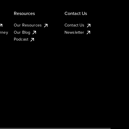
Resources
Contact Us
Our Resources
Contact Us
urney
Our Blog
Newsletter
Podcast