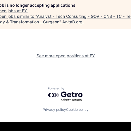
job is no longer accepting applications
pen jobs at
EY
.
en jobs similar to "
Analyst - Tech Consulting - GOV - CNS - TC - T
egy & Transformation - Gurgaon
"
AnitaB.org
.
See more open positions at
EY
Powered by Getro.com
Privacy policy
Cookie policy