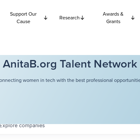
Support Our
Awards &
Research
Cause
Grants
AnitaB.org Talent Network
onnecting women in tech with the best professional opportunitie
Explore
companies