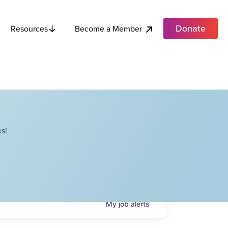
Donate
Become a Member
Resources
s!
My
job
alerts