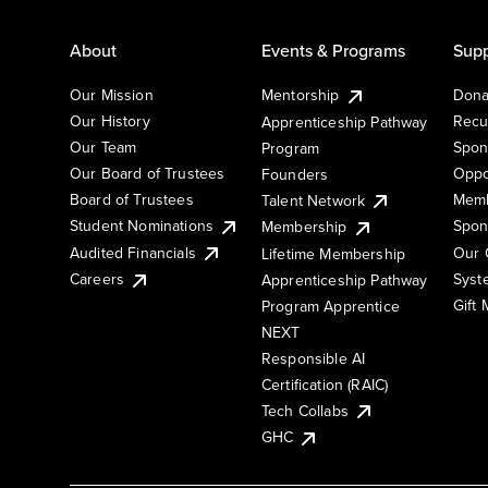
About
Events & Programs
Supp
Our Mission
Mentorship
Dona
Our History
Recu
Apprenticeship Pathway
Our Team
Spon
Program
Our Board of Trustees
Oppo
Founders
Board of Trustees
Memb
Talent Network
Student Nominations
Spon
Membership
Audited Financials
Our 
Lifetime Membership
Syst
Careers
Apprenticeship Pathway
Gift
Program Apprentice
NEXT
Responsible AI
Certification (RAIC)
Tech Collabs
GHC