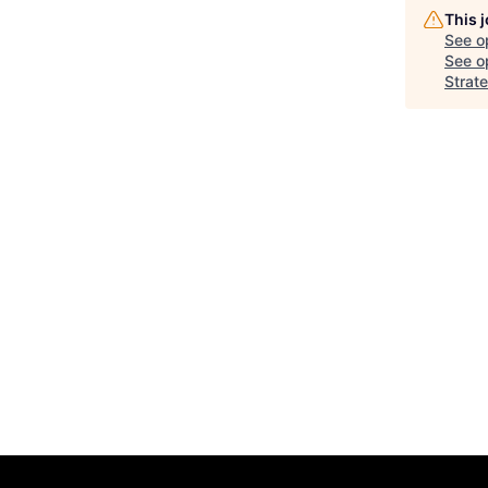
This 
See o
See op
Strat