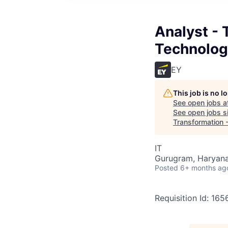
Analyst - 
Technolog
EY
This job is no 
See open jobs a
See open jobs si
Transformation 
IT
Gurugram, Haryana,
Posted
6+ months ag
Requisition Id: 16