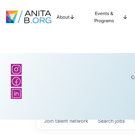
Events &
About
Programs
C
Join talent network
Search
jobs