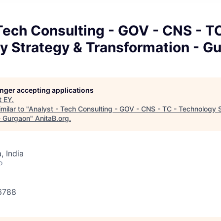
Tech Consulting - GOV - CNS - TC
y Strategy & Transformation - G
longer accepting applications
t
EY
.
milar to "
Analyst - Tech Consulting - GOV - CNS - TC - Technology 
- Gurgaon
"
AnitaB.org
.
 India
o
56788