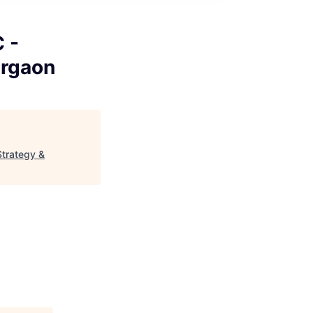
 -
urgaon
Strategy &