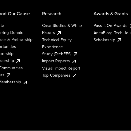
ort Our Cause
Research
Awards & Grants
te
Case Studies & White
Pass It On Awards
rring Donate
Papers
AnitaB.org Tech Jo
sor & Partnership
Technical Equity
Scholarship
rtunities
Experience
ership
Study (TechEES)
sorship
Impact Reports
Communities
Visual Impact Report
ers
Top Companies
 Membership