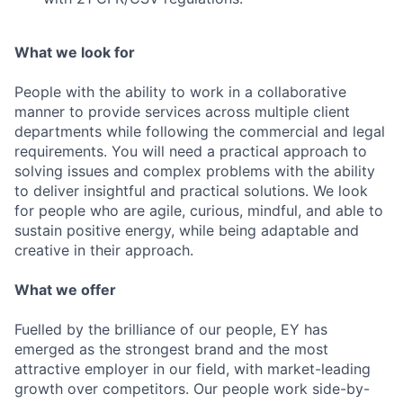
What we look for
People with the ability to work in a collaborative
manner to provide services across multiple client
departments while following the commercial and legal
requirements. You will need a practical approach to
solving issues and complex problems with the ability
to deliver insightful and practical solutions. We look
for people who are agile, curious, mindful, and able to
sustain positive energy, while being adaptable and
creative in their approach.
What we offer
Fuelled by the brilliance of our people, EY has
emerged as the strongest brand and the most
attractive employer in our field, with market-leading
growth over competitors. Our people work side-by-