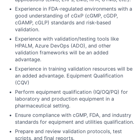
Experience in FDA-regulated environments with a
good understanding of cGxP (cGMP, cGDP,
cGAMP, cGLP) standards and risk-based
validation.
Experience with validation/testing tools like
HPALM, Azure DevOps (ADO), and other
validation frameworks will be an added
advantage.
Experience in training validation resources will be
an added advantage. Equipment Qualification
(CQV)
Perform equipment qualification (IQ/OQ/PQ) for
laboratory and production equipment in a
pharmaceutical setting.
Ensure compliance with cGMP, FDA, and industry
standards for equipment and utilities qualification.
Prepare and review validation protocols, test
scripts, and final reports.