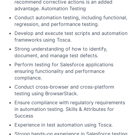
recommend corrective actions is an added
advantage. Automation Testing
Conduct automation testing, including functional,
regression, and performance testing.
Develop and execute test scripts and automation
frameworks using Tosca.
Strong understanding of how to identify,
document, and manage test defects.
Perform testing for Salesforce applications
ensuring functionality and performance
compliance.
Conduct cross-browser and cross-platform
testing using BrowserStack.
Ensure compliance with regulatory requirements
in automation testing. Skills & Attributes for
Success
Experience in test automation using Tosca.
Strong hands-on experience in Salesforce testing.