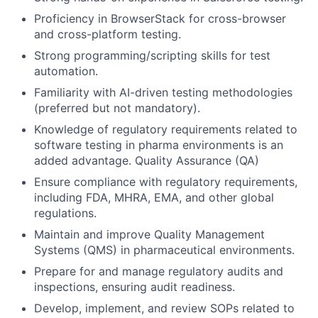
Proficiency in BrowserStack for cross-browser
and cross-platform testing.
Strong programming/scripting skills for test
automation.
Familiarity with AI-driven testing methodologies
(preferred but not mandatory).
Knowledge of regulatory requirements related to
software testing in pharma environments is an
added advantage. Quality Assurance (QA)
Ensure compliance with regulatory requirements,
including FDA, MHRA, EMA, and other global
regulations.
Maintain and improve Quality Management
Systems (QMS) in pharmaceutical environments.
Prepare for and manage regulatory audits and
inspections, ensuring audit readiness.
Develop, implement, and review SOPs related to