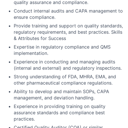
quality assurance and compliance.
Conduct internal audits and CAPA management to
ensure compliance.
Provide training and support on quality standards,
regulatory requirements, and best practices. Skills
& Attributes for Success
Expertise in regulatory compliance and QMS
implementation.
Experience in conducting and managing audits
(internal and external) and regulatory inspections.
Strong understanding of FDA, MHRA, EMA, and
other pharmaceutical compliance regulations.
Ability to develop and maintain SOPs, CAPA
management, and deviation handling.
Experience in providing training on quality
assurance standards and compliance best
practices.
Certified Quality Auditor (CQA) or similar