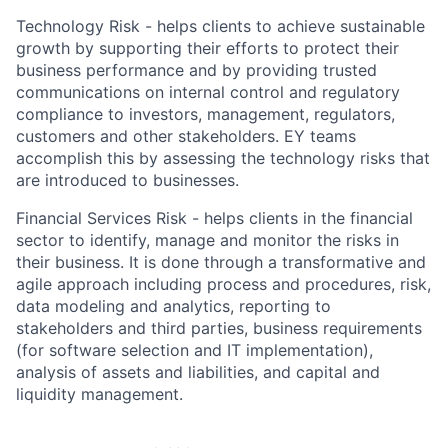
Technology Risk - helps clients to achieve sustainable
growth by supporting their efforts to protect their
business performance and by providing trusted
communications on internal control and regulatory
compliance to investors, management, regulators,
customers and other stakeholders. EY teams
accomplish this by assessing the technology risks that
are introduced to businesses.
Financial Services Risk - helps clients in the financial
sector to identify, manage and monitor the risks in
their business. It is done through a transformative and
agile approach including process and procedures, risk,
data modeling and analytics, reporting to
stakeholders and third parties, business requirements
(for software selection and IT implementation),
analysis of assets and liabilities, and capital and
liquidity management.