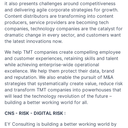
it also presents challenges around competitiveness
and delivering agile corporate strategies for growth.
Content distributors are transforming into content
producers, service providers are becoming tech
companies, technology companies are the catalyst for
dramatic change in every sector, and customers want
the latest innovations now.
We help TMT companies create compelling employee
and customer experiences, retaining skills and talent
while achieving enterprise-wide operational
excellence. We help them protect their data, brand
and reputation. We also enable the pursuit of M&A
strategies that systematically create value, reduce risk
and transform TMT companies into powerhouses that
will lead the technology revolution of the future –
building a better working world for all.
CNS - RISK - DIGITAL RISK :
EY Consulting is building a better working world by