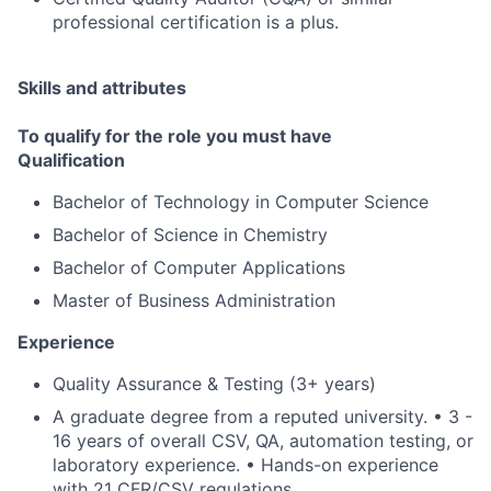
professional certification is a plus.
Skills and attributes
To qualify for the role you must have
Qualification
Bachelor of Technology in Computer Science
Bachelor of Science in Chemistry
Bachelor of Computer Applications
Master of Business Administration
Experience
Quality Assurance & Testing (3+ years)
A graduate degree from a reputed university. • 3 -
16 years of overall CSV, QA, automation testing, or
laboratory experience. • Hands-on experience
with 21 CFR/CSV regulations.