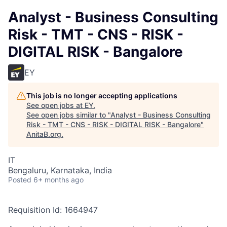
Analyst - Business Consulting
Risk - TMT - CNS - RISK -
DIGITAL RISK - Bangalore
EY
This job is no longer accepting applications
See open jobs at
EY
.
See open jobs similar to "
Analyst - Business Consulting
Risk - TMT - CNS - RISK - DIGITAL RISK - Bangalore
"
AnitaB.org
.
IT
Bengaluru, Karnataka, India
Posted
6+ months ago
Requisition Id: 1664947