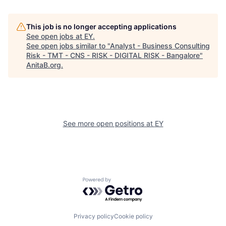
This job is no longer accepting applications
See open jobs at
EY
.
See open jobs similar to "
Analyst - Business Consulting
Risk - TMT - CNS - RISK - DIGITAL RISK - Bangalore
"
AnitaB.org
.
See more open positions at
EY
Powered by Getro.com
Privacy policy
Cookie policy