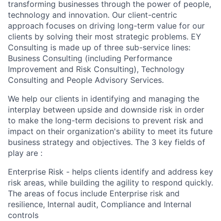
transforming businesses through the power of people,
technology and innovation. Our client-centric
approach focuses on driving long-term value for our
clients by solving their most strategic problems. EY
Consulting is made up of three sub-service lines:
Business Consulting (including Performance
Improvement and Risk Consulting), Technology
Consulting and People Advisory Services.
We help our clients in identifying and managing the
interplay between upside and downside risk in order
to make the long-term decisions to prevent risk and
impact on their organization's ability to meet its future
business strategy and objectives. The 3 key fields of
play are :
Enterprise Risk - helps clients identify and address key
risk areas, while building the agility to respond quickly.
The areas of focus include Enterprise risk and
resilience, Internal audit, Compliance and Internal
controls