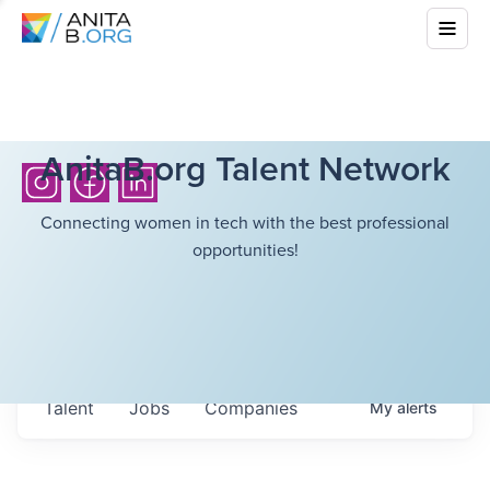
AnitaB.org Talent Network
Connecting women in tech with the best professional
opportunities!
Talent
Jobs
Companies
My
alerts