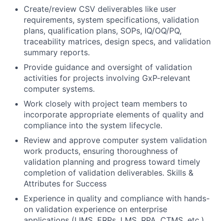
Create/review CSV deliverables like user
requirements, system specifications, validation
plans, qualification plans, SOPs, IQ/OQ/PQ,
traceability matrices, design specs, and validation
summary reports.
Provide guidance and oversight of validation
activities for projects involving GxP-relevant
computer systems.
Work closely with project team members to
incorporate appropriate elements of quality and
compliance into the system lifecycle.
Review and approve computer system validation
work products, ensuring thoroughness of
validation planning and progress toward timely
completion of validation deliverables. Skills &
Attributes for Success
Experience in quality and compliance with hands-
on validation experience on enterprise
applications (LIMS, ERPs, LMS, RPA, CTMS, etc.).