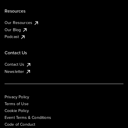
Resources
Our Resources
Our Blog
Podcast
Contact Us
Contact Us
Newsletter
Privacy Policy
Terms of Use
Cookie Policy
Event Terms & Conditions
Code of Conduct