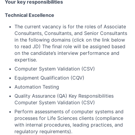
Your key responsibilities
Technical Excellence
The current vacancy is for the roles of Associate
Consultants, Consultants, and Senior Consultants
in the following domains (click on the link below
to read JD) The final role will be assigned based
on the candidate’s interview performance and
expertise.
Computer System Validation (CSV)
Equipment Qualification (CQV)
Automation Testing
Quality Assurance (QA) Key Responsibilities
Computer System Validation (CSV)
Perform assessments of computer systems and
processes for Life Sciences clients (compliance
with internal procedures, leading practices, and
regulatory requirements).