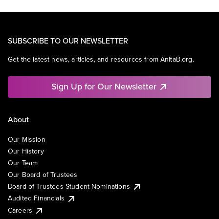
SUBSCRIBE TO OUR NEWSLETTER
Get the latest news, articles, and resources from AnitaB.org.
Sign Up for Our Newsletter
About
Our Mission
Our History
Our Team
Our Board of Trustees
Board of Trustees Student Nominations
Audited Financials
Careers