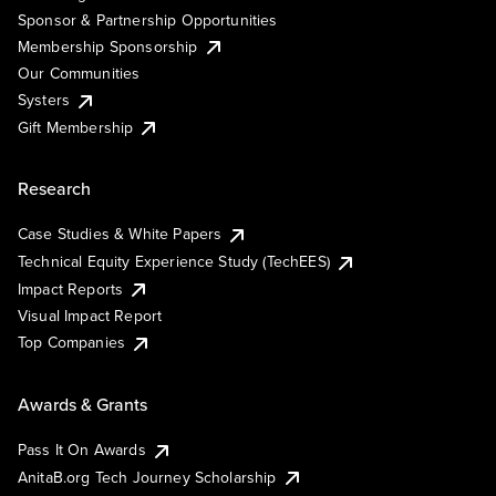
Sponsor & Partnership Opportunities
Membership Sponsorship
Our Communities
Systers
Gift Membership
Research
Case Studies & White Papers
Technical Equity Experience Study (TechEES)
Impact Reports
Visual Impact Report
Top Companies
Awards & Grants
Pass It On Awards
AnitaB.org Tech Journey Scholarship