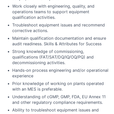
Work closely with engineering, quality, and
operations teams to support equipment
qualification activities.
Troubleshoot equipment issues and recommend
corrective actions.
Maintain qualification documentation and ensure
audit readiness. Skills & Attributes for Success
Strong knowledge of commissioning,
qualifications (FAT/SAT/DQ/IQ/OQ/PQ) and
decommissioning activities.
Hands-on process engineering and/or operational
experience
Prior knowledge of working on plants operated
with an MES is preferable.
Understanding of cGMP, GMP, FDA, EU Annex 11
and other regulatory compliance requirements.
Ability to troubleshoot equipment issues and