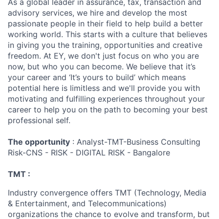
As a global leader in assurance, tax, transaction and
advisory services, we hire and develop the most
passionate people in their field to help build a better
working world. This starts with a culture that believes
in giving you the training, opportunities and creative
freedom. At EY, we don't just focus on who you are
now, but who you can become. We believe that it’s
your career and ‘It’s yours to build’ which means
potential here is limitless and we'll provide you with
motivating and fulfilling experiences throughout your
career to help you on the path to becoming your best
professional self.
The opportunity
: Analyst-TMT-Business Consulting
Risk-CNS - RISK - DIGITAL RISK - Bangalore
TMT :
Industry convergence offers TMT (Technology, Media
& Entertainment, and Telecommunications)
organizations the chance to evolve and transform, but