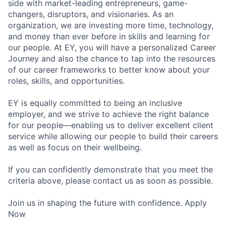
side with market-leading entrepreneurs, game-
changers, disruptors, and visionaries. As an
organization, we are investing more time, technology,
and money than ever before in skills and learning for
our people. At EY, you will have a personalized Career
Journey and also the chance to tap into the resources
of our career frameworks to better know about your
roles, skills, and opportunities.
EY is equally committed to being an inclusive
employer, and we strive to achieve the right balance
for our people—enabling us to deliver excellent client
service while allowing our people to build their careers
as well as focus on their wellbeing.
If you can confidently demonstrate that you meet the
criteria above, please contact us as soon as possible.
Join us in shaping the future with confidence. Apply
Now