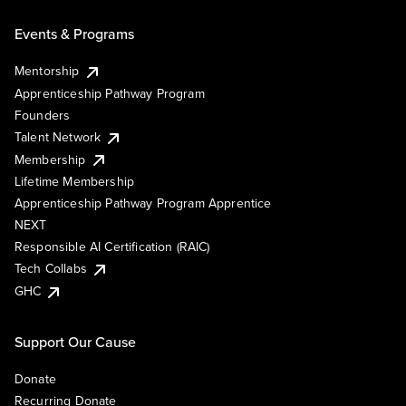
Events & Programs
Mentorship
Apprenticeship Pathway Program
Founders
Talent Network
Membership
Lifetime Membership
Apprenticeship Pathway Program Apprentice
NEXT
Responsible AI Certification (RAIC)
Tech Collabs
GHC
Support Our Cause
Donate
Recurring Donate