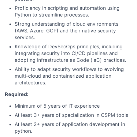
Proficiency in scripting and automation using
Python to streamline processes.
Strong understanding of cloud environments
(AWS, Azure, GCP) and their native security
services.
Knowledge of DevSecOps principles, including
integrating security into CI/CD pipelines and
adopting Infrastructure as Code (laC) practices.
Ability to adapt security workflows to evolving
multi-cloud and containerized application
architectures.
Required:
Minimum of 5 years of IT experience
At least 3+ years of specialization in CSPM tools
At least 2+ years of application development in
python.