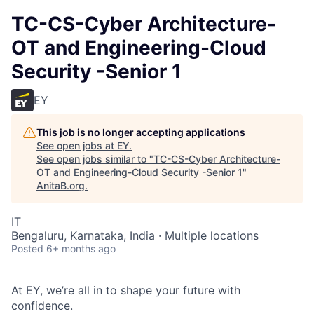
TC-CS-Cyber Architecture-
OT and Engineering-Cloud
Security -Senior 1
EY
This job is no longer accepting applications
See open jobs at
EY
.
See open jobs similar to "
TC-CS-Cyber Architecture-
OT and Engineering-Cloud Security -Senior 1
"
AnitaB.org
.
IT
Bengaluru, Karnataka, India · Multiple locations
Posted
6+ months ago
At EY, we’re all in to shape your future with
confidence.