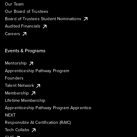
Our Team
Our Board of Trustees
Board of Trustees Student Nominations
Audited Financials
Careers
Events & Programs
Mentorship
Apprenticeship Pathway Program
Founders
Talent Network
Membership
Lifetime Membership
Apprenticeship Pathway Program Apprentice
NEXT
Responsible AI Certification (RAIC)
Tech Collabs