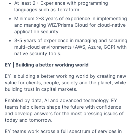
At least 2+ Experience with programming
languages such as Terraform.
Minimum 2-3 years of experience in implementing
and managing WIZ/Prisma Cloud for cloud-native
application security.
3-5 years of experience in managing and securing
multi-cloud environments (AWS, Azure, GCP) with
native security tools.
EY | Building a better working world
EY is building a better working world by creating new
value for clients, people, society and the planet, while
building trust in capital markets.
Enabled by data, AI and advanced technology, EY
teams help clients shape the future with confidence
and develop answers for the most pressing issues of
today and tomorrow.
EY teams work across a full spectrum of services in