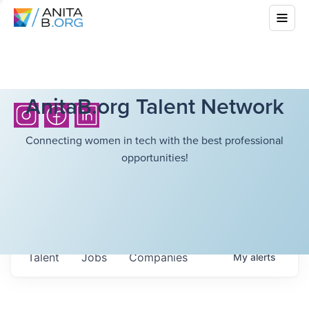
AnitaB.org Talent Network
Connecting women in tech with the best professional
opportunities!
Talent
Jobs
Companies
My
alerts