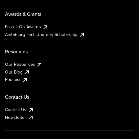
Awards & Grants
Pass It On Awards
AnitaB.org Tech Journey Scholarship
Resources
Our Resources
Our Blog
Podcast
Contact Us
Contact Us
Newsletter