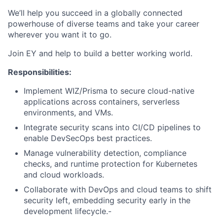
We’ll help you succeed in a globally connected
powerhouse of diverse teams and take your career
wherever you want it to go.
Join EY and help to build a better working world.
Responsibilities:
Implement WIZ/Prisma to secure cloud-native
applications across containers, serverless
environments, and VMs.
Integrate security scans into CI/CD pipelines to
enable DevSecOps best practices.
Manage vulnerability detection, compliance
checks, and runtime protection for Kubernetes
and cloud workloads.
Collaborate with DevOps and cloud teams to shift
security left, embedding security early in the
development lifecycle.-