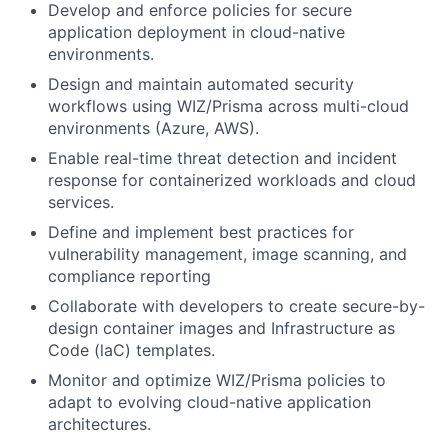
Develop and enforce policies for secure
application deployment in cloud-native
environments.
Design and maintain automated security
workflows using WIZ/Prisma across multi-cloud
environments (Azure, AWS).
Enable real-time threat detection and incident
response for containerized workloads and cloud
services.
Define and implement best practices for
vulnerability management, image scanning, and
compliance reporting
Collaborate with developers to create secure-by-
design container images and Infrastructure as
Code (laC) templates.
Monitor and optimize WIZ/Prisma policies to
adapt to evolving cloud-native application
architectures.