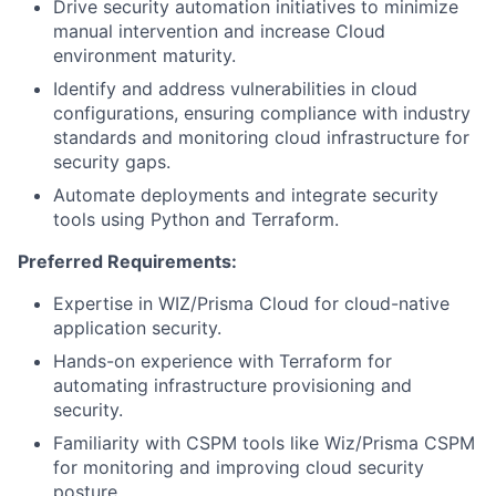
Drive security automation initiatives to minimize
manual intervention and increase Cloud
environment maturity.
Identify and address vulnerabilities in cloud
configurations, ensuring compliance with industry
standards and monitoring cloud infrastructure for
security gaps.
Automate deployments and integrate security
tools using Python and Terraform.
Preferred Requirements:
Expertise in WIZ/Prisma Cloud for cloud-native
application security.
Hands-on experience with Terraform for
automating infrastructure provisioning and
security.
Familiarity with CSPM tools like Wiz/Prisma CSPM
for monitoring and improving cloud security
posture.