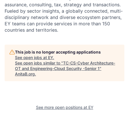
assurance, consulting, tax, strategy and transactions.
Fueled by sector insights, a globally connected, multi-
disciplinary network and diverse ecosystem partners,
EY teams can provide services in more than 150
countries and territories.
This job is no longer accepting applications
See open jobs at
EY
.
See open jobs similar to "
TC-CS-Cyber Architecture-
OT and Engineering-Cloud Security -Senior 1
"
AnitaB.org
.
See more open positions at
EY