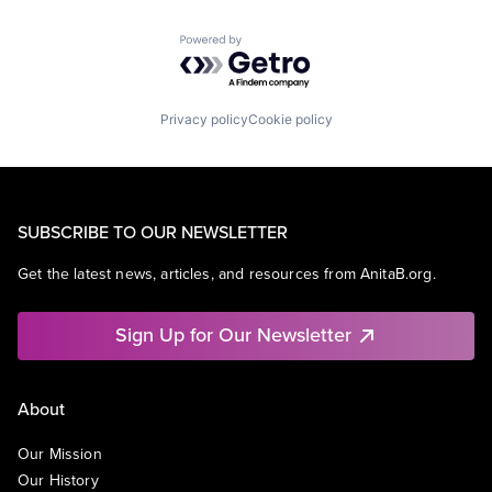
Powered by Getro.com
Privacy policy
Cookie policy
SUBSCRIBE TO OUR NEWSLETTER
Get the latest news, articles, and resources from AnitaB.org.
Sign Up for Our Newsletter
About
Our Mission
Our History