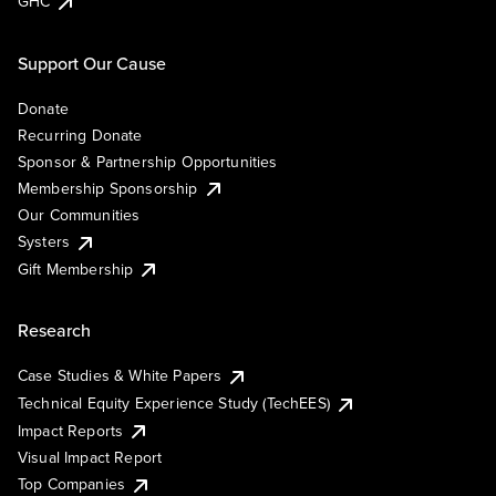
GHC
Support Our Cause
Donate
Recurring Donate
Sponsor & Partnership Opportunities
Membership Sponsorship
Our Communities
Systers
Gift Membership
Research
Case Studies & White Papers
Technical Equity Experience Study (TechEES)
Impact Reports
Visual Impact Report
Top Companies