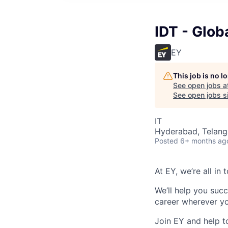
IDT - Glob
EY
This job is no 
See open jobs a
See open jobs si
IT
Hyderabad, Telanga
Posted
6+ months ag
At EY, we’re all in
We’ll help you suc
career wherever yo
Join EY and help t