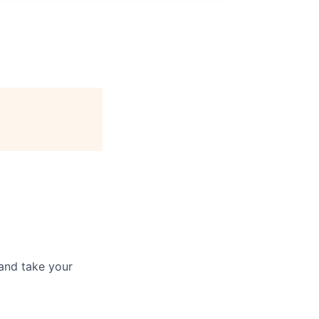
and take your