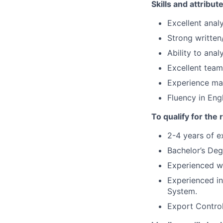
Skills and attribut
Excellent analy
Strong written
Ability to ana
Excellent team
Experience ma
Fluency in Engl
To qualify for the
2-4 years of e
Bachelor’s Deg
Experienced wo
Experienced in
System.
Export Control