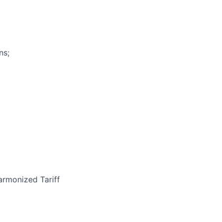
ns;
armonized Tariff