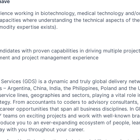
 have
ience working in biotechnology, medical technology and/o
 capacities where understanding the technical aspects of the
modity expertise exists).
ndidates with proven capabilities in driving multiple projec
ment and project management experience
 Services (GDS) is a dynamic and truly global delivery net
s – Argentina, China, India, the Philippines, Poland and the
ervice lines, geographies and sectors, playing a vital role i
tegy. From accountants to coders to advisory consultants,
g career opportunities that span all business disciplines. In 
Y teams on exciting projects and work with well-known br
ntroduce you to an ever-expanding ecosystem of people, learn
stay with you throughout your career.