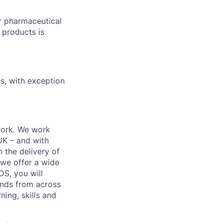
r pharmaceutical
 products is
ts, with exception
work. We work
 UK – and with
n the delivery of
 we offer a wide
GDS, you will
ands from across
ing, skills and