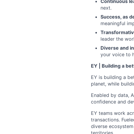
Continuous le
next.
Success, as d
meaningful imp
Transformativ
leader the wor
Diverse and in
your voice to h
EY | Building a be
EY is building a be
planet, while buildi
Enabled by data, A
confidence and dev
EY teams work acro
transactions. Fuele
diverse ecosystem 
territories.