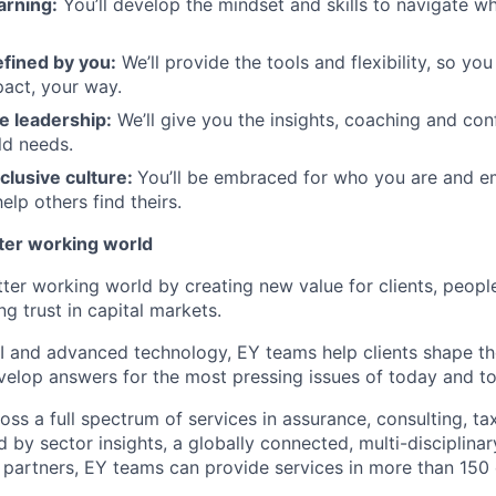
arning:
You’ll develop the mindset and skills to navigate 
efined by you:
We’ll provide the tools and flexibility, so yo
act, your way.
e leadership:
We’ll give you the insights, coaching and con
ld needs.
clusive culture:
You’ll be embraced for who you are and 
elp others find theirs.
tter working world
tter working world by creating new value for clients, peopl
ng trust in capital markets.
I and advanced technology, EY teams help clients shape th
elop answers for the most pressing issues of today and t
ss a full spectrum of services in assurance, consulting, ta
d by sector insights, a globally connected, multi-disciplin
partners, EY teams can provide services in more than 150 