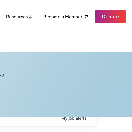
Donate
Become a Member
Resources
s!
My
job
alerts