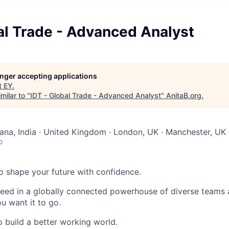
al Trade - Advanced Analyst
longer accepting applications
t
EY
.
milar to "
IDT - Global Trade - Advanced Analyst
"
AnitaB.org
.
na, India · United Kingdom · London, UK · Manchester, UK
o
 to shape your future with confidence.
ceed in a globally connected powerhouse of diverse teams 
u want it to go.
o build a better working world.