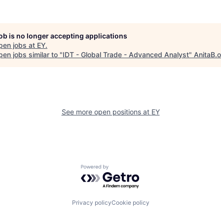
job is no longer accepting applications
pen jobs at
EY
.
en jobs similar to "
IDT - Global Trade - Advanced Analyst
"
AnitaB.
See more open positions at
EY
Powered by Getro.com
Privacy policy
Cookie policy