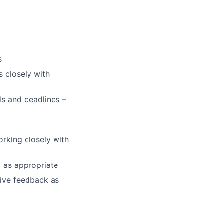
s
s closely with
ds and deadlines –
orking closely with
y as appropriate
tive feedback as