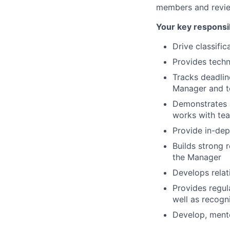
members and review
Your key responsib
Drive classific
Provides techn
Tracks deadlin
Manager and t
Demonstrates a
works with tea
Provide in-dep
Builds strong 
the Manager
Develops relat
Provides regul
well as recogn
Develop, ment