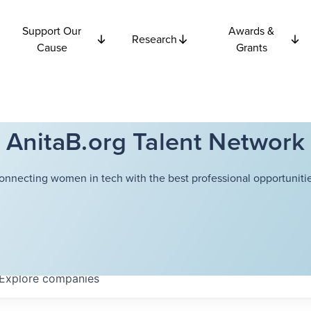
Support Our
Awards &
Research
Cause
Grants
AnitaB.org Talent Network
onnecting women in tech with the best professional opportunitie
Explore
companies