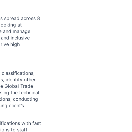
is spread across 8
looking at
ine and manage
 and inclusive
rive high
classifications,
s, identify other
he Global Trade
sing the technical
tions, conducting
ng client’s
fications with fast
ions to staff