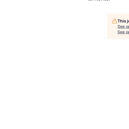
This 
See o
See op