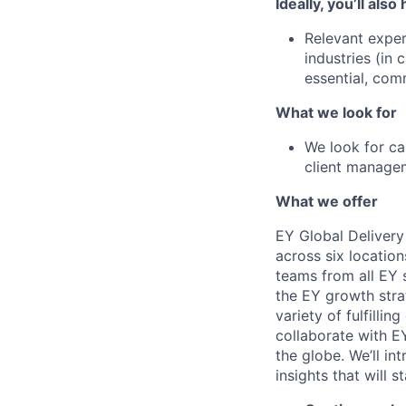
Ideally, you’ll also
Relevant exper
industries (in
essential, com
What we look for
We look for ca
client manage
What we offer
EY Global Delivery
across six location
teams from all EY s
the EY growth stra
variety of fulfillin
collaborate with E
the globe. We’ll i
insights that will 