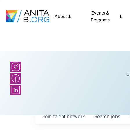
Events &
About
Programs
C
Join talent network
Search
jobs