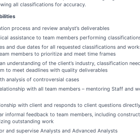
ing all classifications for accuracy.
ilities
ation process and review analyst’s deliverables
ical assistance to team members performing classification
es and due dates for all requested classifications and work
eam members to prioritize and meet time frames
n understanding of the client’s industry, classification nee
m to meet deadlines with quality deliverables
th analysis of controversial cases
relationship with all team members – mentoring Staff and w
ionship with client and responds to client questions directl
ar informal feedback to team members, including construc
izing outstanding work
or and supervise Analysts and Advanced Analysts