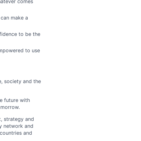
whatever comes
u can make a
fidence to be the
empowered to use
e, society and the
e future with
omorrow.
x, strategy and
ary network and
countries and