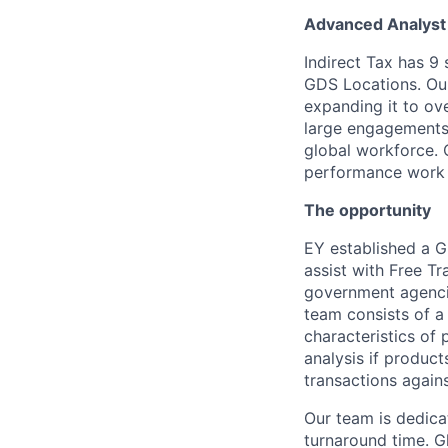
Advanced Analyst 
Indirect Tax has 9
GDS Locations. Our
expanding it to ov
large engagements f
global workforce. 
performance work 
The opportunity
EY established a G
assist with Free Tr
government agencie
team consists of a 
characteristics of
analysis if product
transactions agains
Our team is dedicat
turnaround time. Gl