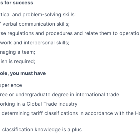
es for success
tical and problem-solving skills;
/ verbal communication skills;
lyse regulations and procedures and relate them to operatio
work and interpersonal skills;
naging a team;
ish is required;
 role, you must have
xperience
ree or undergraduate degree in international trade
rking in a Global Trade industry
 determining tariff classifications in accordance with the H
 classification knowledge is a plus