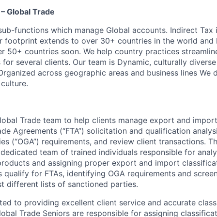
– Global Trade
 sub-functions which manage Global accounts. Indirect Tax 
 footprint extends to over 30+ countries in the world and 
er 50+ countries soon. We help country practices streaml
or several clients. Our team is Dynamic, culturally diverse
Organized across geographic areas and business lines We d
culture.
lobal Trade team to help clients manage export and import 
ade Agreements (“FTA”) solicitation and qualification analysi
s (“OGA”) requirements, and review client transactions. T
dedicated team of trained individuals responsible for analy
 products and assigning proper export and import classifica
s qualify for FTAs, identifying OGA requirements and screeni
t different lists of sanctioned parties.
ed to providing excellent client service and accurate classi
obal Trade Seniors are responsible for assigning classificat