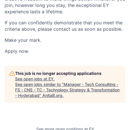
join, however long you stay, the exceptional EY
experience lasts a lifetime.
If you can confidently demonstrate that you meet the
criteria above, please contact us as soon as possible.
Make your mark.
Apply now.
This job is no longer accepting applications
See open jobs at
EY
.
See open jobs similar to "
Manager - Tech Consulting -
FS - CNS - TC - Technology Strategy & Transformation
- Hyderabad
"
AnitaB.org
.
See more open positions at
EY