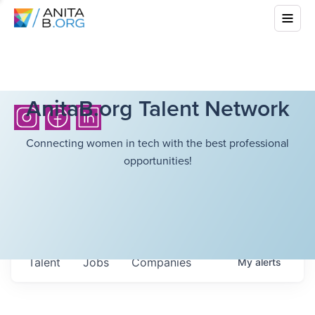
AnitaB.org Talent Network
Connecting women in tech with the best professional
opportunities!
Talent
Jobs
Companies
My
alerts