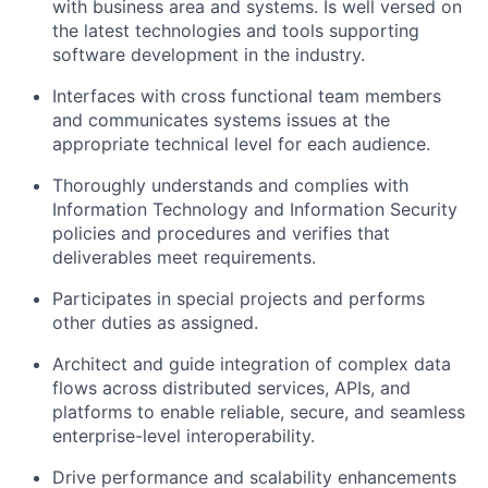
with business area and systems. Is well versed on
the latest technologies and tools supporting
software development in the industry.
Interfaces with cross functional team members
and communicates systems issues at the
appropriate technical level for each audience.
Thoroughly understands and complies with
Information Technology and Information Security
policies and procedures and verifies that
deliverables meet requirements.
Participates in special projects and performs
other duties as assigned.
Architect and guide integration of complex data
flows across distributed services, APIs, and
platforms to enable reliable, secure, and seamless
enterprise-level interoperability.
Drive performance and scalability enhancements