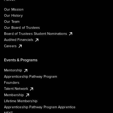
Our Mission
Our History
Our Team
Our Board of Trustees
Board of Trustees Student Nominations
Audited Financials
Careers
Events & Programs
Mentorship
Apprenticeship Pathway Program
Founders
Talent Network
Membership
Lifetime Membership
Apprenticeship Pathway Program Apprentice