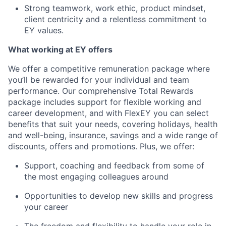
Strong teamwork, work ethic, product mindset,
client centricity and a relentless commitment to
EY values.
What working at EY offers
We offer a competitive remuneration package where
you’ll be rewarded for your individual and team
performance. Our comprehensive Total Rewards
package includes support for flexible working and
career development, and with FlexEY you can select
benefits that suit your needs, covering holidays, health
and well-being, insurance, savings and a wide range of
discounts, offers and promotions. Plus, we offer:
Support, coaching and feedback from some of
the most engaging colleagues around
Opportunities to develop new skills and progress
your career