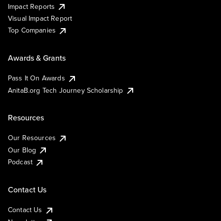
Impact Reports
Visual Impact Report
Top Companies
Awards & Grants
Pass It On Awards
AnitaB.org Tech Journey Scholarship
Resources
Our Resources
Our Blog
Podcast
Contact Us
Contact Us