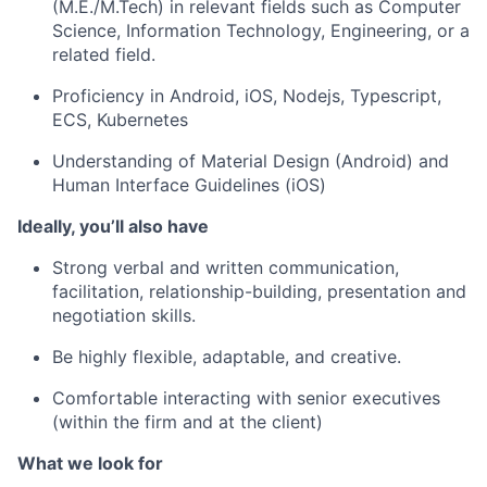
(M.E./M.Tech) in relevant fields such as Computer
Science, Information Technology, Engineering, or a
related field.
Proficiency in Android, iOS, Nodejs, Typescript,
ECS, Kubernetes
Understanding of Material Design (Android) and
Human Interface Guidelines (iOS)
Ideally, you’ll also have
Strong verbal and written communication,
facilitation, relationship-building, presentation and
negotiation skills.
Be highly flexible, adaptable, and creative.
Comfortable interacting with senior executives
(within the firm and at the client)
What we look for