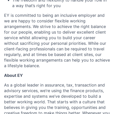
The freedom and flexibility to handle your role in
a way that’s right for you
EY is committed to being an inclusive
employer
and
we are happy to consider flexible working
arrangements. We strive to achieve the right balance
for our people, enabling us to deliver excellent client
service whilst allowing you to build your career
without sacrificing your personal priorities. While our
client-facing professionals
can be required
to travel
regularly, and at times be based at client sites, our
flexible working arrangements can help you
to achieve
a lifestyle balance.
About EY
As a global leader in assurance, tax, transaction and
advisory services, we’re using the finance products,
expertise and systems we’ve developed to build a
b
etter working world. That starts with a culture that
believes in giving you the training, opportunities and
creative
freedom to make things better.
Whenever you