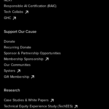
NEXT
Responsible AI Certification (RAIC)
Tech Collabs
GHC
Support Our Cause
Donate
Recurring Donate
Sponsor & Partnership Opportunities
Membership Sponsorship
Our Communities
Systers
Gift Membership
Research
Case Studies & White Papers
Technical Equity Experience Study (TechEES)