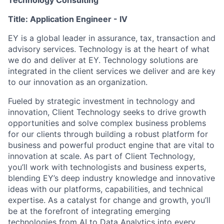
Technology Consulting
Title:
Application Engineer - IV
EY is a global leader in assurance, tax, transaction and
advisory services. Technology is at the heart of what
we do and deliver at EY. Technology solutions are
integrated in the client services we deliver and are key
to our innovation as an organization.
Fueled by strategic investment in technology and
innovation, Client Technology seeks to drive growth
opportunities and solve complex business problems
for our clients through building a robust platform for
business and powerful product engine that are vital to
innovation at scale. As part of Client Technology,
you’ll work with technologists and business experts,
blending EY’s deep industry knowledge and innovative
ideas with our platforms, capabilities, and technical
expertise. As a catalyst for change and growth, you’ll
be at the forefront of integrating emerging
technologies from AI to Data Analytics into every