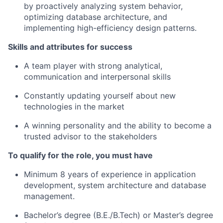
by proactively analyzing system behavior,
optimizing database architecture, and
implementing high-efficiency design patterns.
Skills and attributes for success
A team player with strong analytical,
communication and interpersonal skills
Constantly updating yourself about new
technologies in the market
A winning personality and the ability to become a
trusted advisor to the stakeholders
To qualify for the role, you must have
Minimum 8 years of experience in application
development, system architecture and database
management.
Bachelor’s degree (B.E./B.Tech) or Master’s degree