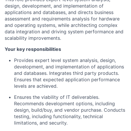
design, development, and implementation of
applications and databases, and directs business
assessment and requirements analysis for hardware
and operating systems, while architecting complex
data integration and driving system performance and
scalability improvements.
Your key responsibilities
Provides expert level system analysis, design,
development, and implementation of applications
and databases. Integrates third party products.
Ensures that expected application performance
levels are achieved.
Ensures the viability of IT deliverables.
Recommends development options, including
design, build/buy, and vendor purchase. Conducts
testing, including functionality, technical
limitations, and security.