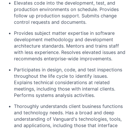
Elevates code into the development, test, and
production environments on schedule. Provides
follow up production support. Submits change
control requests and documents.
Provides subject matter expertise in software
development methodology and development
architecture standards. Mentors and trains staff
with less experience. Resolves elevated issues and
recommends enterprise-wide improvements.
Participates in design, code, and test inspections
throughout the life cycle to identify issues.
Explains technical considerations at related
meetings, including those with internal clients.
Performs systems analysis activities.
Thoroughly understands client business functions
and technology needs. Has a broad and deep
understanding of Vanguard's technologies, tools,
and applications, including those that interface