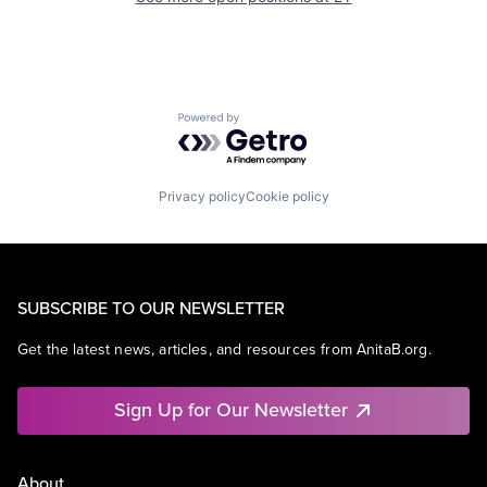
Powered by Getro.com
Privacy policy
Cookie policy
SUBSCRIBE TO OUR NEWSLETTER
Get the latest news, articles, and resources from AnitaB.org.
Sign Up for Our Newsletter
About