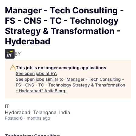
Manager - Tech Consulting -
FS - CNS - TC - Technology
Strategy & Transformation -
Hyderabad
EY
This job is no longer accepting applications
See open jobs at
EY
.
See open jobs similar to "
Manager - Tech Consulting -
FS - CNS - TC - Technology Strategy & Transformation
- Hyderabad
"
AnitaB.org
.
IT
Hyderabad, Telangana, India
Posted
6+ months ago