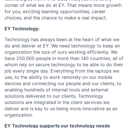
corner of what we do at EY. That means more growth
for you, exciting learning opportunities, career
choices, and the chance to make a real impact.
EY Technology:
Technology has always been at the heart of what we
do and deliver at EY. We need technology to keep an
organization the size of ours working efficiently. We
have 250,000 people in more than 140 countries, all of
whom rely on secure technology to be able to do their
job every single day. Everything from the laptops we
use, to the ability to work remotely on our mobile
devices and connecting our people and our clients, to
enabling hundreds of internal tools and external
solutions delivered to our clients. Technology
solutions are integrated in the client services we
deliver and is key to us being more innovative as an
organization.
EY Technology
supports our technology needs