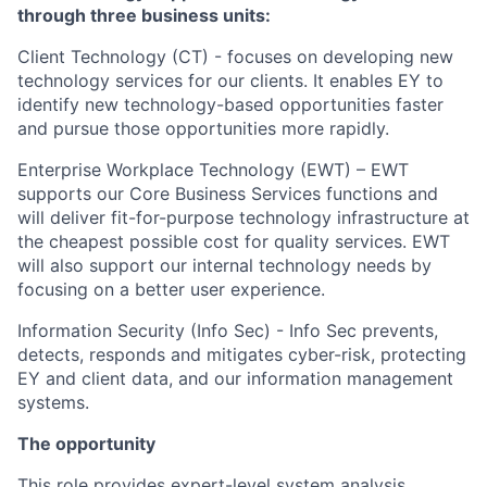
through three business units:
Client Technology (CT) -
focuses on developing new
technology services for our clients. It enables EY to
identify new technology-based opportunities faster
and pursue those opportunities more rapidly.
Enterprise Workplace Technology (EWT) –
EWT
supports our Core Business Services functions and
will deliver fit-for-purpose technology infrastructure at
the cheapest possible cost for quality services. EWT
will also support our internal technology needs by
focusing on a better user experience.
Information Security (Info Sec) -
Info Sec prevents,
detects, responds and mitigates cyber-risk, protecting
EY and client data, and our information management
systems.
The opportunity
This role provides expert-level system analysis,