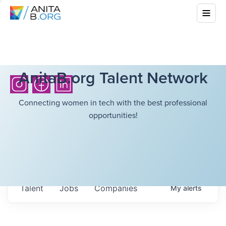
AnitaB.org Talent Network
Connecting women in tech with the best professional
opportunities!
Talent
Jobs
Companies
My
alerts