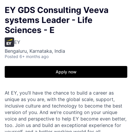
EY GDS Consulting Veeva
systems Leader - Life
Sciences - E
EY
Bengaluru, Karnataka, India
Posted
6+ months ago
Apply now
At EY, you’ll have the chance to build a career as
unique as you are, with the global scale, support,
inclusive culture and technology to become the best
version of you. And we’re counting on your unique
voice and perspective to help EY become even better,
too. Join us and build an exceptional experience for
yourself, and a better working world for all.