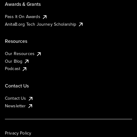
Awards & Grants
Pass It On Awards
AnitaB.org Tech Journey Scholarship
Resources
Our Resources
Our Blog
Podcast
Contact Us
Contact Us
Newsletter
Privacy Policy