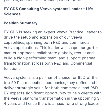
EY GDS Consulting Veeva systems Leader – Life
Sciences
Position Summary:
EY GDS is seeking an expert Veeva Practice Leader to
drive the setup and expansion of our Veeva
capabilities, spanning both R&D and commercial
Veeva applications. This leader will shape our go-to-
market approach, collaborate globally, recruit and
build a high-performing team, and support pharma
transformation across both R&D and Commercial
functions.
Veeva systems is a partner of choice for 85% of the
top 20 Pharmaceutical companies, they define and
deliver strategic value for both commercial and R&D.
EY expects significant opportunity to help clients with
the Veeva platform transformation in the upcoming 3-
4 years and hence there is a need for a strong leader