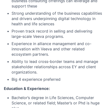
business consulting offerings can leverage and
support these
Strong understanding of the business capabilities
and drivers underpinning digital technology in
health and life sciences
Proven track record in selling and delivering
large-scale Veeva programs.
Experience in alliance management and co-
innovation with Veeva and other related
ecosystem partners.
Ability to lead cross-border teams and manage
stakeholder relationships across EY and client
organizations.
Big 4 experience preferred
Education & Experience:
Bachelor’s degree in Life Sciences, Computer
Science, or related field; Master’s or Phd is huge