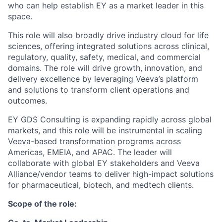
who can help establish EY as a market leader in this
space.
This role will also broadly drive industry cloud for life
sciences, offering integrated solutions across clinical,
regulatory, quality, safety, medical, and commercial
domains. The role will drive growth, innovation, and
delivery excellence by leveraging Veeva’s platform
and solutions to transform client operations and
outcomes.
EY GDS Consulting is expanding rapidly across global
markets, and this role will be instrumental in scaling
Veeva-based transformation programs across
Americas, EMEIA, and APAC. The leader will
collaborate with global EY stakeholders and Veeva
Alliance/vendor teams to deliver high-impact solutions
for pharmaceutical, biotech, and medtech clients.
Scope of the role: