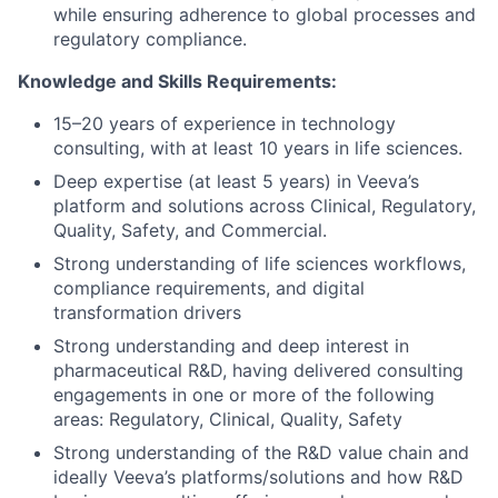
while ensuring adherence to global processes and
regulatory compliance.
Knowledge and Skills Requirements:
15–20 years of experience in technology
consulting, with at least 10 years in life sciences.
Deep expertise (at least 5 years) in Veeva’s
platform and solutions across Clinical, Regulatory,
Quality, Safety, and Commercial.
Strong understanding of life sciences workflows,
compliance requirements, and digital
transformation drivers
Strong understanding and deep interest in
pharmaceutical R&D, having delivered consulting
engagements in one or more of the following
areas: Regulatory, Clinical, Quality, Safety
Strong understanding of the R&D value chain and
ideally Veeva’s platforms/solutions and how R&D