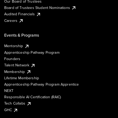
Our Board of Trustees
Board of Trustees Student Nominations
Audited Financials
Careers
Events & Programs
Mentorship
Apprenticeship Pathway Program
Founders
Talent Network
Membership
Lifetime Membership
Apprenticeship Pathway Program Apprentice
NEXT
Responsible AI Certification (RAIC)
Tech Collabs
GHC