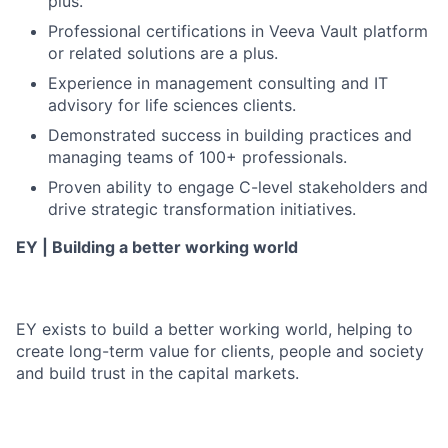
plus.
Professional certifications in Veeva Vault platform
or related solutions are a plus.
Experience in management consulting and IT
advisory for life sciences clients.
Demonstrated success in building practices and
managing teams of 100+ professionals.
Proven ability to engage C-level stakeholders and
drive strategic transformation initiatives.
EY | Building a better working world
EY exists to build a better working world, helping to
create long-term value for clients, people and society
and build trust in the capital markets.