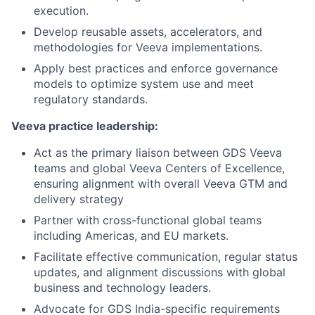
execution.
Develop reusable assets, accelerators, and
methodologies for Veeva implementations.
Apply best practices and enforce governance
models to optimize system use and meet
regulatory standards.
Veeva practice leadership:
Act as the primary liaison between GDS Veeva
teams and global Veeva Centers of Excellence,
ensuring alignment with overall Veeva GTM and
delivery strategy
Partner with cross-functional global teams
including Americas, and EU markets.
Facilitate effective communication, regular status
updates, and alignment discussions with global
business and technology leaders.
Advocate for GDS India-specific requirements