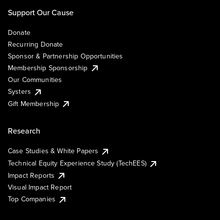
Support Our Cause
Donate
Recurring Donate
Sponsor & Partnership Opportunities
Membership Sponsorship
Our Communities
Systers
Gift Membership
Research
Case Studies & White Papers
Technical Equity Experience Study (TechEES)
Impact Reports
Visual Impact Report
Top Companies