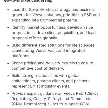
Go-to-Market Leadership
Lead the Go-to-Market strategy and business
growth for Veeva solutions, prioritizing R&D and
expanding into Commercial pharma.
Identify market opportunities, develop value
propositions, drive client acquisition, and lead
proposal efforts globally.
Build differentiated solutions for life sciences
clients using Veeva Vault and integrated
platforms.
Shape pricing and delivery models to ensure
competitive cost of delivery.
Build strong relationships with global
stakeholders, pharma clients, and partners;
represent EY at industry events.
Provide expert guidance on Veeva R&D (Clinical,
Regulatory, Quality, Safety) and Commercial
(CRM, PromoMats) suites to support GTM