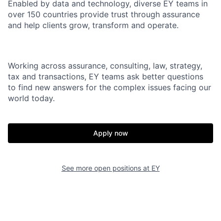
Enabled by data and technology, diverse EY teams in
over 150 countries provide trust through assurance
and help clients grow, transform and operate.
Working across assurance, consulting, law, strategy,
tax and transactions, EY teams ask better questions
to find new answers for the complex issues facing our
world today.
Apply now
See more open positions at
EY