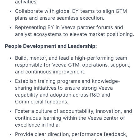
activities.
Collaborate with global EY teams to align GTM
plans and ensure seamless execution.
Representing EY in Veeva partner forums and
analyst ecosystems to elevate market positioning.
People Development and Leadership:
Build, mentor, and lead a high-performing team
responsible for Veeva GTM, operations, support,
and continuous improvement.
Establish training programs and knowledge-
sharing initiatives to ensure strong Veeva
capability and adoption across R&D and
Commercial functions.
Foster a culture of accountability, innovation, and
continuous learning within the Veeva center of
excellence in India.
Provide clear direction, performance feedback,