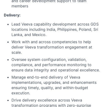
and career development support to team
members
Delivery:
Lead Veeva capability development across GDS
locations including India, Philippines, Poland, Sri
Lanka, and Mexico.
Work with and across competencies to help
deliver Veeva transformation engagement at
scale.
Oversee system configuration, validation,
compliance, and performance monitoring to
ensure data integrity and operational excellence.
Manage end-to-end delivery of Veeva
implementations, upgrades, and enhancements
ensuring timely, quality, and within-budget
execution.
Drive delivery excellence across Veeva
transformation programs with zero-surprise