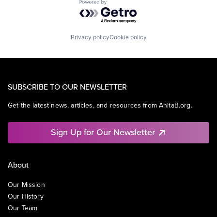
Powered by Getro.com
Privacy policy
Cookie policy
SUBSCRIBE TO OUR NEWSLETTER
Get the latest news, articles, and resources from AnitaB.org.
Sign Up for Our Newsletter
About
Our Mission
Our History
Our Team