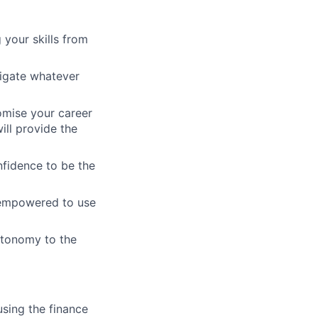
 your skills from
vigate whatever
omise your career
ill provide the
nfidence to be the
d empowered to use
utonomy to the
using the finance