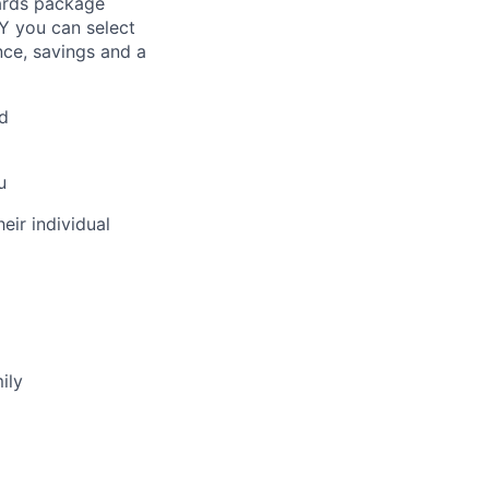
ards package
Y you can select
nce, savings and a
d
u
eir individual
ily