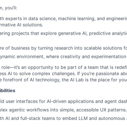
, you’ll:
th experts in data science, machine learning, and engineer
rmative AI solutions.
ing projects that explore generative AI, predictive analytic
e of business by turning research into scalable solutions fo
dynamic environment, where creativity and experimentation
 role—it’s an opportunity to be part of a team that is rede
ess AI to solve complex challenges. If you’re passionate ab
 forefront of AI technology, the AI Lab is the place for you
ilities
ld user interfaces for AI-driven applications and agent da
lex agentic workflows into simple, accessible UX patterns.
th AI and full-stack teams to embed LLM and autonomous a