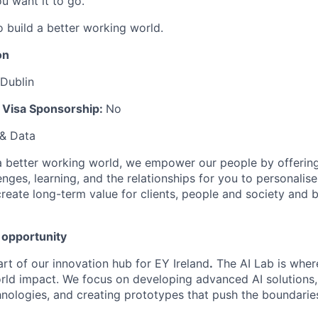
u want it to go.
o build a better working world.
on
 Dublin
k Visa Sponsorship:
No
 & Data
 a better working world, w
e empower our people by offering 
enges, learning, and the relationships for you to personalis
create long-term value for clients, people and society and bu
 opportunity
art of our innovation hub for EY Ireland
.
The AI Lab is wher
rld impact. We focus on developing advanced AI solutions
nologies, and creating prototypes that push the boundarie