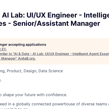
- AI Lab: UI/UX Engineer - Intelli
es - Senior/Assistant Manager
longer accepting applications
t
EY
.
milar to "
AI & Data - AI Lab: UI/UX Engineer - Intelligent Agent Expe
t Manager
"
AnitaB.org
.
ng, Product, Design, Data Science
o
 to shape your future with confidence.
ceed in a globally connected powerhouse of diverse teams 