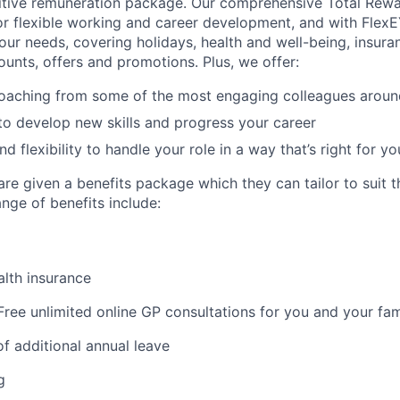
itive remuneration package. Our comprehensive Total Rew
or flexible working and career development, and with FlexE
your needs, covering holidays, health and well-being, insura
ounts, offers and promotions. Plus, we offer:
oaching from some of the most engaging colleagues aroun
to develop new skills and progress your career
 flexibility to handle your role in a way that’s right for yo
re given a benefits package which they can tailor to suit th
nge of benefits include:
lth insurance
ree unlimited online GP consultations for you and your fam
f additional annual leave
g