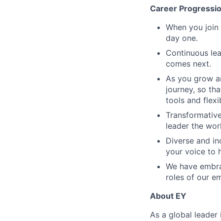
Career Progressi
When you join 
day one.
Continuous lea
comes next.
As you grow an
journey, so tha
tools and flex
Transformative
leader the wor
Diverse and in
your voice to h
We have embrac
roles of our e
About EY
As a global leader 