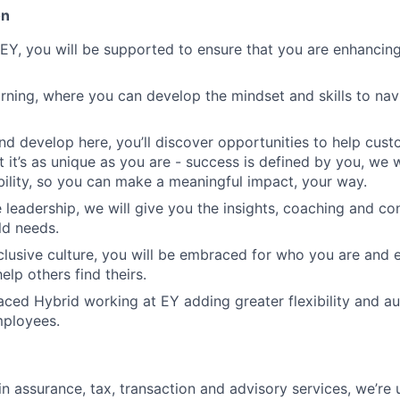
on
EY, you will be supported to ensure that you are enhancing
rning, where you can develop the mindset and skills to na
d develop here, you’ll discover opportunities to help cust
t it’s as unique as you are - success is defined by you, we w
ibility, so you can make a meaningful impact, your way.
 leadership, we will give you the insights, coaching and co
ld needs.
clusive culture, you will be embraced for who you are an
elp others find theirs.
ed Hybrid working at EY adding greater flexibility and a
mployees.
in assurance, tax, transaction and advisory services, we’re 