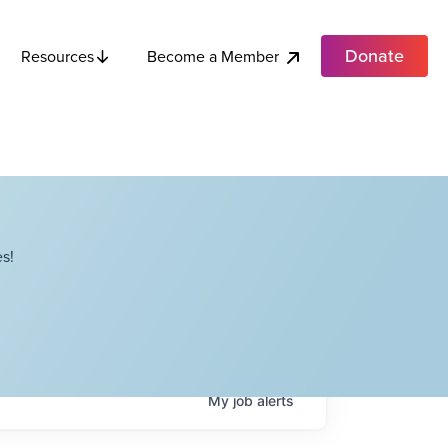
Donate
Become a Member
Resources
s!
My
job
alerts