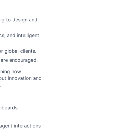
ing to design and
s, and intelligent
r global clients.
 are encouraged.
fining how
out innovation and
.
shboards.
gent interactions