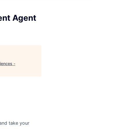
gent Agent
riences -
and take your