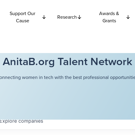
Support Our
Awards &
Research
Cause
Grants
AnitaB.org Talent Network
onnecting women in tech with the best professional opportunitie
Explore
companies