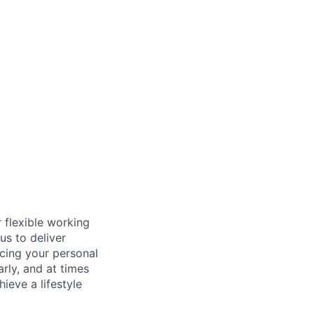
 flexible working
us to deliver
icing your personal
arly, and at times
ieve a lifestyle