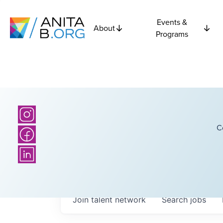
Events &
About
Programs
C
Join talent network
Search
jobs