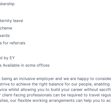
bership
ternity leave
Scheme
wards
 for referrals
d by EY
 Available in some offices
 being an inclusive employer and we are happy to consider
rive to achieve the right balance for our people, enabling 
rvice whilst allowing you to build your career without sacrif
ur client-facing professionals can be required to travel regul
sites, our flexible working arrangements can help you to ach