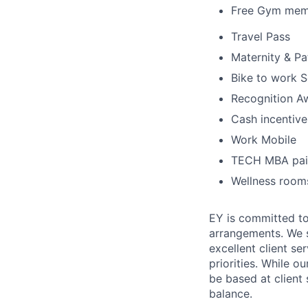
Free Gym mem
Travel Pass
Maternity & Pa
Bike to work 
Recognition A
Cash incentives
Work Mobile
TECH MBA pai
Wellness rooms
EY is committed to
arrangements. We st
excellent client se
priorities. While o
be based at client 
balance.