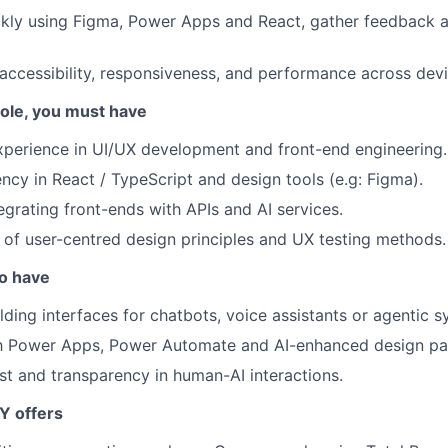
kly using Figma, Power Apps and React, gather feedback a
accessibility, responsiveness, and performance across devi
 role, you must have
xperience in UI/UX development and front-end engineering.
ency in React / TypeScript and design tools (e.g: Figma).
egrating front-ends with APIs and AI services.
of user-centred design principles and UX testing methods.
so have
lding interfaces for chatbots, voice assistants or agentic s
th Power Apps, Power Automate and AI-enhanced design pat
ust and transparency in human-AI interactions.
Y offers