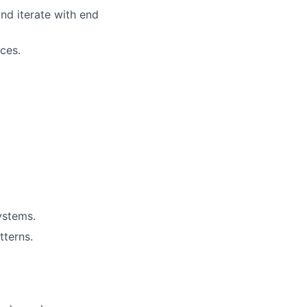
nd iterate with end
ces.
ystems.
terns.