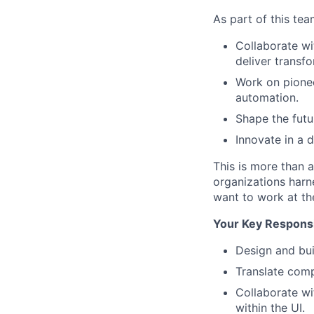
As part of this team
Collaborate wi
deliver transfo
Work on pioneer
automation.
Shape the futur
Innovate in a 
This is more than a
organizations harn
want to work at the
Your Key Responsib
Design and bui
Translate comp
Collaborate wi
within the UI.