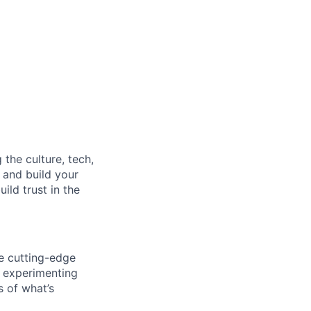
the culture, tech,
e and build your
ild trust in the
e cutting-edge
, experimenting
s of what’s