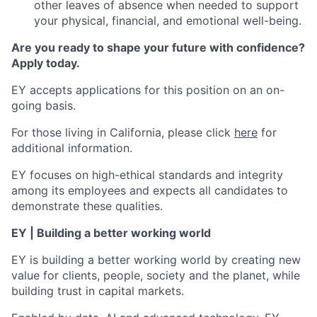
other leaves of absence when needed to support
your physical, financial, and emotional well-being.
Are you ready to shape your future with confidence?
Apply today.
EY accepts applications for this position on an on-
going basis.
For those living in California, please click
here
for
additional information.
EY focuses on high-ethical standards and integrity
among its employees and expects all candidates to
demonstrate these qualities.
EY | Building a better working world
EY is building a better working world by creating new
value for clients, people, society and the planet, while
building trust in capital markets.