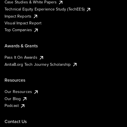
Case Studies & White Papers
Technical Equity Experience Study (TechEES)
Impact Reports
Visual Impact Report
Top Companies
Awards & Grants
Pass It On Awards
AnitaB.org Tech Journey Scholarship
Resources
Our Resources
Our Blog
Podcast
Contact Us