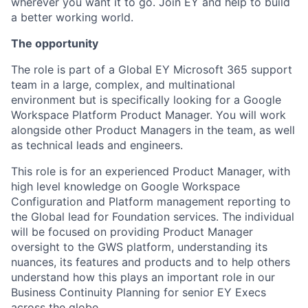
wherever you want it to go. Join EY and help to build
a better working world.
The opportunity
The role is part of a Global EY Microsoft 365 support
team in a large, complex, and multinational
environment but is specifically looking for a Google
Workspace Platform Product Manager. You will work
alongside other Product Managers in the team, as well
as technical leads and engineers.
This role is for an experienced Product Manager, with
high level knowledge on Google Workspace
Configuration and Platform management reporting to
the Global lead for Foundation services. The individual
will be focused on providing Product Manager
oversight to the GWS platform, understanding its
nuances, its features and products and to help others
understand how this plays an important role in our
Business Continuity Planning for senior EY Execs
across the globe.