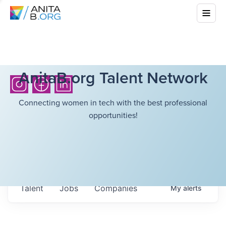
AnitaB.org Talent Network
Connecting women in tech with the best professional
opportunities!
Talent
Jobs
Companies
My
alerts