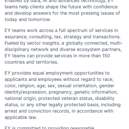
Enabled by data, AI and advanced technology, EY
teams help clients shape the future with confidence
and develop answers for the most pressing issues of
today and tomorrow.
EY teams work across a full spectrum of services in
assurance, consulting, tax, strategy and transactions.
Fueled by sector insights, a globally connected, multi-
disciplinary network and diverse ecosystem partners,
EY teams can provide services in more than 150
countries and territories.
EY provides equal employment opportunities to
applicants and employees without regard to race,
color, religion, age, sex, sexual orientation, gender
identity/expression, pregnancy, genetic information,
national origin, protected veteran status, disability
status, or any other legally protected basis, including
arrest and conviction records, in accordance with
applicable law.
EY is committed to providing reasonable