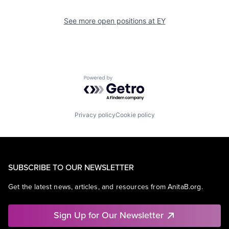
See more open positions at
EY
Powered by Getro.com
Privacy policy
Cookie policy
SUBSCRIBE TO OUR NEWSLETTER
Get the latest news, articles, and resources from AnitaB.org.
Sign Up for Our Newsletter