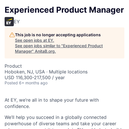
Experienced Product Manager
EY
This job is no longer accepting applications
See open jobs at
EY
.
See open jobs similar to "
Experienced Product
Manager
"
AnitaB.org
.
Product
Hoboken, NJ, USA · Multiple locations
USD 116,300-217,500 / year
Posted
6+ months ago
At EY, we’re all in to shape your future with
confidence.
We’ll help you succeed in a globally connected
powerhouse of diverse teams and take your career