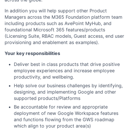
In addition you will help support other Product
Managers across the M365 Foundation platform team
including products such as AvePoint MyHub, and
foundational Microsoft 365 features/products
(Licensing Suite, RBAC models, Guest access, end user
provisioning and enablement as examples).
Your key responsibilities
Deliver best in class products that drive positive
employee experiences and increase employee
productivity, and wellbeing.
Help solve our business challenges by identifying,
designing, and implementing Google and other
supported products/Platforms
Be accountable for review and appropriate
deployment of new Google Workspace features
and functions flowing from the GWS roadmap
which align to your product area(s)