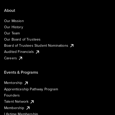
About
Our Mission
Our History
Our Team
Our Board of Trustees
Board of Trustees Student Nominations
Audited Financials
Careers
Events & Programs
Mentorship
Apprenticeship Pathway Program
Founders
Talent Network
Membership
Lifetime Membership