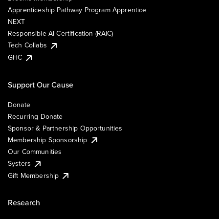
Apprenticeship Pathway Program Apprentice
NEXT
Responsible AI Certification (RAIC)
Tech Collabs
GHC
Support Our Cause
Donate
Recurring Donate
Sponsor & Partnership Opportunities
Membership Sponsorship
Our Communities
Systers
Gift Membership
Research