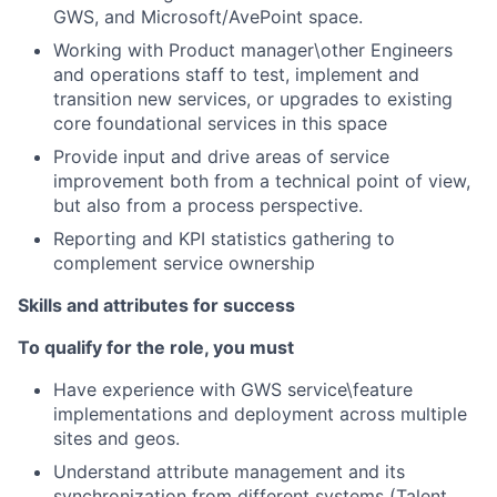
GWS, and Microsoft/AvePoint space.
Working with Product manager\other Engineers
and operations staff to test, implement and
transition new services, or upgrades to existing
core foundational services in this space
Provide input and drive areas of service
improvement both from a technical point of view,
but also from a process perspective.
Reporting and KPI statistics gathering to
complement service ownership
Skills and attributes for success
To qualify for the role, you must
Have experience with GWS service\feature
implementations and deployment across multiple
sites and geos.
Understand attribute management and its
synchronization from different systems (Talent,