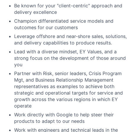
Be known for your "client-centric" approach and
delivery excellence
Champion differentiated service models and
outcomes for our customers
Leverage offshore and near-shore sales, solutions,
and delivery capabilities to produce results.
Lead with a diverse mindset, EY Values, and a
strong focus on the development of those around
you
Partner with Risk, senior leaders, Crisis Program
Mgt, and Business Relationship Management
representatives as examples to achieve both
strategic and operational targets for service and
growth across the various regions in which EY
operate
Work directly with Google to help steer their
products to adapt to our needs
Work with engineers and technical leads in the