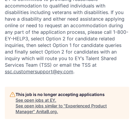
accommodation to qualified individuals with
disabilities including veterans with disabilities. If you
have a disability and either need assistance applying
online or need to request an accommodation during
any part of the application process, please call 1-800-
EY-HELP3, select Option 2 for candidate related
inquiries, then select Option 1 for candidate queries
and finally select Option 2 for candidates with an
inquiry which will route you to EY’s Talent Shared
Services Team (TSS) or email the TSS at
ssc.customersupport@ey.com
.
This job is no longer accepting applications
See open jobs at
EY
.
See open jobs similar to "
Experienced Product
Manager
"
AnitaB.org
.