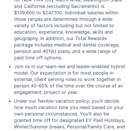
and California (excluding Sacramento) is
$139,600 to $247,100. Individual salaries within
those ranges are determined through a wide
variety of factors including but not limited to
education, experience, knowledge, skills and
geography. In addition, our Total Rewards
package includes medical and dental coverage,
pension and 401(k) plans, and a wide range of
paid time off options.
Join us in our team-led and leader-enabled hybrid
model. Our expectation is for most people in
external, client serving roles to work together in
person 40-60% of the time over the course of an
engagement, project or year.
Under our flexible vacation policy, you’ll decide
how much vacation time you need based on your
own personal circumstances. You’ll also be
granted time off for designated EY Paid Holidays,
Winter/Summer breaks, Personal/Family Care, and