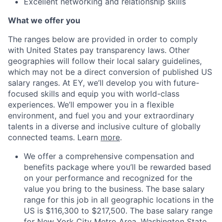
Excellent networking and relationship skills
What we offer you
The ranges below are provided in order to comply
with United States pay transparency laws. Other
geographies will follow their local salary guidelines,
which may not be a direct conversion of published US
salary ranges. At EY, we’ll develop you with future-
focused skills and equip you with world-class
experiences. We’ll empower you in a flexible
environment, and fuel you and your extraordinary
talents in a diverse and inclusive culture of globally
connected teams. Learn
more
.
We offer a comprehensive compensation and
benefits package where you’ll be rewarded based
on your performance and recognized for the
value you bring to the business. The base salary
range for this job in all geographic locations in the
US is $116,300 to $217,500. The base salary range
for New York City Metro Area, Washington State