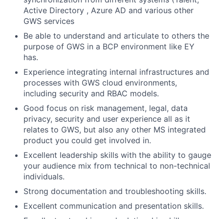
Active Directory , Azure AD and various other
GWS services
Be able to understand and articulate to others the
purpose of GWS in a BCP environment like EY
has.
Experience integrating internal infrastructures and
processes with GWS cloud environments,
including security and RBAC models.
Good focus on risk management, legal, data
privacy, security and user experience all as it
relates to GWS, but also any other MS integrated
product you could get involved in.
Excellent leadership skills with the ability to gauge
your audience mix from technical to non-technical
individuals.
Strong documentation and troubleshooting skills.
Excellent communication and presentation skills.