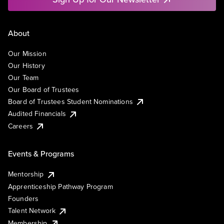
About
Our Mission
Our History
Our Team
Our Board of Trustees
Board of Trustees Student Nominations
Audited Financials
Careers
Events & Programs
Mentorship
Apprenticeship Pathway Program
Founders
Talent Network
Membership