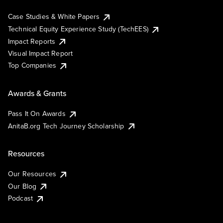
Case Studies & White Papers
Technical Equity Experience Study (TechEES)
Impact Reports
Visual Impact Report
Top Companies
Awards & Grants
Pass It On Awards
AnitaB.org Tech Journey Scholarship
Resources
Our Resources
Our Blog
Podcast