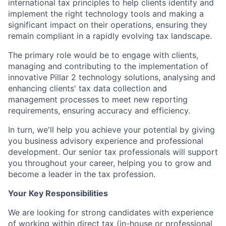
international tax principles to help clients identify and
implement the right technology tools and making a
significant impact on their operations, ensuring they
remain compliant in a rapidly evolving tax landscape.
The primary role would be to engage with clients,
managing and contributing to the implementation of
innovative Pillar 2 technology solutions, analysing and
enhancing clients' tax data collection and
management processes to meet new reporting
requirements, ensuring accuracy and efficiency.
In turn, we'll help you achieve your potential by giving
you business advisory experience and professional
development. Our senior tax professionals will support
you throughout your career, helping you to grow and
become a leader in the tax profession.
Your Key Responsibilities
We are looking for strong candidates with experience
of working within direct tax (in-house or professional