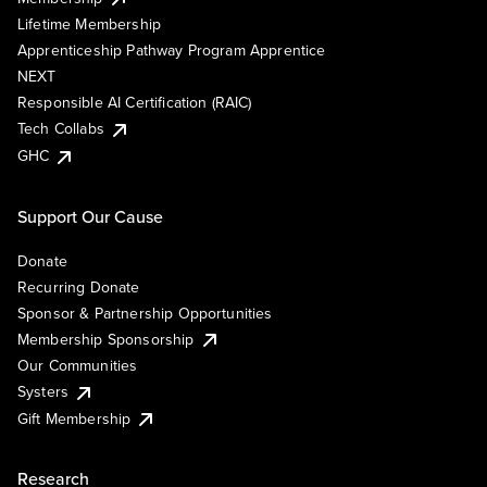
Lifetime Membership
Apprenticeship Pathway Program Apprentice
NEXT
Responsible AI Certification (RAIC)
Tech Collabs
GHC
Support Our Cause
Donate
Recurring Donate
Sponsor & Partnership Opportunities
Membership Sponsorship
Our Communities
Systers
Gift Membership
Research