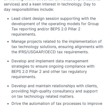
services) and a keen interest in technology. Day to
day responsibilities include:
Lead client design session supporting with the
development of the operating models for Group
Tax reporting and/or BEPS 2.0 Pillar 2
requirements.
Manage projects related to the implementation of
tax technology solutions, ensuring alignments with
the IFRS/USGAAP/OECD tax requirements.
Develop and implement data management
strategies to ensure ongoing compliance with
BEPS 2.0 Pillar 2 and other tax regulatory
requirements.
Develop and maintain relationships with clients,
providing high-quality consultancy and support
on tax technology related matters.
Drive the automation of tax processes to improve