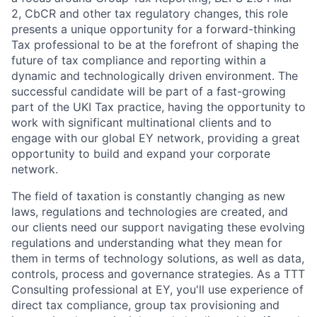
2, CbCR and other tax regulatory changes, this role
presents a unique opportunity for a forward-thinking
Tax professional to be at the forefront of shaping the
future of tax compliance and reporting within a
dynamic and technologically driven environment. The
successful candidate will be part of a fast-growing
part of the UKI Tax practice, having the opportunity to
work with significant multinational clients and to
engage with our global EY network, providing a great
opportunity to build and expand your corporate
network.
The field of taxation is constantly changing as new
laws, regulations and technologies are created, and
our clients need our support navigating these evolving
regulations and understanding what they mean for
them in terms of technology solutions, as well as data,
controls, process and governance strategies. As a TTT
Consulting professional at EY, you'll use experience of
direct tax compliance, group tax provisioning and