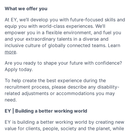
What we offer you
At EY, we’ll develop you with future-focused skills and
equip you with world-class experiences. We’ll
empower you in a flexible environment, and fuel you
and your extraordinary talents in a diverse and
inclusive culture of globally connected teams. Learn
more
.
Are you ready to shape your future with confidence?
Apply today.
To help create the best experience during the
recruitment process, please describe any disability-
related adjustments or accommodations you may
need.
EY | Building a better working world
EY is building a better working world by creating new
value for clients, people, society and the planet, while