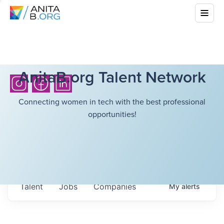
AnitaB.org Talent Network
Connecting women in tech with the best professional
opportunities!
Talent
Jobs
Companies
My
alerts