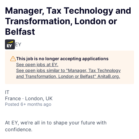
Manager, Tax Technology and
Transformation, London or
Belfast
EY
This job is no longer accepting applications
See open jobs at
EY
.
See open jobs similar to "
Manager, Tax Technology
and Transformation, London or Belfast
"
AnitaB.org
.
IT
France · London, UK
Posted
6+ months ago
At EY, we’re all in to shape your future with
confidence.