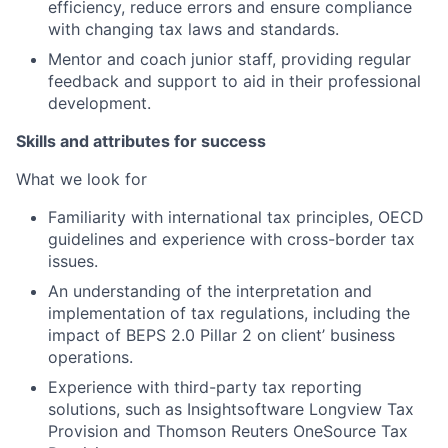
efficiency, reduce errors and ensure compliance
with changing tax laws and standards.
Mentor and coach junior staff, providing regular
feedback and support to aid in their professional
development.
Skills and attributes for success
What we look for
Familiarity with international tax principles, OECD
guidelines and experience with cross-border tax
issues.
An understanding of the interpretation and
implementation of tax regulations, including the
impact of BEPS 2.0 Pillar 2 on client’ business
operations.
Experience with third-party tax reporting
solutions, such as Insightsoftware Longview Tax
Provision and Thomson Reuters OneSource Tax