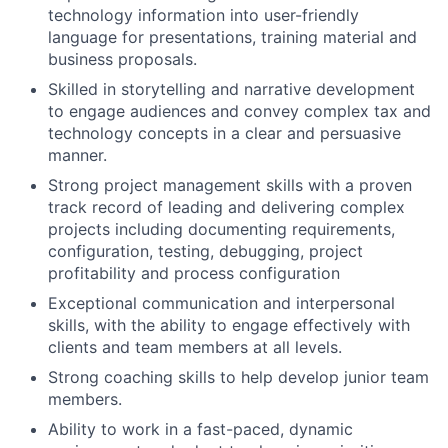
technology information into user-friendly
language for presentations, training material and
business proposals.
Skilled in storytelling and narrative development
to engage audiences and convey complex tax and
technology concepts in a clear and persuasive
manner.
Strong project management skills with a proven
track record of leading and delivering complex
projects including documenting requirements,
configuration, testing, debugging, project
profitability and process configuration
Exceptional communication and interpersonal
skills, with the ability to engage effectively with
clients and team members at all levels.
Strong coaching skills to help develop junior team
members.
Ability to work in a fast-paced, dynamic