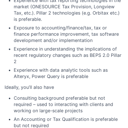
Experience with tax reporting technologies in the
market (ONESOURCE Tax Provision, Longview
Tax, etc.). Pillar 2 technologies (e.g. Orbitax etc.)
is preferable.
Exposure to accounting/finance/tax, tax or
finance performance improvement, tax software
development and/or implementation
Experience in understanding the implications of
recent regulatory changes such as BEPS 2.0 Pillar
2
Experience with data analytic tools such as
Alteryx, Power Query is preferable
Ideally, you’ll also have
Consulting background preferable but not
required – used to interacting with clients and
working on large-scale projects
An Accounting or Tax Qualification is preferable
but not required