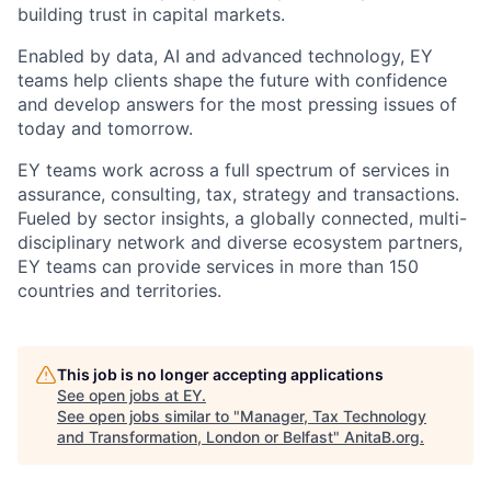
building trust in capital markets.
Enabled by data, AI and advanced technology, EY
teams help clients shape the future with confidence
and develop answers for the most pressing issues of
today and tomorrow.
EY teams work across a full spectrum of services in
assurance, consulting, tax, strategy and transactions.
Fueled by sector insights, a globally connected, multi-
disciplinary network and diverse ecosystem partners,
EY teams can provide services in more than 150
countries and territories.
This job is no longer accepting applications
See open jobs at
EY
.
See open jobs similar to "
Manager, Tax Technology
and Transformation, London or Belfast
"
AnitaB.org
.