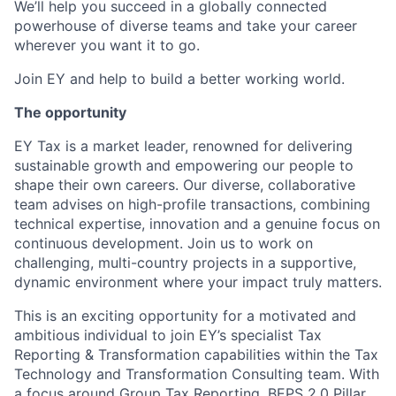
We’ll help you succeed in a globally connected
powerhouse of diverse teams and take your career
wherever you want it to go.
Join EY and help to build a better working world.
The opportunity
EY Tax is a market leader, renowned for delivering
sustainable growth and empowering our people to
shape their own careers. Our diverse, collaborative
team advises on high-profile transactions, combining
technical expertise, innovation and a genuine focus on
continuous development. Join us to work on
challenging, multi-country projects in a supportive,
dynamic environment where your impact truly matters.
This is an exciting opportunity for a motivated and
ambitious individual to join EY’s specialist Tax
Reporting & Transformation capabilities within the Tax
Technology and Transformation Consulting team. With
a focus around Group Tax Reporting, BEPS 2.0 Pillar