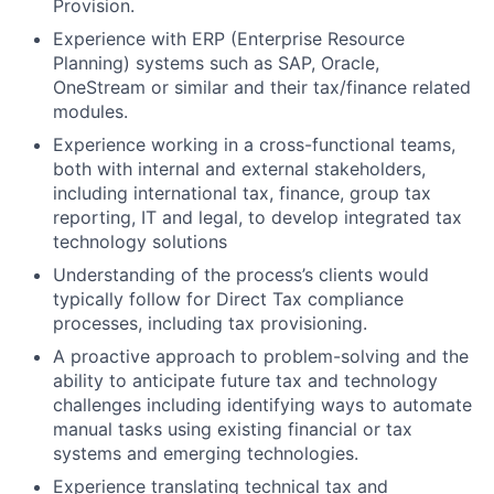
Provision.
Experience with ERP (Enterprise Resource
Planning) systems such as SAP, Oracle,
OneStream or similar and their tax/finance related
modules.
Experience working in a cross-functional teams,
both with internal and external stakeholders,
including international tax, finance, group tax
reporting, IT and legal, to develop integrated tax
technology solutions
Understanding of the process’s clients would
typically follow for Direct Tax compliance
processes, including tax provisioning.
A proactive approach to problem-solving and the
ability to anticipate future tax and technology
challenges including identifying ways to automate
manual tasks using existing financial or tax
systems and emerging technologies.
Experience translating technical tax and