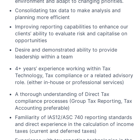
environment and adapt to changing priorities.
Consolidating tax data to make analysis and
planning more efficient
Improving reporting capabilities to enhance our
clients’ ability to evaluate risk and capitalise on
opportunities
Desire and demonstrated ability to provide
leadership within a team
4+ years’ experience working within Tax
Technology, Tax compliance or a related advisory
role. (either in-house or professional services)
A thorough understanding of Direct Tax
compliance processes (Group Tax Reporting, Tax
Accounting preferable)
Familiarity of IAS12/ASC 740 reporting standards
and direct experience in the calculation of income
taxes (current and deferred taxes)