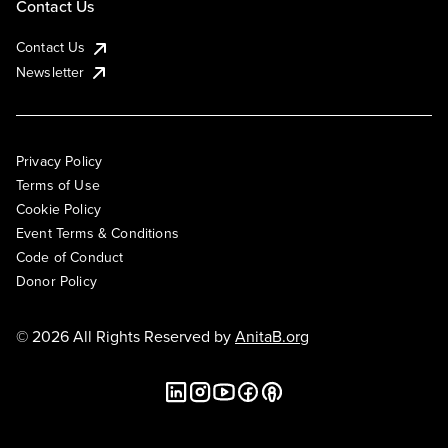
Contact Us
Contact Us
Newsletter
Privacy Policy
Terms of Use
Cookie Policy
Event Terms & Conditions
Code of Conduct
Donor Policy
© 2026 All Rights Reserved by
AnitaB.org