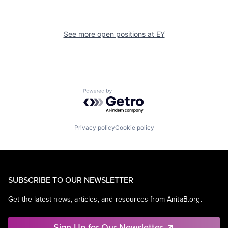
See more open positions at
EY
Powered by Getro.com
Privacy policy
Cookie policy
SUBSCRIBE TO OUR NEWSLETTER
Get the latest news, articles, and resources from AnitaB.org.
Sign Up for Our Newsletter