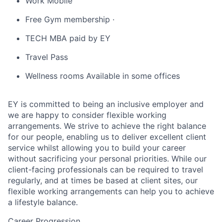
Work Mobile
Free Gym membership ·
TECH MBA paid by EY
Travel Pass
Wellness rooms Available in some offices
EY is committed to being an inclusive employer and
we are happy to consider flexible working
arrangements. We strive to achieve the right balance
for our people, enabling us to deliver excellent client
service whilst allowing you to build your career
without sacrificing your personal priorities. While our
client-facing professionals can be required to travel
regularly, and at times be based at client sites, our
flexible working arrangements can help you to achieve
a lifestyle balance.
Career Progression