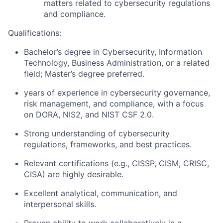
matters related to cybersecurity regulations
and compliance.
Qualifications:
Bachelor’s degree in Cybersecurity, Information
Technology, Business Administration, or a related
field; Master’s degree preferred.
years of experience in cybersecurity governance,
risk management, and compliance, with a focus
on DORA, NIS2, and NIST CSF 2.0.
Strong understanding of cybersecurity
regulations, frameworks, and best practices.
Relevant certifications (e.g., CISSP, CISM, CRISC,
CISA) are highly desirable.
Excellent analytical, communication, and
interpersonal skills.