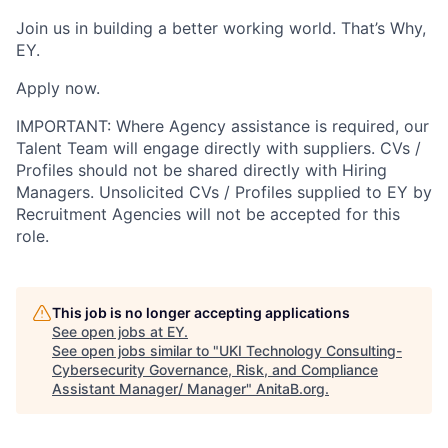
Join us in building a better working world. That’s Why,
EY.
Apply now.
IMPORTANT: Where Agency assistance is required, our
Talent Team will engage directly with suppliers. CVs /
Profiles should not be shared directly with Hiring
Managers. Unsolicited CVs / Profiles supplied to EY by
Recruitment Agencies will not be accepted for this
role.
This job is no longer accepting applications
See open jobs at
EY
.
See open jobs similar to "
UKI Technology Consulting-
Cybersecurity Governance, Risk, and Compliance
Assistant Manager/ Manager
"
AnitaB.org
.