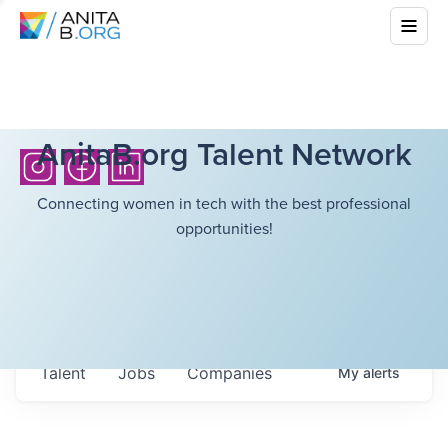
AnitaB.org Talent Network
Connecting women in tech with the best professional
opportunities!
Talent
Jobs
Companies
My
alerts