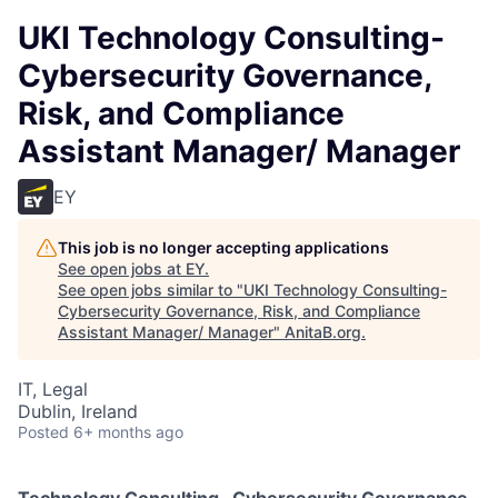
UKI Technology Consulting-
Cybersecurity Governance,
Risk, and Compliance
Assistant Manager/ Manager
EY
This job is no longer accepting applications
See open jobs at
EY
.
See open jobs similar to "
UKI Technology Consulting-
Cybersecurity Governance, Risk, and Compliance
Assistant Manager/ Manager
"
AnitaB.org
.
IT, Legal
Dublin, Ireland
Posted
6+ months ago