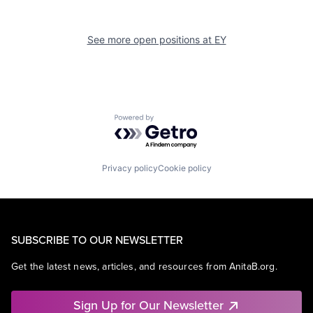
See more open positions at
EY
Powered by Getro.com
Privacy policy
Cookie policy
SUBSCRIBE TO OUR NEWSLETTER
Get the latest news, articles, and resources from AnitaB.org.
Sign Up for Our Newsletter