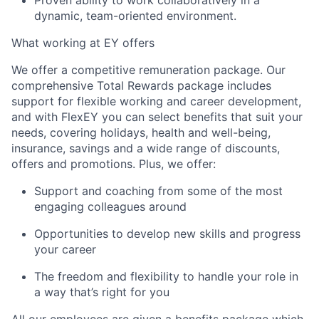
Proven ability to work collaboratively in a
dynamic, team-oriented environment.
What working at EY offers
We offer a competitive remuneration package. Our
comprehensive Total Rewards package includes
support for flexible working and career development,
and with FlexEY you can select benefits that suit your
needs, covering holidays, health and well-being,
insurance, savings and a wide range of discounts,
offers and promotions. Plus, we offer:
Support and coaching from some of the most
engaging colleagues around
Opportunities to develop new skills and progress
your career
The freedom and flexibility to handle your role in
a way that’s right for you