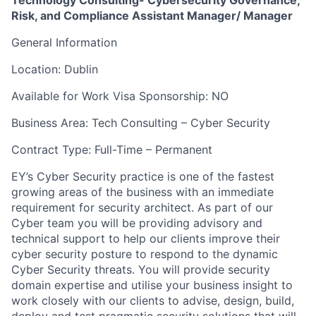
Technology Consulting- Cybersecurity Governance,
Risk, and Compliance Assistant Manager/ Manager
General Information
Location: Dublin
Available for Work Visa Sponsorship: NO
Business Area: Tech Consulting – Cyber Security
Contract Type: Full-Time – Permanent
EY’s Cyber Security practice is one of the fastest
growing areas of the business with an immediate
requirement for security architect. As part of our
Cyber team you will be providing advisory and
technical support to help our clients improve their
cyber security posture to respond to the dynamic
Cyber Security threats. You will provide security
domain expertise and utilise your business insight to
work closely with our clients to advise, design, build,