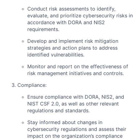
Conduct risk assessments to identify,
evaluate, and prioritize cybersecurity risks in
accordance with DORA and NIS2
requirements.
Develop and implement risk mitigation
strategies and action plans to address
identified vulnerabilities.
Monitor and report on the effectiveness of
risk management initiatives and controls.
Compliance:
Ensure compliance with DORA, NIS2, and
NIST CSF 2.0, as well as other relevant
regulations and standards.
Stay informed about changes in
cybersecurity regulations and assess their
impact on the organization’s compliance