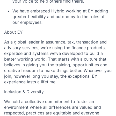
your voice to help others find theirs.
We have embraced Hybrid working at EY adding
greater flexibility and autonomy to the roles of
our employees.
About EY
As a global leader in assurance, tax, transaction and
advisory services, we’re using the finance products,
expertise and systems we’ve developed to build a
better working world. That starts with a culture that
believes in giving you the training, opportunities and
creative freedom to make things better. Whenever you
join, however long you stay, the exceptional EY
experience lasts a lifetime.
Inclusion & Diversity
We hold a collective commitment to foster an
environment where all differences are valued and
respected, practices are equitable and everyone