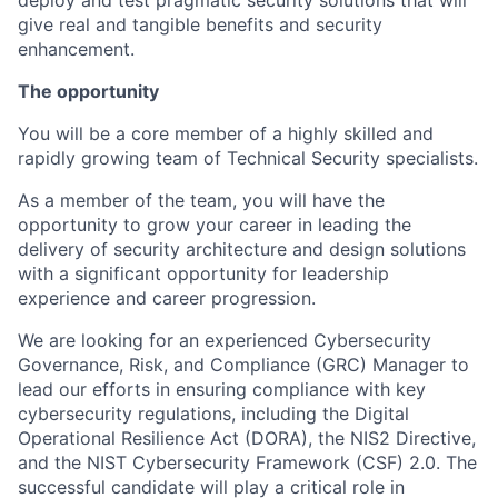
deploy and test pragmatic security solutions that will
give real and tangible benefits and security
enhancement.
The opportunity
You will be a core member of a highly skilled and
rapidly growing team of Technical Security specialists.
As a member of the team, you will have the
opportunity to grow your career in leading the
delivery of security architecture and design solutions
with a significant opportunity for leadership
experience and career progression.
We are looking for an experienced Cybersecurity
Governance, Risk, and Compliance (GRC) Manager to
lead our efforts in ensuring compliance with key
cybersecurity regulations, including the Digital
Operational Resilience Act (DORA), the NIS2 Directive,
and the NIST Cybersecurity Framework (CSF) 2.0. The
successful candidate will play a critical role in