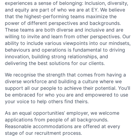
experiences a sense of belonging: Inclusion, diversity,
and equity are part of who we are at EY. We believe
that the highest-performing teams maximize the
power of different perspectives and backgrounds.
These teams are both diverse and inclusive and are
willing to invite and learn from other perspectives. Our
ability to include various viewpoints into our mindsets,
behaviours and operations is fundamental to driving
innovation, building strong relationships, and
delivering the best solutions for our clients.
We recognise the strength that comes from having a
diverse workforce and building a culture where we
support all our people to achieve their potential. You’ll
be embraced for who you are and empowered to use
your voice to help others find theirs.
As an equal opportunities’ employer, we welcome
applications from people of all backgrounds.
Reasonable accommodations are offered at every
stage of our recruitment process.