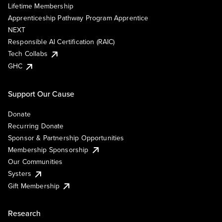
Lifetime Membership
Apprenticeship Pathway Program Apprentice
NEXT
Responsible AI Certification (RAIC)
Tech Collabs
GHC
Support Our Cause
Donate
Recurring Donate
Sponsor & Partnership Opportunities
Membership Sponsorship
Our Communities
Systers
Gift Membership
Research