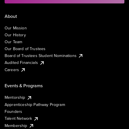
About
Our Mission
Our History
Our Team
Our Board of Trustees
Board of Trustees Student Nominations
Audited Financials
Careers
Events & Programs
Mentorship
Apprenticeship Pathway Program
Founders
Talent Network
Membership