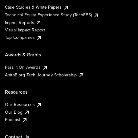
Case Studies & White Papers
Technical Equity Experience Study (TechEES)
Impact Reports
Visual Impact Report
Top Companies
Awards & Grants
Pass It On Awards
AnitaB.org Tech Journey Scholarship
Resources
Our Resources
Our Blog
Podcast
Contact Us