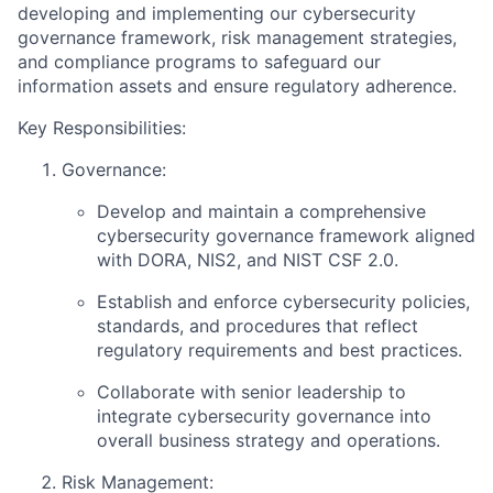
developing and implementing our cybersecurity
governance framework, risk management strategies,
and compliance programs to safeguard our
information assets and ensure regulatory adherence.
Key Responsibilities:
Governance:
Develop and maintain a comprehensive
cybersecurity governance framework aligned
with DORA, NIS2, and NIST CSF 2.0.
Establish and enforce cybersecurity policies,
standards, and procedures that reflect
regulatory requirements and best practices.
Collaborate with senior leadership to
integrate cybersecurity governance into
overall business strategy and operations.
Risk Management: