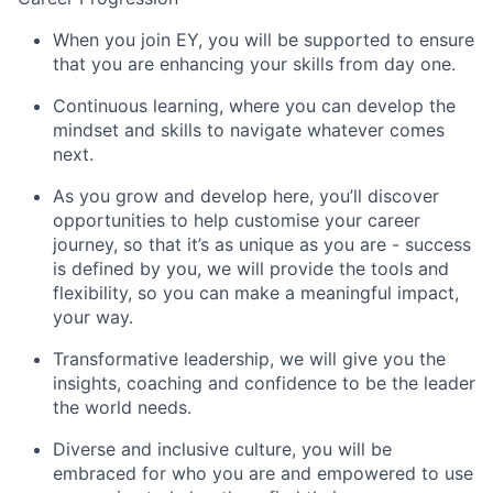
When you join EY, you will be supported to ensure
that you are enhancing your skills from day one.
Continuous learning, where you can develop the
mindset and skills to navigate whatever comes
next.
As you grow and develop here, you’ll discover
opportunities to help customise your career
journey, so that it’s as unique as you are - success
is defined by you, we will provide the tools and
flexibility, so you can make a meaningful impact,
your way.
Transformative leadership, we will give you the
insights, coaching and confidence to be the leader
the world needs.
Diverse and inclusive culture, you will be
embraced for who you are and empowered to use