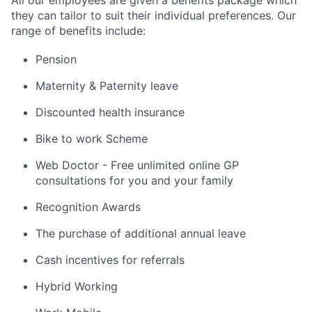
All our employees are given a benefits package which
they can tailor to suit their individual preferences. Our
range of benefits include:
Pension
Maternity & Paternity leave
Discounted health insurance
Bike to work Scheme
Web Doctor - Free unlimited online GP
consultations for you and your family
Recognition Awards
The purchase of additional annual leave
Cash incentives for referrals
Hybrid Working