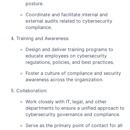
posture.
Coordinate and facilitate internal and
external audits related to cybersecurity
compliance.
Training and Awareness:
Design and deliver training programs to
educate employees on cybersecurity
regulations, policies, and best practices.
Foster a culture of compliance and security
awareness across the organization.
Collaboration:
Work closely with IT, legal, and other
departments to ensure a unified approach to
cybersecurity governance and compliance.
Serve as the primary point of contact for all