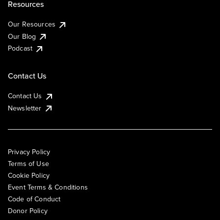
Resources
Our Resources
Our Blog
Podcast
Contact Us
Contact Us
Newsletter
Privacy Policy
Terms of Use
Cookie Policy
Event Terms & Conditions
Code of Conduct
Donor Policy