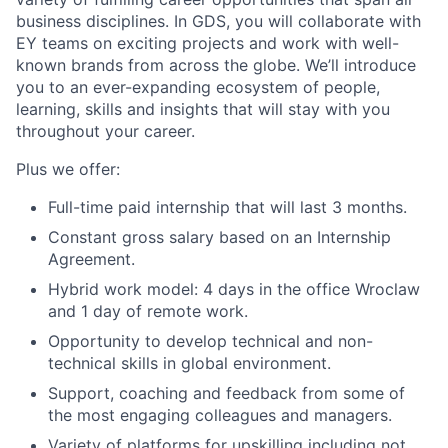
business disciplines. In GDS, you will collaborate with
EY teams on exciting projects and work with well-
known brands from across the globe. We’ll introduce
you to an ever-expanding ecosystem of people,
learning, skills and insights that will stay with you
throughout your career.
Plus we offer:
Full-time paid internship that will last 3 months.
Constant gross salary based on an Internship
Agreement.
Hybrid work model: 4 days in the office Wroclaw
and 1 day of remote work.
Opportunity to develop technical and non-
technical skills in global environment.
Support, coaching and feedback from some of
the most engaging colleagues and managers.
Variety of platforms for upskilling including not