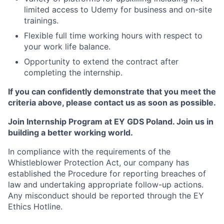
limited access to Udemy for business and on-site
trainings.
Flexible full time working hours with respect to
your work life balance.
Opportunity to extend the contract after
completing the internship.
If you can confidently demonstrate that you meet the
criteria above, please contact us as soon as possible.
Join Internship Program at EY GDS Poland. Join us in
building a better working world.
In compliance with the requirements of the
Whistleblower Protection Act, our company has
established the Procedure for reporting breaches of
law and undertaking appropriate follow-up actions.
Any misconduct should be reported through the EY
Ethics Hotline.