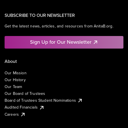
SUBSCRIBE TO OUR NEWSLETTER
Get the latest news, articles, and resources from AnitaB.org.
Sign Up for Our Newsletter
About
Our Mission
Our History
Our Team
Our Board of Trustees
Board of Trustees Student Nominations
Audited Financials
Careers