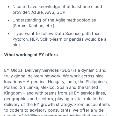
Nice to have knowledge of at least one cloud
provider: Azure, AWS, GCP
Understanding of the Agile methodologies
(Scrum, Kanban, etc.)
If you want to follow Data Science path then
Pytorch, NLP, Scikit-learn or pandas would be a
plus
What working at EY offers
EY Global Delivery Services (GDS) is a dynamic and
truly global delivery network. We work across nine
locations – Argentina, Hungary, India, the Philippines,
Poland, Sri Lanka, Mexico, Spain and the United
Kingdom – and with teams from all EY service lines,
geographies and sectors, playing a vital role in the
delivery of the EY growth strategy. From accountants
to coders to advisory consultants, we offer a wide
variety of fulfilling career opportunities that span all