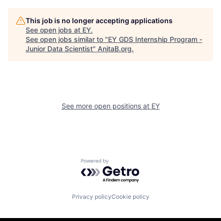
This job is no longer accepting applications
See open jobs at
EY
.
See open jobs similar to "
EY GDS Internship Program -
Junior Data Scientist
"
AnitaB.org
.
See more open positions at
EY
Powered by Getro.com
Privacy policy
Cookie policy