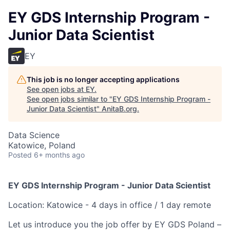
EY GDS Internship Program -
Junior Data Scientist
EY
This job is no longer accepting applications
See open jobs at
EY
.
See open jobs similar to "
EY GDS Internship Program -
Junior Data Scientist
"
AnitaB.org
.
Data Science
Katowice, Poland
Posted
6+ months ago
EY GDS Internship Program - Junior Data Scientist
Location: Katowice - 4 days in office / 1 day remote
Let us introduce you the job offer by EY GDS Poland –