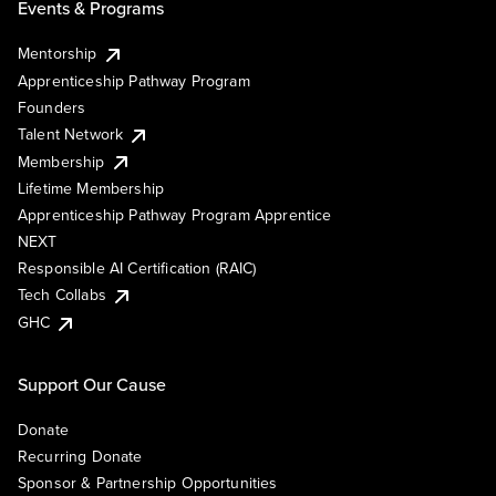
Events & Programs
Mentorship
Apprenticeship Pathway Program
Founders
Talent Network
Membership
Lifetime Membership
Apprenticeship Pathway Program Apprentice
NEXT
Responsible AI Certification (RAIC)
Tech Collabs
GHC
Support Our Cause
Donate
Recurring Donate
Sponsor & Partnership Opportunities