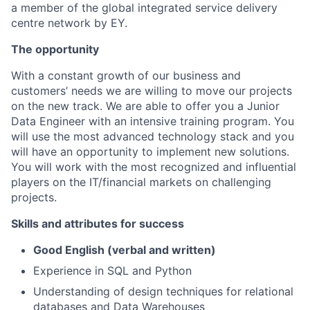
a member of the global integrated service delivery
centre network by EY.
The opportunity
With a constant growth of our business and
customers’ needs we are willing to move our projects
on the new track. We are able to offer you a Junior
Data Engineer with an intensive training program. You
will use the most advanced technology stack and you
will have an opportunity to implement new solutions.
You will work with the most recognized and influential
players on the IT/financial markets on challenging
projects.
Skills and attributes for success
Good English (verbal and written)
Experience in SQL and Python
Understanding of design techniques for relational
databases and Data Warehouses