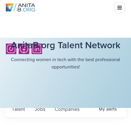
AnitaB.org Talent Network
Connecting women in tech with the best professional
opportunities!
Talent
Jobs
Companies
My
alerts