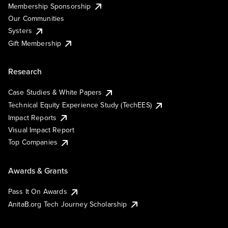
Membership Sponsorship
Our Communities
Systers
Gift Membership
Research
Case Studies & White Papers
Technical Equity Experience Study (TechEES)
Impact Reports
Visual Impact Report
Top Companies
Awards & Grants
Pass It On Awards
AnitaB.org Tech Journey Scholarship