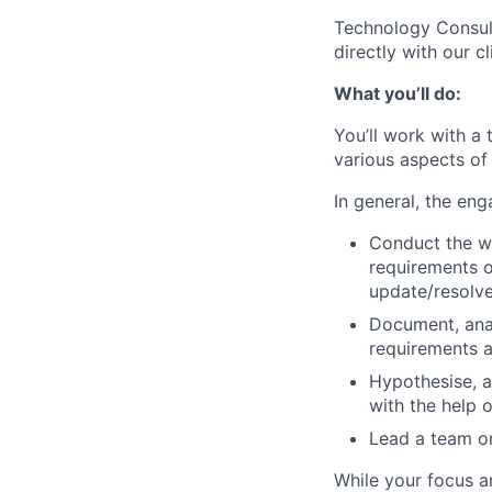
Technology Consult
directly with our c
What you’ll do:
You’ll work with a
various aspects of
In general, the eng
Conduct the wo
requirements o
update/resolve
Document, anal
requirements a
Hypothesise, 
with the help 
Lead a team on
While your focus 