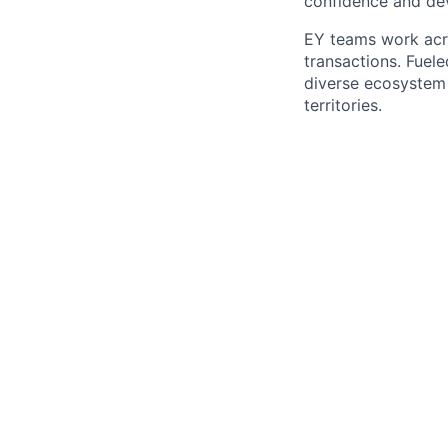
confidence and dev
EY teams work acro
transactions. Fuele
diverse ecosystem 
territories.