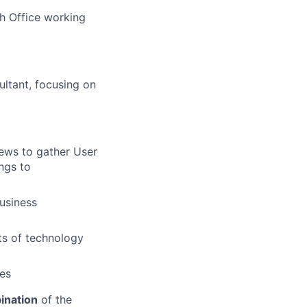
h Office working
ultant, focusing on
iews to gather User
ngs to
business
ts of technology
ies
ination
of the