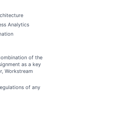
rchitecture
ss Analytics
mation
 combination of the
signment as a key
er, Workstream
egulations of any