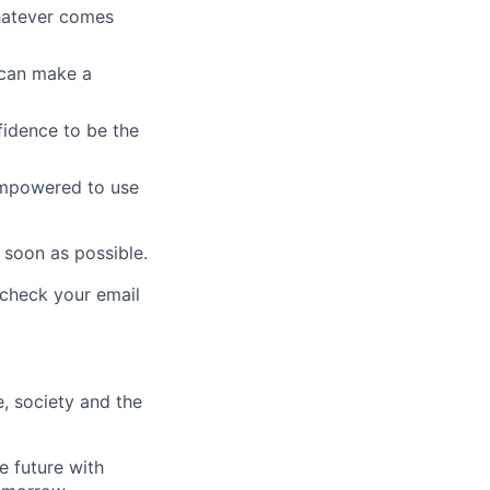
whatever comes
u can make a
fidence to be the
empowered to use
 soon as possible.
e check your email
e, society and the
e future with