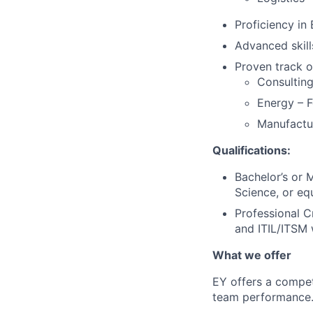
Proficiency in
Advanced skil
Proven track of
Consulting
Energy – F
Manufactur
Qualifications:
Bachelor’s or 
Science, or eq
Professional 
and ITIL/ITSM
What we offer
EY offers a compet
team performance. 