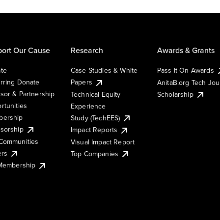
ort Our Cause
Research
Awards & Grants
te
Case Studies & White
Pass It On Awards
rring Donate
Papers
AnitaB.org Tech Jo
sor & Partnership
Technical Equity
Scholarship
rtunities
Experience
ership
Study (TechEES)
sorship
Impact Reports
Communities
Visual Impact Report
ers
Top Companies
 Membership