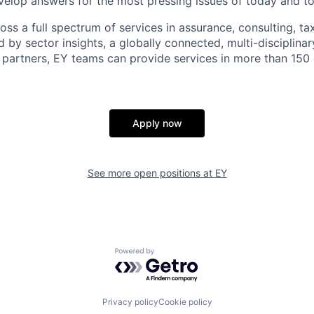
elop answers for the most pressing issues of today and t
ss a full spectrum of services in assurance, consulting, ta
d by sector insights, a globally connected, multi-disciplin
partners, EY teams can provide services in more than 150 
Apply now
See more open positions at
EY
Powered by Getro.com
Privacy policy
Cookie policy