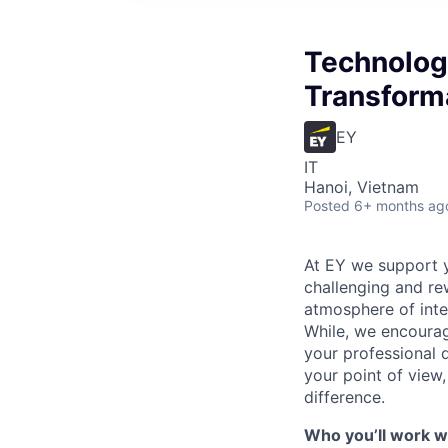
Technology
Transform
EY
IT
Hanoi, Vietnam
Posted
6+ months ag
At EY we support y
challenging and rew
atmosphere of inte
While, we encourag
your professional
your point of view
difference.
Who you’ll work wi