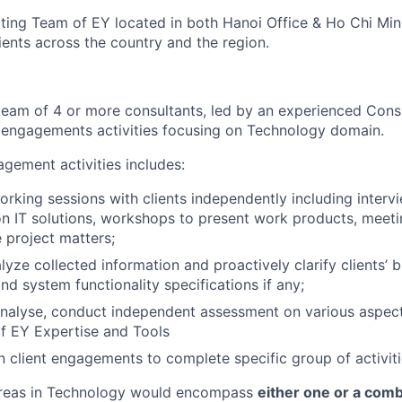
ing Team of EY located in both Hanoi Office & Ho Chi Min
lients across the country and the region.
 team of 4 or more consultants, led by an experienced Cons
 engagements activities focusing on Technology domain.
agement activities includes:
rking sessions with clients independently including interv
n IT solutions, workshops to present work products, meeti
 project matters;
yze collected information and proactively clarify clients’ 
nd system functionality specifications if any;
analyse, conduct independent assessment on various aspec
of EY Expertise and Tools
 client engagements to complete specific group of activit
areas in Technology would encompass
either one or a comb