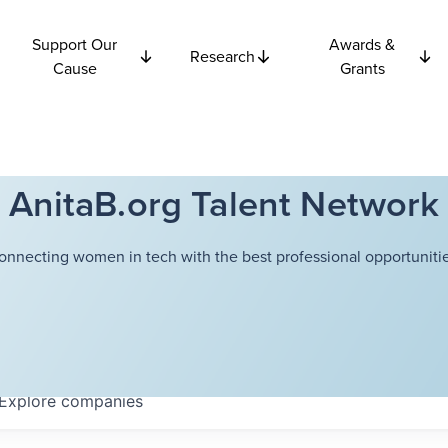
Support Our
Awards &
Research
Cause
Grants
AnitaB.org Talent Network
onnecting women in tech with the best professional opportunitie
Explore
companies