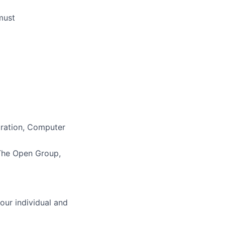
must
tration, Computer
he Open Group,
our individual and