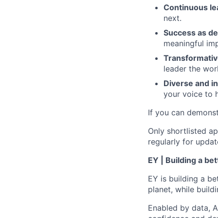
Continuous le
next.
Success as de
meaningful imp
Transformativ
leader the wor
Diverse and in
your voice to h
If you can demonst
Only shortlisted ap
regularly for updat
EY | Building a be
EY is building a be
planet, while buildi
Enabled by data, A