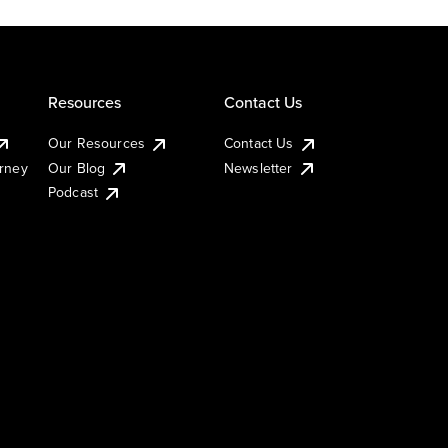
Resources
Contact Us
Our Resources
Contact Us
urney
Our Blog
Newsletter
Podcast