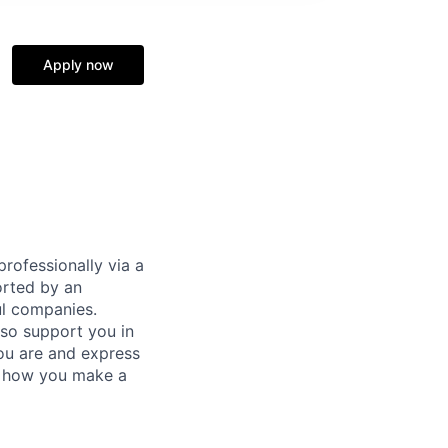
Apply now
rofessionally via a
orted by an
ul companies.
lso support you in
ou are and express
's how you make a