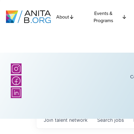
Events &
About
Programs
C
Join talent network
Search
jobs