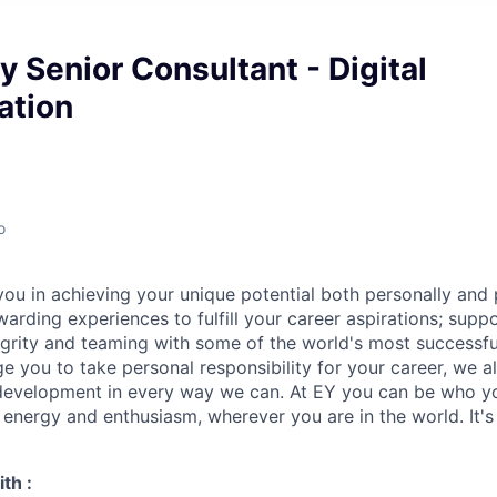
 Senior Consultant - Digital
ation
o
ou in achieving your unique potential both personally and p
arding experiences to fulfill your career aspirations; supp
grity and teaming with some of the world's most successf
e you to take personal responsibility for your career, we a
 development in every way we can. At EY you can be who y
, energy and enthusiasm, wherever you are in the world. It
th :