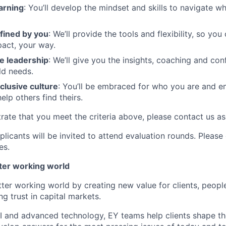
arning
: You’ll develop the mindset and skills to navigate 
fined by you
: We’ll provide the tools and flexibility, so yo
act, your way.
e leadership
: We’ll give you the insights, coaching and con
ld needs.
clusive culture
: You’ll be embraced for who you are and 
elp others find theirs.
rate that you meet the criteria above, please contact us as
plicants will be invited to attend evaluation rounds. Pleas
es.
tter working world
tter working world by creating new value for clients, peopl
ng trust in capital markets.
I and advanced technology, EY teams help clients shape th