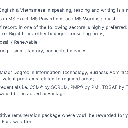
 English & Vietnamese in speaking, reading and writing is a 
ls in MS Excel, MS PowerPoint and MS Word is a must
 record in one of the following sectors is highly preferred:
 i.e. Big 4 firms, other boutique consulting firms,
ossil / Renewable,
ing – smart factory, connected devices
Master Degree in Information Technology, Business Adminis
uivalent programs related to required areas;
Credentials i.e. CSM® by SCRUM,
PMP® by PMI, TOGAF by T
 would be an added advantage
itive remuneration package where you’ll be rewarded for y
Plus, we offer: