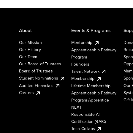
About
Events & Programs
Supp
Our Mission
Mentorship
Dona
Our History
Recu
Apprenticeship Pathway
Our Team
Spon
Program
Our Board of Trustees
Oppo
Founders
Board of Trustees
Memb
Talent Network
Student Nominations
Spon
Membership
Audited Financials
Our 
Lifetime Membership
Syst
Careers
Apprenticeship Pathway
Gift
Program Apprentice
NEXT
Responsible AI
Certification (RAIC)
Tech Collabs