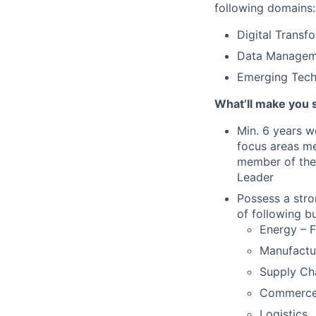
following domains:
Digital Transf
Data Managemen
Emerging Techn
What’ll make you 
Min. 6 years w
focus areas me
member of the 
Leader
Possess a stro
of following b
Energy – F
Manufactu
Supply Cha
Commerce
Logistics