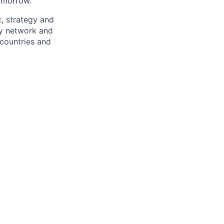
omorrow.
x, strategy and
ary network and
countries and