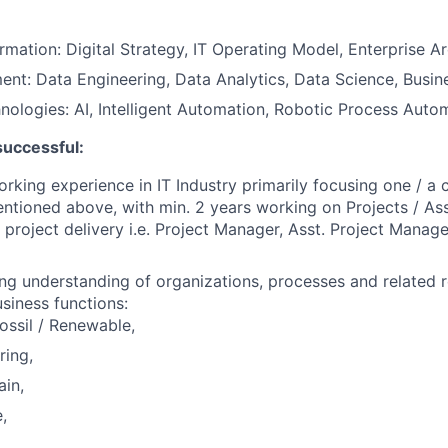
ormation: Digital Strategy, IT Operating Model, Enterprise A
t: Data Engineering, Data Analytics, Data Science, Busine
ologies: AI, Intelligent Automation, Robotic Process Auto
successful:
orking experience in IT Industry primarily focusing one / a
ntioned above, with min. 2 years working on Projects / As
project delivery i.e. Project Manager, Asst. Project Manag
ng understanding of organizations, processes and related r
usiness functions:
ossil / Renewable,
ring,
in,
,