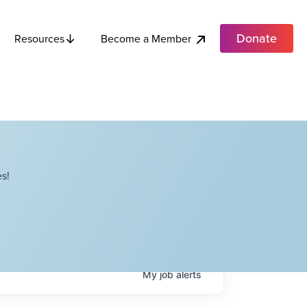
Donate
Become a Member
Resources
s!
My
job
alerts