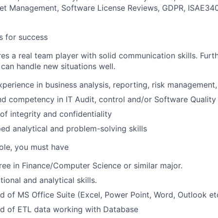
set Management, Software License Reviews, GDPR, ISAE34
es for success
res a real team player with solid communication skills. Fur
 can handle new situations well.
xperience in business analysis, reporting, risk management, 
d competency in IT Audit, control and/or Software Qualit
f integrity and confidentiality
ed analytical and problem-solving skills
role, you must have
ree in Finance/Computer Science or similar major.
onal and analytical skills.
f MS Office Suite (Excel, Power Point, Word, Outlook etc
of ETL data working with Database