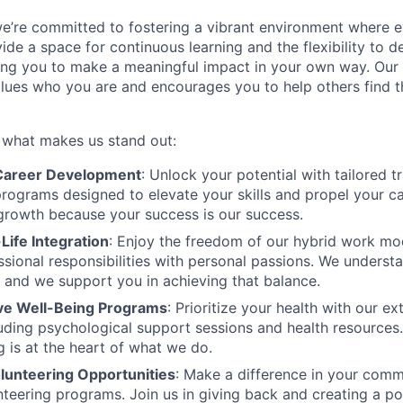
we’re committed to fostering a vibrant environment where
ide a space for continuous learning and the flexibility to 
ng you to make a meaningful impact in your own way. Our 
values who you are and encourages you to help others find th
s what makes us stand out:
areer Development
: Unlock your potential with tailored t
ograms designed to elevate your skills and propel your c
 growth because your success is our success.
Life Integration
: Enjoy the freedom of our hybrid work mo
ssional responsibilities with personal passions. We understa
, and we support you in achieving that balance.
e Well-Being Programs
: Prioritize your health with our e
ncluding psychological support sessions and health resource
g is at the heart of what we do.
lunteering Opportunities
: Make a difference in your comm
teering programs. Join us in giving back and creating a po