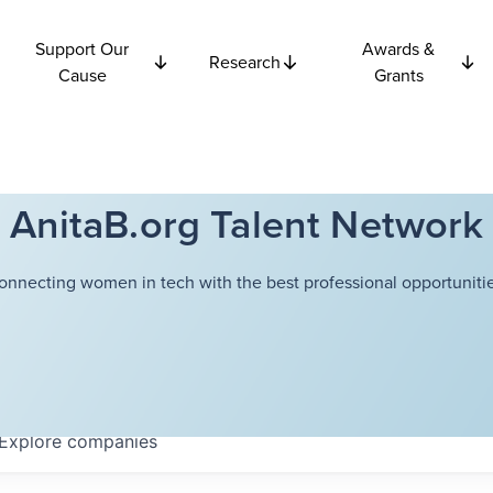
Support Our
Awards &
Research
Cause
Grants
AnitaB.org Talent Network
onnecting women in tech with the best professional opportunitie
Explore
companies