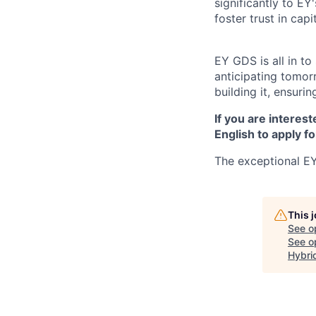
significantly to EY
foster trust in cap
EY GDS is all in t
anticipating tomor
building it, ensurin
If you are interest
English to apply fo
The exceptional EY
This 
See o
See op
Hybri