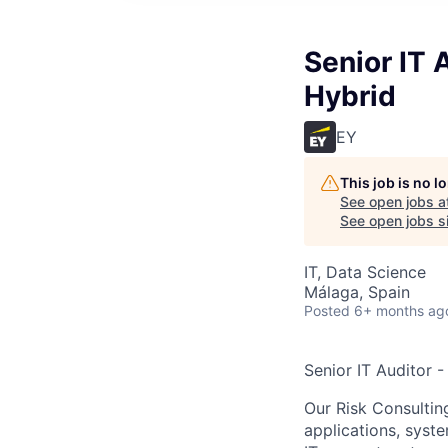
Senior IT 
Hybrid
EY
This job is no 
See open jobs a
See open jobs si
IT, Data Science
Málaga, Spain
Posted
6+ months ag
Senior IT Auditor -
Our Risk Consultin
applications, syst