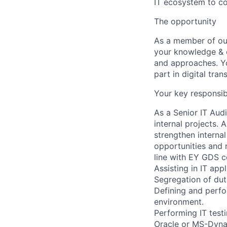
IT ecosystem to co
The opportunity
As a member of ou
your knowledge & e
and approaches. Yo
part in digital tran
Your key responsibi
As a Senior IT Audi
internal projects. 
strengthen internal
opportunities and 
line with EY GDS c
Assisting in IT app
Segregation of duti
Defining and perfo
environment.
Performing IT test
Oracle or MS-Dynam