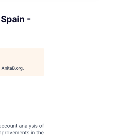
 Spain -
"
AnitaB.org
.
account analysis of
improvements in the