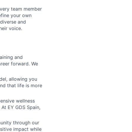
 every team member
define your own
diverse and
eir voice.
raining and
areer forward. We
del, allowing you
nd that life is more
xtensive wellness
s. At EY GDS Spain,
unity through our
sitive impact while