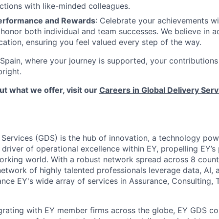
ctions with like-minded colleagues.
erformance and Rewards
: Celebrate your achievements wi
honor both individual and team successes. We believe in 
ation, ensuring you feel valued every step of the way.
Spain, where your journey is supported, your contributions
bright.
t what we offer, visit our
Careers in Global Delivery Serv
 Services (GDS) is the hub of innovation, a technology pow
 driver of operational excellence within EY, propelling EY’s
working world. With a robust network spread across 8 countr
twork of highly talented professionals leverage data, AI,
nce EY's wide array of services in Assurance, Consulting, 
grating with EY member firms across the globe, EY GDS co