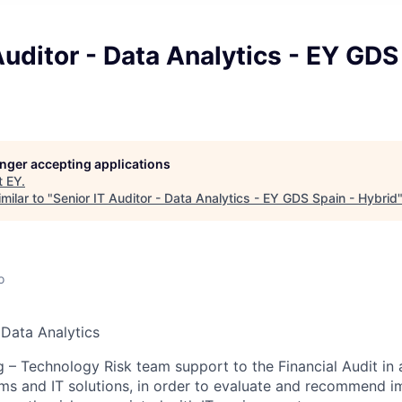
Auditor - Data Analytics - EY GDS
longer accepting applications
t
EY
.
milar to "
Senior IT Auditor - Data Analytics - EY GDS Spain - Hybrid
o
 Data Analytics
g – Technology Risk team support to the Financial Audit in 
ems and IT solutions, in order to evaluate and recommend 