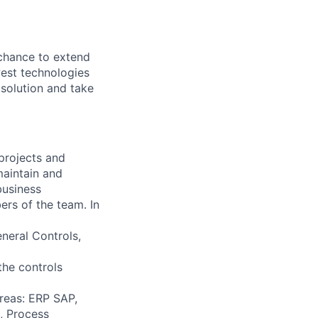
 chance to extend
est technologies
 solution and take
 projects and
 maintain and
business
ers of the team. In
eneral Controls,
the controls
areas: ERP SAP,
, Process