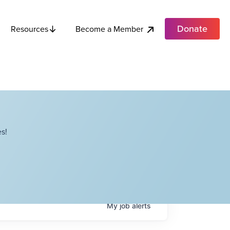
Donate
Become a Member
Resources
s!
My
job
alerts