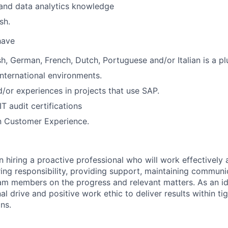
and data analytics knowledge
sh.
 have
sh, German, French, Dutch, Portuguese and/or Italian is a pl
international environments.
or experiences in projects that use SAP.
IT audit certifications
 Customer Experience.
n hiring a proactive professional who will work effectively 
ng responsibility, providing support, maintaining communi
am members on the progress and relevant matters. As an id
al drive and positive work ethic to deliver results within ti
ns.