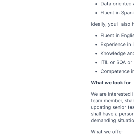
Data oriented 
Fluent in Spani
Ideally, you’ll also
Fluent in Engli
Experience in 
Knowledge and/
ITIL or SQA or 
Competence in
What we look for
We are interested i
team member, shari
updating senior te
shall have a person
demanding situatio
What we offer