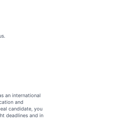
us.
as an international
cation and
eal candidate, you
ght deadlines and in