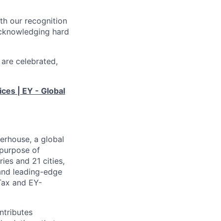
th our recognition
acknowledging hard
 are celebrated,
ices | EY - Global
erhouse, a global
 purpose of
ies and 21 cities,
 and leading-edge
Tax and EY-
ntributes