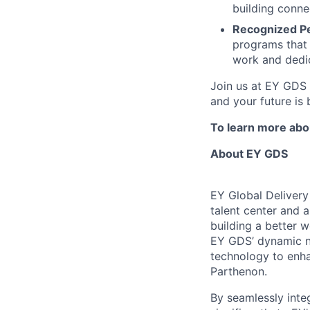
building conne
Recognized P
programs that 
work and dedic
Join us at EY GDS 
and your future is 
To learn more abou
About EY GDS
EY Global Delivery
talent center and a
building a better 
EY GDS’ dynamic ne
technology to enha
Parthenon.
By seamlessly inte