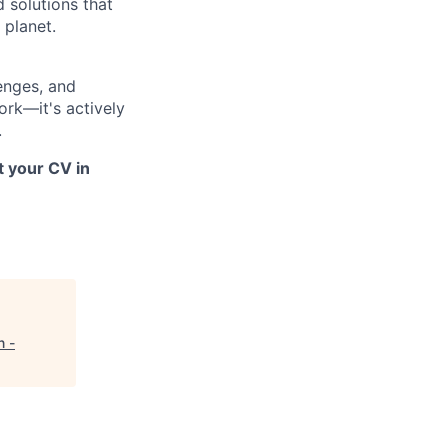
d solutions that
 planet.
lenges, and
ork—it's actively
.
t your CV in
n -