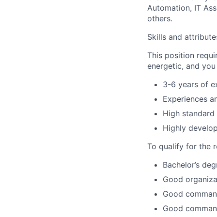
Automation, IT As
others.
Skills and attribut
This position requi
energetic, and you
3-6 years of e
Experiences an
High standard o
Highly develop
To qualify for the 
Bachelor’s deg
Good organizati
Good command o
Good command 