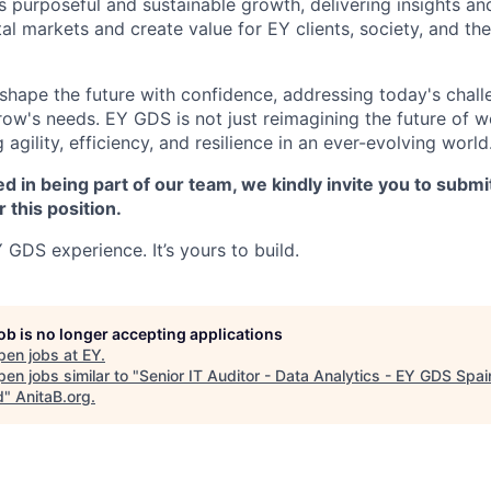
's purposeful and sustainable growth, delivering insights an
ital markets and create value for EY clients, society, and the
o shape the future with confidence, addressing today's chal
row's needs. EY GDS is not just reimagining the future of w
g agility, efficiency, and resilience in an ever-evolving world
ed in being part of our team, we kindly invite you to submi
r this position.
 GDS experience. It’s yours to build.
job is no longer accepting applications
pen jobs at
EY
.
en jobs similar to "
Senior IT Auditor - Data Analytics - EY GDS Spai
d
"
AnitaB.org
.