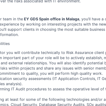
ver the risks associated with IT environment.
r team in the
EY GDS Spain office in Malaga
, you’ll have a
xperience by working on interesting projects with the new
u’ll support clients in choosing the most suitable business
sformation.
lities
tor you will contribute technically to Risk Assurance client
An important part of your role will be to actively establish,
 and external relationships. You will also identify potential 
risks within projects and share any issues with senior memb
ommitment to quality, you will perform high quality work.
lication security assessments (IT Application Controls, IT G
es analysis).
rming IT Audit procedures to assess the operative level of 
ing at least for some of the following technologies and/or 
ics, Cloud Security, Database Security Audits, SOx audits