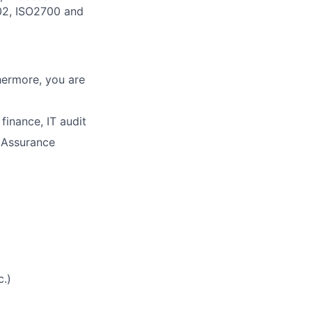
02, ISO2700 and
thermore, you are
finance, IT audit
y Assurance
.)