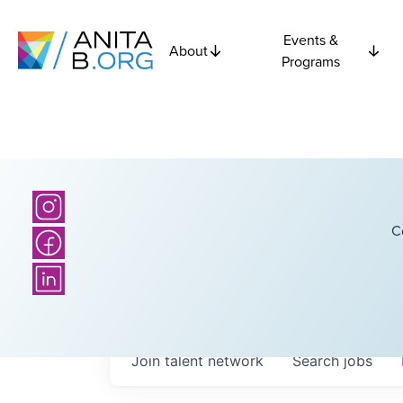
Events &
About
Programs
C
Join talent network
Search
jobs