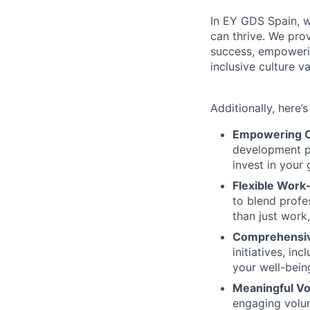
In EY GDS Spain, 
can thrive. We prov
success, empoweri
inclusive culture 
Additionally, here’
Empowering C
development pr
invest in your
Flexible Work-
to blend profe
than just work
Comprehensiv
initiatives, i
your well-bein
Meaningful Vo
engaging volun