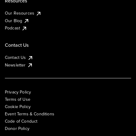
Resources
Our Resources
Our Blog
Podcast
Contact Us
Contact Us
Newsletter
Privacy Policy
Terms of Use
Cookie Policy
Event Terms & Conditions
Code of Conduct
Donor Policy