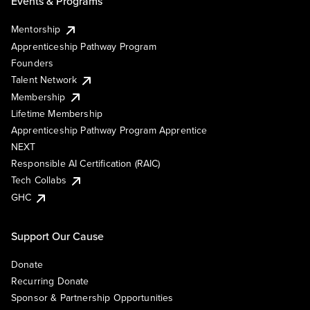
Events & Programs
Mentorship
Apprenticeship Pathway Program
Founders
Talent Network
Membership
Lifetime Membership
Apprenticeship Pathway Program Apprentice
NEXT
Responsible AI Certification (RAIC)
Tech Collabs
GHC
Support Our Cause
Donate
Recurring Donate
Sponsor & Partnership Opportunities