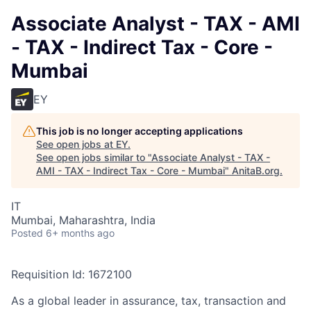
Associate Analyst - TAX - AMI
- TAX - Indirect Tax - Core -
Mumbai
EY
This job is no longer accepting applications
See open jobs at
EY
.
See open jobs similar to "
Associate Analyst - TAX -
AMI - TAX - Indirect Tax - Core - Mumbai
"
AnitaB.org
.
IT
Mumbai, Maharashtra, India
Posted
6+ months ago
Requisition Id: 1672100
As a global leader in assurance, tax, transaction and