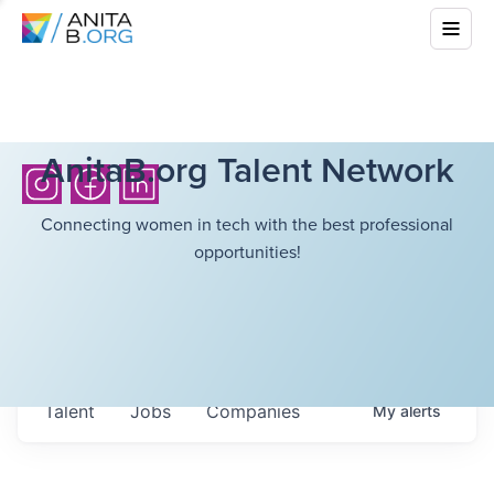
AnitaB.org Talent Network
Connecting women in tech with the best professional
opportunities!
Talent
Jobs
Companies
My
alerts