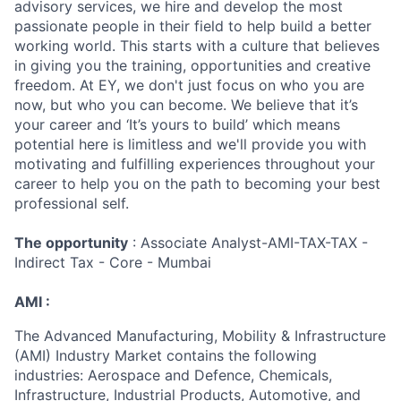
advisory services, we hire and develop the most
passionate people in their field to help build a better
working world. This starts with a culture that believes
in giving you the training, opportunities and creative
freedom. At EY, we don't just focus on who you are
now, but who you can become. We believe that it’s
your career and ‘It’s yours to build’ which means
potential here is limitless and we'll provide you with
motivating and fulfilling experiences throughout your
career to help you on the path to becoming your best
professional self.
The opportunity
: Associate Analyst-AMI-TAX-TAX -
Indirect Tax - Core - Mumbai
AMI :
The Advanced Manufacturing, Mobility & Infrastructure
(AMI) Industry Market contains the following
industries: Aerospace and Defence, Chemicals,
Infrastructure, Industrial Products, Automotive, and