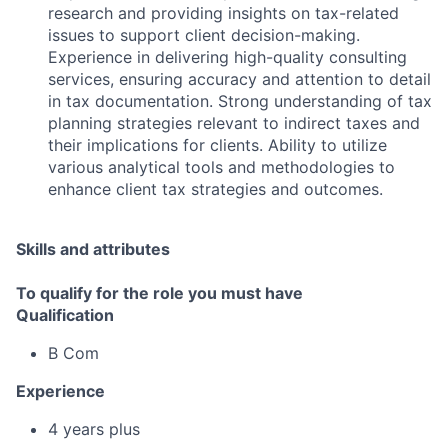
research and providing insights on tax-related
issues to support client decision-making.
Experience in delivering high-quality consulting
services, ensuring accuracy and attention to detail
in tax documentation. Strong understanding of tax
planning strategies relevant to indirect taxes and
their implications for clients. Ability to utilize
various analytical tools and methodologies to
enhance client tax strategies and outcomes.
Skills and attributes
To qualify for the role you must have
Qualification
B Com
Experience
4 years plus