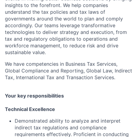
insights to the forefront. We help companies
understand the tax policies and tax laws of
governments around the world to plan and comply
accordingly. Our teams leverage transformative
technologies to deliver strategy and execution, from
tax and regulatory obligations to operations and
workforce management, to reduce risk and drive
sustainable value.
We have competencies in Business Tax Services,
Global Compliance and Reporting, Global Law, Indirect
Tax, International Tax and Transaction Services.
Your key responsibilities
Technical Excellence
Demonstrated ability to analyze and interpret
indirect tax regulations and compliance
requirements effectively. Proficient in conducting