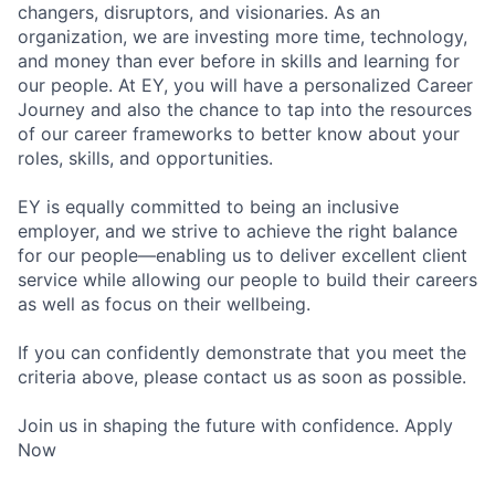
changers, disruptors, and visionaries. As an
organization, we are investing more time, technology,
and money than ever before in skills and learning for
our people. At EY, you will have a personalized Career
Journey and also the chance to tap into the resources
of our career frameworks to better know about your
roles, skills, and opportunities.
EY is equally committed to being an inclusive
employer, and we strive to achieve the right balance
for our people—enabling us to deliver excellent client
service while allowing our people to build their careers
as well as focus on their wellbeing.
If you can confidently demonstrate that you meet the
criteria above, please contact us as soon as possible.
Join us in shaping the future with confidence. Apply
Now