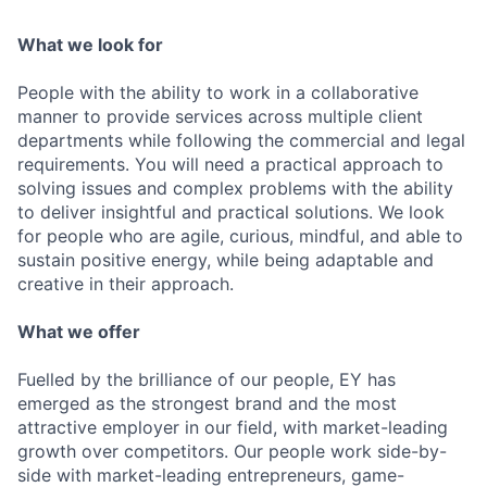
What we look for
People with the ability to work in a collaborative
manner to provide services across multiple client
departments while following the commercial and legal
requirements. You will need a practical approach to
solving issues and complex problems with the ability
to deliver insightful and practical solutions. We look
for people who are agile, curious, mindful, and able to
sustain positive energy, while being adaptable and
creative in their approach.
What we offer
Fuelled by the brilliance of our people, EY has
emerged as the strongest brand and the most
attractive employer in our field, with market-leading
growth over competitors. Our people work side-by-
side with market-leading entrepreneurs, game-