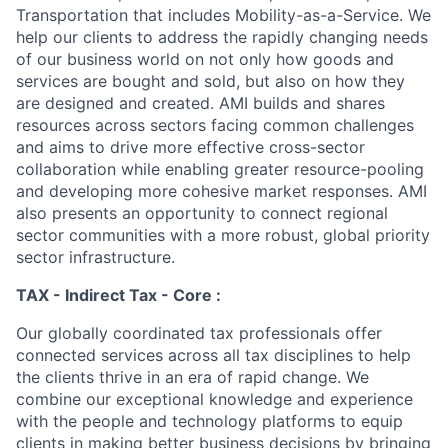
Transportation that includes Mobility-as-a-Service. We
help our clients to address the rapidly changing needs
of our business world on not only how goods and
services are bought and sold, but also on how they
are designed and created. AMI builds and shares
resources across sectors facing common challenges
and aims to drive more effective cross-sector
collaboration while enabling greater resource-pooling
and developing more cohesive market responses. AMI
also presents an opportunity to connect regional
sector communities with a more robust, global priority
sector infrastructure.
TAX - Indirect Tax - Core :
Our globally coordinated tax professionals offer
connected services across all tax disciplines to help
the clients thrive in an era of rapid change. We
combine our exceptional knowledge and experience
with the people and technology platforms to equip
clients in making better business decisions by bringing