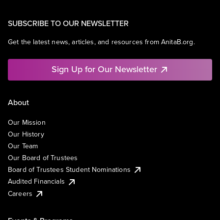
SUBSCRIBE TO OUR NEWSLETTER
Get the latest news, articles, and resources from AnitaB.org.
Sign Up for Our Newsletter
About
Our Mission
Our History
Our Team
Our Board of Trustees
Board of Trustees Student Nominations
Audited Financials
Careers