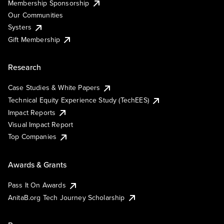
Membership Sponsorship
Our Communities
Systers
Gift Membership
Research
Case Studies & White Papers
Technical Equity Experience Study (TechEES)
Impact Reports
Visual Impact Report
Top Companies
Awards & Grants
Pass It On Awards
AnitaB.org Tech Journey Scholarship