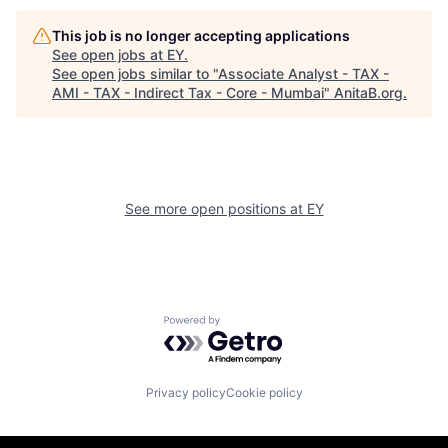
This job is no longer accepting applications
See open jobs at
EY
.
See open jobs similar to "
Associate Analyst - TAX -
AMI - TAX - Indirect Tax - Core - Mumbai
"
AnitaB.org
.
See more open positions at
EY
Powered by Getro.com
Privacy policy
Cookie policy