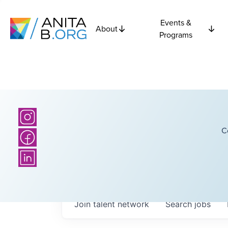
Events &
About
Programs
C
Join talent network
Search
jobs