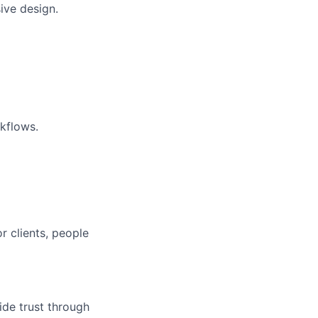
ive design.
kflows.
r clients, people
ide trust through