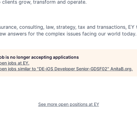
 clients grow, transform and operate.
urance, consulting, law, strategy, tax and transactions, EY
new answers for the complex issues facing our world today.
job is no longer accepting applications
pen jobs at
EY
.
en jobs similar to "
DE-iOS Developer Senior-GDSF02
"
AnitaB.org
.
See more open positions at
EY