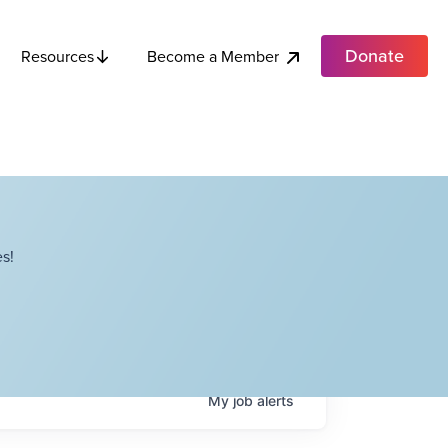
Donate
Become a Member
Resources
s!
My
job
alerts