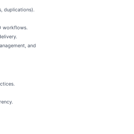
, duplications).
D workflows.
elivery.
management, and
ctices.
rency.