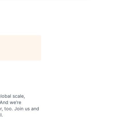
lobal scale,
 And we’re
, too. Join us and
l.