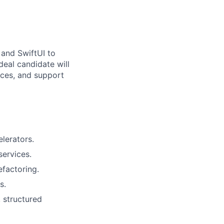
 and SwiftUI to
deal candidate will
ices, and support
lerators.
services.
efactoring.
s.
 structured