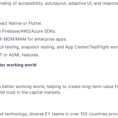
ding of accessibility, autolayout, adaptive UI, and respons
act Native or Flutter.
th Firebase/AWS/Azure SDKs.
th MDM/MAM for enterprise apps.
I testing, snapshot testing, and App Center/TestFlight wor
T or AI/ML features.
tter working world
a better working world, helping to create long-term value fo
ld trust in the capital markets.
d technology, diverse EY teams in over 150 countries prov