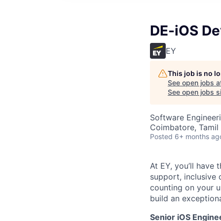
DE-iOS De
EY
This job is no 
See open jobs a
See open jobs si
Software Engineer
Coimbatore, Tamil 
Posted
6+ months ag
At EY, you’ll have 
support, inclusive
counting on your u
build an exceptiona
Senior iOS Engine