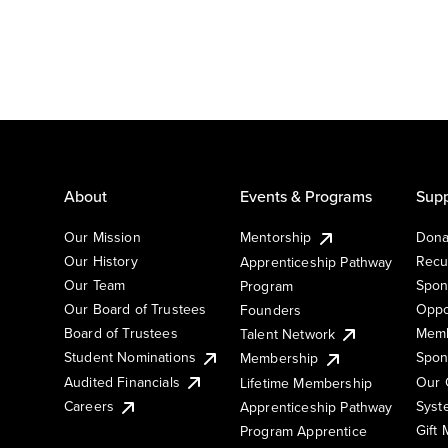
About
Events & Programs
Supp
Our Mission
Mentorship
Dona
Our History
Recu
Apprenticeship Pathway
Our Team
Spon
Program
Our Board of Trustees
Oppo
Founders
Board of Trustees
Memb
Talent Network
Student Nominations
Spon
Membership
Audited Financials
Our 
Lifetime Membership
Syst
Careers
Apprenticeship Pathway
Gift
Program Apprentice