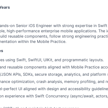
 Years
ands-on Senior iOS Engineer with strong expertise in Swift
ble, high-performance enterprise mobile applications. The i
build reusable components, follow strong engineering pract
mentation within the Mobile Practice.
es
es using Swift, SwiftUI, UIKit, and programmatic layouts.
and reusable components aligned with Mobile Practice acce
/JSON APIs, SDKs, secure storage, analytics, and platform 
ance optimization, crash analysis, memory profiling, and r
l-perfect UI aligned with design and accessibility guideline
n experience with Swift Concurrency (async/await, actors,