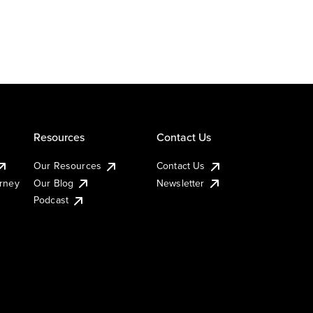
Resources
Contact Us
Our Resources
Contact Us
urney
Our Blog
Newsletter
Podcast