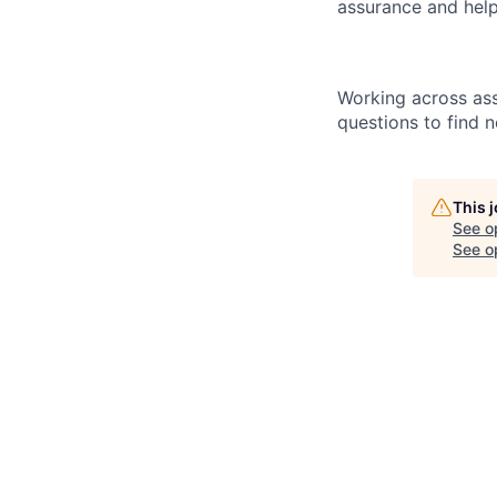
assurance and help
Working across ass
questions to find 
This 
See o
See op