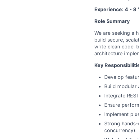
Experience: 4 - 8
Role Summary
We are seeking a h
build secure, scala
write clean code, 
architecture imple
Key Responsibiliti
Develop featur
Build modular 
Integrate REST
Ensure perform
Implement pixe
Strong hands-o
concurrency).