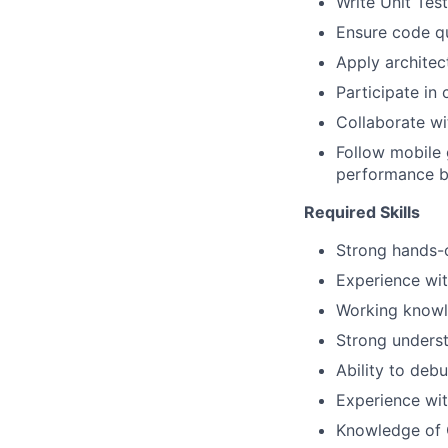
Write Unit Tes
Ensure code qu
Apply architec
Participate in
Collaborate wi
Follow mobile
performance 
Required Skills
Strong hands-o
Experience wi
Working knowl
Strong unders
Ability to deb
Experience wit
Knowledge of O