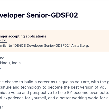
veloper Senior-GDSF02
longer accepting applications
t
EY
.
milar to "
DE-iOS Developer Senior-GDSF02
"
AnitaB.org
.
ing
Nadu, India
o
the chance to build a career as unique as you are, with the g
 culture and technology to become the best version of you.
nique voice and perspective to help EY become even better
l experience for yourself, and a better working world for al
er