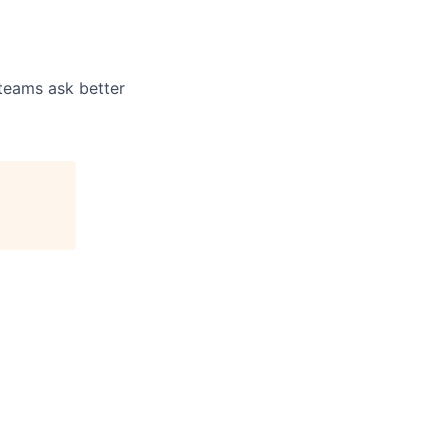
 teams ask better