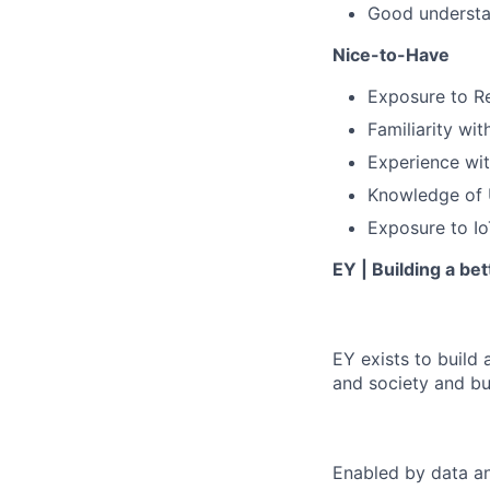
Good understan
Nice-to-Have
Exposure to Re
Familiarity wi
Experience wi
Knowledge of U
Exposure to Io
EY | Building a be
EY exists to build 
and society and bui
Enabled by data an