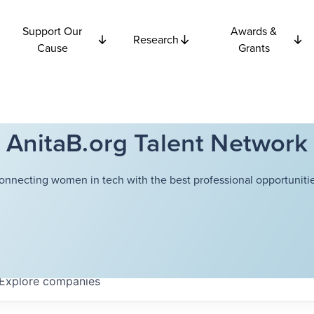
Support Our
Awards &
Research
Cause
Grants
AnitaB.org Talent Network
onnecting women in tech with the best professional opportunitie
Explore
companies