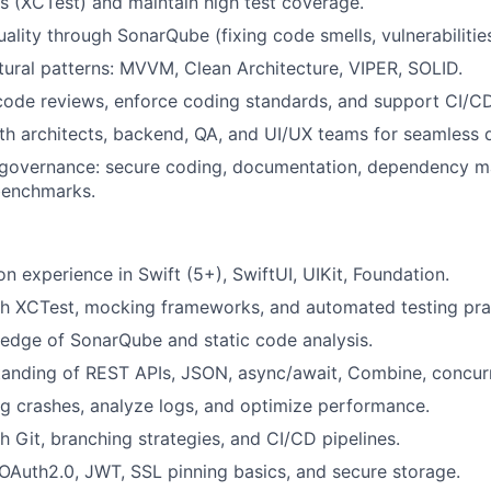
ts (XCTest) and maintain high test coverage.
ality through SonarQube (fixing code smells, vulnerabilities
tural patterns: MVVM, Clean Architecture, VIPER, SOLID.
 code reviews, enforce coding standards, and support CI/C
th architects, backend, QA, and UI/UX teams for seamless d
 governance: secure coding, documentation, dependency 
benchmarks.
n experience in Swift (5+), SwiftUI, UIKit, Foundation.
th XCTest, mocking frameworks, and automated testing pra
edge of SonarQube and static code analysis.
tanding of REST APIs, JSON, async/await, Combine, concur
ug crashes, analyze logs, and optimize performance.
h Git, branching strategies, and CI/CD pipelines.
Auth2.0, JWT, SSL pinning basics, and secure storage.