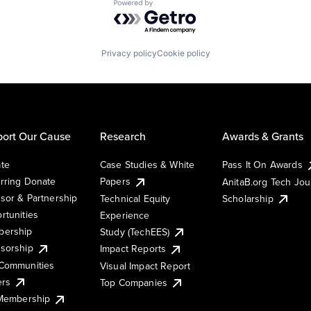
Powered by Getro.com
Privacy policy
Cookie policy
ort Our Cause
Research
Awards & Grants
te
Case Studies & White
Pass It On Awards
rring Donate
Papers
AnitaB.org Tech Jo
sor & Partnership
Technical Equity
Scholarship
rtunities
Experience
ership
Study (TechEES)
sorship
Impact Reports
Communities
Visual Impact Report
ers
Top Companies
 Membership