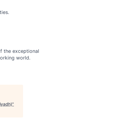
ies.
f the exceptional
orking world.
iyadh)
"