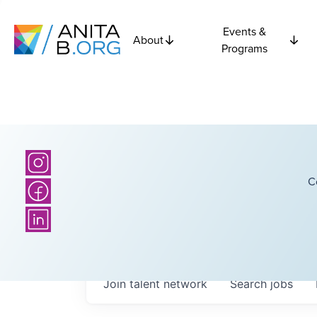
Events &
About
Programs
C
Join talent network
Search
jobs