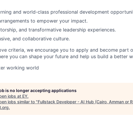
rning and world-class professional development opportunit
 arrangements to empower your impact.
orship, and transformative leadership experiences.
usive, and collaborative culture.
ove criteria, we encourage you to apply and become part o
e you can shape your future and help us build a better w
tter working world
job is no longer accepting applications
pen jobs at
EY
.
en jobs similar to "
Fullstack Developer - AI Hub (Cairo, Amman or R
B.org
.