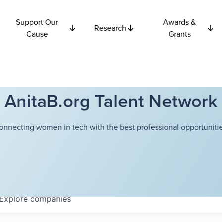
Support Our
Awards &
Research
Cause
Grants
AnitaB.org Talent Network
onnecting women in tech with the best professional opportunitie
Explore
companies