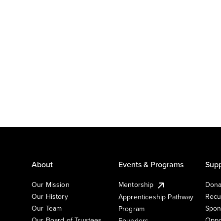
About
Events & Programs
Supp
Our Mission
Mentorship
Dona
Our History
Recu
Apprenticeship Pathway
Our Team
Spon
Program
Our Board of Trustees
Oppo
Founders