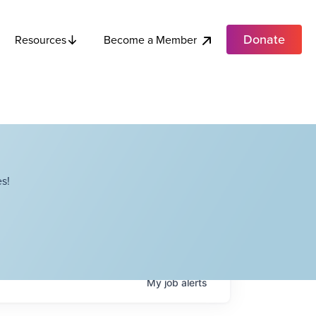
Donate
Become a Member
Resources
s!
My
job
alerts