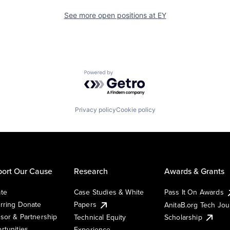
See more open positions at
EY
Powered by Getro.com
Privacy policy
Cookie policy
ort Our Cause
Research
Awards & Grants
te
Case Studies & White
Pass It On Awards
rring Donate
Papers
AnitaB.org Tech Jo
sor & Partnership
Technical Equity
Scholarship
rtunities
Experience