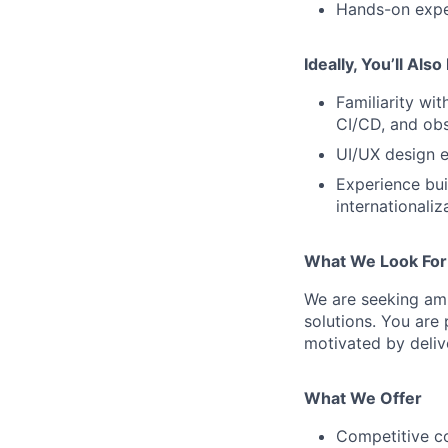
Hands-on exper
Ideally, You’ll Als
Familiarity wi
CI/CD, and obs
UI/UX design e
Experience buil
internationaliz
What We Look For
We are seeking amb
solutions. You are
motivated by delive
What We Offer
Competitive c