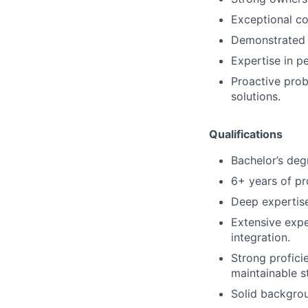
Exceptional co
Demonstrated c
Expertise in p
Proactive pro
solutions.
Qualifications
Bachelor’s deg
6+ years of pr
Deep expertise
Extensive expe
integration.
Strong profici
maintainable st
Solid backgro