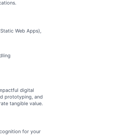
ations.
 Static Web Apps),
dling
pactful digital
id prototyping, and
ate tangible value.
ognition for your