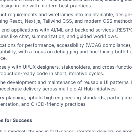
design in line with modern best practices.
uct requirements and wireframes into maintainable, design-
ing React, Next.js, Tailwind CSS, and modern CSS methodo
t-end applications with AI/ML and backend services (REST/
res like chat, summarization, and guided workflows.
cations for performance, accessibility (WCAG compliance),
ibility, with a focus on debugging and fine-tuning both f
ce.
osely with UI/UX designers, stakeholders, and cross-functio
roduction-ready code in short, iterative cycles.
the development and maintenance of reusable UI patterns, b
ccelerate delivery across multiple AI Hub initiatives.
ry planning, uphold high engineering standards, participate
entation, and CI/CD-friendly practices.
tes for Success
ip mindset; thrives in fast-paced, iterative delivery enviro