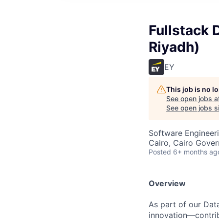
Fullstack 
Riyadh)
EY
This job is no 
See open jobs a
See open jobs si
Software Engineeri
Cairo, Cairo Gover
Posted
6+ months ag
Overview
As part of our Data
innovation—contrib