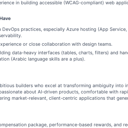
ience in building accessible (WCAG-compliant) web applic
o Have
th DevOps practices, especially Azure hosting (App Service,
ervability.
xperience or close collaboration with design teams.
ding data-heavy interfaces (tables, charts, filters) and han
ation (Arabic language skills are a plus).
itious builders who excel at transforming ambiguity into im
 passionate about AI-driven products, comfortable with rap
ring market-relevant, client-centric applications that gener
ompensation package, performance-based rewards, and rec