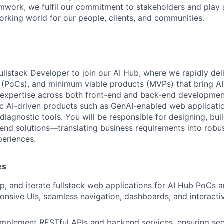
mwork, we fulfil our commitment to stakeholders and play a 
orking world for our people, clients, and communities.
ullstack Developer to join our AI Hub, where we rapidly del
(PoCs), and minimum viable products (MVPs) that bring AI u
 expertise across both front-end and back-end developmen
c AI-driven products such as GenAI-enabled web applicati
iagnostic tools. You will be responsible for designing, bui
end solutions—translating business requirements into robus
eriences.
es
p, and iterate fullstack web applications for AI Hub PoC
ponsive UIs, seamless navigation, dashboards, and interacti
implement RESTful APIs and backend services, ensuring sec