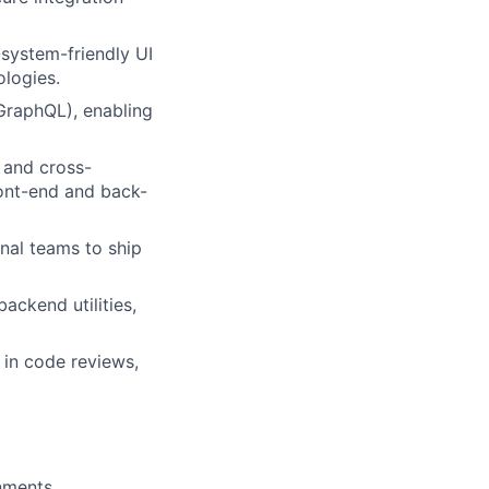
system-friendly UI
logies.
GraphQL), enabling
 and cross-
ront-end and back-
nal teams to ship
ackend utilities,
 in code reviews,
nments.