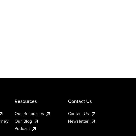
Resources
Contact Us
Our Resources
Contact Us
urney
Our Blog
Newsletter
Podcast