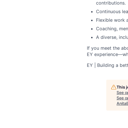
contributions.
Continuous lea
Flexible work
Coaching, ment
A diverse, incl
If you meet the ab
EY experience—wher
EY | Building a be
This 
See o
See op
Anita