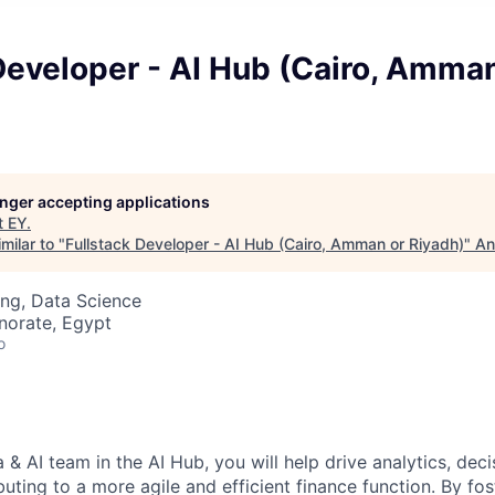
Developer - AI Hub (Cairo, Amman
longer accepting applications
t
EY
.
milar to "
Fullstack Developer - AI Hub (Cairo, Amman or Riyadh)
"
An
ng, Data Science
norate, Egypt
o
 & AI team in the AI Hub, you will help drive analytics, dec
uting to a more agile and efficient finance function. By fo