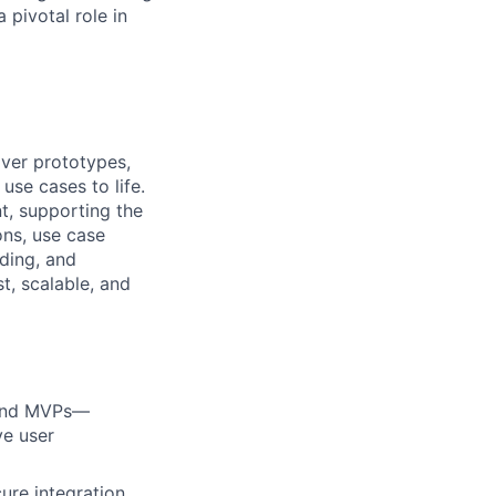
pivotal role in
iver prototypes,
se cases to life.
t, supporting the
ons, use case
lding, and
t, scalable, and
s and MVPs—
ve user
ure integration