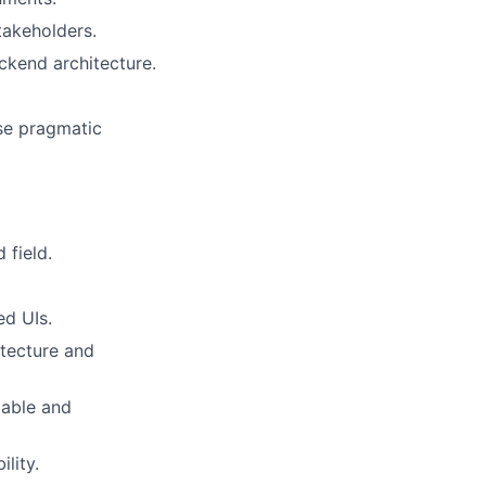
takeholders.
ckend architecture.
se pragmatic
 field.
ed UIs.
itecture and
lable and
lity.