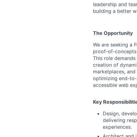
leadership and tea
building a better w
The Opportunity
We are seeking a F
proof-of-concepts 
This role demands
creation of dynami
marketplaces, and d
optimizing end-to-
accessible web exp
Key Responsibiliti
Design, develo
delivering res
experiences.
Architect and 