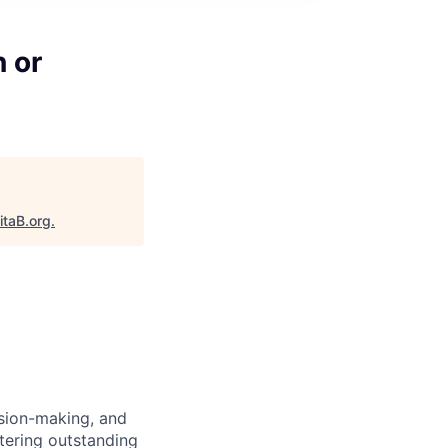
 or
itaB.org
.
ision-making, and
stering outstanding