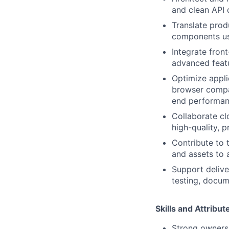
and clean API 
Translate prod
components us
Integrate fron
advanced featu
Optimize appli
browser compat
end performan
Collaborate cl
high-quality, p
Contribute to 
and assets to a
Support delive
testing, docum
Skills and Attribu
Strong ownersh