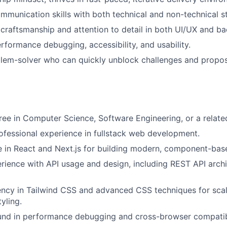
mmunication skills with both technical and non-technical s
raftsmanship and attention to detail in both UI/UX and ba
erformance debugging, accessibility, and usability.
blem-solver who can quickly unblock challenges and propo
ree in Computer Science, Software Engineering, or a related
ofessional experience in fullstack web development.
 in React and Next.js for building modern, component-bas
rience with API usage and design, including REST API arch
ency in Tailwind CSS and advanced CSS techniques for sca
yling.
und in performance debugging and cross-browser compatibi