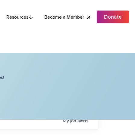
Donate
Become a Member
Resources
s!
My
job
alerts