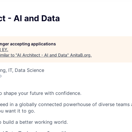
ct - AI and Data
longer accepting applications
t
EY
.
milar to "
AI Architect - AI and Data
"
AnitaB.org
.
ng, IT, Data Science
o
 to shape your future with confidence.
ceed in a globally connected powerhouse of diverse teams 
u want it to go.
o build a better working world.