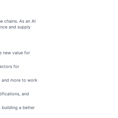
e chains. As an AI
nance and supply
e new value for
ectors for
, and more to work
ifications, and
building a better