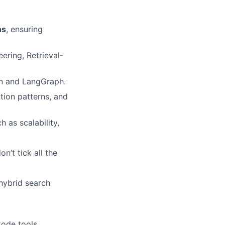
ns
, ensuring
ering, Retrieval-
n and LangGraph.
ation patterns, and
h as scalability,
on’t tick all the
hybrid search
ode tools.