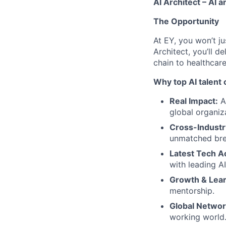
AI Architect
– AI a
The Opportunity
At EY, you won’t ju
Architect, you’ll d
chain to healthcar
Why top AI talent
Real Impact:
A
global organiz
Cross-Industr
unmatched bre
Latest Tech A
with leading A
Growth & Lear
mentorship.
Global Networ
working world