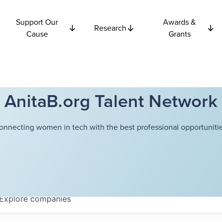
Support Our
Awards &
Research
Cause
Grants
AnitaB.org Talent Network
onnecting women in tech with the best professional opportunitie
Explore
companies