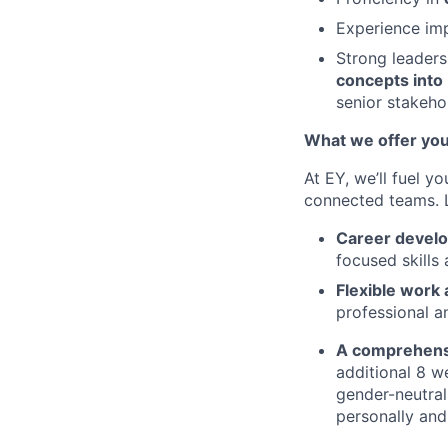
Experience im
Strong leaders
concepts into
senior stakeho
What we offer yo
At EY, we’ll fuel y
connected teams.
Career devel
focused skills
Flexible work
professional an
A comprehens
additional 8 we
gender-neutral
personally and