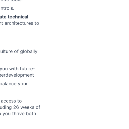
trols.
ate technical
t architectures to
ulture of globally
 you with future-
eerdevelopment
 balance your
o access to
cluding 26 weeks of
p you thrive both