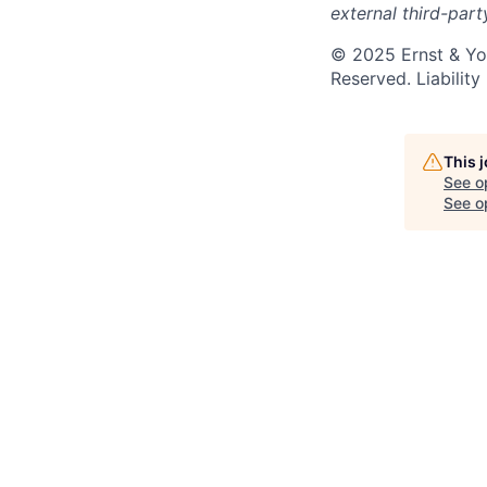
external third-part
© 2025 Ernst & You
Reserved. Liabilit
This 
See o
See op