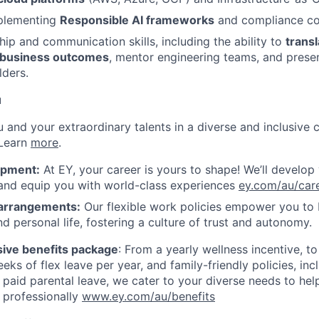
plementing
Responsible AI frameworks
and compliance con
hip and communication skills, including the ability to
transl
 business outcomes
, mentor engineering teams, and presen
lders.
u
ou and your extraordinary talents in a diverse and inclusive c
 Learn
more
.
opment:
At EY, your career is yours to shape! We’ll develop
 and equip you with world-class experiences
ey.com/au/car
 arrangements:
Our flexible work policies empower you to
d personal life, fostering a culture of trust and autonomy.
ive benefits package
: From a yearly wellness incentive, t
eks of flex leave per year, and family-friendly policies, in
 paid parental leave, we cater to your diverse needs to hel
 professionally
www.ey.com/au/benefits