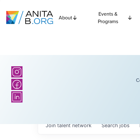
Events &
About
Programs
C
Join talent network
Search
jobs