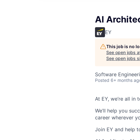
AI Archite
EY
This job is no 
See open jobs a
See open jobs si
Software Engineeri
Posted
6+ months ag
At EY, we’re all in
We’ll help you suc
career wherever yo
Join EY and help t