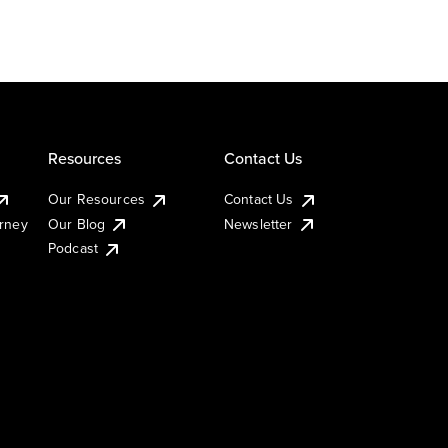
Resources
Contact Us
Our Resources
Contact Us
urney
Our Blog
Newsletter
Podcast