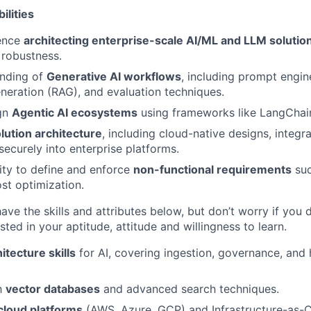
ilities
ence
architecting enterprise-scale AI/ML and LLM solutio
 robustness.
nding of
Generative AI workflows
, including prompt engine
eration (RAG), and evaluation techniques.
ign
Agentic AI ecosystems
using frameworks like LangChai
lution architecture
, including cloud-native designs, integr
ecurely into enterprise platforms.
ity to define and enforce
non-functional requirements
suc
ost optimization.
 have the skills and attributes below, but don’t worry if you d
sted in your aptitude, attitude and willingness to learn.
itecture skills
for AI, covering ingestion, governance, and 
th
vector databases
and advanced search techniques.
cloud platforms
(AWS, Azure, GCP) and Infrastructure-as-C