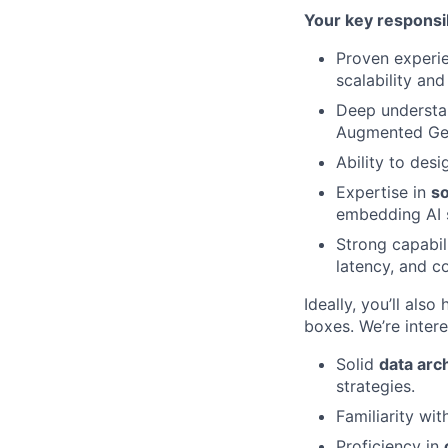
Your key responsib
Proven experi
scalability and
Deep understa
Augmented Gen
Ability to des
Expertise in
so
embedding AI s
Strong capabil
latency, and c
Ideally, you’ll also
boxes. We’re intere
Solid
data arch
strategies.
Familiarity wi
Proficiency in