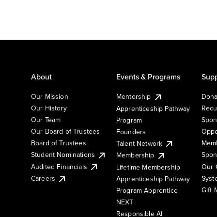
About
Events & Programs
Supp
Our Mission
Mentorship
Dona
Our History
Recu
Apprenticeship Pathway
Our Team
Spon
Program
Our Board of Trustees
Oppo
Founders
Board of Trustees
Memb
Talent Network
Student Nominations
Spon
Membership
Audited Financials
Our 
Lifetime Membership
Syst
Careers
Apprenticeship Pathway
Gift
Program Apprentice
NEXT
Responsible AI