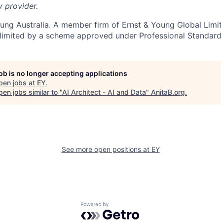
y provider.
ng Australia. A member firm of Ernst & Young Global Limite
y limited by a scheme approved under Professional Standard
job is no longer accepting applications
pen jobs at
EY
.
en jobs similar to "
AI Architect - AI and Data
"
AnitaB.org
.
See more open positions at
EY
Powered by Getro.com