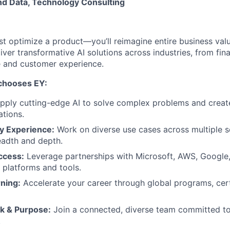
nd Data, Technology Consulting
st optimize a product—you’ll reimagine entire business valu
eliver transformative AI solutions across industries, from fi
e and customer experience.
 chooses EY:
pply cutting-edge AI to solve complex problems and creat
ations.
y Experience:
Work on diverse use cases across multiple s
adth and depth.
ccess:
Leverage partnerships with Microsoft, AWS, Google
I platforms and tools.
ning:
Accelerate your career through global programs, cert
k & Purpose:
Join a connected, diverse team committed to 
.