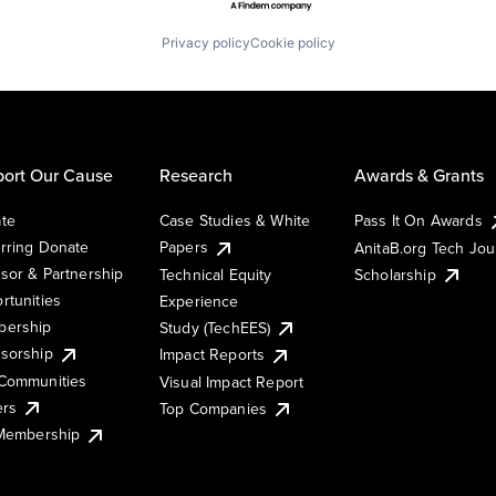
Privacy policy
Cookie policy
ort Our Cause
Research
Awards & Grants
te
Case Studies & White
Pass It On Awards
rring Donate
Papers
AnitaB.org Tech Jo
sor & Partnership
Technical Equity
Scholarship
rtunities
Experience
ership
Study (TechEES)
sorship
Impact Reports
Communities
Visual Impact Report
ers
Top Companies
 Membership