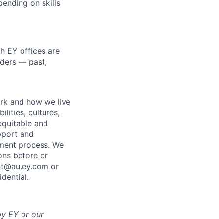
pending on skills
h EY offices are
lders — past,
ork and how we live
lities, cultures,
equitable and
pport and
tment process. We
ons before or
nt@au.ey.com
or
dential.
by EY or our