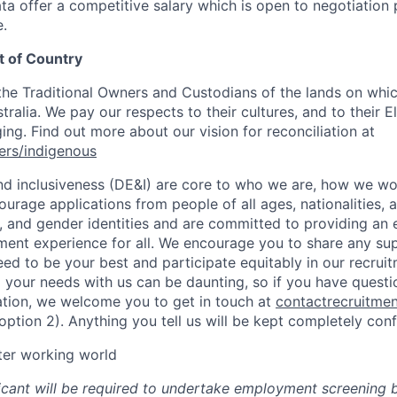
ta offer a competitive salary which is open to negotiation 
.
 of Country
e Traditional Owners and Custodians of the lands on whic
ralia. We pay our respects to their cultures, and to their E
ng. Find out more about our vision for reconciliation at
ers/indigenous
 and inclusiveness (DE&I) are core to who we are, how we w
urage applications from people of all ages, nationalities, abi
s, and gender identities and are committed to providing an 
itment experience for all. We encourage you to share any su
ed to be your best and participate equitably in our recrui
 your needs with us can be daunting, so if you have questi
ation, we welcome you to get in touch at
contactrecruitme
tion 2). Anything you tell us will be kept completely confi
tter working world
icant will be required to undertake employment screening 