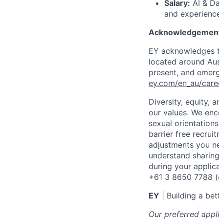
Salary:
AI & Da
and experience
Acknowledgement
EY acknowledges th
located around Aust
present, and emergi
ey.com/en_au/care
Diversity, equity,
our values. We enco
sexual orientation
barrier free recru
adjustments you ne
understand sharing
during your applic
+61 3 8650 7788 (op
EY
| Building a be
Our preferred appl