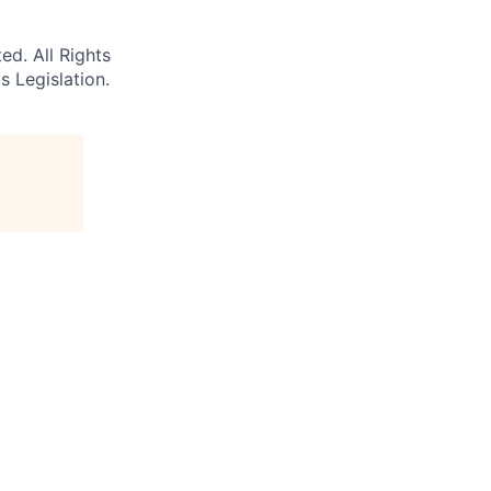
d. All Rights
s Legislation.