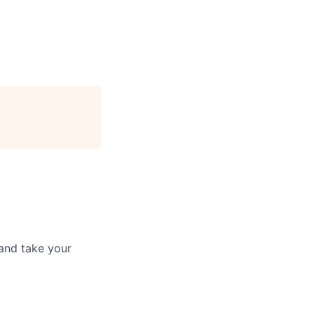
and take your