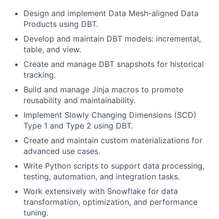
Design and implement Data Mesh-aligned Data
Products using DBT.
Develop and maintain DBT models: incremental,
table, and view.
Create and manage DBT snapshots for historical
tracking.
Build and manage Jinja macros to promote
reusability and maintainability.
Implement Slowly Changing Dimensions (SCD)
Type 1 and Type 2 using DBT.
Create and maintain custom materializations for
advanced use cases.
Write Python scripts to support data processing,
testing, automation, and integration tasks.
Work extensively with Snowflake for data
transformation, optimization, and performance
tuning.