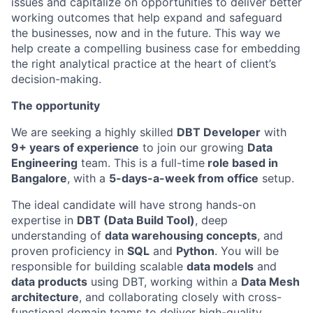
issues and capitalize on opportunities to deliver better
working outcomes that help expand and safeguard
the businesses, now and in the future. This way we
help create a compelling business case for embedding
the right analytical practice at the heart of client’s
decision-making.
The opportunity
We are seeking a highly skilled
DBT Developer
with
9+ years of experience
to join our growing
Data
Engineering
team. This is a full-time
role based in
Bangalore
, with a
5-days-a-week from office
setup.
The ideal candidate will have strong hands-on
expertise in
DBT (Data Build Tool)
, deep
understanding of
data warehousing concepts
, and
proven proficiency in
SQL
and
Python
. You will be
responsible for building scalable
data models
and
data products
using DBT, working within a
Data Mesh
architecture
, and collaborating closely with cross-
functional domain teams to deliver high-quality,