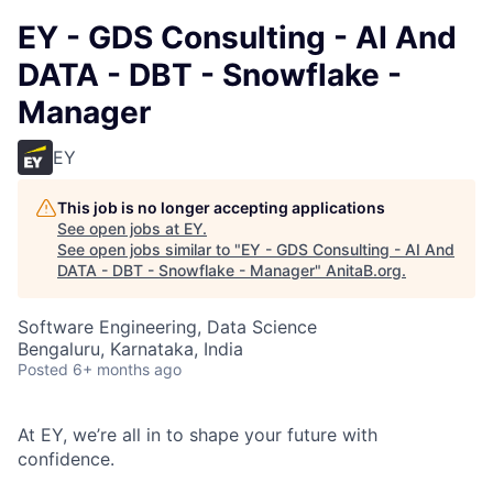
EY - GDS Consulting - AI And
DATA - DBT - Snowflake -
Manager
EY
This job is no longer accepting applications
See open jobs at
EY
.
See open jobs similar to "
EY - GDS Consulting - AI And
DATA - DBT - Snowflake - Manager
"
AnitaB.org
.
Software Engineering, Data Science
Bengaluru, Karnataka, India
Posted
6+ months ago
At EY, we’re all in to shape your future with
confidence.