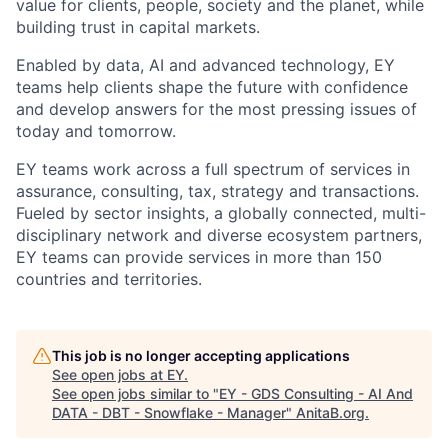
value for clients, people, society and the planet, while
building trust in capital markets.
Enabled by data, AI and advanced technology, EY
teams help clients shape the future with confidence
and develop answers for the most pressing issues of
today and tomorrow.
EY teams work across a full spectrum of services in
assurance, consulting, tax, strategy and transactions.
Fueled by sector insights, a globally connected, multi-
disciplinary network and diverse ecosystem partners,
EY teams can provide services in more than 150
countries and territories.
This job is no longer accepting applications
See open jobs at
EY
.
See open jobs similar to "
EY - GDS Consulting - AI And
DATA - DBT - Snowflake - Manager
"
AnitaB.org
.