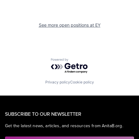
See more open positions at
EY
Powered by Getro.com
Privacy policy
Cookie policy
SUBSCRIBE TO OUR NEWSLETTER
Get the latest news, articles, and resources from AnitaB.org.