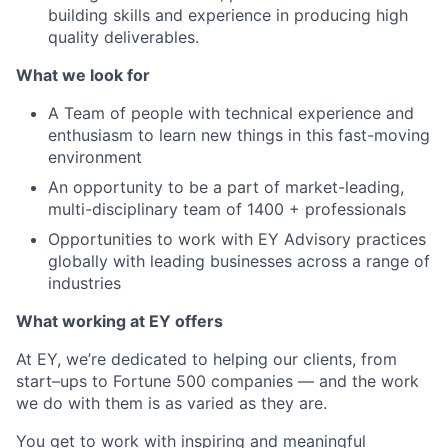
building skills and experience in producing high
quality deliverables.
What we look for
A Team of people with technical experience and
enthusiasm to learn new things in this fast-moving
environment
An opportunity to be a part of market-leading,
multi-disciplinary team of 1400 + professionals
Opportunities to work with EY Advisory practices
globally with leading businesses across a range of
industries
What working at EY offers
At EY, we’re dedicated to helping our clients, from
start–ups to Fortune 500 companies — and the work
we do with them is as varied as they are.
You get to work with inspiring and meaningful