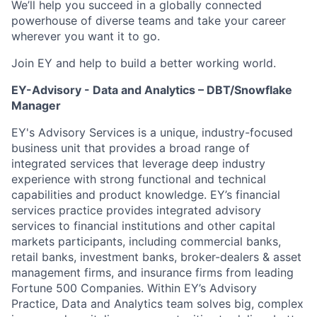
We’ll help you succeed in a globally connected
powerhouse of diverse teams and take your career
wherever you want it to go.
Join EY and help to build a better working world.
EY-Advisory - Data and Analytics – DBT/Snowflake
Manager
EY's Advisory Services is a unique, industry-focused
business unit that provides a broad range of
integrated services that leverage deep industry
experience with strong functional and technical
capabilities and product knowledge. EY’s financial
services practice provides integrated advisory
services to financial institutions and other capital
markets participants, including commercial banks,
retail banks, investment banks, broker-dealers & asset
management firms, and insurance firms from leading
Fortune 500 Companies. Within EY’s Advisory
Practice, Data and Analytics team solves big, complex