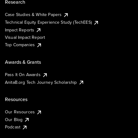
Research
Case Studies & White Papers
Technical Equity Experience Study (TechEES)
Impact Reports
Visual Impact Report
Top Companies
Awards & Grants
Pass It On Awards
AnitaB.org Tech Journey Scholarship
Resources
Our Resources
Our Blog
Podcast