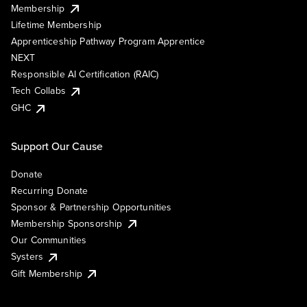
Membership
Lifetime Membership
Apprenticeship Pathway Program Apprentice
NEXT
Responsible AI Certification (RAIC)
Tech Collabs
GHC
Support Our Cause
Donate
Recurring Donate
Sponsor & Partnership Opportunities
Membership Sponsorship
Our Communities
Systers
Gift Membership