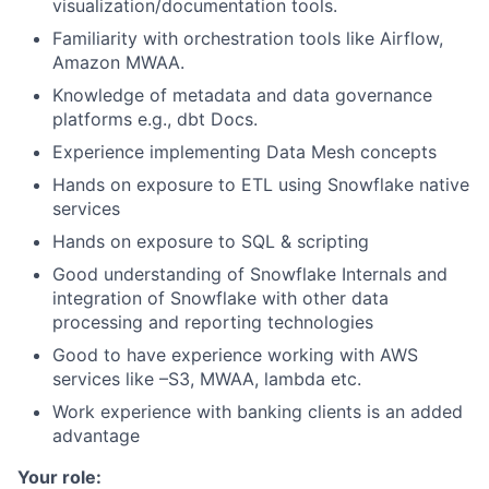
visualization/documentation tools.
Familiarity with orchestration tools like Airflow,
Amazon MWAA.
Knowledge of metadata and data governance
platforms e.g., dbt Docs.
Experience implementing Data Mesh concepts
Hands on exposure to ETL using Snowflake native
services
Hands on exposure to SQL & scripting
Good understanding of Snowflake Internals and
integration of Snowflake with other data
processing and reporting technologies
Good to have experience working with AWS
services like –S3, MWAA, lambda etc.
Work experience with banking clients is an added
advantage
Your role: