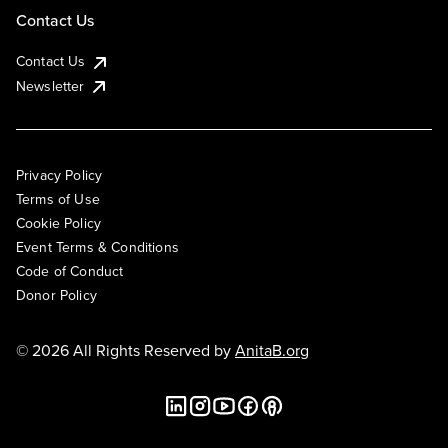
Contact Us
Contact Us
Newsletter
Privacy Policy
Terms of Use
Cookie Policy
Event Terms & Conditions
Code of Conduct
Donor Policy
© 2026 All Rights Reserved by
AnitaB.org