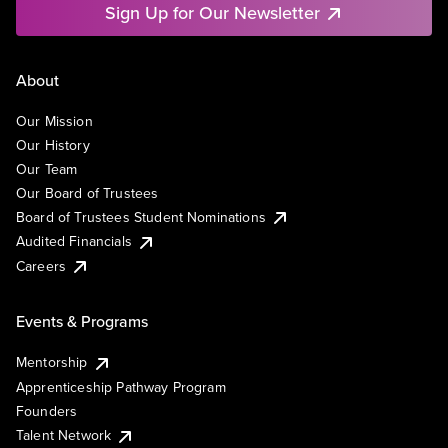
Sign Up for Our Newsletter
About
Our Mission
Our History
Our Team
Our Board of Trustees
Board of Trustees Student Nominations
Audited Financials
Careers
Events & Programs
Mentorship
Apprenticeship Pathway Program
Founders
Talent Network