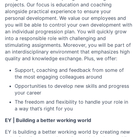
projects. Our focus is education and coaching
alongside practical experience to ensure your
personal development. We value our employees and
you will be able to control your own development with
an individual progression plan. You will quickly grow
into a responsible role with challenging and
stimulating assignments. Moreover, you will be part of
an interdisciplinary environment that emphasizes high
quality and knowledge exchange. Plus, we offer:
Support, coaching and feedback from some of
the most engaging colleagues around
Opportunities to develop new skills and progress
your career
The freedom and flexibility to handle your role in
a way that’s right for you
EY | Building a better working world
EY is building a better working world by creating new