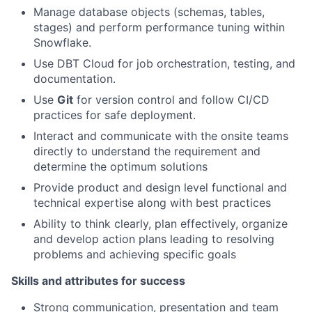
Manage database objects (schemas, tables,
stages) and perform performance tuning within
Snowflake.
Use DBT Cloud for job orchestration, testing, and
documentation.
Use
Git
for version control and follow CI/CD
practices for safe deployment.
Interact and communicate with the onsite teams
directly to understand the requirement and
determine the optimum solutions
Provide product and design level functional and
technical expertise along with best practices
Ability to think clearly, plan effectively, organize
and develop action plans leading to resolving
problems and achieving specific goals
Skills and attributes for success
Strong communication, presentation and team