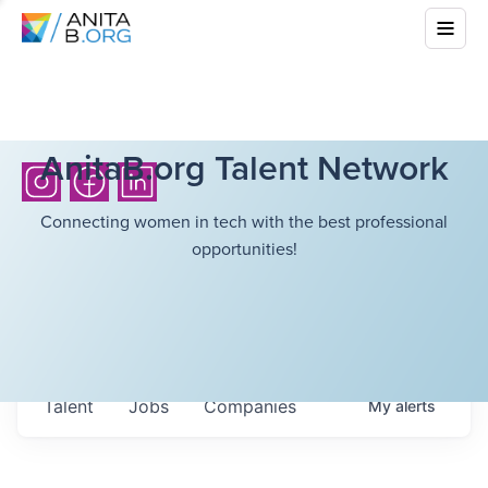
AnitaB.org Talent Network
Connecting women in tech with the best professional
opportunities!
Talent
Jobs
Companies
My
alerts