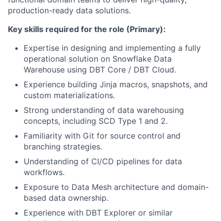
production-ready data solutions.
Key skills required for the role (Primary):
Expertise in designing and implementing a fully
operational solution on Snowflake Data
Warehouse using DBT Core / DBT Cloud.
Experience building Jinja macros, snapshots, and
custom materializations.
Strong understanding of data warehousing
concepts, including SCD Type 1 and 2.
Familiarity with Git for source control and
branching strategies.
Understanding of CI/CD pipelines for data
workflows.
Exposure to Data Mesh architecture and domain-
based data ownership.
Experience with DBT Explorer or similar