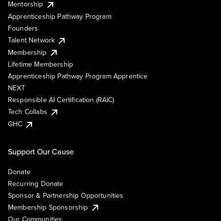
Mentorship
Apprenticeship Pathway Program
Founders
Talent Network
Membership
Lifetime Membership
Apprenticeship Pathway Program Apprentice
NEXT
Responsible AI Certification (RAIC)
Tech Collabs
GHC
Support Our Cause
Donate
Recurring Donate
Sponsor & Partnership Opportunities
Membership Sponsorship
Our Communities