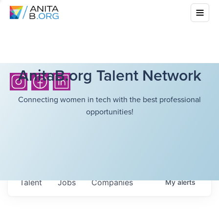
AnitaB.org Talent Network
Connecting women in tech with the best professional
opportunities!
Talent
Jobs
Companies
My
alerts