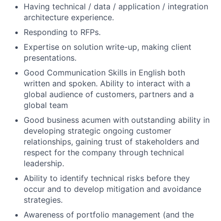
Having technical / data / application / integration
architecture experience.
Responding to RFPs.
Expertise on solution write-up, making client
presentations.
Good Communication Skills in English both
written and spoken. Ability to interact with a
global audience of customers, partners and a
global team
Good business acumen with outstanding ability in
developing strategic ongoing customer
relationships, gaining trust of stakeholders and
respect for the company through technical
leadership.
Ability to identify technical risks before they
occur and to develop mitigation and avoidance
strategies.
Awareness of portfolio management (and the