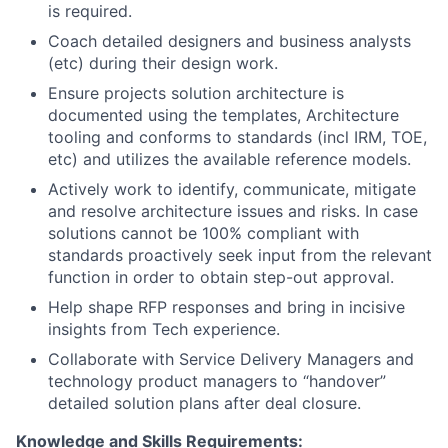
is required.
Coach detailed designers and business analysts
(etc) during their design work.
Ensure projects solution architecture is
documented using the templates, Architecture
tooling and conforms to standards (incl IRM, TOE,
etc) and utilizes the available reference models.
Actively work to identify, communicate, mitigate
and resolve architecture issues and risks. In case
solutions cannot be 100% compliant with
standards proactively seek input from the relevant
function in order to obtain step-out approval.
Help shape RFP responses and bring in incisive
insights from Tech experience.
Collaborate with Service Delivery Managers and
technology product managers to “handover”
detailed solution plans after deal closure.
Knowledge and Skills Requirements: