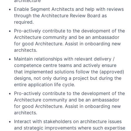
architecture
Enable Segment Architects and help with reviews
through the Architecture Review Board as
required.
Pro-actively contribute to the development of the
Architecture community and be an ambassador
for good Architecture. Assist in onboarding new
architects.
Maintain relationships with relevant delivery /
competence centre teams and actively ensure
that implemented solutions follow the (approved)
designs, not only during a project but during the
entire application life cycle.
Pro-actively contribute to the development of the
Architecture community and be an ambassador
for good Architecture. Assist in onboarding new
architects.
Interact with stakeholders on architecture issues
and strategic improvements where such expertise