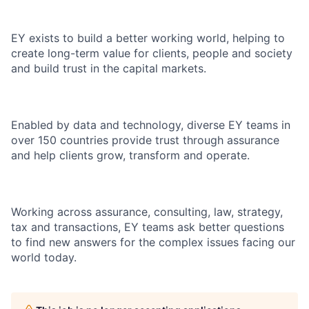
EY exists to build a better working world, helping to
create long-term value for clients, people and society
and build trust in the capital markets.
Enabled by data and technology, diverse EY teams in
over 150 countries provide trust through assurance
and help clients grow, transform and operate.
Working across assurance, consulting, law, strategy,
tax and transactions, EY teams ask better questions
to find new answers for the complex issues facing our
world today.