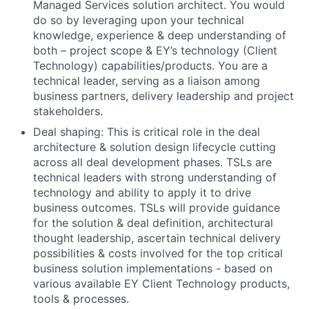
Managed Services solution architect. You would
do so by leveraging upon your technical
knowledge, experience & deep understanding of
both – project scope & EY’s technology (Client
Technology) capabilities/products. You are a
technical leader, serving as a liaison among
business partners, delivery leadership and project
stakeholders.
Deal shaping: This is critical role in the deal
architecture & solution design lifecycle cutting
across all deal development phases. TSLs are
technical leaders with strong understanding of
technology and ability to apply it to drive
business outcomes. TSLs will provide guidance
for the solution & deal definition, architectural
thought leadership, ascertain technical delivery
possibilities & costs involved for the top critical
business solution implementations - based on
various available EY Client Technology products,
tools & processes.