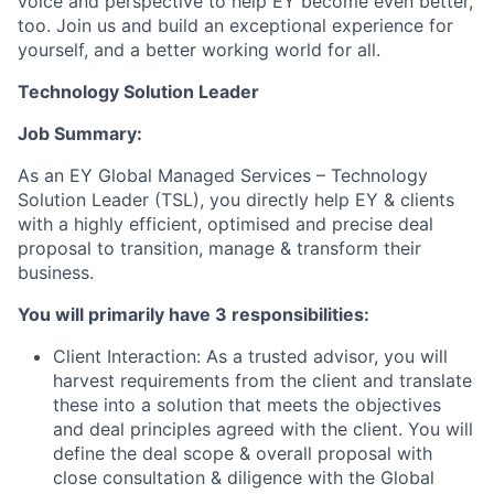
voice and perspective to help EY become even better,
too. Join us and build an exceptional experience for
yourself, and a better working world for all.
Technology Solution Leader
Job Summary:
As an EY Global Managed Services – Technology
Solution Leader (TSL), you directly help EY & clients
with a highly efficient, optimised and precise deal
proposal to transition, manage & transform their
business.
You will primarily have 3 responsibilities:
Client Interaction: As a trusted advisor, you will
harvest requirements from the client and translate
these into a solution that meets the objectives
and deal principles agreed with the client. You will
define the deal scope & overall proposal with
close consultation & diligence with the Global