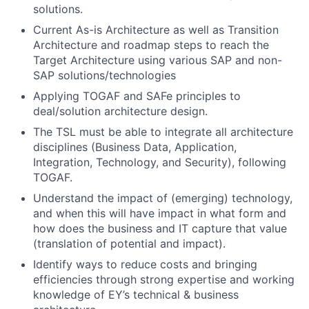
solutions.
Current As-is Architecture as well as Transition
Architecture and roadmap steps to reach the
Target Architecture using various SAP and non-
SAP solutions/technologies
Applying TOGAF and SAFe principles to
deal/solution architecture design.
The TSL must be able to integrate all architecture
disciplines (Business Data, Application,
Integration, Technology, and Security), following
TOGAF.
Understand the impact of (emerging) technology,
and when this will have impact in what form and
how does the business and IT capture that value
(translation of potential and impact).
Identify ways to reduce costs and bringing
efficiencies through strong expertise and working
knowledge of EY’s technical & business