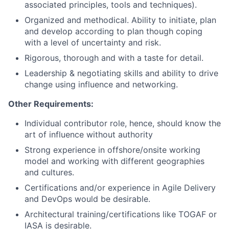
associated principles, tools and techniques).
Organized and methodical. Ability to initiate, plan
and develop according to plan though coping
with a level of uncertainty and risk.
Rigorous, thorough and with a taste for detail.
Leadership & negotiating skills and ability to drive
change using influence and networking.
Other Requirements:
Individual contributor role, hence, should know the
art of influence without authority
Strong experience in offshore/onsite working
model and working with different geographies
and cultures.
Certifications and/or experience in Agile Delivery
and DevOps would be desirable.
Architectural training/certifications like TOGAF or
IASA is desirable.