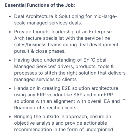
Essential Functions of the Job:
Deal Architecture & Solutioning for mid-large-
scale managed services deals.
Provide thought leadership of an Enterprise
Architecture specialist with the service line
sales/business teams during deal development,
pursuit & close phases.
Having deep understanding of EY ‘Global
Managed Services’ drivers, products, tools &
processes to stitch the right solution that delivers
managed services to clients
Hands on in creating E2E solution architecture
using any ERP vendor like SAP and non-ERP
solutions with an alignment with overall EA and IT
Roadmap of specific clients.
Bringing the outside in approach, ensure an
objective analysis and provide actionable
recommendation in the form of underpinned