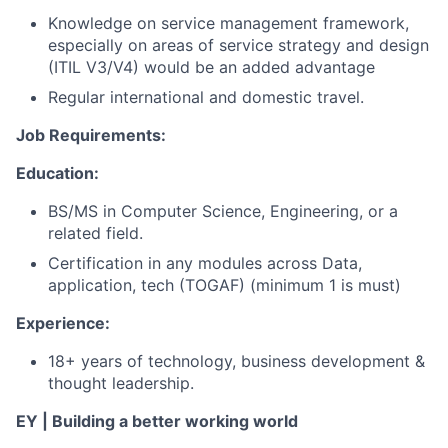
Knowledge on service management framework,
especially on areas of service strategy and design
(ITIL V3/V4) would be an added advantage
Regular international and domestic travel.
Job Requirements:
Education:
BS/MS in Computer Science, Engineering, or a
related field.
Certification in any modules across Data,
application, tech (TOGAF) (minimum 1 is must)
Experience:
18+ years of technology, business development &
thought leadership.
EY | Building a better working world