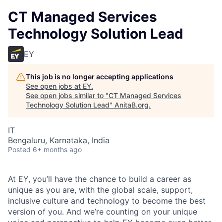
CT Managed Services
Technology Solution Lead
EY
This job is no longer accepting applications
See open jobs at
EY
.
See open jobs similar to "
CT Managed Services
Technology Solution Lead
"
AnitaB.org
.
IT
Bengaluru, Karnataka, India
Posted
6+ months ago
At EY, you’ll have the chance to build a career as
unique as you are, with the global scale, support,
inclusive culture and technology to become the best
version of you. And we’re counting on your unique