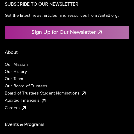
SUBSCRIBE TO OUR NEWSLETTER
Get the latest news, articles, and resources from AnitaB.org.
Sign Up for Our Newsletter
About
Our Mission
Our History
Our Team
Our Board of Trustees
Board of Trustees Student Nominations
Audited Financials
Careers
Events & Programs