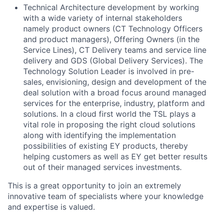
Technical Architecture development by working
with a wide variety of internal stakeholders
namely product owners (CT Technology Officers
and product managers), Offering Owners (in the
Service Lines), CT Delivery teams and service line
delivery and GDS (Global Delivery Services). The
Technology Solution Leader is involved in pre-
sales, envisioning, design and development of the
deal solution with a broad focus around managed
services for the enterprise, industry, platform and
solutions. In a cloud first world the TSL plays a
vital role in proposing the right cloud solutions
along with identifying the implementation
possibilities of existing EY products, thereby
helping customers as well as EY get better results
out of their managed services investments.
This is a great opportunity to join an extremely
innovative team of specialists where your knowledge
and expertise is valued.