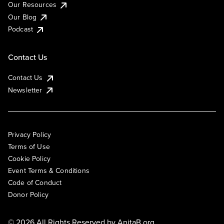
Our Resources
Our Blog
Podcast
Contact Us
Contact Us
Newsletter
Privacy Policy
Terms of Use
Cookie Policy
Event Terms & Conditions
Code of Conduct
Donor Policy
© 2026 All Rights Reserved by
AnitaB.org