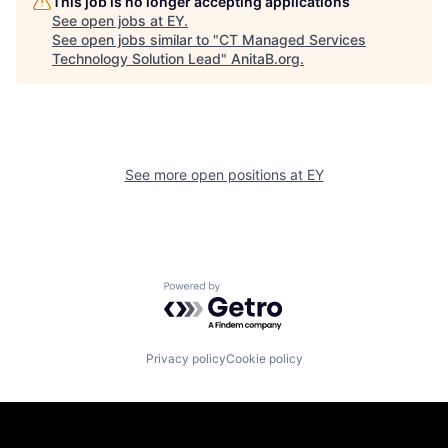
This job is no longer accepting applications
See open jobs at
EY
.
See open jobs similar to "
CT Managed Services
Technology Solution Lead
"
AnitaB.org
.
See more open positions at
EY
Powered by Getro.com
Privacy policy
Cookie policy