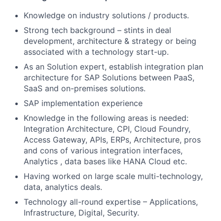
Knowledge on industry solutions / products.
Strong tech background – stints in deal
development, architecture & strategy or being
associated with a technology start-up.
As an Solution expert, establish integration plan
architecture for SAP Solutions between PaaS,
SaaS and on-premises solutions.
SAP implementation experience
Knowledge in the following areas is needed:
Integration Architecture, CPI, Cloud Foundry,
Access Gateway, APIs, ERPs, Architecture, pros
and cons of various integration interfaces,
Analytics , data bases like HANA Cloud etc.
Having worked on large scale multi-technology,
data, analytics deals.
Technology all-round expertise – Applications,
Infrastructure, Digital, Security.