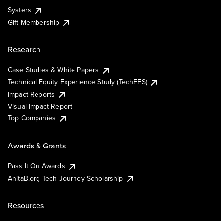
Systers
Gift Membership
Research
Case Studies & White Papers
Technical Equity Experience Study (TechEES)
Impact Reports
Visual Impact Report
Top Companies
Awards & Grants
Pass It On Awards
AnitaB.org Tech Journey Scholarship
Resources