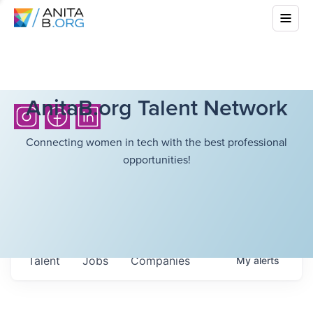
AnitaB.org Talent Network
Connecting women in tech with the best professional
opportunities!
Talent
Jobs
Companies
My
alerts