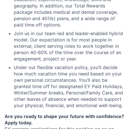
geography. In addition, our Total Rewards
package includes medical and dental coverage,
pension and 401(k) plans, and a wide range of
paid time off options.
Join us in our team-led and leader-enabled hybrid
model. Our expectation is for most people in
external, client serving roles to work together in
person 40-60% of the time over the course of an
engagement, project or year.
Under our flexible vacation policy, you’ll decide
how much vacation time you need based on your
own personal circumstances. You’ll also be
granted time off for designated EY Paid Holidays,
Winter/Summer breaks, Personal/Family Care, and
other leaves of absence when needed to support
your physical, financial, and emotional well-being.
Are you ready to shape your future with confidence?
Apply today.