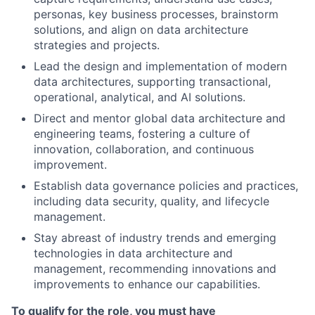
personas, key business processes, brainstorm
solutions, and align on data architecture
strategies and projects.
Lead the design and implementation of modern
data architectures, supporting transactional,
operational, analytical, and AI solutions.
Direct and mentor global data architecture and
engineering teams, fostering a culture of
innovation, collaboration, and continuous
improvement.
Establish data governance policies and practices,
including data security, quality, and lifecycle
management.
Stay abreast of industry trends and emerging
technologies in data architecture and
management, recommending innovations and
improvements to enhance our capabilities.
To qualify for the role, you must have