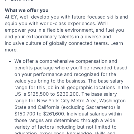
What we offer you
At EY, we’ll develop you with future-focused skills and
equip you with world-class experiences. We’ll
empower you in a flexible environment, and fuel you
and your extraordinary talents in a diverse and
inclusive culture of globally connected teams. Learn
more
.
We offer a comprehensive compensation and
benefits package where you’ll be rewarded based
on your performance and recognized for the
value you bring to the business. The base salary
range for this job in all geographic locations in the
US is $125,500 to $230,200. The base salary
range for New York City Metro Area, Washington
State and California (excluding Sacramento) is
$150,700 to $261,600. Individual salaries within
those ranges are determined through a wide
variety of factors including but not limited to
education, experience, knowledge, skills and