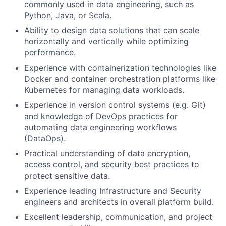
commonly used in data engineering, such as
Python, Java, or Scala.
Ability to design data solutions that can scale
horizontally and vertically while optimizing
performance.
Experience with containerization technologies like
Docker and container orchestration platforms like
Kubernetes for managing data workloads.
Experience in version control systems (e.g. Git)
and knowledge of DevOps practices for
automating data engineering workflows
(DataOps).
Practical understanding of data encryption,
access control, and security best practices to
protect sensitive data.
Experience leading Infrastructure and Security
engineers and architects in overall platform build.
Excellent leadership, communication, and project