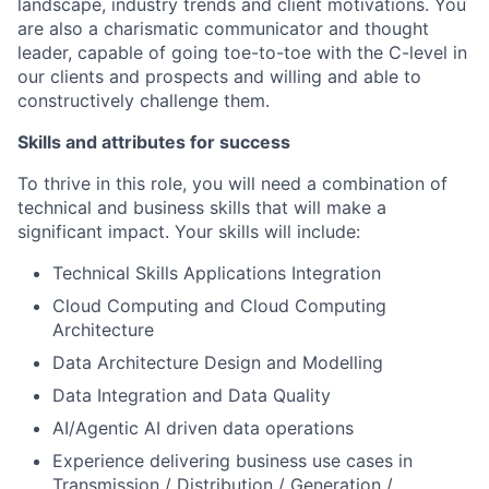
landscape, industry trends and client motivations. You
are also a charismatic communicator and thought
leader, capable of going toe-to-toe with the C-level in
our clients and prospects and willing and able to
constructively challenge them.
Skills and attributes for success
To thrive in this role, you will need a combination of
technical and business skills that will make a
significant impact. Your skills will include:
Technical Skills Applications Integration
Cloud Computing and Cloud Computing
Architecture
Data Architecture Design and Modelling
Data Integration and Data Quality
AI/Agentic AI driven data operations
Experience delivering business use cases in
Transmission / Distribution / Generation /