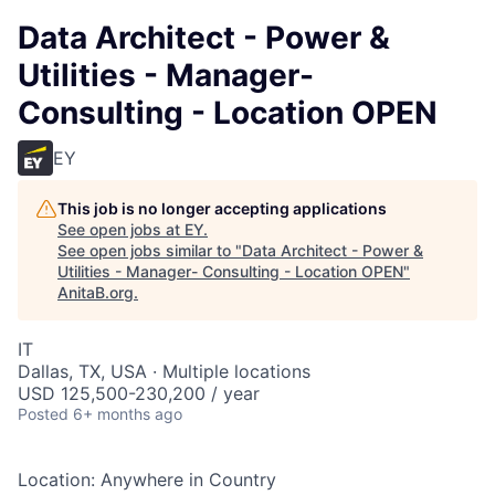
Data Architect - Power &
Utilities - Manager-
Consulting - Location OPEN
EY
This job is no longer accepting applications
See open jobs at
EY
.
See open jobs similar to "
Data Architect - Power &
Utilities - Manager- Consulting - Location OPEN
"
AnitaB.org
.
IT
Dallas, TX, USA · Multiple locations
USD 125,500-230,200 / year
Posted
6+ months ago
Location: Anywhere in Country