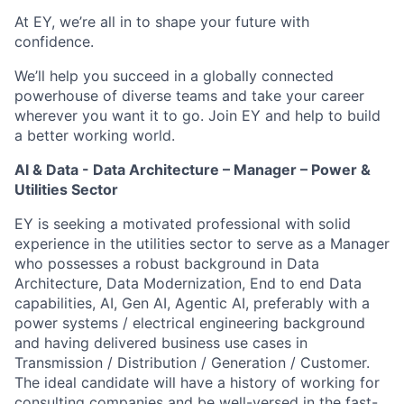
At EY, we’re all in to shape your future with
confidence.
We’ll help you succeed in a globally connected
powerhouse of diverse teams and take your career
wherever you want it to go. Join EY and help to build
a better working world.
AI & Data - Data Architecture – Manager – Power &
Utilities Sector
EY is seeking a motivated professional with solid
experience in the utilities sector to serve as a Manager
who possesses a robust background in Data
Architecture, Data Modernization, End to end Data
capabilities, AI, Gen AI, Agentic AI, preferably with a
power systems / electrical engineering background
and having delivered business use cases in
Transmission / Distribution / Generation / Customer.
The ideal candidate will have a history of working for
consulting companies and be well-versed in the fast-