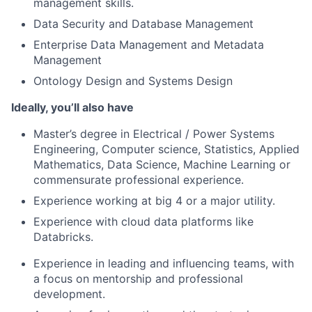
management skills.
Data Security and Database Management
Enterprise Data Management and Metadata
Management
Ontology Design and Systems Design
Ideally, you’ll also have
Master’s degree in Electrical / Power Systems
Engineering, Computer science, Statistics, Applied
Mathematics, Data Science, Machine Learning or
commensurate professional experience.
Experience working at big 4 or a major utility.
Experience with cloud data platforms like
Databricks.
Experience in leading and influencing teams, with
a focus on mentorship and professional
development.