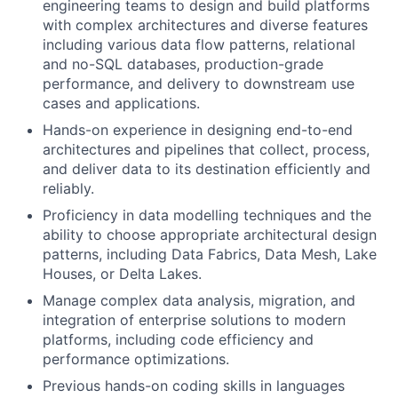
engineering teams to design and build platforms
with complex architectures and diverse features
including various data flow patterns, relational
and no-SQL databases, production-grade
performance, and delivery to downstream use
cases and applications.
Hands-on experience in designing end-to-end
architectures and pipelines that collect, process,
and deliver data to its destination efficiently and
reliably.
Proficiency in data modelling techniques and the
ability to choose appropriate architectural design
patterns, including Data Fabrics, Data Mesh, Lake
Houses, or Delta Lakes.
Manage complex data analysis, migration, and
integration of enterprise solutions to modern
platforms, including code efficiency and
performance optimizations.
Previous hands-on coding skills in languages