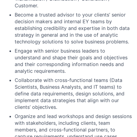
Customer.
Become a trusted advisor to your clients’ senior
decision makers and internal EY teams by
establishing credibility and expertise in both data
strategy in general and in the use of analytic
technology solutions to solve business problems.
Engage with senior business leaders to
understand and shape their goals and objectives
and their corresponding information needs and
analytic requirements.
Collaborate with cross-functional teams (Data
Scientists, Business Analysts, and IT teams) to
define data requirements, design solutions, and
implement data strategies that align with our
clients’ objectives.
Organize and lead workshops and design sessions
with stakeholders, including clients, team
members, and cross-functional partners, to
capture requirements, understand use cases,