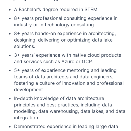
A Bachelor’s degree required in STEM
8+ years professional consulting experience in
industry or in technology consulting.
8+ years hands-on experience in architecting,
designing, delivering or optimizing data lake
solutions.
3+ years’ experience with native cloud products
and services such as Azure or GCP.
5+ years of experience mentoring and leading
teams of data architects and data engineers,
fostering a culture of innovation and professional
development.
In-depth knowledge of data architecture
principles and best practices, including data
modelling, data warehousing, data lakes, and data
integration.
Demonstrated experience in leading large data