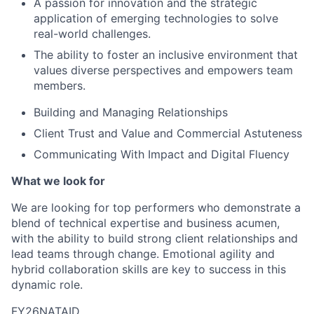
A passion for innovation and the strategic
application of emerging technologies to solve
real-world challenges.
The ability to foster an inclusive environment that
values diverse perspectives and empowers team
members.
Building and Managing Relationships
Client Trust and Value and Commercial Astuteness
Communicating With Impact and Digital Fluency
What we look for
We are looking for top performers who demonstrate a
blend of technical expertise and business acumen,
with the ability to build strong client relationships and
lead teams through change. Emotional agility and
hybrid collaboration skills are key to success in this
dynamic role.
FY26NATAID