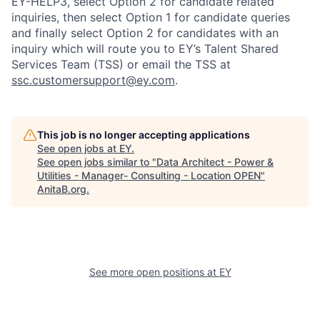
EY-HELP3, select Option 2 for candidate related
inquiries, then select Option 1 for candidate queries
and finally select Option 2 for candidates with an
inquiry which will route you to EY’s Talent Shared
Services Team (TSS) or email the TSS at
ssc.customersupport@ey.com
.
This job is no longer accepting applications
See open jobs at
EY
.
See open jobs similar to "
Data Architect - Power &
Utilities - Manager- Consulting - Location OPEN
"
AnitaB.org
.
See more open positions at
EY