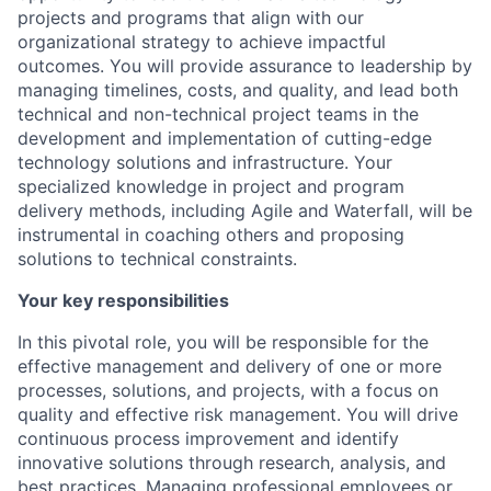
projects and programs that align with our
organizational strategy to achieve impactful
outcomes. You will provide assurance to leadership by
managing timelines, costs, and quality, and lead both
technical and non-technical project teams in the
development and implementation of cutting-edge
technology solutions and infrastructure. Your
specialized knowledge in project and program
delivery methods, including Agile and Waterfall, will be
instrumental in coaching others and proposing
solutions to technical constraints.
Your key responsibilities
In this pivotal role, you will be responsible for the
effective management and delivery of one or more
processes, solutions, and projects, with a focus on
quality and effective risk management. You will drive
continuous process improvement and identify
innovative solutions through research, analysis, and
best practices. Managing professional employees or