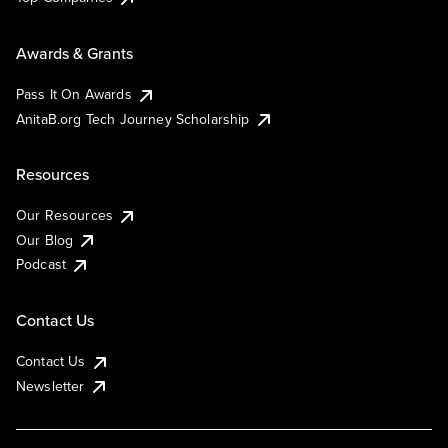
Awards & Grants
Pass It On Awards
AnitaB.org Tech Journey Scholarship
Resources
Our Resources
Our Blog
Podcast
Contact Us
Contact Us
Newsletter