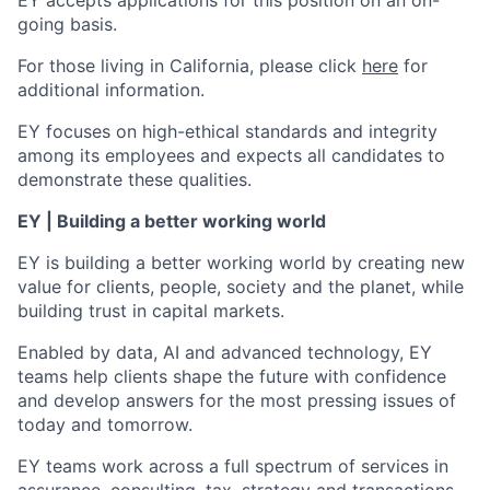
EY accepts applications for this position on an on-
going basis.
For those living in California, please click
here
for
additional information.
EY focuses on high-ethical standards and integrity
among its employees and expects all candidates to
demonstrate these qualities.
EY | Building a better working world
EY is building a better working world by creating new
value for clients, people, society and the planet, while
building trust in capital markets.
Enabled by data, AI and advanced technology, EY
teams help clients shape the future with confidence
and develop answers for the most pressing issues of
today and tomorrow.
EY teams work across a full spectrum of services in