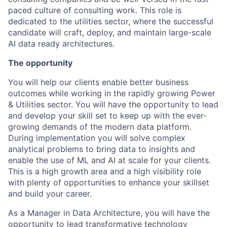
paced culture of consulting work. This role is
dedicated to the utilities sector, where the successful
candidate will craft, deploy, and maintain large-scale
AI data ready architectures.
The opportunity
You will help our clients enable better business
outcomes while working in the rapidly growing Power
& Utilities sector. You will have the opportunity to lead
and develop your skill set to keep up with the ever-
growing demands of the modern data platform.
During implementation you will solve complex
analytical problems to bring data to insights and
enable the use of ML and AI at scale for your clients.
This is a high growth area and a high visibility role
with plenty of opportunities to enhance your skillset
and build your career.
As a Manager in Data Architecture, you will have the
opportunity to lead transformative technology