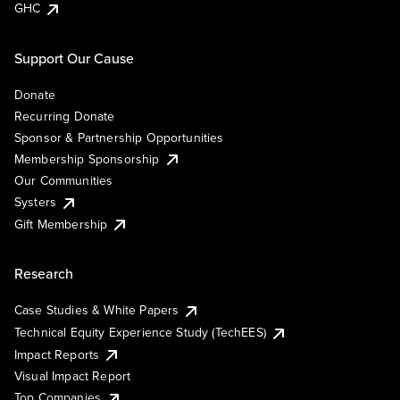
GHC
Support Our Cause
Donate
Recurring Donate
Sponsor & Partnership Opportunities
Membership Sponsorship
Our Communities
Systers
Gift Membership
Research
Case Studies & White Papers
Technical Equity Experience Study (TechEES)
Impact Reports
Visual Impact Report
Top Companies