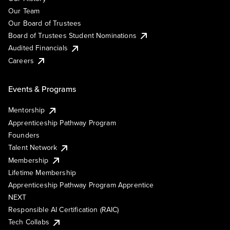
Our Team
Our Board of Trustees
Board of Trustees Student Nominations
Audited Financials
Careers
Events & Programs
Mentorship
Apprenticeship Pathway Program
Founders
Talent Network
Membership
Lifetime Membership
Apprenticeship Pathway Program Apprentice
NEXT
Responsible AI Certification (RAIC)
Tech Collabs