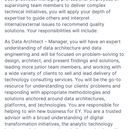
supervising team members to deliver complex
technical initiatives, you will apply your depth of
expertise to guide others and interpret
internal/external issues to recommend quality
solutions. Your responsibilities will include:
As Data Architect – Manager, you will have an expert
understanding of data architecture and data
engineering and will be focused on problem-solving to
design, architect, and present findings and solutions,
leading more junior team members, and working with
a wide variety of clients to sell and lead delivery of
technology consulting services. You will be the go-to
resource for understanding our clients’ problems and
responding with appropriate methodologies and
solutions anchored around data architectures,
platforms, and technologies. You are responsible for
helping to win new business for EY. You are a trusted
advisor with a broad understanding of digital
transformation initiatives, the analytic technology