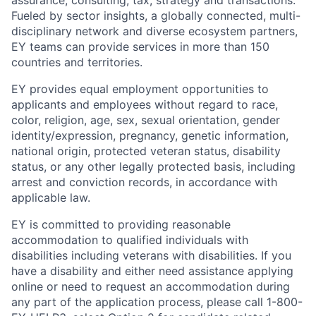
assurance, consulting, tax, strategy and transactions.
Fueled by sector insights, a globally connected, multi-
disciplinary network and diverse ecosystem partners,
EY teams can provide services in more than 150
countries and territories.
EY provides equal employment opportunities to
applicants and employees without regard to race,
color, religion, age, sex, sexual orientation, gender
identity/expression, pregnancy, genetic information,
national origin, protected veteran status, disability
status, or any other legally protected basis, including
arrest and conviction records, in accordance with
applicable law.
EY is committed to providing reasonable
accommodation to qualified individuals with
disabilities including veterans with disabilities. If you
have a disability and either need assistance applying
online or need to request an accommodation during
any part of the application process, please call 1-800-