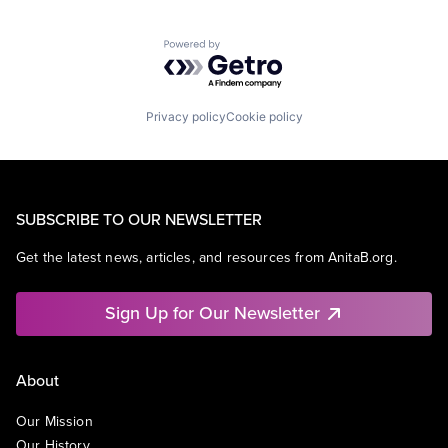
Powered by Getro.com
Privacy policy
Cookie policy
SUBSCRIBE TO OUR NEWSLETTER
Get the latest news, articles, and resources from AnitaB.org.
Sign Up for Our Newsletter
About
Our Mission
Our History