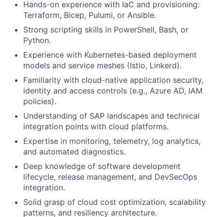
Hands-on experience with IaC and provisioning:
Terraform, Bicep, Pulumi, or Ansible.
Strong scripting skills in PowerShell, Bash, or
Python.
Experience with Kubernetes-based deployment
models and service meshes (Istio, Linkerd).
Familiarity with cloud-native application security,
identity and access controls (e.g., Azure AD, IAM
policies).
Understanding of SAP landscapes and technical
integration points with cloud platforms.
Expertise in monitoring, telemetry, log analytics,
and automated diagnostics.
Deep knowledge of software development
lifecycle, release management, and DevSecOps
integration.
Solid grasp of cloud cost optimization, scalability
patterns, and resiliency architecture.