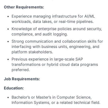
Other Requirements:
Experience managing infrastructure for AI/ML
workloads, data lakes, or real-time pipelines.
Knowledge of enterprise policies around security,
compliance, and audit logging.
Strong communication and collaboration skills for
interfacing with business units, engineering, and
platform stakeholders.
Previous experience in large-scale SAP
transformations or hybrid cloud data programs
preferred.
Job Requirements:
Education:
Bachelor’s or Master’s in Computer Science,
Information Systems, or a related technical field.