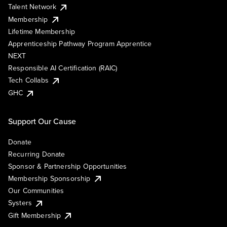
Talent Network
Membership
Lifetime Membership
Apprenticeship Pathway Program Apprentice
NEXT
Responsible AI Certification (RAIC)
Tech Collabs
GHC
Support Our Cause
Donate
Recurring Donate
Sponsor & Partnership Opportunities
Membership Sponsorship
Our Communities
Systers
Gift Membership