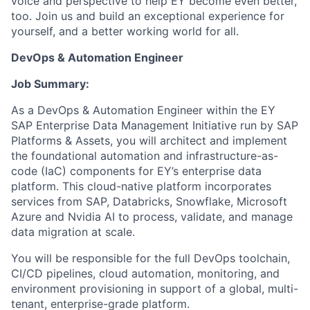
voice and perspective to help EY become even better,
too. Join us and build an exceptional experience for
yourself, and a better working world for all.
DevOps & Automation Engineer
Job Summary:
As a DevOps & Automation Engineer within the EY
SAP Enterprise Data Management Initiative run by SAP
Platforms & Assets, you will architect and implement
the foundational automation and infrastructure-as-
code (IaC) components for EY’s enterprise data
platform. This cloud-native platform incorporates
services from SAP, Databricks, Snowflake, Microsoft
Azure and Nvidia AI to process, validate, and manage
data migration at scale.
You will be responsible for the full DevOps toolchain,
CI/CD pipelines, cloud automation, monitoring, and
environment provisioning in support of a global, multi-
tenant, enterprise-grade platform.