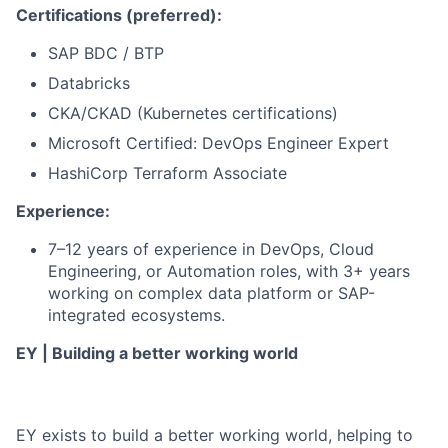
Certifications (preferred):
SAP BDC / BTP
Databricks
CKA/CKAD (Kubernetes certifications)
Microsoft Certified: DevOps Engineer Expert
HashiCorp Terraform Associate
Experience:
7–12 years of experience in DevOps, Cloud
Engineering, or Automation roles, with 3+ years
working on complex data platform or SAP-
integrated ecosystems.
EY | Building a better working world
EY exists to build a better working world, helping to