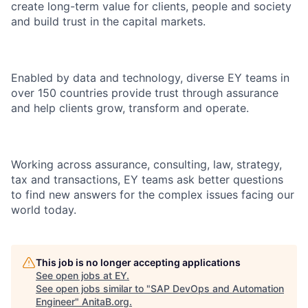
create long-term value for clients, people and society
and build trust in the capital markets.
Enabled by data and technology, diverse EY teams in
over 150 countries provide trust through assurance
and help clients grow, transform and operate.
Working across assurance, consulting, law, strategy,
tax and transactions, EY teams ask better questions
to find new answers for the complex issues facing our
world today.
This job is no longer accepting applications
See open jobs at
EY
.
See open jobs similar to "
SAP DevOps and Automation
Engineer
"
AnitaB.org
.