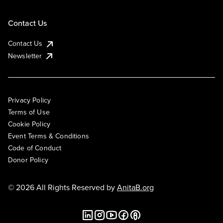
Contact Us
Contact Us
Newsletter
Privacy Policy
Terms of Use
Cookie Policy
Event Terms & Conditions
Code of Conduct
Donor Policy
© 2026 All Rights Reserved by
AnitaB.org