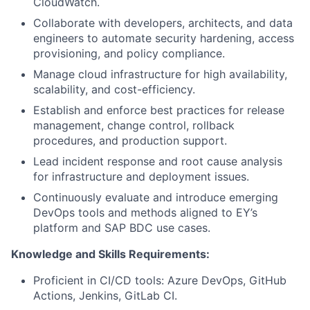
CloudWatch.
Collaborate with developers, architects, and data
engineers to automate security hardening, access
provisioning, and policy compliance.
Manage cloud infrastructure for high availability,
scalability, and cost-efficiency.
Establish and enforce best practices for release
management, change control, rollback
procedures, and production support.
Lead incident response and root cause analysis
for infrastructure and deployment issues.
Continuously evaluate and introduce emerging
DevOps tools and methods aligned to EY’s
platform and SAP BDC use cases.
Knowledge and Skills Requirements:
Proficient in CI/CD tools: Azure DevOps, GitHub
Actions, Jenkins, GitLab CI.