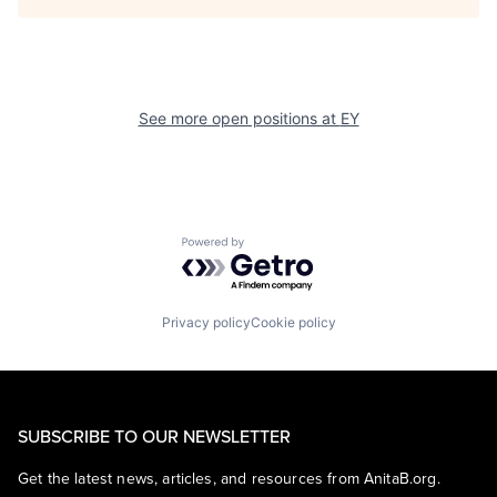
See more open positions at
EY
Powered by Getro.com
Privacy policy
Cookie policy
SUBSCRIBE TO OUR NEWSLETTER
Get the latest news, articles, and resources from AnitaB.org.