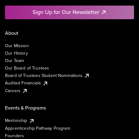
Sign Up for Our Newsletter
About
Our Mission
Our History
Our Team
Our Board of Trustees
Board of Trustees Student Nominations
Audited Financials
Careers
Events & Programs
Mentorship
Apprenticeship Pathway Program
Founders