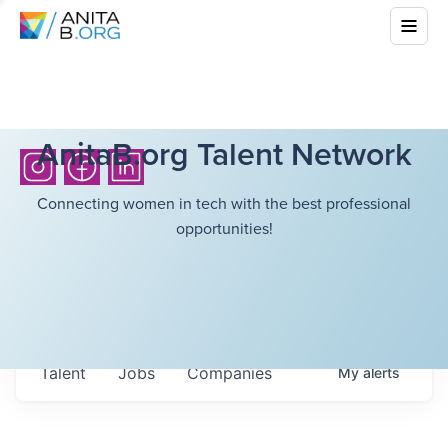
AnitaB.org Talent Network
Connecting women in tech with the best professional
opportunities!
Talent
Jobs
Companies
My
alerts