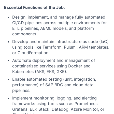
Essential Functions of the Job:
Design, implement, and manage fully automated
CI/CD pipelines across multiple environments for
ETL pipelines, AI/ML models, and platform
components.
Develop and maintain infrastructure as code (IaC)
using tools like Terraform, Pulumi, ARM templates,
or CloudFormation.
Automate deployment and management of
containerized services using Docker and
Kubernetes (AKS, EKS, GKE).
Enable automated testing (unit, integration,
performance) of SAP BDC and cloud data
pipelines.
Implement monitoring, logging, and alerting
frameworks using tools such as Prometheus,
Grafana, ELK Stack, Datadog, Azure Monitor, or