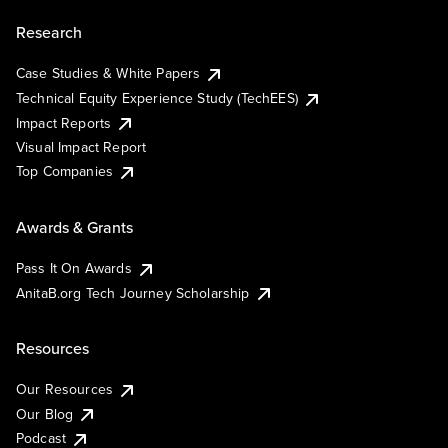
Research
Case Studies & White Papers
Technical Equity Experience Study (TechEES)
Impact Reports
Visual Impact Report
Top Companies
Awards & Grants
Pass It On Awards
AnitaB.org Tech Journey Scholarship
Resources
Our Resources
Our Blog
Podcast