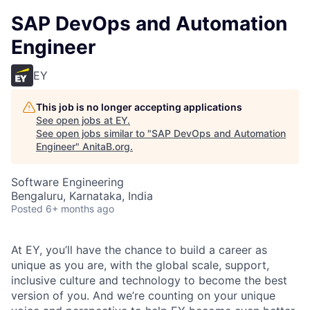
SAP DevOps and Automation
Engineer
EY
This job is no longer accepting applications
See open jobs at
EY
.
See open jobs similar to "
SAP DevOps and Automation
Engineer
"
AnitaB.org
.
Software Engineering
Bengaluru, Karnataka, India
Posted
6+ months ago
At EY, you’ll have the chance to build a career as
unique as you are, with the global scale, support,
inclusive culture and technology to become the best
version of you. And we’re counting on your unique