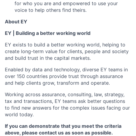
for who you are and empowered to use your
voice to help others find theirs.
About EY
EY | Building a better working world
EY exists to build a better working world, helping to
create long-term value for clients, people and society
and build trust in the capital markets.
Enabled by data and technology, diverse EY teams in
over 150 countries provide trust through assurance
and help clients grow, transform and operate.
Working across assurance, consulting, law, strategy,
tax and transactions, EY teams ask better questions
to find new answers for the complex issues facing our
world today.
If you can demonstrate that you meet the criteria
above, please contact us as soon as possible.