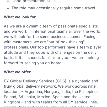
Good presentation skills
The role may occasionally require some travel
What we look for
As we are a dynamic team of passionate specialists,
and we work in international teams all over the world,
we will look for the same business acumen. Facing
with customers, we are "out of box thinking"
professionals. Our top performers have a team player
attitude and they cope with challenges on the daily
basis. If it all sounds familiar to you - we are looking
forward to seeing you on board.
What we offer
EY Global Delivery Services (GDS) is a dynamic and
truly global delivery network. We work across nine
locations – Argentina, Hungary, India, the Philippines,
Poland, Sri Lanka, Mexico, Spain and the United
Kingdom – and with teams from all EY service lines,