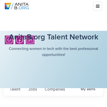
AnitaB.org Talent Network
Connecting women in tech with the best professional
opportunities!
Talent
Jobs
Companies
My
alerts