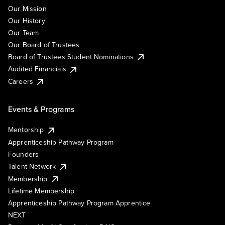
Our Mission
Our History
Our Team
Our Board of Trustees
Board of Trustees Student Nominations
Audited Financials
Careers
Events & Programs
Mentorship
Apprenticeship Pathway Program
Founders
Talent Network
Membership
Lifetime Membership
Apprenticeship Pathway Program Apprentice
NEXT