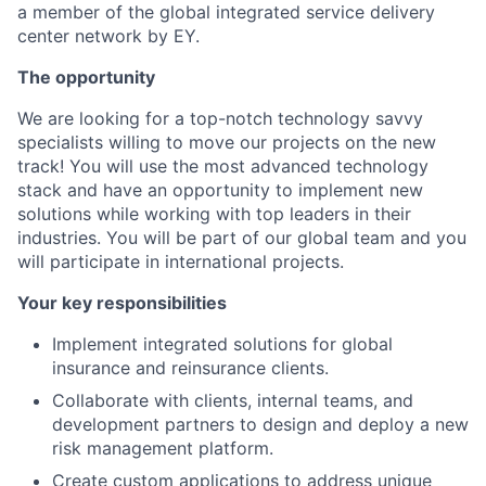
a member of the global integrated service delivery
center network by EY.
The opportunity
We are looking for a top-notch technology savvy
specialists willing to move our projects on the new
track! You will use the most advanced technology
stack and have an opportunity to implement new
solutions while working with top leaders in their
industries. You will be part of our global team and you
will participate in international projects.
Your key responsibilities
Implement integrated solutions for global
insurance and reinsurance clients.
Collaborate with clients, internal teams, and
development partners to design and deploy a new
risk management platform.
Create custom applications to address unique