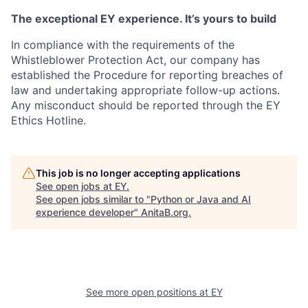
The exceptional EY experience. It’s yours to build
In compliance with the requirements of the
Whistleblower Protection Act, our company has
established the Procedure for reporting breaches of
law and undertaking appropriate follow-up actions.
Any misconduct should be reported through the EY
Ethics Hotline.
This job is no longer accepting applications
See open jobs at
EY
.
See open jobs similar to "
Python or Java and AI
experience developer
"
AnitaB.org
.
See more open positions at
EY