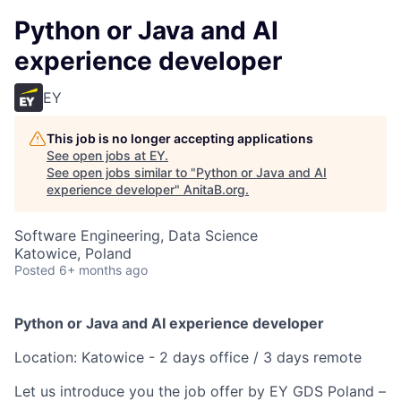
Python or Java and AI
experience developer
EY
This job is no longer accepting applications
See open jobs at
EY
.
See open jobs similar to "
Python or Java and AI
experience developer
"
AnitaB.org
.
Software Engineering, Data Science
Katowice, Poland
Posted
6+ months ago
Python or Java and AI experience developer
Location: Katowice - 2 days office / 3 days remote
Let us introduce you the job offer by EY GDS Poland –