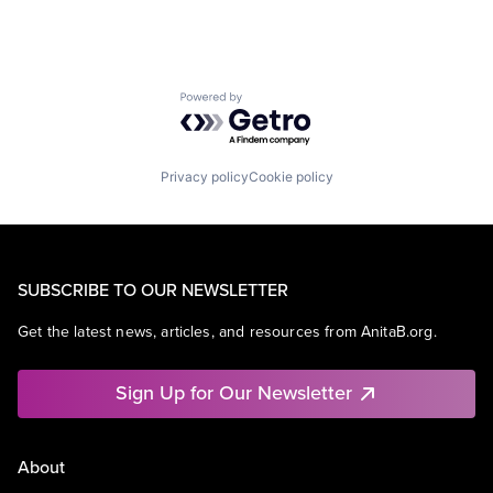
Powered by Getro.com
Privacy policy
Cookie policy
SUBSCRIBE TO OUR NEWSLETTER
Get the latest news, articles, and resources from AnitaB.org.
Sign Up for Our Newsletter
About