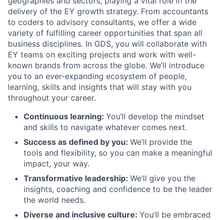
geographies and sectors, playing a vital role in the
delivery of the EY growth strategy. From accountants
to coders to advisory consultants, we offer a wide
variety of fulfilling career opportunities that span all
business disciplines. In GDS, you will collaborate with
EY teams on exciting projects and work with well-
known brands from across the globe. We’ll introduce
you to an ever-expanding ecosystem of people,
learning, skills and insights that will stay with you
throughout your career.
Continuous learning:
You’ll develop the mindset
and skills to navigate whatever comes next.
Success as defined by you:
We’ll provide the
tools and flexibility, so you can make a meaningful
impact, your way.
Transformative leadership:
We’ll give you the
insights, coaching and confidence to be the leader
the world needs.
Diverse and inclusive culture:
You’ll be embraced