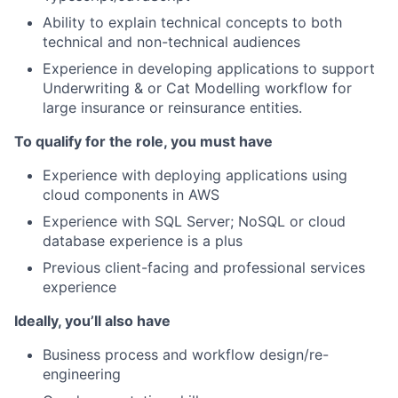
Ability to explain technical concepts to both
technical and non-technical audiences
Experience in developing applications to support
Underwriting & or Cat Modelling workflow for
large insurance or reinsurance entities.
To qualify for the role, you must have
Experience with deploying applications using
cloud components in AWS
Experience with SQL Server; NoSQL or cloud
database experience is a plus
Previous client-facing and professional services
experience
Ideally, you’ll also have
Business process and workflow design/re-
engineering