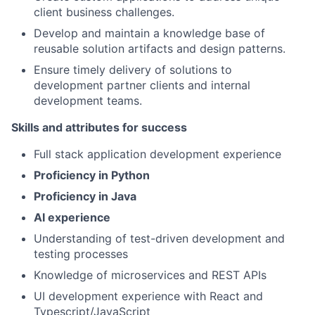
client business challenges.
Develop and maintain a knowledge base of
reusable solution artifacts and design patterns.
Ensure timely delivery of solutions to
development partner clients and internal
development teams.
Skills and attributes for success
Full stack application development experience
Proficiency in Python
Proficiency in Java
AI experience
Understanding of test-driven development and
testing processes
Knowledge of microservices and REST APIs
UI development experience with React and
Typescript/JavaScript