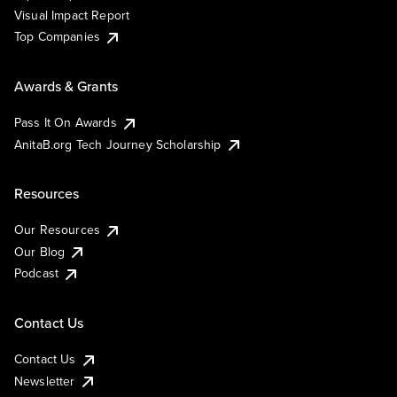
Visual Impact Report
Top Companies
Awards & Grants
Pass It On Awards
AnitaB.org Tech Journey Scholarship
Resources
Our Resources
Our Blog
Podcast
Contact Us
Contact Us
Newsletter