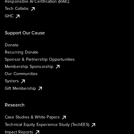
Responsible AI Certification (RAIC)
Tech Collabs
GHC
Support Our Cause
Donate
Recurring Donate
Sponsor & Partnership Opportunities
Membership Sponsorship
Our Communities
Systers
Gift Membership
Research
Case Studies & White Papers
Technical Equity Experience Study (TechEES)
Impact Reports