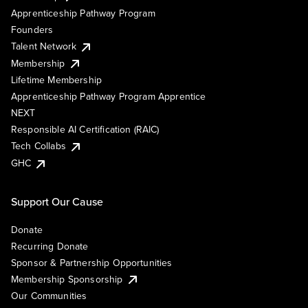
Apprenticeship Pathway Program
Founders
Talent Network
Membership
Lifetime Membership
Apprenticeship Pathway Program Apprentice
NEXT
Responsible AI Certification (RAIC)
Tech Collabs
GHC
Support Our Cause
Donate
Recurring Donate
Sponsor & Partnership Opportunities
Membership Sponsorship
Our Communities