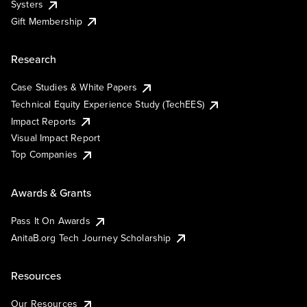
Systers
Gift Membership
Research
Case Studies & White Papers
Technical Equity Experience Study (TechEES)
Impact Reports
Visual Impact Report
Top Companies
Awards & Grants
Pass It On Awards
AnitaB.org Tech Journey Scholarship
Resources
Our Resources