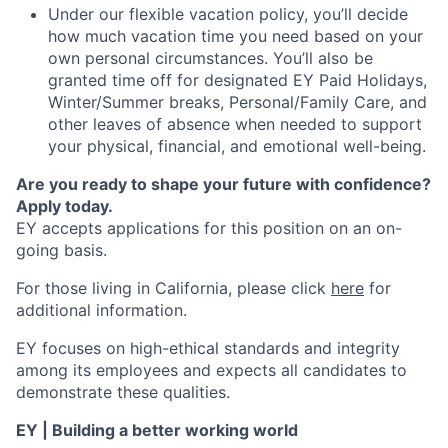
Under our flexible vacation policy, you’ll decide
how much vacation time you need based on your
own personal circumstances. You’ll also be
granted time off for designated EY Paid Holidays,
Winter/Summer breaks, Personal/Family Care, and
other leaves of absence when needed to support
your physical, financial, and emotional well-being.
Are you ready to shape your future with confidence?
Apply today.
EY accepts applications for this position on an on-
going basis.
For those living in California, please click
here
for
additional information.
EY focuses on high-ethical standards and integrity
among its employees and expects all candidates to
demonstrate these qualities.
EY | Building a better working world