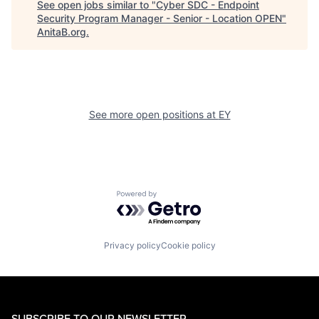
See open jobs similar to "
Cyber SDC - Endpoint
Security Program Manager - Senior - Location OPEN
"
AnitaB.org
.
See more open positions at
EY
Powered by Getro.com
Privacy policy
Cookie policy
SUBSCRIBE TO OUR NEWSLETTER