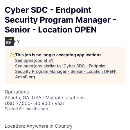
Cyber SDC - Endpoint
Security Program Manager -
Senior - Location OPEN
EY
This job is no longer accepting applications
See open jobs at
EY
.
See open jobs similar to "
Cyber SDC - Endpoint
Security Program Manager - Senior - Location OPEN
"
AnitaB.org
.
Operations
Atlanta, GA, USA · Multiple locations
USD 77,500-140,900 / year
Posted
6+ months ago
Location: Anywhere in Country