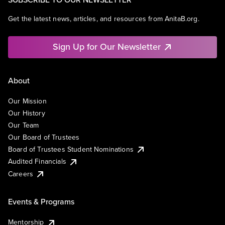
Get the latest news, articles, and resources from AnitaB.org.
Sign Up for Our Newsletter
About
Our Mission
Our History
Our Team
Our Board of Trustees
Board of Trustees Student Nominations
Audited Financials
Careers
Events & Programs
Mentorship