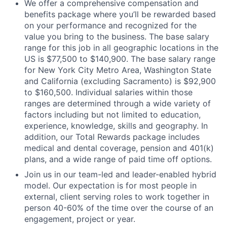
We offer a comprehensive compensation and
benefits package where you’ll be rewarded based
on your performance and recognized for the
value you bring to the business. The base salary
range for this job in all geographic locations in the
US is $77,500 to $140,900. The base salary range
for New York City Metro Area, Washington State
and California (excluding Sacramento) is $92,900
to $160,500. Individual salaries within those
ranges are determined through a wide variety of
factors including but not limited to education,
experience, knowledge, skills and geography. In
addition, our Total Rewards package includes
medical and dental coverage, pension and 401(k)
plans, and a wide range of paid time off options.
Join us in our team-led and leader-enabled hybrid
model. Our expectation is for most people in
external, client serving roles to work together in
person 40-60% of the time over the course of an
engagement, project or year.