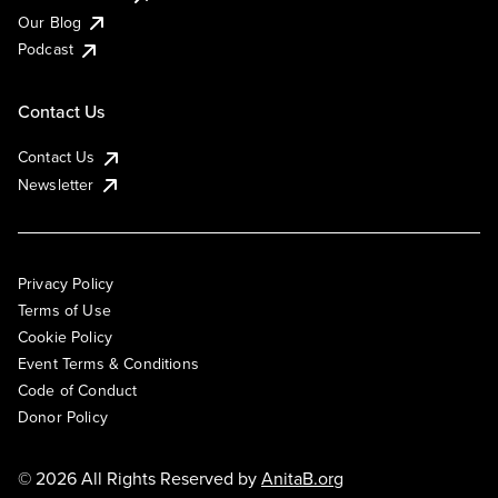
Our Blog
Podcast
Contact Us
Contact Us
Newsletter
Privacy Policy
Terms of Use
Cookie Policy
Event Terms & Conditions
Code of Conduct
Donor Policy
© 2026 All Rights Reserved by
AnitaB.org