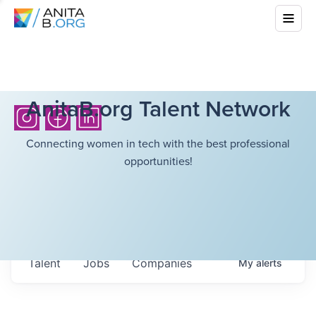
AnitaB.org Talent Network
Connecting women in tech with the best professional
opportunities!
Talent
Jobs
Companies
My
alerts