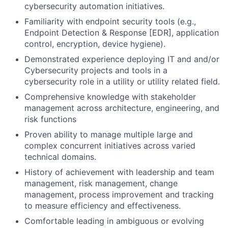
cybersecurity automation initiatives.
Familiarity with endpoint security tools (e.g.,
Endpoint Detection & Response [EDR], application
control, encryption, device hygiene).
Demonstrated experience deploying IT and and/or
Cybersecurity projects and tools in a
cybersecurity role in a utility or utility related field.
Comprehensive knowledge with stakeholder
management across architecture, engineering, and
risk functions
Proven ability to manage multiple large and
complex concurrent initiatives across varied
technical domains.
History of achievement with leadership and team
management, risk management, change
management, process improvement and tracking
to measure efficiency and effectiveness.
Comfortable leading in ambiguous or evolving