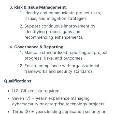
Risk & Issue Management:
Identify and communicate project risks,
issues, and mitigation strategies.
Support continuous improvement by
identifying process gaps and
recommending enhancements.
Governance & Reporting:
Maintain standardized reporting on project
progress, risks, and outcomes.
Ensure compliance with organizational
frameworks and security standards.
Qualifications:
U.S. Citizenship required.
Seven (7) + years’ experience managing
cybersecurity or enterprise technology projects.
Three (3) + years leading application security or