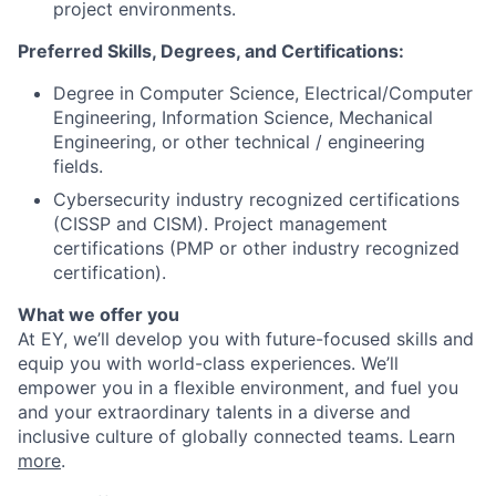
project environments.
Preferred Skills, Degrees, and Certifications:
Degree in Computer Science, Electrical/Computer
Engineering, Information Science, Mechanical
Engineering, or other technical / engineering
fields.
Cybersecurity industry recognized certifications
(CISSP and CISM). Project management
certifications (PMP or other industry recognized
certification).
What we offer you
At EY, we’ll develop you with future-focused skills and
equip you with world-class experiences. We’ll
empower you in a flexible environment, and fuel you
and your extraordinary talents in a diverse and
inclusive culture of globally connected teams. Learn
more
.