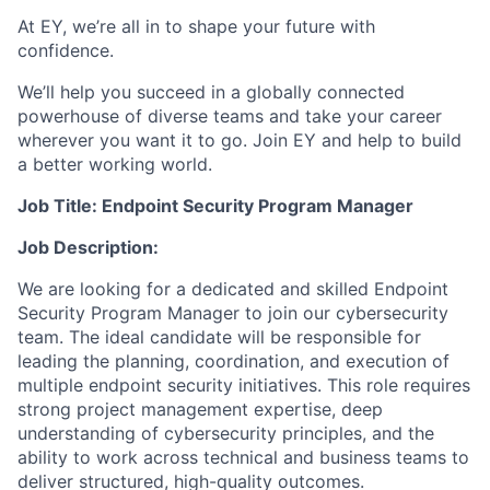
At EY, we’re all in to shape your future with
confidence.
We’ll help you succeed in a globally connected
powerhouse of diverse teams and take your career
wherever you want it to go. Join EY and help to build
a better working world.
Job Title: Endpoint Security Program Manager
Job Description:
We are looking for a dedicated and skilled Endpoint
Security Program Manager to join our cybersecurity
team. The ideal candidate will be responsible for
leading the planning, coordination, and execution of
multiple endpoint security initiatives. This role requires
strong project management expertise, deep
understanding of cybersecurity principles, and the
ability to work across technical and business teams to
deliver structured, high-quality outcomes.