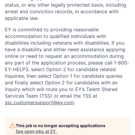
status, or any other legally protected basis, including
arrest and conviction records, in accordance with
applicable law.
EY is committed to providing reasonable
accommodation to qualified individuals with
disabilities including veterans with disabilities. If you
have a disability and either need assistance applying
online or need to request an accommodation during
any part of the application process, please call 1-800-
EY-HELP3, select Option 2 for candidate related
inquiries, then select Option 1 for candidate queries
and finally select Option 2 for candidates with an
inquiry which will route you to EY’s Talent Shared
Services Team (TSS) or email the TSS at
ssc.customersupport@ey.com
.
This job is no longer accepting applications
See open jobs at
EY
.