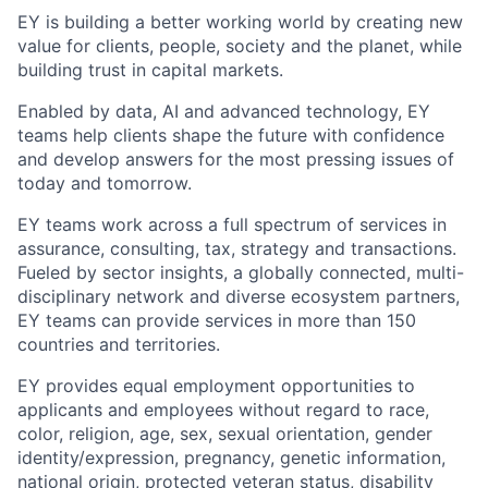
EY is building a better working world by creating new
value for clients, people, society and the planet, while
building trust in capital markets.
Enabled by data, AI and advanced technology, EY
teams help clients shape the future with confidence
and develop answers for the most pressing issues of
today and tomorrow.
EY teams work across a full spectrum of services in
assurance, consulting, tax, strategy and transactions.
Fueled by sector insights, a globally connected, multi-
disciplinary network and diverse ecosystem partners,
EY teams can provide services in more than 150
countries and territories.
EY provides equal employment opportunities to
applicants and employees without regard to race,
color, religion, age, sex, sexual orientation, gender
identity/expression, pregnancy, genetic information,
national origin, protected veteran status, disability