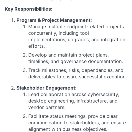
Key Responsibilities:
Program & Project Management:
Manage multiple endpoint-related projects
concurrently, including tool
implementations, upgrades, and integration
efforts.
Develop and maintain project plans,
timelines, and governance documentation.
Track milestones, risks, dependencies, and
deliverables to ensure successful execution.
Stakeholder Engagement:
Lead collaboration across cybersecurity,
desktop engineering, infrastructure, and
vendor partners.
Facilitate status meetings, provide clear
communication to stakeholders, and ensure
alignment with business objectives.