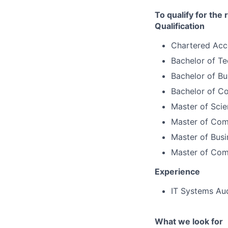
To qualify for the
Qualification
Chartered Acc
Bachelor of T
Bachelor of Bu
Bachelor of C
Master of Scie
Master of Co
Master of Busi
Master of Com
Experience
IT Systems Aud
What we look for