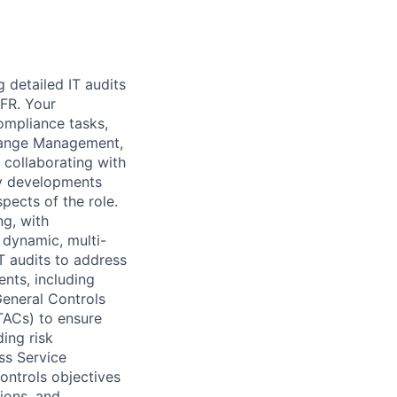
 detailed IT audits
CFR. Your
ompliance tasks,
Change Management,
 collaborating with
ry developments
pects of the role.
ng, with
a dynamic, multi-
T audits to address
nts, including
General Controls
TACs) to ensure
ding risk
ss Service
ontrols objectives
ions, and