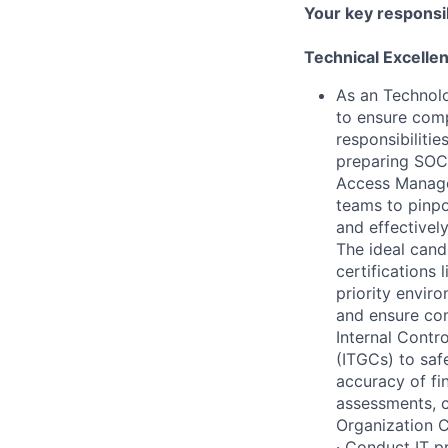
Your key responsib
Technical Excelle
As an Technolo
to ensure comp
responsibiliti
preparing SOC
Access Managem
teams to pinpo
and effectivel
The ideal cand
certifications 
priority envir
and ensure com
Internal Contro
(ITGCs) to saf
accuracy of fi
assessments, c
Organization C
· Conduct IT p