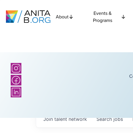
Events &
About
Programs
C
Join talent network
Search
jobs