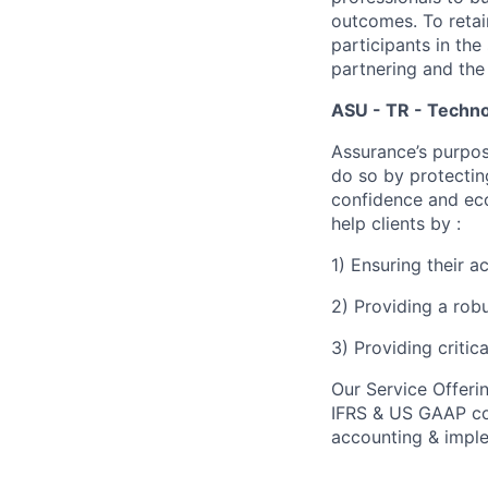
outcomes. To retain
participants in the
partnering and the
ASU - TR - Techno
Assurance’s purpos
do so by protectin
confidence and eco
help clients by :
1) Ensuring their 
2) Providing a rob
3) Providing critic
Our Service Offeri
IFRS & US GAAP con
accounting & imple