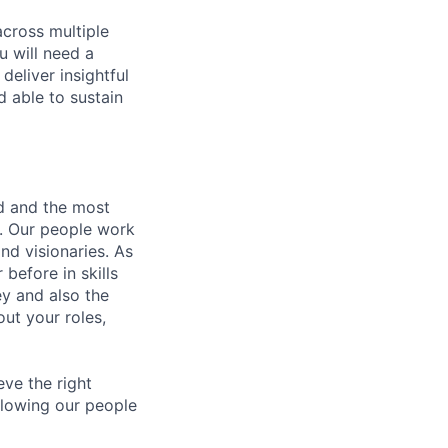
across multiple
u will need a
deliver insightful
d able to sustain
nd and the most
s. Our people work
nd visionaries. As
before in skills
ey and also the
ut your roles,
eve the right
allowing our people