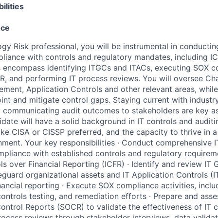
ilities
nce
gy Risk professional, you will be instrumental in conducting
liance with controls and regulatory mandates, including I
es encompass identifying ITGCs and ITACs, executing SOX c
R, and performing IT process reviews. You will oversee 
ent, Application Controls and other relevant areas, while
int and mitigate control gaps. Staying current with indust
y communicating audit outcomes to stakeholders are key as
idate will have a solid background in IT controls and auditi
like CISA or CISSP preferred, and the capacity to thrive in 
onment. Your key responsibilities · Conduct comprehensive I
pliance with established controls and regulatory requireme
ls over Financial Reporting (ICFR) · Identify and review IT 
eguard organizational assets and IT Application Controls (I
nancial reporting · Execute SOX compliance activities, inclu
ontrols testing, and remediation efforts · Prepare and asse
ontrol Reports (SOCR) to validate the effectiveness of IT c
rocess reviews through stakeholder interviews, data validat