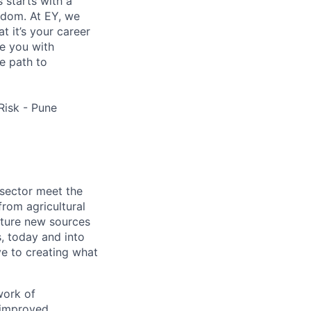
s starts with a
eedom. At EY, we
 it’s your career
de you with
e path to
Risk - Pune
 sector meet the
rom agricultural
apture new sources
, today and into
ve to creating what
work of
 improved