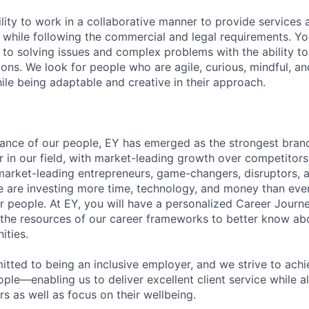
lity to work in a collaborative manner to provide services 
 while following the commercial and legal requirements. Yo
to solving issues and complex problems with the ability to 
ions. We look for people who are agile, curious, mindful, an
ile being adaptable and creative in their approach.
lliance of our people, EY has emerged as the strongest bra
r in our field, with market-leading growth over competitor
market-leading entrepreneurs, game-changers, disruptors, a
e are investing more time, technology, and money than ever 
ur people. At EY, you will have a personalized Career Journ
 the resources of our career frameworks to better know abo
ities.
itted to being an inclusive employer, and we strive to achi
ople—enabling us to deliver excellent client service while 
ers as well as focus on their wellbeing.