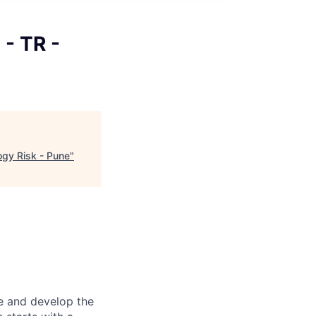
 - TR -
ogy Risk - Pune
"
re and develop the