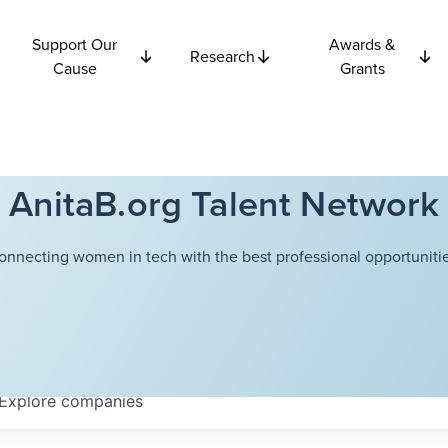
Support Our
Awards &
Research
Cause
Grants
AnitaB.org Talent Network
onnecting women in tech with the best professional opportunitie
Explore
companies