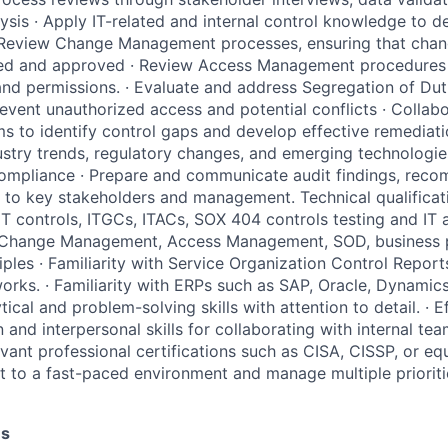
sis · Apply IT-related and internal control knowledge to del
Review Change Management processes, ensuring that chan
ted and approved · Review Access Management procedures 
and permissions. · Evaluate and address Segregation of Du
event unauthorized access and potential conflicts · Collabo
ms to identify control gaps and develop effective remediati
ustry trends, regulatory changes, and emerging technologies
compliance · Prepare and communicate audit findings, rec
 to key stakeholders and management. Technical qualificat
IT controls, ITGCs, ITACs, SOX 404 controls testing and IT a
Change Management, Access Management, SOD, business p
iples · Familiarity with Service Organization Control Repor
orks. · Familiarity with ERPs such as SAP, Oracle, Dynamics
tical and problem-solving skills with attention to detail. · E
and interpersonal skills for collaborating with internal te
evant professional certifications such as CISA, CISSP, or equ
pt to a fast-paced environment and manage multiple prioriti
es