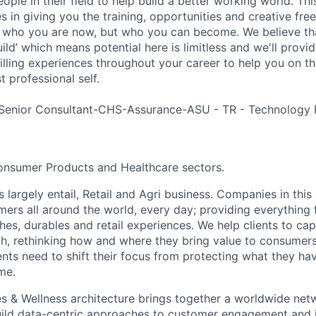
ple in their field to help build a better working world. Thi
es in giving you the training, opportunities and creative fr
n who you are now, but who you can become. We believe that
build’ which means potential here is limitless and we'll provi
filling experiences throughout your career to help you on th
 professional self.
Senior Consultant-CHS-Assurance-ASU - TR - Technology 
onsumer Products and Healthcare sectors.
largely entail, Retail and Agri business. Companies in this
rs all around the world, every day; providing everything f
thes, durables and retail experiences. We help clients to c
th, rethinking how and where they bring value to consumers
ents need to shift their focus from protecting what they ha
me.
s & Wellness architecture brings together a worldwide net
build data-centric approaches to customer engagement and