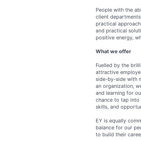
People with the abi
client departments
practical approach 
and practical solut
positive energy, wh
What we offer
Fuelled by the bri
attractive employe
side-by-side with 
an organization, w
and learning for o
chance to tap into
skills, and opportun
EY is equally comm
balance for our pe
to build their care