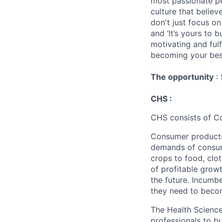
most passionate peo
culture that believ
don't just focus o
and ‘It’s yours to 
motivating and ful
becoming your best
The opportunity
: 
CHS :
CHS consists of C
Consumer products 
demands of consume
crops to food, clo
of profitable grow
the future. Incumb
they need to beco
The Health Science
professionals to 