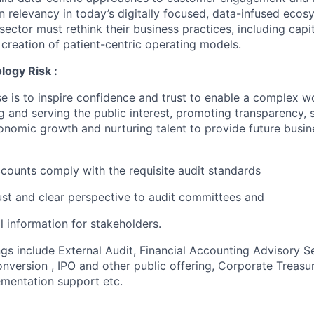
 relevancy in today’s digitally focused, data-infused ecosy
 sector must rethink their business practices, including capit
 creation of patient-centric operating models.
logy Risk :
e is to inspire confidence and trust to enable a complex w
g and serving the public interest, promoting transparency, 
nomic growth and nurturing talent to provide future busin
accounts comply with the requisite audit standards
ust and clear perspective to audit committees and
al information for stakeholders.
ngs include External Audit, Financial Accounting Advisory S
version , IPO and other public offering, Corporate Treasur
mentation support etc.