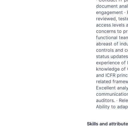
document analy
engagement · 
reviewed, tes
access levels 
concerns to pr
functional tea
abreast of ind
controls and 
status updates
experience of 
knowledge of 
and ICFR princ
related framew
Excellent analy
communication 
auditors. · Rel
Ability to ada
Skills and attribut