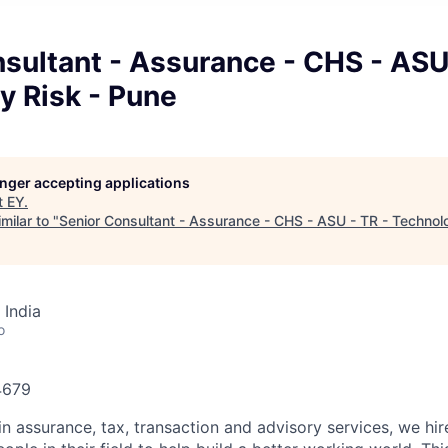
sultant - Assurance - CHS - ASU
y Risk - Pune
longer accepting applications
t
EY
.
milar to "
Senior Consultant - Assurance - CHS - ASU - TR - Technol
 India
o
74679
in assurance, tax, transaction and advisory services, we hi