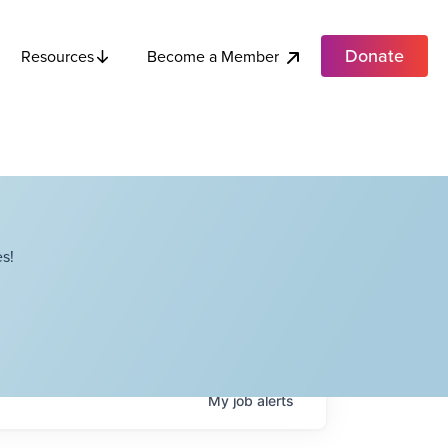
Donate
Become a Member
Resources
s!
My
job
alerts