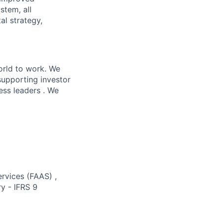
stem, all
al strategy,
orld to work. We
supporting investor
ess leaders . We
ervices (FAAS) ,
y - IFRS 9