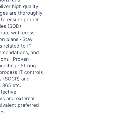
iver high quality
ges are thoroughly
to ensure proper
ties (SOD)
rate with cross-
on plans · Stay
 related to IT
ommendations, and
ions · Proven
uditing · Strong
rocess IT controls
ts (SOCR) and
 365 etc. ·
ffective
ams and external
ivalent preferred ·
es