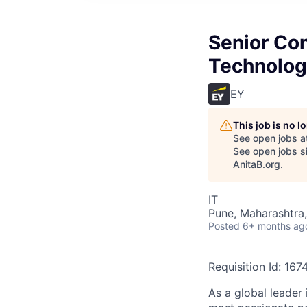
Senior Con
Technolog
EY
This job is no 
See open jobs a
See open jobs si
AnitaB.org
.
IT
Pune, Maharashtra,
Posted
6+ months ag
Requisition Id: 16
As a global leader 