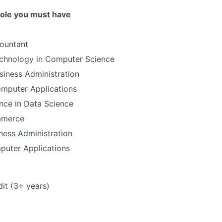
 role you must have
ountant
echnology in Computer Science
siness Administration
omputer Applications
nce in Data Science
mmerce
ness Administration
puter Applications
it (3+ years)