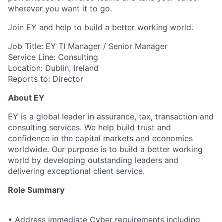
wherever you want it to go.
Join EY and help to build a better working world.
Job Title: EY TI Manager / Senior Manager
Service Line: Consulting
Location: Dublin, Ireland
Reports to: Director
About EY
EY is a global leader in assurance, tax, transaction and
consulting services. We help build trust and
confidence in the capital markets and economies
worldwide. Our purpose is to build a better working
world by developing outstanding leaders and
delivering exceptional client service.
Role Summary
• Address immediate Cyber requirements including