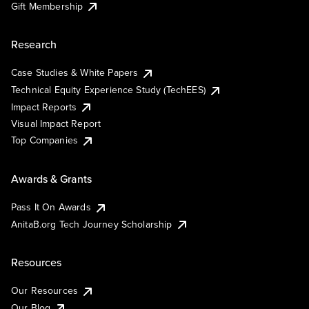
Gift Membership
Research
Case Studies & White Papers
Technical Equity Experience Study (TechEES)
Impact Reports
Visual Impact Report
Top Companies
Awards & Grants
Pass It On Awards
AnitaB.org Tech Journey Scholarship
Resources
Our Resources
Our Blog