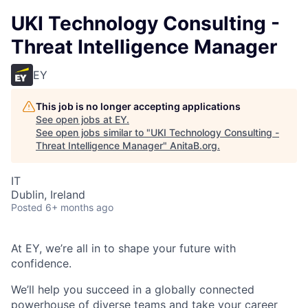
UKI Technology Consulting -
Threat Intelligence Manager
EY
This job is no longer accepting applications
See open jobs at
EY
.
See open jobs similar to "
UKI Technology Consulting -
Threat Intelligence Manager
"
AnitaB.org
.
IT
Dublin, Ireland
Posted
6+ months ago
At EY, we’re all in to shape your future with
confidence.
We’ll help you succeed in a globally connected
powerhouse of diverse teams and take your career