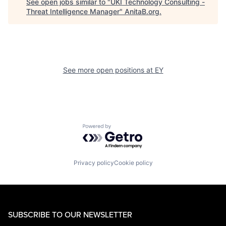
See open jobs similar to "
UKI Technology Consulting -
Threat Intelligence Manager
"
AnitaB.org
.
See more open positions at
EY
Powered by Getro.com
Privacy policy
Cookie policy
SUBSCRIBE TO OUR NEWSLETTER