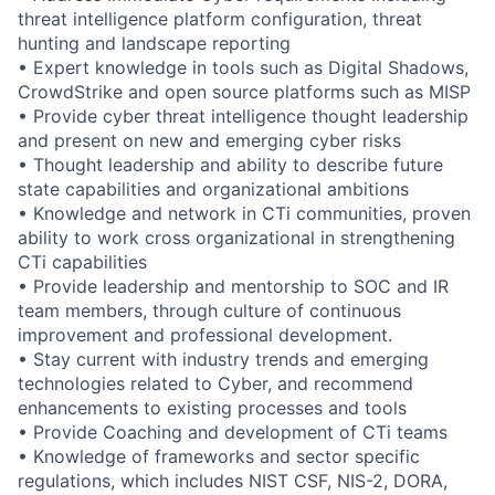
threat intelligence platform configuration, threat
hunting and landscape reporting
• Expert knowledge in tools such as Digital Shadows,
CrowdStrike and open source platforms such as MISP
• Provide cyber threat intelligence thought leadership
and present on new and emerging cyber risks
• Thought leadership and ability to describe future
state capabilities and organizational ambitions
• Knowledge and network in CTi communities, proven
ability to work cross organizational in strengthening
CTi capabilities
• Provide leadership and mentorship to SOC and IR
team members, through culture of continuous
improvement and professional development.
• Stay current with industry trends and emerging
technologies related to Cyber, and recommend
enhancements to existing processes and tools
• Provide Coaching and development of CTi teams
• Knowledge of frameworks and sector specific
regulations, which includes NIST CSF, NIS-2, DORA,