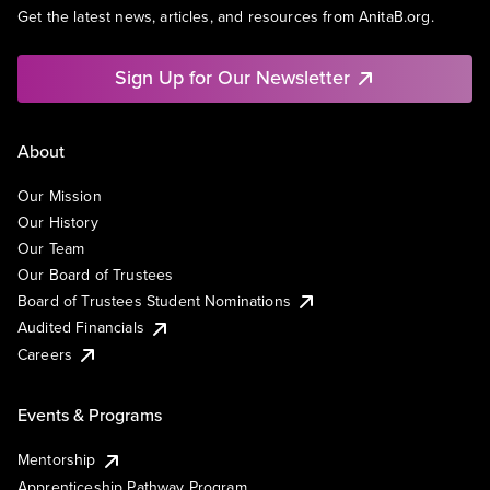
Get the latest news, articles, and resources from AnitaB.org.
Sign Up for Our Newsletter
About
Our Mission
Our History
Our Team
Our Board of Trustees
Board of Trustees Student Nominations
Audited Financials
Careers
Events & Programs
Mentorship
Apprenticeship Pathway Program