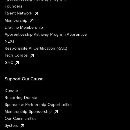
Founders
Talent Network
Membership
Lifetime Membership
Apprenticeship Pathway Program Apprentice
NEXT
Responsible AI Certification (RAIC)
Tech Collabs
GHC
Support Our Cause
Donate
Recurring Donate
Sponsor & Partnership Opportunities
Membership Sponsorship
Our Communities
Systers