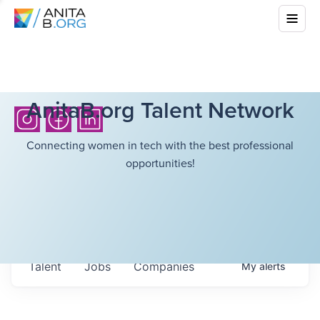
AnitaB.org Talent Network
Connecting women in tech with the best professional
opportunities!
Talent
Jobs
Companies
My
alerts