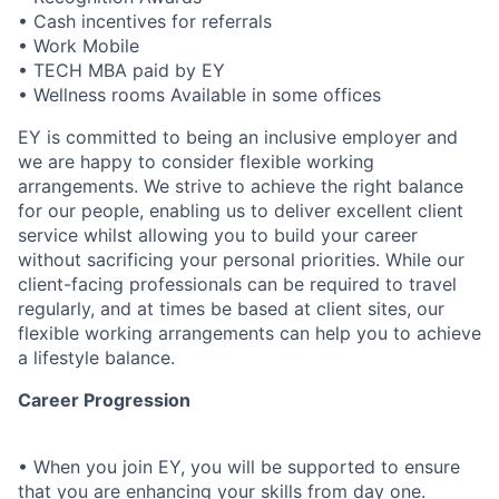
• Cash incentives for referrals
• Work Mobile
• TECH MBA paid by EY
• Wellness rooms Available in some offices
EY is committed to being an inclusive employer and
we are happy to consider flexible working
arrangements. We strive to achieve the right balance
for our people, enabling us to deliver excellent client
service whilst allowing you to build your career
without sacrificing your personal priorities. While our
client-facing professionals can be required to travel
regularly, and at times be based at client sites, our
flexible working arrangements can help you to achieve
a lifestyle balance.
Career Progression
• When you join EY, you will be supported to ensure
that you are enhancing your skills from day one.