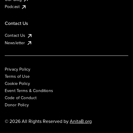
Podcast
Contact Us
Contact Us
Newsletter
Privacy Policy
Terms of Use
Cookie Policy
Event Terms & Conditions
Code of Conduct
Donor Policy
© 2026 All Rights Reserved by
AnitaB.org