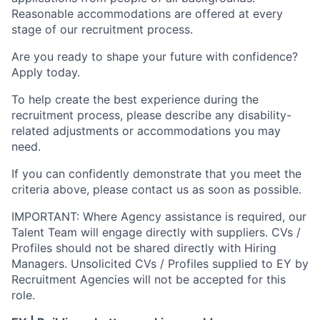
Reasonable accommodations are offered at every
stage of our recruitment process.
Are you ready to shape your future with confidence?
Apply today.
To help create the best experience during the
recruitment process, please describe any disability-
related adjustments or accommodations you may
need.
If you can confidently demonstrate that you meet the
criteria above, please contact us as soon as possible.
IMPORTANT: Where Agency assistance is required, our
Talent Team will engage directly with suppliers. CVs /
Profiles should not be shared directly with Hiring
Managers. Unsolicited CVs / Profiles supplied to EY by
Recruitment Agencies will not be accepted for this
role.