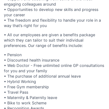
engaging colleagues around
• Opportunities to develop new skills and progress
your career
• The freedom and flexibility to handle your role in a
way that’s right for you
• All our employees are given a benefits package
which they can tailor to suit their individual
preferences. Our range of benefits include:
• Pension
• Discounted health insurance
• Web Doctor - Free unlimited online GP consultations
for you and your family
• The purchase of additional annual leave
• Hybrid Working
• Free Gym membership
• Travel Pass
• Maternity & Paternity leave
• Bike to work Scheme
• Recognition Awards