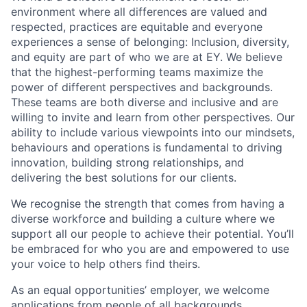
environment where all differences are valued and
respected, practices are equitable and everyone
experiences a sense of belonging: Inclusion, diversity,
and equity are part of who we are at EY. We believe
that the highest-performing teams maximize the
power of different perspectives and backgrounds.
These teams are both diverse and inclusive and are
willing to invite and learn from other perspectives. Our
ability to include various viewpoints into our mindsets,
behaviours and operations is fundamental to driving
innovation, building strong relationships, and
delivering the best solutions for our clients.
We recognise the strength that comes from having a
diverse workforce and building a culture where we
support all our people to achieve their potential. You’ll
be embraced for who you are and empowered to use
your voice to help others find theirs.
As an equal opportunities’ employer, we welcome
applications from people of all backgrounds.