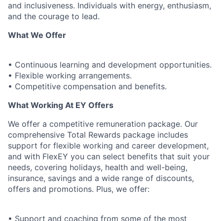
and inclusiveness. Individuals with energy, enthusiasm,
and the courage to lead.
What We Offer
• Continuous learning and development opportunities.
• Flexible working arrangements.
• Competitive compensation and benefits.
What Working At EY Offers
We offer a competitive remuneration package. Our
comprehensive Total Rewards package includes
support for flexible working and career development,
and with FlexEY you can select benefits that suit your
needs, covering holidays, health and well-being,
insurance, savings and a wide range of discounts,
offers and promotions. Plus, we offer:
• Support and coaching from some of the most