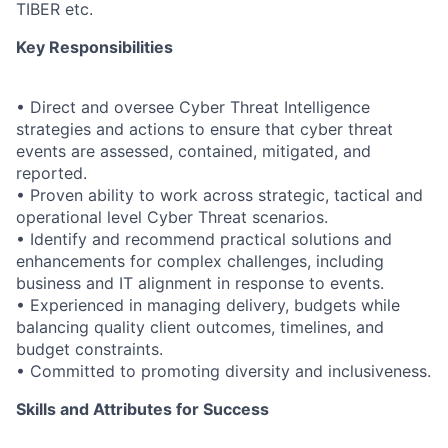
TIBER etc.
Key Responsibilities
• Direct and oversee Cyber Threat Intelligence
strategies and actions to ensure that cyber threat
events are assessed, contained, mitigated, and
reported.
• Proven ability to work across strategic, tactical and
operational level Cyber Threat scenarios.
• Identify and recommend practical solutions and
enhancements for complex challenges, including
business and IT alignment in response to events.
• Experienced in managing delivery, budgets while
balancing quality client outcomes, timelines, and
budget constraints.
• Committed to promoting diversity and inclusiveness.
Skills and Attributes for Success