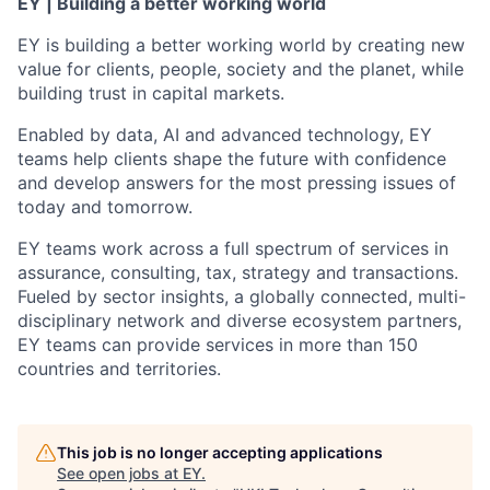
EY | Building a better working world
EY is building a better working world by creating new
value for clients, people, society and the planet, while
building trust in capital markets.
Enabled by data, AI and advanced technology, EY
teams help clients shape the future with confidence
and develop answers for the most pressing issues of
today and tomorrow.
EY teams work across a full spectrum of services in
assurance, consulting, tax, strategy and transactions.
Fueled by sector insights, a globally connected, multi-
disciplinary network and diverse ecosystem partners,
EY teams can provide services in more than 150
countries and territories.
This job is no longer accepting applications
See open jobs at
EY
.