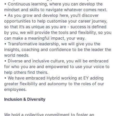
• Continuous learning, where you can develop the
mindset and skills to navigate whatever comes next.
• As you grow and develop here, you’ll discover
opportunities to help customise your career journey,
so that it’s as unique as you are - success is defined
by you, we will provide the tools and flexibility, so you
can make a meaningful impact, your way.
• Transformative leadership, we will give you the
insights, coaching and confidence to be the leader the
world needs.
• Diverse and inclusive culture, you will be embraced
for who you are and empowered to use your voice to
help others find theirs.
• We have embraced Hybrid working at EY adding
greater flexibility and autonomy to the roles of our
employees.
Inclusion & Diversity
We hold a collective commitment to foster an