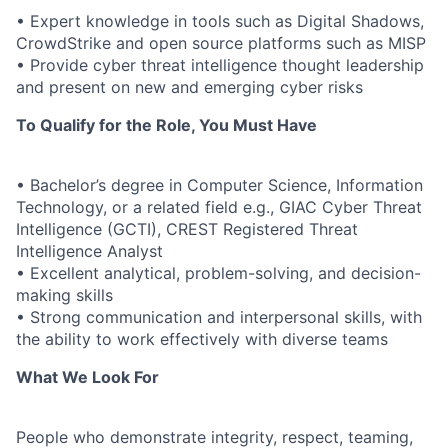
• Expert knowledge in tools such as Digital Shadows,
CrowdStrike and open source platforms such as MISP
• Provide cyber threat intelligence thought leadership
and present on new and emerging cyber risks
To Qualify for the Role, You Must Have
• Bachelor’s degree in Computer Science, Information
Technology, or a related field e.g., GIAC Cyber Threat
Intelligence (GCTI), CREST Registered Threat
Intelligence Analyst
• Excellent analytical, problem-solving, and decision-
making skills
• Strong communication and interpersonal skills, with
the ability to work effectively with diverse teams
What We Look For
People who demonstrate integrity, respect, teaming,