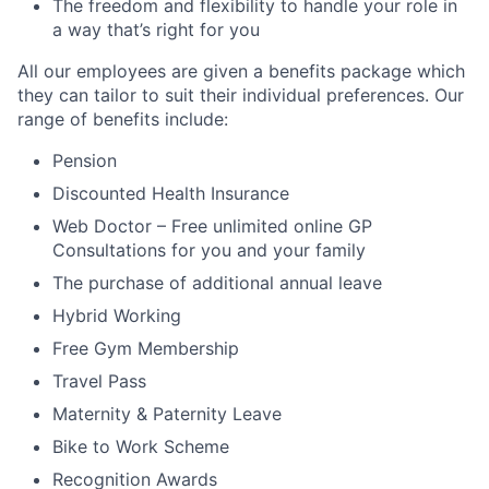
The freedom and flexibility to handle your role in
a way that’s right for you
All our employees are given a benefits package which
they can tailor to suit their individual preferences. Our
range of benefits include:
Pension
Discounted Health Insurance
Web Doctor – Free unlimited online GP
Consultations for you and your family
The purchase of additional annual leave
Hybrid Working
Free Gym Membership
Travel Pass
Maternity & Paternity Leave
Bike to Work Scheme
Recognition Awards