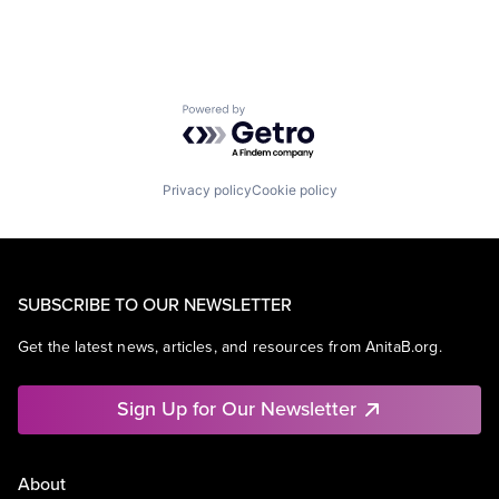
Powered by Getro.com
Privacy policy
Cookie policy
SUBSCRIBE TO OUR NEWSLETTER
Get the latest news, articles, and resources from AnitaB.org.
Sign Up for Our Newsletter
About