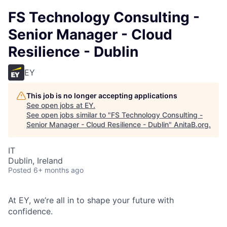
FS Technology Consulting -
Senior Manager - Cloud
Resilience - Dublin
EY
This job is no longer accepting applications
See open jobs at
EY
.
See open jobs similar to "
FS Technology Consulting -
Senior Manager - Cloud Resilience - Dublin
"
AnitaB.org
.
IT
Dublin, Ireland
Posted
6+ months ago
At EY, we’re all in to shape your future with
confidence.