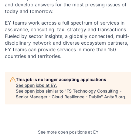
and develop answers for the most pressing issues of
today and tomorrow.
EY teams work across a full spectrum of services in
assurance, consulting, tax, strategy and transactions.
Fueled by sector insights, a globally connected, multi-
disciplinary network and diverse ecosystem partners,
EY teams can provide services in more than 150
countries and territories.
This job is no longer accepting applications
See open jobs at
EY
.
See open jobs similar to "
FS Technology Consulting -
Senior Manager - Cloud Resilience - Dublin
"
AnitaB.org
.
See more open positions at
EY