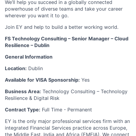
We’ll help you succeed in a globally connected
powerhouse of diverse teams and take your career
wherever you want it to go.
Join EY and help to build a better working world.
FS Technology Consulting – Senior Manager – Cloud
Resilience – Dublin
General Information
Location:
Dublin
Available for VISA Sponsorship:
Yes
Business Area:
Technology Consulting – Technology
Resilience & Digital Risk
Contract Type:
Full Time - Permanent
EY is the only major professional services firm with an
integrated Financial Services practice across Europe,
the Middle East, India and Africa (EMEIA). We connect