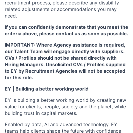
recruitment process, please describe any disability-
related adjustments or accommodations you may
need.
If you can confidently demonstrate that you meet the
criteria above, please contact us as soon as possible.
IMPORTANT: Where Agency assistance is required,
our Talent Team will engage directly with suppliers.
CVs / Profiles should not be shared directly with
Hiring Managers. Unsolicited CVs / Profiles supplied
to EY by Recruitment Agencies will not be accepted
for this role.
EY | Building a better working world
EY is building a better working world by creating new
value for clients, people, society and the planet, while
building trust in capital markets.
Enabled by data, AI and advanced technology, EY
teams help clients shape the future with confidence