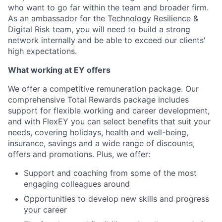
who want to go far within the team and broader firm.
As an ambassador for the Technology Resilience &
Digital Risk team, you will need to build a strong
network internally and be able to exceed our clients'
high expectations.
What working at EY offers
We offer a competitive remuneration package. Our
comprehensive Total Rewards package includes
support for flexible working and career development,
and with FlexEY you can select benefits that suit your
needs, covering holidays, health and well-being,
insurance, savings and a wide range of discounts,
offers and promotions. Plus, we offer:
Support and coaching from some of the most
engaging colleagues around
Opportunities to develop new skills and progress
your career