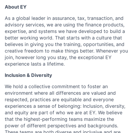
About EY
As a global leader in assurance, tax, transaction, and
advisory services, we are using the finance products,
expertise, and systems we have developed to build a
better working world. That starts with a culture that
believes in giving you the training, opportunities, and
creative freedom to make things better. Whenever you
join, however long you stay, the exceptional EY
experience lasts a lifetime.
Inclusion & Diversity
We hold a collective commitment to foster an
environment where all differences are valued and
respected, practices are equitable and everyone
experiences a sense of belonging: Inclusion, diversity,
and equity are part of who we are at EY. We believe
that the highest-performing teams maximize the
power of different perspectives and backgrounds.
These teams are both diverse and inclusive and are