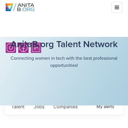
AnitaB.org Talent Network
Connecting women in tech with the best professional
opportunities!
Talent
Jobs
Companies
My
alerts