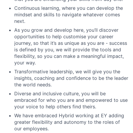
Continuous learning, where you can develop the
mindset and skills to navigate whatever comes
next.
As you grow and develop here, you’ll discover
opportunities to help customise your career
journey, so that it’s as unique as you are - success
is defined by you, we will provide the tools and
flexibility, so you can make a meaningful impact,
your way.
Transformative leadership, we will give you the
insights, coaching and confidence to be the leader
the world needs.
Diverse and inclusive culture, you will be
embraced for who you are and empowered to use
your voice to help others find theirs.
We have embraced Hybrid working at EY adding
greater flexibility and autonomy to the roles of
our employees.