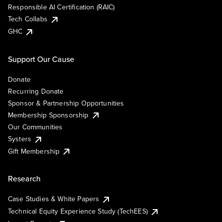
Responsible AI Certification (RAIC)
Tech Collabs
GHC
Support Our Cause
Donate
Recurring Donate
Sponsor & Partnership Opportunities
Membership Sponsorship
Our Communities
Systers
Gift Membership
Research
Case Studies & White Papers
Technical Equity Experience Study (TechEES)