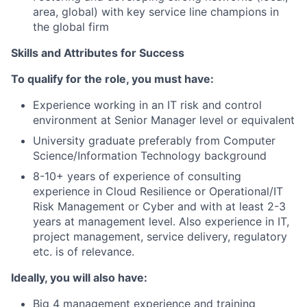
area, global) with key service line champions in
the global firm
Skills and Attributes for Success
To qualify for the role, you must have:
Experience working in an IT risk and control
environment at Senior Manager level or equivalent
University graduate preferably from Computer
Science/Information Technology background
8-10+ years of experience of consulting
experience in Cloud Resilience or Operational/IT
Risk Management or Cyber and with at least 2-3
years at management level. Also experience in IT,
project management, service delivery, regulatory
etc. is of relevance.
Ideally, you will also have:
Big 4 management experience and training