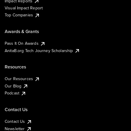
Impact Reports
Visual Impact Report
Top Companies
Awards & Grants
Pass It On Awards
AnitaB.org Tech Journey Scholarship
Resources
Our Resources
Our Blog
Podcast
Contact Us
Contact Us
Newsletter