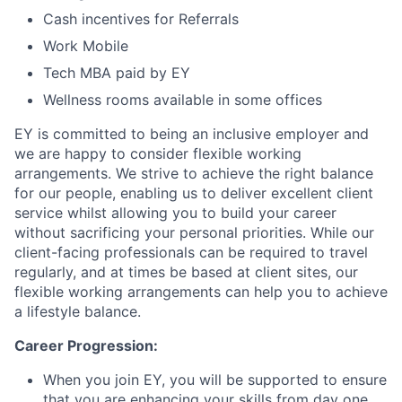
Cash incentives for Referrals
Work Mobile
Tech MBA paid by EY
Wellness rooms available in some offices
EY is committed to being an inclusive employer and
we are happy to consider flexible working
arrangements. We strive to achieve the right balance
for our people, enabling us to deliver excellent client
service whilst allowing you to build your career
without sacrificing your personal priorities. While our
client-facing professionals can be required to travel
regularly, and at times be based at client sites, our
flexible working arrangements can help you to achieve
a lifestyle balance.
Career Progression:
When you join EY, you will be supported to ensure
that you are enhancing your skills from day one.