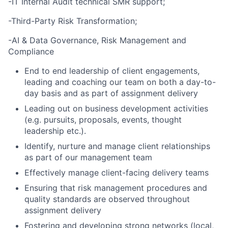
-IT Internal Audit technical SMR support;
-Third-Party Risk Transformation;
-AI & Data Governance, Risk Management and
Compliance
End to end leadership of client engagements,
leading and coaching our team on both a day-to-
day basis and as part of assignment delivery
Leading out on business development activities
(e.g. pursuits, proposals, events, thought
leadership etc.).
Identify, nurture and manage client relationships
as part of our management team
Effectively manage client-facing delivery teams
Ensuring that risk management procedures and
quality standards are observed throughout
assignment delivery
Fostering and developing strong networks (local,