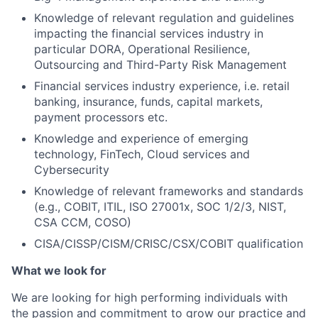
Knowledge of relevant regulation and guidelines
impacting the financial services industry in
particular DORA, Operational Resilience,
Outsourcing and Third-Party Risk Management
Financial services industry experience, i.e. retail
banking, insurance, funds, capital markets,
payment processors etc.
Knowledge and experience of emerging
technology, FinTech, Cloud services and
Cybersecurity
Knowledge of relevant frameworks and standards
(e.g., COBIT, ITIL, ISO 27001x, SOC 1/2/3, NIST,
CSA CCM, COSO)
CISA/CISSP/CISM/CRISC/CSX/COBIT qualification
What we look for
We are looking for high performing individuals with
the passion and commitment to grow our practice and