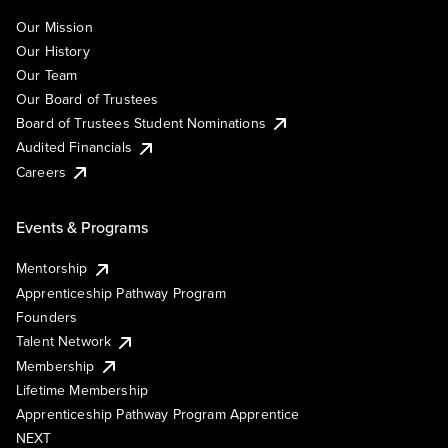
Our Mission
Our History
Our Team
Our Board of Trustees
Board of Trustees Student Nominations
Audited Financials
Careers
Events & Programs
Mentorship
Apprenticeship Pathway Program
Founders
Talent Network
Membership
Lifetime Membership
Apprenticeship Pathway Program Apprentice
NEXT