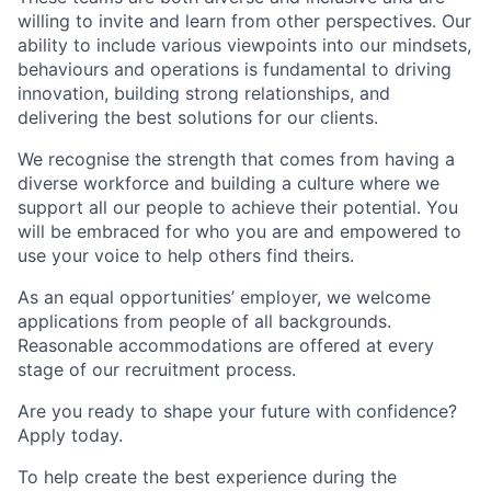
willing to invite and learn from other perspectives. Our
ability to include various viewpoints into our mindsets,
behaviours and operations is fundamental to driving
innovation, building strong relationships, and
delivering the best solutions for our clients.
We recognise the strength that comes from having a
diverse workforce and building a culture where we
support all our people to achieve their potential. You
will be embraced for who you are and empowered to
use your voice to help others find theirs.
As an equal opportunities’ employer, we welcome
applications from people of all backgrounds.
Reasonable accommodations are offered at every
stage of our recruitment process.
Are you ready to shape your future with confidence?
Apply today.
To help create the best experience during the