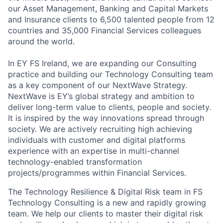
our Asset Management, Banking and Capital Markets
and Insurance clients to 6,500 talented people from 12
countries and 35,000 Financial Services colleagues
around the world.
In EY FS Ireland, we are expanding our Consulting
practice and building our Technology Consulting team
as a key component of our NextWave Strategy.
NextWave is EY’s global strategy and ambition to
deliver long-term value to clients, people and society.
It is inspired by the way innovations spread through
society. We are actively recruiting high achieving
individuals with customer and digital platforms
experience with an expertise in multi-channel
technology-enabled transformation
projects/programmes within Financial Services.
The Technology Resilience & Digital Risk team in FS
Technology Consulting is a new and rapidly growing
team. We help our clients to master their digital risk