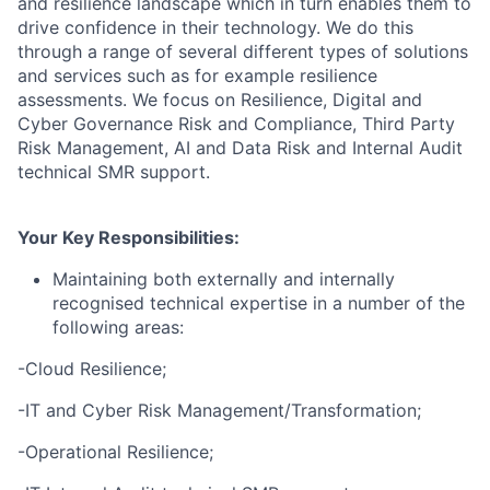
and resilience landscape which in turn enables them to
drive confidence in their technology. We do this
through a range of several different types of solutions
and services such as for example resilience
assessments. We focus on Resilience, Digital and
Cyber Governance Risk and Compliance, Third Party
Risk Management, AI and Data Risk and Internal Audit
technical SMR support.
Your Key Responsibilities:
Maintaining both externally and internally
recognised technical expertise in a number of the
following areas:
-Cloud Resilience;
-IT and Cyber Risk Management/Transformation;
-Operational Resilience;