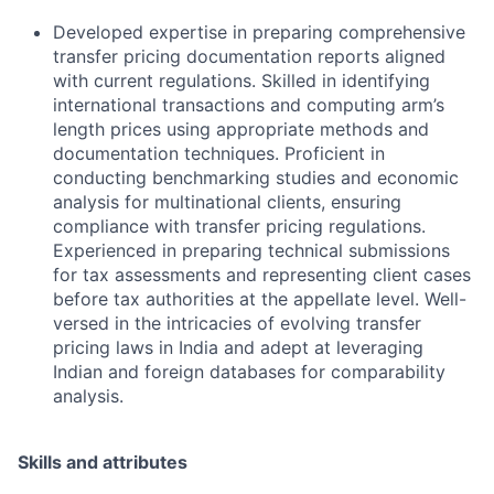
Developed expertise in preparing comprehensive
transfer pricing documentation reports aligned
with current regulations. Skilled in identifying
international transactions and computing arm’s
length prices using appropriate methods and
documentation techniques. Proficient in
conducting benchmarking studies and economic
analysis for multinational clients, ensuring
compliance with transfer pricing regulations.
Experienced in preparing technical submissions
for tax assessments and representing client cases
before tax authorities at the appellate level. Well-
versed in the intricacies of evolving transfer
pricing laws in India and adept at leveraging
Indian and foreign databases for comparability
analysis.
Skills and attributes