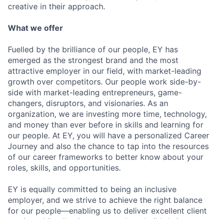
creative in their approach.
What we offer
Fuelled by the brilliance of our people, EY has
emerged as the strongest brand and the most
attractive employer in our field, with market-leading
growth over competitors. Our people work side-by-
side with market-leading entrepreneurs, game-
changers, disruptors, and visionaries. As an
organization, we are investing more time, technology,
and money than ever before in skills and learning for
our people. At EY, you will have a personalized Career
Journey and also the chance to tap into the resources
of our career frameworks to better know about your
roles, skills, and opportunities.
EY is equally committed to being an inclusive
employer, and we strive to achieve the right balance
for our people—enabling us to deliver excellent client