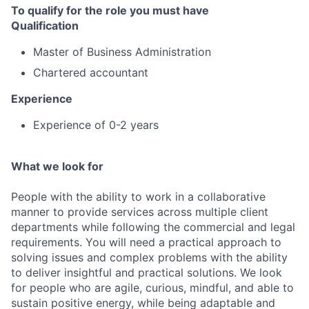
To qualify for the role you must have
Qualification
Master of Business Administration
Chartered accountant
Experience
Experience of 0-2 years
What we look for
People with the ability to work in a collaborative
manner to provide services across multiple client
departments while following the commercial and legal
requirements. You will need a practical approach to
solving issues and complex problems with the ability
to deliver insightful and practical solutions. We look
for people who are agile, curious, mindful, and able to
sustain positive energy, while being adaptable and