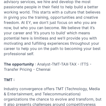
advisory services, we hire and develop the most
passionate people in their field to help build a better
working world. This starts with a culture that believes
in giving you the training, opportunities and creative
freedom. At EY, we don't just focus on who you are
now, but who you can become. We believe that it’s
your career and ‘It’s yours to build’ which means
potential here is limitless and we'll provide you with
motivating and fulfilling experiences throughout your
career to help you on the path to becoming your best
professional self.
The opportunity
: Analyst-TMT-TAX-TAX - ITTS -
Transfer Pricing - Chennai
TMT :
Industry convergence offers TMT (Technology, Media
& Entertainment, and Telecommunications)
organizations the chance to evolve and transform, but
it also presents challenges around competitiveness