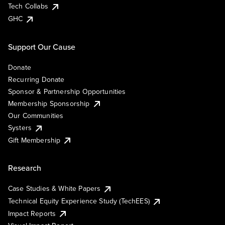
Tech Collabs
GHC
Support Our Cause
Donate
Recurring Donate
Sponsor & Partnership Opportunities
Membership Sponsorship
Our Communities
Systers
Gift Membership
Research
Case Studies & White Papers
Technical Equity Experience Study (TechEES)
Impact Reports