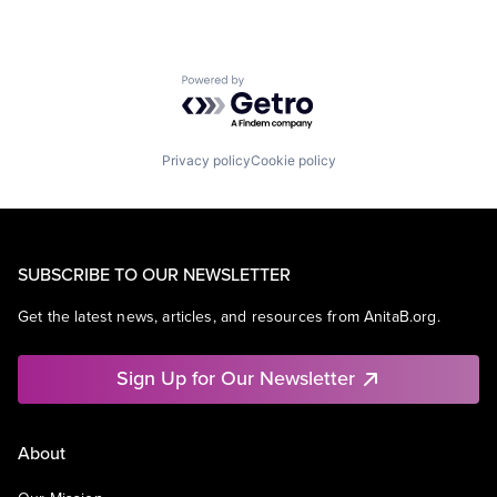
Powered by Getro.com
Privacy policy
Cookie policy
SUBSCRIBE TO OUR NEWSLETTER
Get the latest news, articles, and resources from AnitaB.org.
Sign Up for Our Newsletter
About