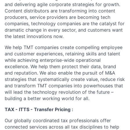
and delivering agile corporate strategies for growth.
Content distributors are transforming into content
producers, service providers are becoming tech
companies, technology companies are the catalyst for
dramatic change in every sector, and customers want
the latest innovations now.
We help TMT companies create compelling employee
and customer experiences, retaining skills and talent
while achieving enterprise-wide operational
excellence. We help them protect their data, brand
and reputation. We also enable the pursuit of M&A
strategies that systematically create value, reduce risk
and transform TMT companies into powerhouses that
will lead the technology revolution of the future –
building a better working world for all.
TAX - ITTS - Transfer Pricing :
Our globally coordinated tax professionals offer
connected services across all tax disciplines to help