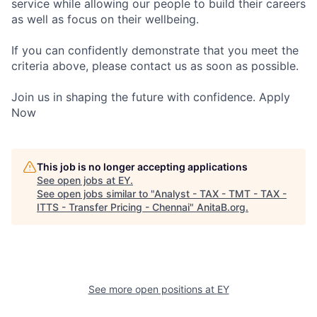
service while allowing our people to build their careers
as well as focus on their wellbeing.
If you can confidently demonstrate that you meet the
criteria above, please contact us as soon as possible.
Join us in shaping the future with confidence. Apply
Now
This job is no longer accepting applications
See open jobs at
EY
.
See open jobs similar to "
Analyst - TAX - TMT - TAX -
ITTS - Transfer Pricing - Chennai
"
AnitaB.org
.
See more open positions at
EY