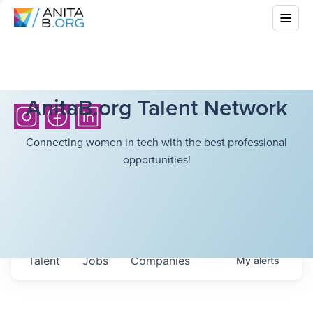
AnitaB.org Talent Network
Connecting women in tech with the best professional
opportunities!
Talent
Jobs
Companies
My
alerts