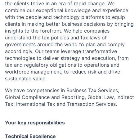
the clients thrive in an era of rapid change. We
combine our exceptional knowledge and experience
with the people and technology platforms to equip
clients in making better business decisions by bringing
insights to the forefront. We help companies
understand the tax policies and tax laws of
governments around the world to plan and comply
accordingly. Our teams leverage transformative
technologies to deliver strategy and execution, from
tax and regulatory obligations to operations and
workforce management, to reduce risk and drive
sustainable value.
We have competencies in Business Tax Services,
Global Compliance and Reporting, Global Law, Indirect
Tax, International Tax and Transaction Services.
Your key responsibilities
Technical Excellence