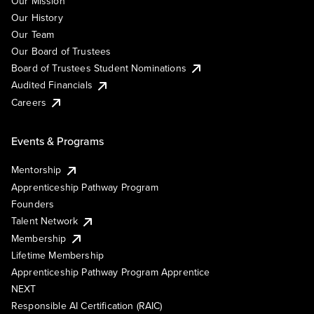
Our Mission
Our History
Our Team
Our Board of Trustees
Board of Trustees Student Nominations
Audited Financials
Careers
Events & Programs
Mentorship
Apprenticeship Pathway Program
Founders
Talent Network
Membership
Lifetime Membership
Apprenticeship Pathway Program Apprentice
NEXT
Responsible AI Certification (RAIC)