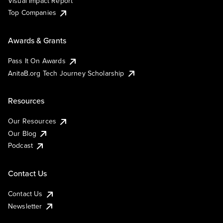
Visual Impact Report
Top Companies
Awards & Grants
Pass It On Awards
AnitaB.org Tech Journey Scholarship
Resources
Our Resources
Our Blog
Podcast
Contact Us
Contact Us
Newsletter