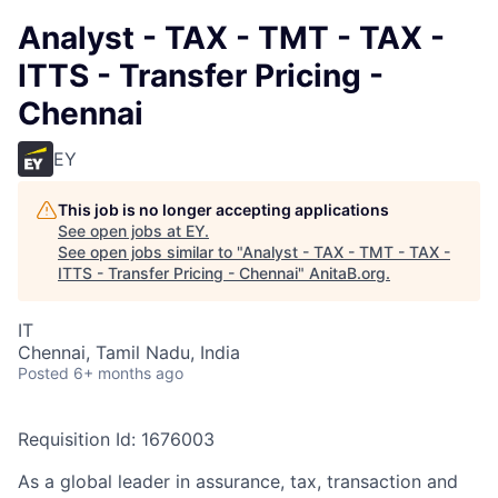
Analyst - TAX - TMT - TAX -
ITTS - Transfer Pricing -
Chennai
EY
This job is no longer accepting applications
See open jobs at
EY
.
See open jobs similar to "
Analyst - TAX - TMT - TAX -
ITTS - Transfer Pricing - Chennai
"
AnitaB.org
.
IT
Chennai, Tamil Nadu, India
Posted
6+ months ago
Requisition Id: 1676003
As a global leader in assurance, tax, transaction and