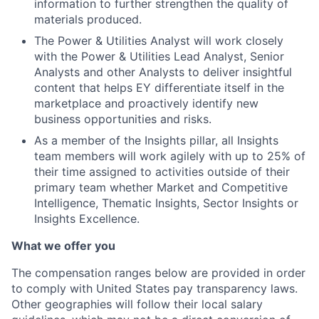
information to further strengthen the quality of
materials produced.
The Power & Utilities Analyst will work closely
with the Power & Utilities Lead Analyst, Senior
Analysts and other Analysts to deliver insightful
content that helps EY differentiate itself in the
marketplace and proactively identify new
business opportunities and risks.
As a member of the Insights pillar, all Insights
team members will work agilely with up to 25% of
their time assigned to activities outside of their
primary team whether Market and Competitive
Intelligence, Thematic Insights, Sector Insights or
Insights Excellence.
What we offer you
The compensation ranges below are provided in order
to comply with United States pay transparency laws.
Other geographies will follow their local salary