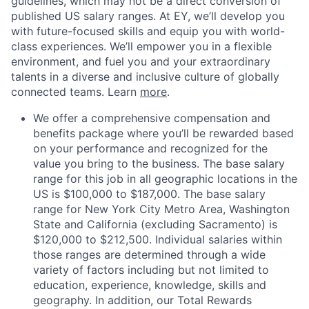
guidelines, which may not be a direct conversion of
published US salary ranges.
At EY, we’ll develop you
with future-focused skills and equip you with world-
class experiences. We’ll empower you in a flexible
environment, and fuel you and your extraordinary
talents in a diverse and inclusive culture of globally
connected teams. Learn
more
.
We offer a comprehensive compensation and
benefits package where you’ll be rewarded based
on your performance and recognized for the
value you bring to the business. The base salary
range for this job in all geographic locations in the
US is $100,000 to $187,000. The base salary
range for New York City Metro Area, Washington
State and California (excluding Sacramento) is
$120,000 to $212,500. Individual salaries within
those ranges are determined through a wide
variety of factors including but not limited to
education, experience, knowledge, skills and
geography. In addition, our Total Rewards