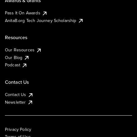
Awards & Grants
Pass It On Awards
AnitaB.org Tech Journey Scholarship
Resources
Our Resources
Our Blog
Podcast
Contact Us
Contact Us
Newsletter
Privacy Policy
Terms of Use