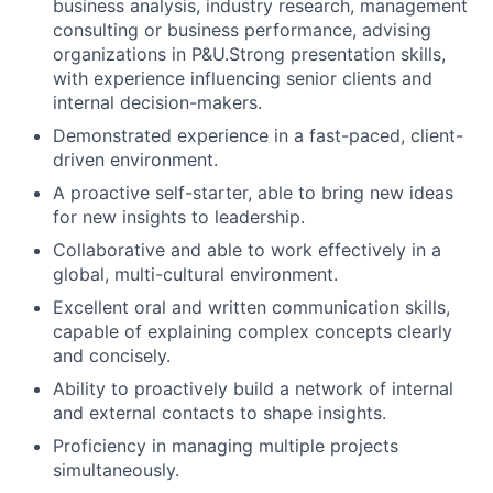
business analysis, industry research, management
consulting or business performance, advising
organizations in P&U.Strong presentation skills,
with experience influencing senior clients and
internal decision-makers.
Demonstrated experience in a fast-paced, client-
driven environment.
A proactive self-starter, able to bring new ideas
for new insights to leadership.
Collaborative and able to work effectively in a
global, multi-cultural environment.
Excellent oral and written communication skills,
capable of explaining complex concepts clearly
and concisely.
Ability to proactively build a network of internal
and external contacts to shape insights.
Proficiency in managing multiple projects
simultaneously.