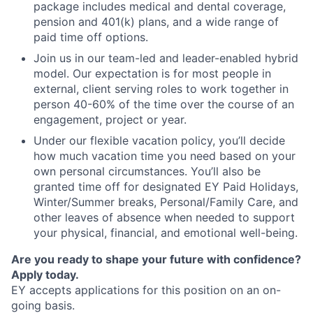
package includes medical and dental coverage,
pension and 401(k) plans, and a wide range of
paid time off options.
Join us in our team-led and leader-enabled hybrid
model. Our expectation is for most people in
external, client serving roles to work together in
person 40-60% of the time over the course of an
engagement, project or year.
Under our flexible vacation policy, you’ll decide
how much vacation time you need based on your
own personal circumstances. You’ll also be
granted time off for designated EY Paid Holidays,
Winter/Summer breaks, Personal/Family Care, and
other leaves of absence when needed to support
your physical, financial, and emotional well-being.
Are you ready to shape your future with confidence?
Apply today.
EY accepts applications for this position on an on-
going basis.