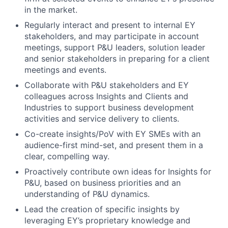
in the market.
Regularly interact and present to internal EY
stakeholders, and may participate in account
meetings, support P&U leaders, solution leader
and senior stakeholders in preparing for a client
meetings and events.
Collaborate with P&U stakeholders and EY
colleagues across Insights and Clients and
Industries to support business development
activities and service delivery to clients.
Co-create insights/PoV with EY SMEs with an
audience-first mind-set, and present them in a
clear, compelling way.
Proactively contribute own ideas for Insights for
P&U, based on business priorities and an
understanding of P&U dynamics.
Lead the creation of specific insights by
leveraging EY’s proprietary knowledge and