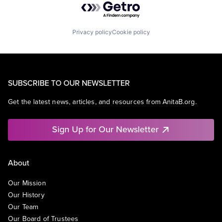
Privacy policy
Cookie policy
SUBSCRIBE TO OUR NEWSLETTER
Get the latest news, articles, and resources from AnitaB.org.
Sign Up for Our Newsletter
About
Our Mission
Our History
Our Team
Our Board of Trustees