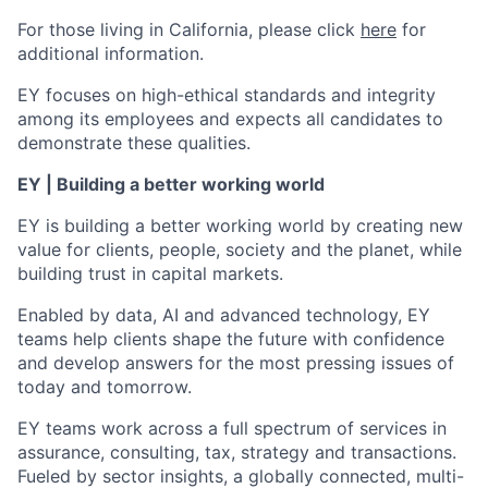
For those living in California, please click
here
for
additional information.
EY focuses on high-ethical standards and integrity
among its employees and expects all candidates to
demonstrate these qualities.
EY | Building a better working world
EY is building a better working world by creating new
value for clients, people, society and the planet, while
building trust in capital markets.
Enabled by data, AI and advanced technology, EY
teams help clients shape the future with confidence
and develop answers for the most pressing issues of
today and tomorrow.
EY teams work across a full spectrum of services in
assurance, consulting, tax, strategy and transactions.
Fueled by sector insights, a globally connected, multi-