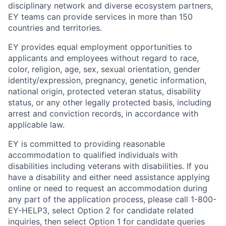
disciplinary network and diverse ecosystem partners,
EY teams can provide services in more than 150
countries and territories.
EY provides equal employment opportunities to
applicants and employees without regard to race,
color, religion, age, sex, sexual orientation, gender
identity/expression, pregnancy, genetic information,
national origin, protected veteran status, disability
status, or any other legally protected basis, including
arrest and conviction records, in accordance with
applicable law.
EY is committed to providing reasonable
accommodation to qualified individuals with
disabilities including veterans with disabilities. If you
have a disability and either need assistance applying
online or need to request an accommodation during
any part of the application process, please call 1-800-
EY-HELP3, select Option 2 for candidate related
inquiries, then select Option 1 for candidate queries