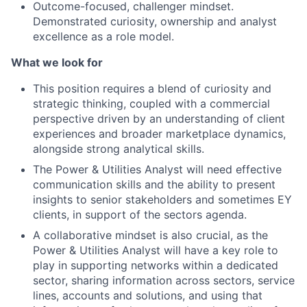
Outcome-focused, challenger mindset.
Demonstrated curiosity, ownership and analyst
excellence as a role model.
What we look for
This position requires a blend of curiosity and
strategic thinking, coupled with a commercial
perspective driven by an understanding of client
experiences and broader marketplace dynamics,
alongside strong analytical skills.
The Power & Utilities Analyst will need effective
communication skills and the ability to present
insights to senior stakeholders and sometimes EY
clients, in support of the sectors agenda.
A collaborative mindset is also crucial, as the
Power & Utilities Analyst will have a key role to
play in supporting networks within a dedicated
sector, sharing information across sectors, service
lines, accounts and solutions, and using that