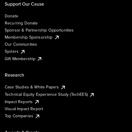
Support Our Cause
Donate
Recurring Donate
Sponsor & Partnership Opportunities
Membership Sponsorship
Our Communities
Systers
Gift Membership
Research
Case Studies & White Papers
Technical Equity Experience Study (TechEES)
Impact Reports
Visual Impact Report
Top Companies