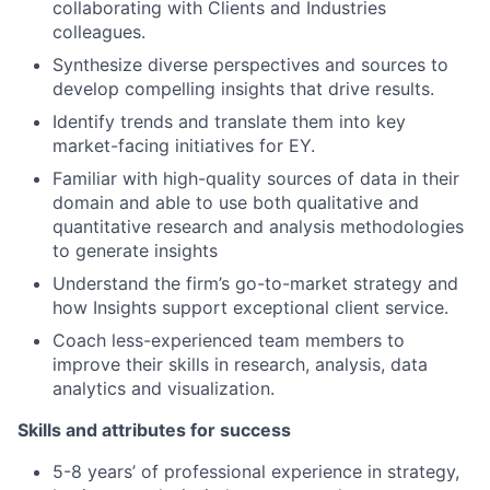
collaborating with Clients and Industries
colleagues.
Synthesize diverse perspectives and sources to
develop compelling insights that drive results.
Identify trends and translate them into key
market-facing initiatives for EY.
Familiar with high-quality sources of data in their
domain and able to use both qualitative and
quantitative research and analysis methodologies
to generate insights
Understand the firm’s go-to-market strategy and
how Insights support exceptional client service.
Coach less-experienced team members to
improve their skills in research, analysis, data
analytics and visualization.
Skills and attributes for success
5-8 years’ of professional experience in strategy,