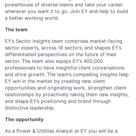
powerhouse of diverse teams and take your career
wherever you want it to go. Join EY and help to build
a better working world.
The team
EY’s Sector Insights team comprises market-facing
sector experts, across 18 sectors, and shapes EY’s
differentiated perspectives on the future of their
sector. The team also equips EY’s 400,000
professionals to have insightful client conversations
and drive growth. The team’s compelling insights help
EY win in the market by creating new client
opportunities and originating work, strengthen client
relationships by proactively taking them new insights,
and shape EY’s positioning and brand through
distinctive leadership.
The opportunity
As a Power & Utilities Analyst at EY you will be a