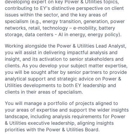
developing expert on key Power & Utilities topics,
contributing to EY's distinctive perspective on client
issues within the sector, and the key areas of
specialism (e.g., energy transition, generation, power
networks, retail, technology – e-mobility, battery
storage, data centers - AI in energy, energy policy).
Working alongside the Power & Utilities Lead Analyst,
you will assist in delivering impactful analysis and
insight, and its activation to senior stakeholders and
clients. As you develop your subject matter expertise,
you will be sought after by senior partners to provide
analytical support and strategic advice on Power &
Utilities developments to both EY leadership and
clients in their areas of specialism.
You will manage a portfolio of projects aligned to
your areas of expertise and support the wider insights
landscape, including analysis requirements for Power
& Utilities executive leadership, aligning insights
priorities with the Power & Utilities Board.