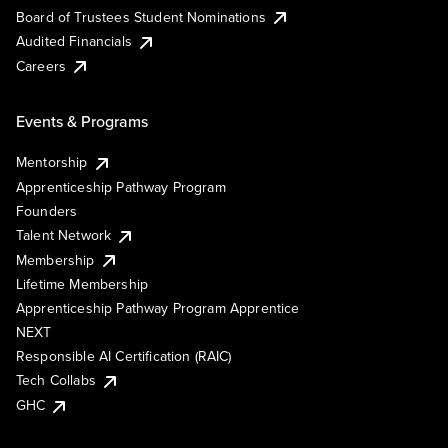
Board of Trustees Student Nominations
Audited Financials
Careers
Events & Programs
Mentorship
Apprenticeship Pathway Program
Founders
Talent Network
Membership
Lifetime Membership
Apprenticeship Pathway Program Apprentice
NEXT
Responsible AI Certification (RAIC)
Tech Collabs
GHC