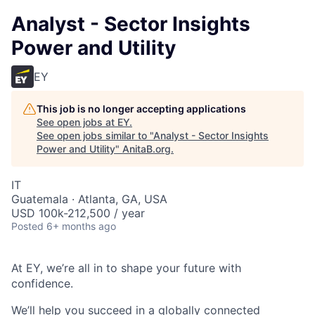
Analyst - Sector Insights
Power and Utility
EY
This job is no longer accepting applications
See open jobs at
EY
.
See open jobs similar to "
Analyst - Sector Insights
Power and Utility
"
AnitaB.org
.
IT
Guatemala · Atlanta, GA, USA
USD 100k-212,500 / year
Posted
6+ months ago
At EY, we’re all in to shape your future with
confidence.
We’ll help you succeed in a globally connected