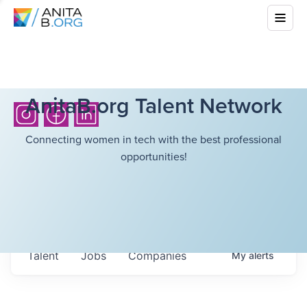
AnitaB.org Talent Network
Connecting women in tech with the best professional
opportunities!
Talent
Jobs
Companies
My
alerts