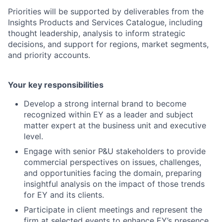
Priorities will be supported by deliverables from the
Insights Products and Services Catalogue, including
thought leadership, analysis to inform strategic
decisions, and support for regions, market segments,
and priority accounts.
Your key responsibilities
Develop a strong internal brand to become
recognized within EY as a leader and subject
matter expert at the business unit and executive
level.
Engage with senior P&U stakeholders to provide
commercial perspectives on issues, challenges,
and opportunities facing the domain, preparing
insightful analysis on the impact of those trends
for EY and its clients.
Participate in client meetings and represent the
firm at selected events to enhance EY’s presence