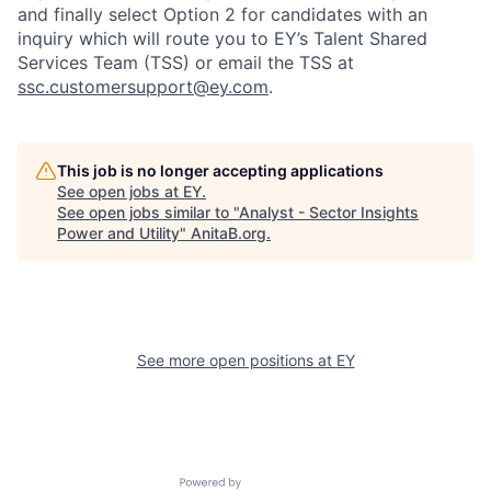
and finally select Option 2 for candidates with an
inquiry which will route you to EY’s Talent Shared
Services Team (TSS) or email the TSS at
ssc.customersupport@ey.co
m
.
This job is no longer accepting applications
See open jobs at
EY
.
See open jobs similar to "
Analyst - Sector Insights
Power and Utility
"
AnitaB.org
.
See more open positions at
EY
Powered by Getro.com