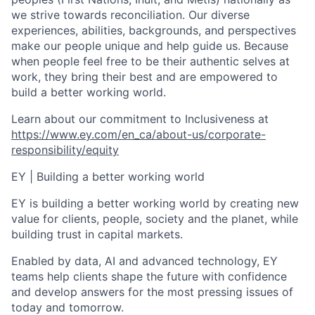
we strive towards reconciliation. Our diverse
experiences, abilities, backgrounds, and perspectives
make our people unique and help guide us. Because
when people feel free to be their authentic selves at
work, they bring their best and are empowered to
build a better working world.
Learn about our commitment to
Inclusiveness
at
https://www.ey.com/en_ca/about-us/corporate-
responsibility/equity
EY
| Building a better working world
EY is building a better working world by creating new
value for clients, people, society and the planet, while
building trust in capital markets.
Enabled by data, AI and advanced technology, EY
teams help clients shape the future with confidence
and develop answers for the most pressing issues of
today and tomorrow.