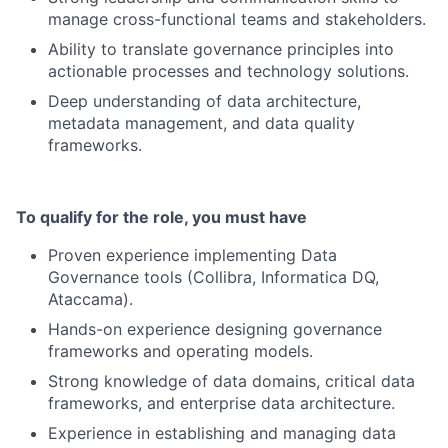
manage cross-functional teams and stakeholders.
Ability to translate governance principles into
actionable processes and technology solutions.
Deep understanding of data architecture,
metadata management, and data quality
frameworks.
To qualify for the role, you must have
Proven experience implementing Data
Governance tools (Collibra, Informatica DQ,
Ataccama).
Hands-on experience designing governance
frameworks and operating models.
Strong knowledge of data domains, critical data
frameworks, and enterprise data architecture.
Experience in establishing and managing data