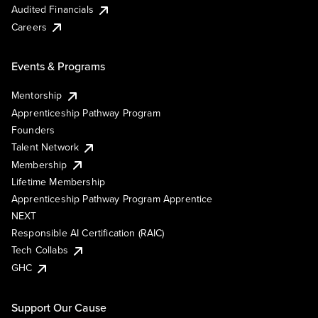
Audited Financials
Careers
Events & Programs
Mentorship
Apprenticeship Pathway Program
Founders
Talent Network
Membership
Lifetime Membership
Apprenticeship Pathway Program Apprentice
NEXT
Responsible AI Certification (RAIC)
Tech Collabs
GHC
Support Our Cause