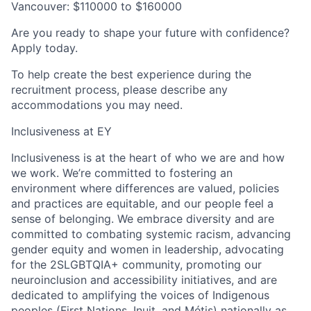
Vancouver: $110000 to $160000
Are you ready to shape your future with confidence?
Apply today.
To help create the best experience during the
recruitment process, please describe any
accommodations you may need.
Inclusiveness at EY
Inclusiveness is at the heart of who we are and how
we work. We’re committed to fostering an
environment where differences are valued, policies
and practices are equitable, and our people feel a
sense of belonging. We embrace diversity and are
committed to combating systemic racism, advancing
gender equity and women in leadership, advocating
for the 2SLGBTQIA+ community, promoting our
neuroinclusion and accessibility initiatives, and are
dedicated to amplifying the voices of Indigenous
peoples (First Nations, Inuit, and Métis) nationally as