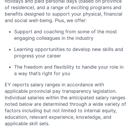
holidays and paid personal days (based on province
of residence), and a range of exciting programs and
benefits designed to support your physical, financial
and social well-being. Plus, we offer:
Support and coaching from some of the most
engaging colleagues in the industry
Learning opportunities to develop new skills and
progress your career
The freedom and flexibility to handle your role in
a way that’s right for you
EY reports salary ranges in accordance with
applicable provincial pay transparency legislation.
Individual salaries within the anticipated salary ranges
noted below are determined through a wide variety of
factors including but not limited to internal equity,
education, relevant experience, knowledge, and
applicable skill sets.