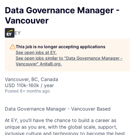
Data Governance Manager -
Vancouver
EY
This job is no longer accepting applications
See open jobs at
EY
.
See open jobs similar to "
Data Governance Manager -
Vancouver
"
AnitaB.org
.
Vancouver, BC, Canada
USD 110k-160k / year
Posted
6+ months ago
Data Governance Manager - Vancouver Based
At EY, you’ll have the chance to build a career as
unique as you are, with the global scale, support,
inclusive culture and technology to become the best