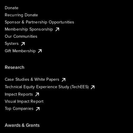
Donate
Recurring Donate
Sponsor & Partnership Opportunities
Membership Sponsorship
Our Communities
Systers
Gift Membership
Research
Case Studies & White Papers
Technical Equity Experience Study (TechEES)
Impact Reports
Visual Impact Report
Top Companies
Awards & Grants