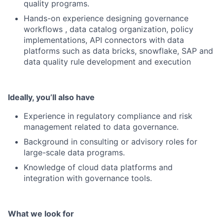
quality programs.
Hands-on experience designing governance
workflows , data catalog organization, policy
implementations, API connectors with data
platforms such as data bricks, snowflake, SAP and
data quality rule development and execution
Ideally, you’ll also have
Experience in regulatory compliance and risk
management related to data governance.
Background in consulting or advisory roles for
large-scale data programs.
Knowledge of cloud data platforms and
integration with governance tools.
What we look for