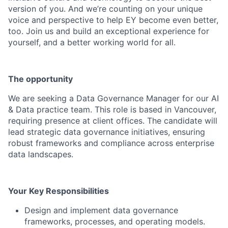
version of you. And we’re counting on your unique
voice and perspective to help EY become even better,
too. Join us and build an exceptional experience for
yourself, and a better working world for all.
The opportunity
We are seeking a Data Governance Manager for our AI
& Data practice team. This role is based in Vancouver,
requiring presence at client offices. The candidate will
lead strategic data governance initiatives, ensuring
robust frameworks and compliance across enterprise
data landscapes.
Your Key Responsibilities
Design and implement data governance
frameworks, processes, and operating models.