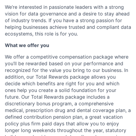
We’re interested in passionate leaders with a strong
vision for data governance and a desire to stay ahead
of industry trends. If you have a strong passion for
helping businesses achieve trusted and compliant data
ecosystems, this role is for you.
What we offer you
We offer a competitive compensation package where
you’ll be rewarded based on your performance and
recognized for the value you bring to our business. In
addition, our Total Rewards package allows you
decide which benefits are right for you and which
ones help you create a solid foundation for your
future. Our Total Rewards package includes a
discretionary bonus program, a comprehensive
medical, prescription drug and dental coverage plan, a
defined contribution pension plan, a great vacation
policy plus firm paid days that allow you to enjoy
longer long weekends throughout the year, statutory