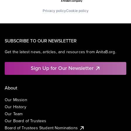
Privacy policy
Cookie policy
SUBSCRIBE TO OUR NEWSLETTER
Get the latest news, articles, and resources from AnitaB.org.
Sign Up for Our Newsletter
About
Our Mission
Our History
Our Team
Our Board of Trustees
Board of Trustees Student Nominations