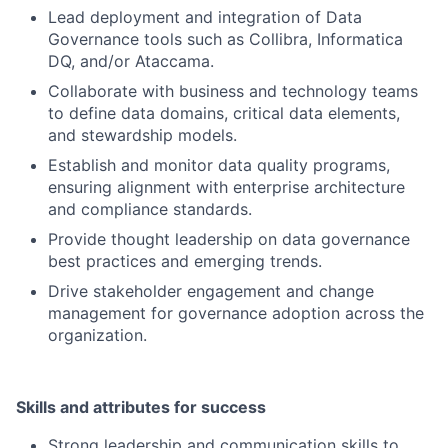
Lead deployment and integration of Data
Governance tools such as Collibra, Informatica
DQ, and/or Ataccama.
Collaborate with business and technology teams
to define data domains, critical data elements,
and stewardship models.
Establish and monitor data quality programs,
ensuring alignment with enterprise architecture
and compliance standards.
Provide thought leadership on data governance
best practices and emerging trends.
Drive stakeholder engagement and change
management for governance adoption across the
organization.
Skills and attributes for success
Strong leadership and communication skills to