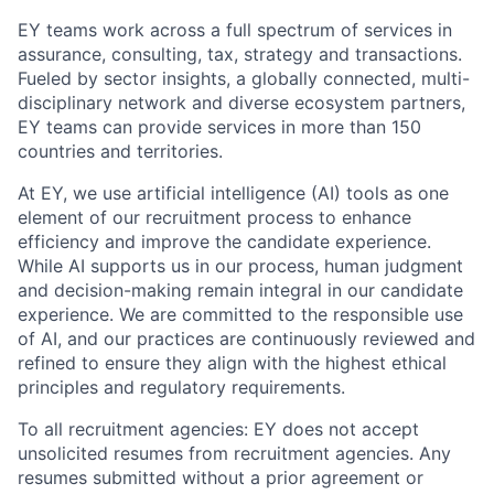
EY teams work across a full spectrum of services in
assurance, consulting, tax, strategy and transactions.
Fueled by sector insights, a globally connected, multi-
disciplinary network and diverse ecosystem partners,
EY teams can provide services in more than 150
countries and territories.
At EY, we use artificial intelligence (AI) tools as one
element of our recruitment process to enhance
efficiency and improve the candidate experience.
While AI supports us in our process, human judgment
and decision-making remain integral in our candidate
experience. We are committed to the responsible use
of AI, and our practices are continuously reviewed and
refined to ensure they align with the highest ethical
principles and regulatory requirements.
To all recruitment agencies: EY does not accept
unsolicited resumes from recruitment agencies. Any
resumes submitted without a prior agreement or