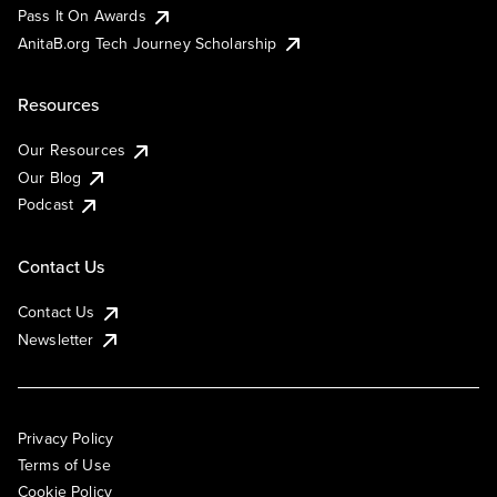
Pass It On Awards
AnitaB.org Tech Journey Scholarship
Resources
Our Resources
Our Blog
Podcast
Contact Us
Contact Us
Newsletter
Privacy Policy
Terms of Use
Cookie Policy