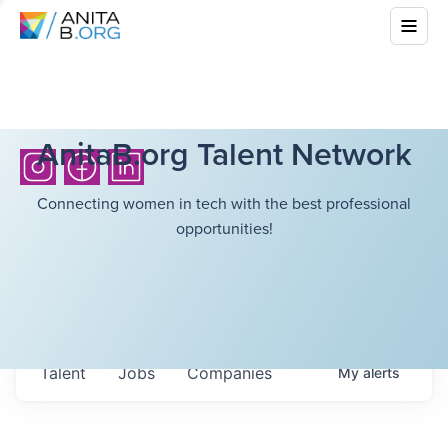
AnitaB.org Talent Network
Connecting women in tech with the best professional
opportunities!
Talent
Jobs
Companies
My
alerts