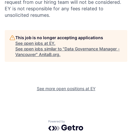
request from our hiring team will not be considered.
EY is not responsible for any fees related to
unsolicited resumes.
This job is no longer accepting applications
See open jobs at
EY
.
See open jobs similar to "
Data Governance Manager -
Vancouver
"
AnitaB.org
.
See more open positions at
EY
Powered by Getro.com