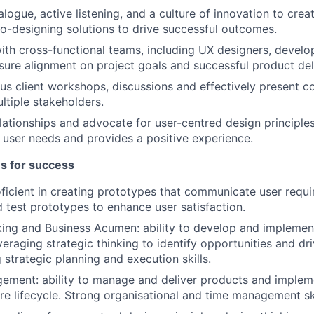
logue, active listening, and a culture of innovation to crea
o-designing solutions to drive successful outcomes.
ith cross-functional teams, including UX designers, develo
nsure alignment on project goals and successful product del
ious client workshops, discussions and effectively present 
ltiple stakeholders.
elationships and advocate for user-centred design principles
user needs and provides a positive experience.
es for success
ficient in creating prototypes that communicate user requ
d test prototypes to enhance user satisfaction.
king and Business Acumen: ability to develop and implemen
veraging strategic thinking to identify opportunities and dr
 strategic planning and execution skills.
ment: ability to manage and deliver products and impleme
ire lifecycle. Strong organisational and time management ski