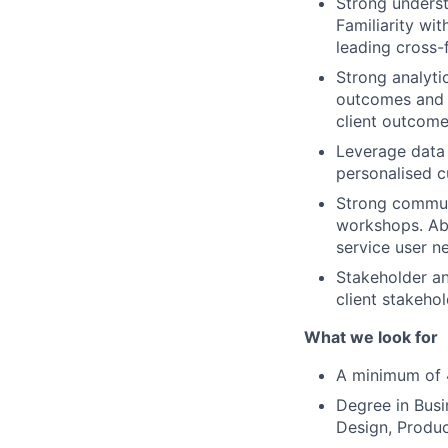
Strong underst
Familiarity wi
leading cross-
Strong analytic
outcomes and r
client outcome
Leverage data 
personalised c
Strong communi
workshops. Abi
service user n
Stakeholder an
client stakehol
What we look for
A minimum of 4
Degree in Busi
Design, Produc