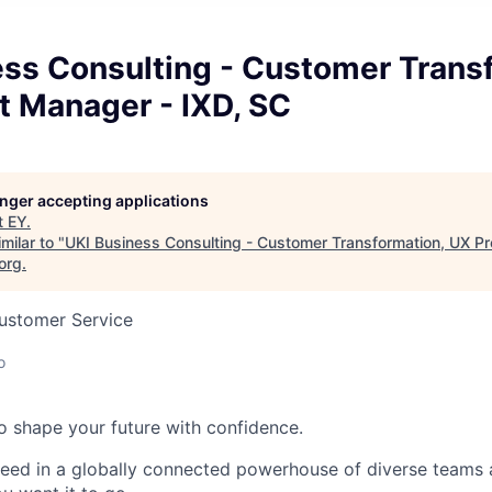
ess Consulting - Customer Trans
t Manager - IXD, SC
longer accepting applications
t
EY
.
milar to "
UKI Business Consulting - Customer Transformation, UX P
org
.
Customer Service
o
 to shape your future with confidence.
ceed in a globally connected powerhouse of diverse teams 