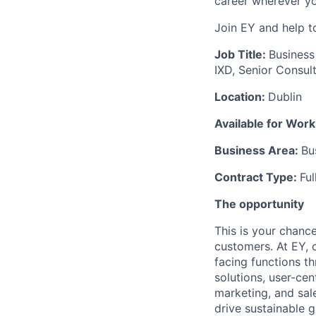
career wherever yo
Join EY and help t
Job Title:
Business
IXD, Senior Consul
Location:
Dublin
Available for Wor
Business Area:
Bu
Contract Type:
Fu
The opportunity
This is your chanc
customers. At EY, 
facing functions t
solutions, user-ce
marketing, and sal
drive sustainable 