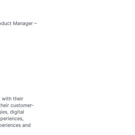
roduct Manager –
 with their
their customer-
es, digital
xperiences,
xperiences and