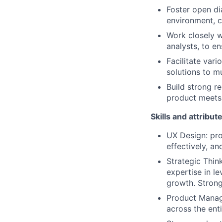
Foster open dia
environment, c
Work closely w
analysts, to e
Facilitate var
solutions to mu
Build strong r
product meets 
Skills and attribut
UX Design: pro
effectively, an
Strategic Thin
expertise in le
growth. Strong
Product Manage
across the ent