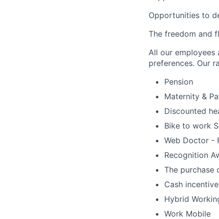
Opportunities to d
The freedom and fle
All our employees a
preferences. Our ra
Pension
Maternity & Pa
Discounted hea
Bike to work 
Web Doctor - F
Recognition A
The purchase o
Cash incentives
Hybrid Workin
Work Mobile