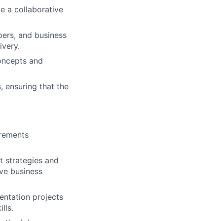
te a collaborative
pers, and business
ivery.
concepts and
, ensuring that the
irements
t strategies and
ive business
ntation projects
lls.