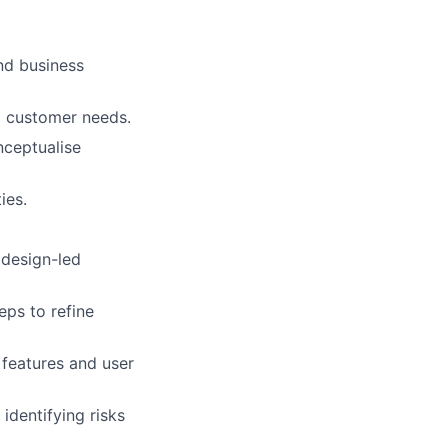
nd business
nd customer needs.
nceptualise
ies.
 design-led
eps to refine
 features and user
identifying risks