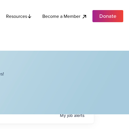
Donate
Become a Member
Resources
s!
My
job
alerts