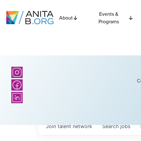
Events &
About
Programs
C
Join talent network
Search
jobs