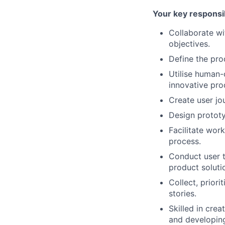
Your key responsib
Collaborate wi
objectives.
Define the pro
Utilise human-
innovative pro
Create user jo
Design prototy
Facilitate wor
process.
Conduct user t
product soluti
Collect, prior
stories.
Skilled in cre
and developing