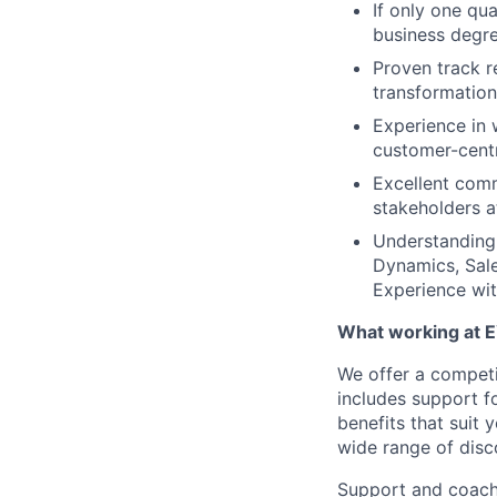
If only one qua
business degre
Proven track r
transformation
Experience in 
customer-centr
Excellent comm
stakeholders at
Understanding 
Dynamics, Sale
Experience wi
What working at E
We offer a compet
includes support f
benefits that suit 
wide range of disc
Support and coach