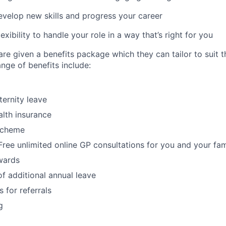
evelop new skills and progress your career
xibility to handle your role in a way that’s right for you
re given a benefits package which they can tailor to suit th
nge of benefits include:
ternity leave
lth insurance
Scheme
ree unlimited online GP consultations for you and your fam
wards
f additional annual leave
 for referrals
g