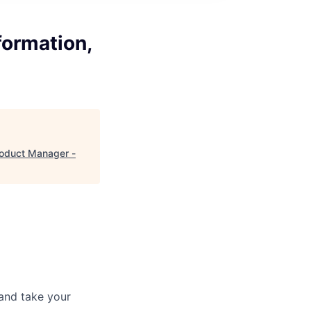
formation,
roduct Manager -
and take your