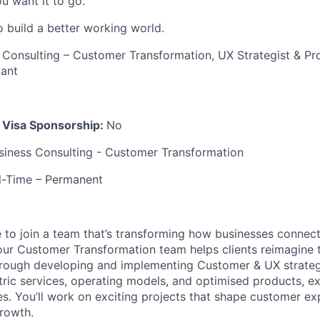
u want it to go.
o build a better working world.
 Consulting – Customer Transformation, UX Strategist & P
tant
k Visa Sponsorship:
No
siness Consulting - Customer Transformation
ll-Time – Permanent
e to join a team that’s transforming how businesses connect
our Customer Transformation team helps clients reimagine 
hrough developing and implementing Customer & UX strategi
ntric services, operating models, and optimised products, e
es. You’ll work on exciting projects that shape customer e
growth.