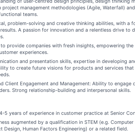
anding of user-centred design principles, design thinking 
th project management methodologies (Agile, Waterfall) and
functional teams.
al, problem-solving and creative thinking abilities, with a 
esults. A passion for innovation and a relentless drive to d
s.
to provide companies with fresh insights, empowering the 
ustomer experiences.
cation and presentation skills, expertise in developing and 
lity to create future visions for products and services that
eeds.
d Client Engagement and Management: Ability to engage di
ders. Strong relationship-building and interpersonal skills.
-5 years of experience in customer practice at Senior Con
ness augmented by a qualification in STEM (e.g. Computer
t Design, Human Factors Engineering) or a related field.