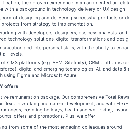
lification, then proven experience in an augmented or relate
e with a background in technology delivery or UX design
ecord of designing and delivering successful products or del
 projects from strategy to implementation.
working with developers, designers, business analysts, and t
ed technology solutions, digital transformations and desig
unication and interpersonal skills, with the ability to enga
 all levels.
of CMS platforms (e.g. AEM, Sitefinity), CRM platforms (e.
sforce), digital and emerging technologies, AI, and data & a
th using Figma and Microsoft Azure
Y offers
itive remuneration package. Our comprehensive Total Rew
or flexible working and career development, and with FlexE
your needs, covering holidays, health and well-being, insura
ounts, offers and promotions. Plus, we offer:
ing from some of the most engaging colleagues around