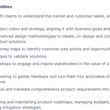
ilities
th clients to understand the market and customer needs, a
duct vision and strategy, aligning it with business goals a
centred design methodologies to ideate, co-design and co
duct solutions.
urney maps to identify customer pain points and opportunit
pes to validate solutions.
kshops to engage and inspire stakeholders in the value of a
esting to gather feedback and turn them into actionable st
ons.
itise and translate comprehensive product requirements into
ating and maintaining product roadmaps, managing budgets, 
 mitigation strategies.