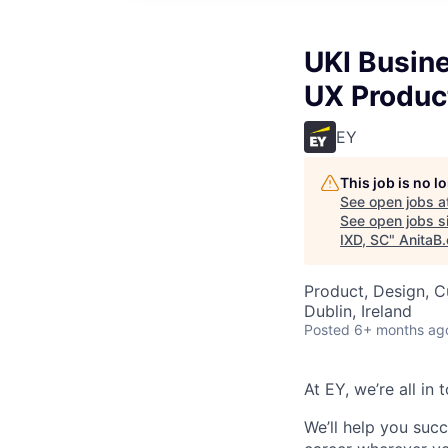
UKI Busin
UX Produc
EY
This job is no 
See open jobs a
See open jobs si
IXD, SC
"
AnitaB.
Product, Design, 
Dublin, Ireland
Posted
6+ months ag
At EY, we’re all in
We’ll help you suc