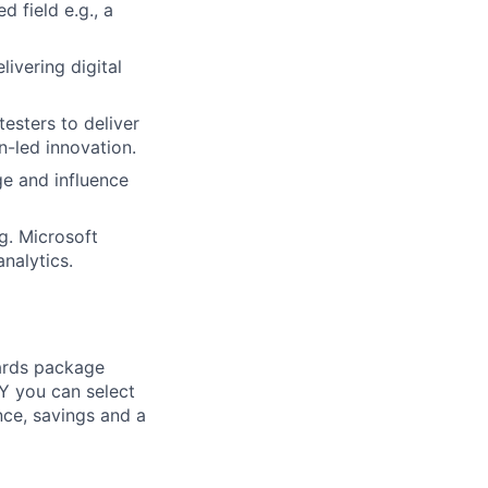
d field e.g., a
ivering digital
esters to deliver
n-led innovation.
ge and influence
g. Microsoft
nalytics.
ards package
Y you can select
nce, savings and a