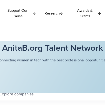
Support Our
Awards &
Research
Cause
Grants
AnitaB.org Talent Network
onnecting women in tech with the best professional opportunitie
Explore
companies