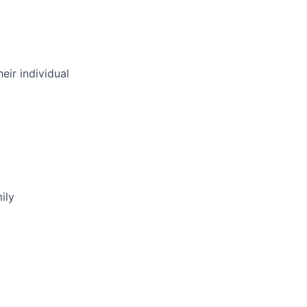
eir individual
ily