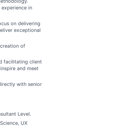
methodology.
 experience in
focus on delivering
eliver exceptional
creation of
facilitating client
 inspire and meet
rectly with senior
sultant Level.
 Science, UX