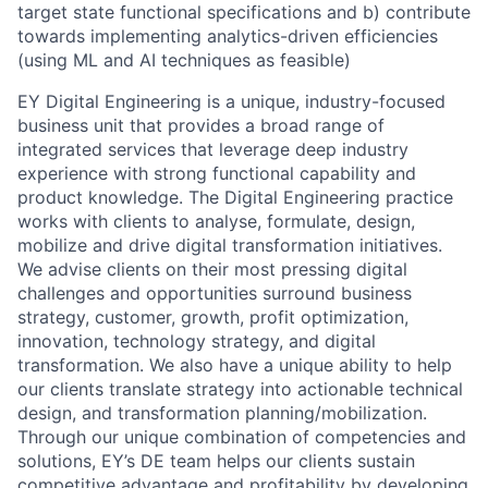
target state functional specifications and b) contribute
towards implementing analytics-driven efficiencies
(using ML and AI techniques as feasible)
EY Digital Engineering is a unique, industry-focused
business unit that provides a broad range of
integrated services that leverage deep industry
experience with strong functional capability and
product knowledge. The Digital Engineering practice
works with clients to analyse, formulate, design,
mobilize and drive digital transformation initiatives.
We advise clients on their most pressing digital
challenges and opportunities surround business
strategy, customer, growth, profit optimization,
innovation, technology strategy, and digital
transformation. We also have a unique ability to help
our clients translate strategy into actionable technical
design, and transformation planning/mobilization.
Through our unique combination of competencies and
solutions, EY’s DE team helps our clients sustain
competitive advantage and profitability by developing