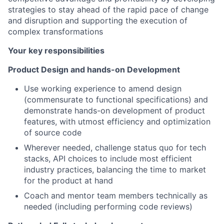
strategies to stay ahead of the rapid pace of change
and disruption and supporting the execution of
complex transformations
Your key responsibilities
Product Design and hands-on Development
Use working experience to amend design
(commensurate to functional specifications) and
demonstrate hands-on development of product
features, with utmost efficiency and optimization
of source code
Wherever needed, challenge status quo for tech
stacks, API choices to include most efficient
industry practices, balancing the time to market
for the product at hand
Coach and mentor team members technically as
needed (including performing code reviews)