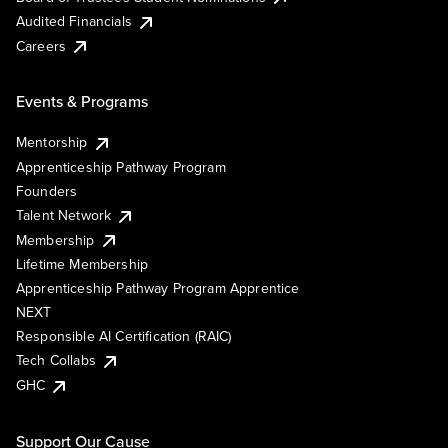
Audited Financials
Careers
Events & Programs
Mentorship
Apprenticeship Pathway Program
Founders
Talent Network
Membership
Lifetime Membership
Apprenticeship Pathway Program Apprentice
NEXT
Responsible AI Certification (RAIC)
Tech Collabs
GHC
Support Our Cause