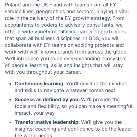
Poland and the UK – and with teams from all EY
service lines, geographies and sectors, playing a vital
role in the delivery of the EY growth strategy. From
accountants to coders to advisory consultants, we
offer a wide variety of fulfilling career opportunities
that span all business disciplines. In GDS, you will
collaborate with EY teams on exciting projects and
work with well-known brands from across the globe.
We’ll introduce you to an ever-expanding ecosystem
of people, learning, skills and insights that will stay
with you throughout your career.
Continuous learning:
You’ll develop the mindset
and skills to navigate whatever comes next.
Success as defined by you
:
We’ll provide the
tools and flexibility, so you can make a meaningful
impact, your way.
Transformative leadership
:
We’ll give you the
insights, coaching and confidence to be the leader
the world needs.