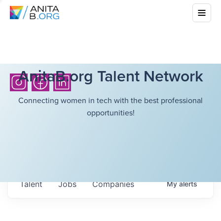
AnitaB.org Talent Network
Connecting women in tech with the best professional
opportunities!
Talent
Jobs
Companies
My
alerts