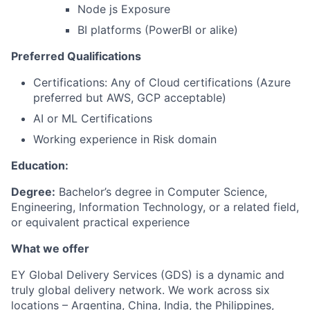
Node js Exposure
BI platforms (PowerBI or alike)
Preferred Qualifications
Certifications: Any of Cloud certifications (Azure
preferred but AWS, GCP acceptable)
AI or ML Certifications
Working experience in Risk domain
Education:
Degree:
Bachelor’s degree in Computer Science,
Engineering, Information Technology, or a related field,
or equivalent practical experience
What we offer
EY Global Delivery Services (GDS) is a dynamic and
truly global delivery network. We work across six
locations – Argentina, China, India, the Philippines,