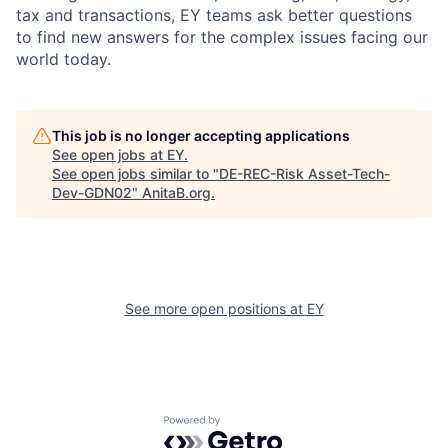
tax and transactions, EY teams ask better questions
to find new answers for the complex issues facing our
world today.
This job is no longer accepting applications
See open jobs at
EY
.
See open jobs similar to "
DE-REC-Risk Asset-Tech-
Dev-GDN02
"
AnitaB.org
.
See more open positions at
EY
Powered by Getro.com