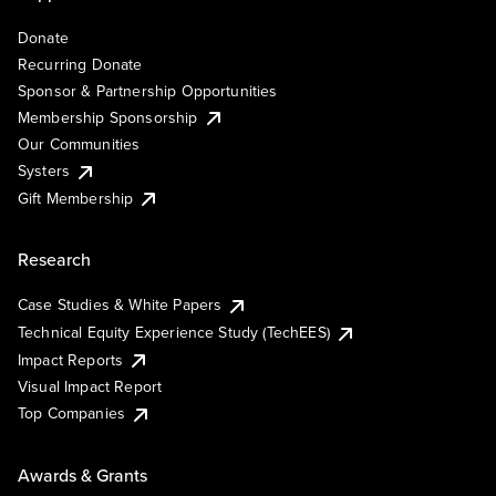
Donate
Recurring Donate
Sponsor & Partnership Opportunities
Membership Sponsorship
Our Communities
Systers
Gift Membership
Research
Case Studies & White Papers
Technical Equity Experience Study (TechEES)
Impact Reports
Visual Impact Report
Top Companies
Awards & Grants