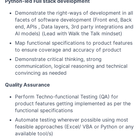
Python-led Full stack development
Demonstrate the right-ways of development in all
facets of software development (Front end, Back
end, APIs , Data layers, 3rd party integrations and
AI models) (Lead with Walk the Talk mindset)
Map functional specifications to product features
to ensure coverage and accuracy of product
Demonstrate critical thinking, strong
communication, logical reasoning and technical
convincing as needed
Quality Assurance
Perform Techno-functional Testing (QA) for
product features getting implemented as per the
functional specifications
Automate testing wherever possible using most
feasible approaches (Excel/ VBA or Python or any
available tool/s)