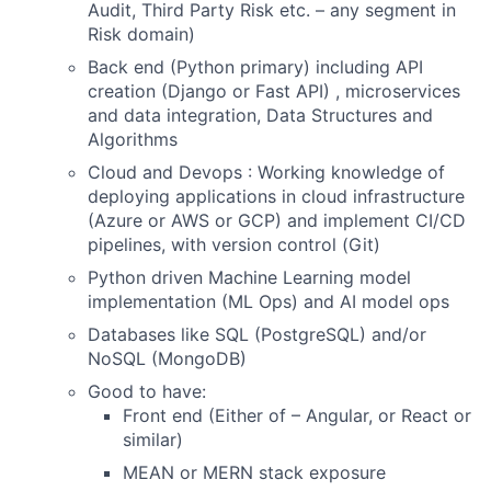
Audit, Third Party Risk etc. – any segment in
Risk domain)
Back end (Python primary) including API
creation (Django or Fast API) , microservices
and data integration, Data Structures and
Algorithms
Cloud and Devops : Working knowledge of
deploying applications in cloud infrastructure
(Azure or AWS or GCP) and implement CI/CD
pipelines, with version control (Git)
Python driven Machine Learning model
implementation (ML Ops) and AI model ops
Databases like SQL (PostgreSQL) and/or
NoSQL (MongoDB)
Good to have:
Front end (Either of – Angular, or React or
similar)
MEAN or MERN stack exposure