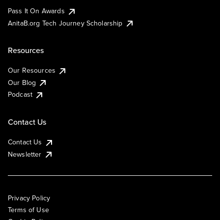
Pass It On Awards
AnitaB.org Tech Journey Scholarship
Resources
Our Resources
Our Blog
Podcast
Contact Us
Contact Us
Newsletter
Privacy Policy
Terms of Use