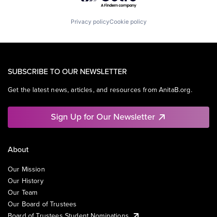
Privacy policy
Cookie policy
SUBSCRIBE TO OUR NEWSLETTER
Get the latest news, articles, and resources from AnitaB.org.
Sign Up for Our Newsletter
About
Our Mission
Our History
Our Team
Our Board of Trustees
Board of Trustees Student Nominations