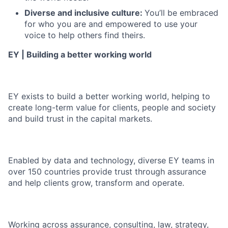
Diverse and inclusive culture:
You’ll be embraced
for who you are and empowered to use your
voice to help others find theirs.
EY | Building a better working world
EY exists to build a better working world, helping to
create long-term value for clients, people and society
and build trust in the capital markets.
Enabled by data and technology, diverse EY teams in
over 150 countries provide trust through assurance
and help clients grow, transform and operate.
Working across assurance, consulting, law, strategy,