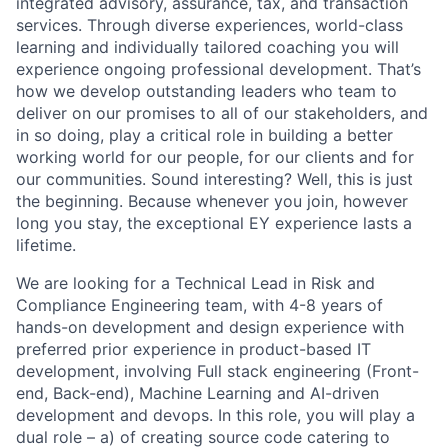
integrated advisory, assurance, tax, and transaction
services. Through diverse experiences, world-class
learning and individually tailored coaching you will
experience ongoing professional development. That’s
how we develop outstanding leaders who team to
deliver on our promises to all of our stakeholders, and
in so doing, play a critical role in building a better
working world for our people, for our clients and for
our communities. Sound interesting? Well, this is just
the beginning. Because whenever you join, however
long you stay, the exceptional EY experience lasts a
lifetime.
We are looking for a Technical Lead in Risk and
Compliance Engineering team, with 4-8 years of
hands-on development and design experience with
preferred prior experience in product-based IT
development, involving Full stack engineering (Front-
end, Back-end), Machine Learning and AI-driven
development and devops. In this role, you will play a
dual role – a) of creating source code catering to