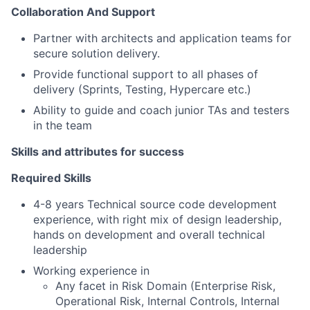
Collaboration And Support
Partner with architects and application teams for
secure solution delivery.
Provide functional support to all phases of
delivery (Sprints, Testing, Hypercare etc.)
Ability to guide and coach junior TAs and testers
in the team
Skills and attributes for success
Required Skills
4-8 years Technical source code development
experience, with right mix of design leadership,
hands on development and overall technical
leadership
Working experience in
Any facet in Risk Domain (Enterprise Risk,
Operational Risk, Internal Controls, Internal