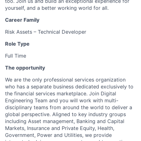
too. Join us and build an exceptional experience for
yourself, and a better working world for all.
Career Family
Risk Assets – Technical Developer
Role Type
Full Time
The opportunity
We are the only professional services organization
who has a separate business dedicated exclusively to
the financial services marketplace. Join Digital
Engineering Team and you will work with multi-
disciplinary teams from around the world to deliver a
global perspective. Aligned to key industry groups
including Asset management, Banking and Capital
Markets, Insurance and Private Equity, Health,
Government, Power and Utilities, we provide