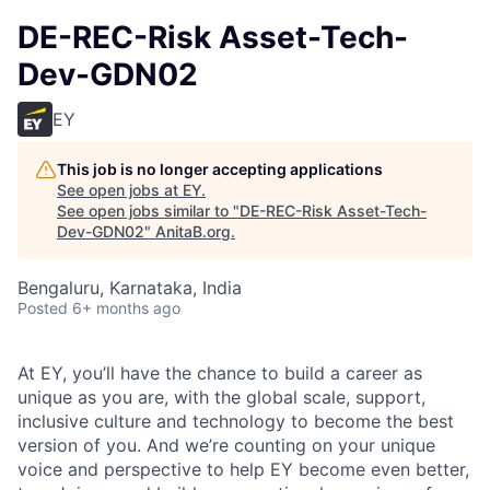
DE-REC-Risk Asset-Tech-
Dev-GDN02
EY
This job is no longer accepting applications
See open jobs at
EY
.
See open jobs similar to "
DE-REC-Risk Asset-Tech-
Dev-GDN02
"
AnitaB.org
.
Bengaluru, Karnataka, India
Posted
6+ months ago
At EY, you’ll have the chance to build a career as
unique as you are, with the global scale, support,
inclusive culture and technology to become the best
version of you. And we’re counting on your unique
voice and perspective to help EY become even better,