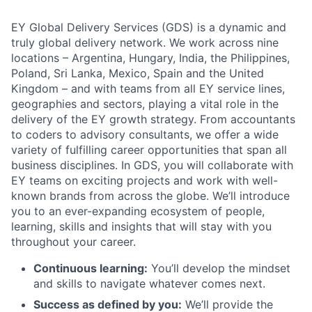
EY Global Delivery Services (GDS) is a dynamic and
truly global delivery network. We work across nine
locations – Argentina, Hungary, India, the Philippines,
Poland, Sri Lanka, Mexico, Spain and the United
Kingdom – and with teams from all EY service lines,
geographies and sectors, playing a vital role in the
delivery of the EY growth strategy. From accountants
to coders to advisory consultants, we offer a wide
variety of fulfilling career opportunities that span all
business disciplines. In GDS, you will collaborate with
EY teams on exciting projects and work with well-
known brands from across the globe. We’ll introduce
you to an ever-expanding ecosystem of people,
learning, skills and insights that will stay with you
throughout your career.
Continuous learning:
You’ll develop the mindset
and skills to navigate whatever comes next.
Success as defined by you:
We’ll provide the