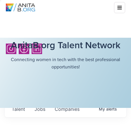
AnitaB.org Talent Network
Connecting women in tech with the best professional
opportunities!
Talent
Jobs
Companies
My
alerts