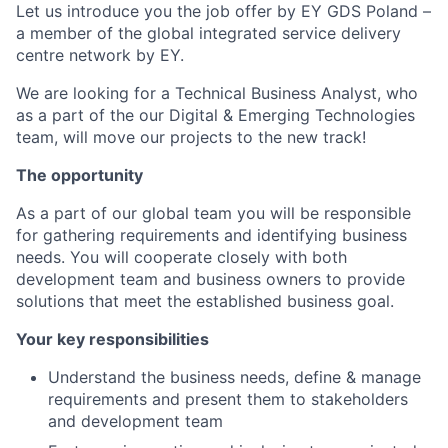
Let us introduce you the job offer by EY GDS Poland –
a member of the global integrated service delivery
centre network by EY.
We are looking for a Technical Business Analyst, who
as a part of the our Digital & Emerging Technologies
team, will move our projects to the new track!
The opportunity
As a part of our global team you will be responsible
for gathering requirements and identifying business
needs. You will cooperate closely with both
development team and business owners to provide
solutions that meet the established business goal.
Your key responsibilities
Understand the business needs, define & manage
requirements and present them to stakeholders
and development team