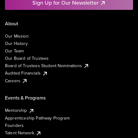
Sign Up for Our Newsletter
About
Our Mission
Our History
Our Team
Our Board of Trustees
Board of Trustees Student Nominations
Audited Financials
Careers
Events & Programs
Mentorship
Apprenticeship Pathway Program
Founders
Talent Network