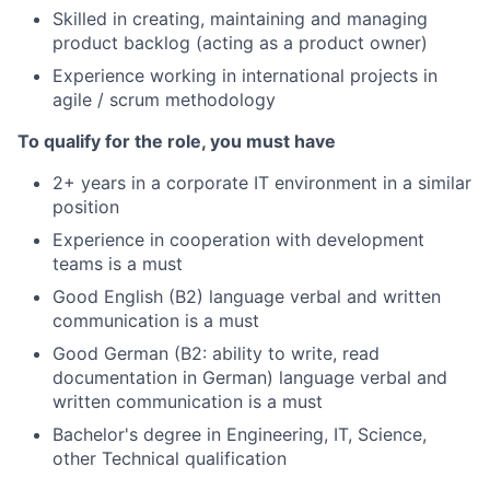
Skilled in creating, maintaining and managing
product backlog (acting as a product owner)
Experience working in international projects in
agile / scrum methodology
To qualify for the role, you must have
2+ years in a corporate IT environment in a similar
position
Experience in cooperation with development
teams is a must
Good English (B2) language verbal and written
communication is a must
Good German (B2: ability to write, read
documentation in German) language verbal and
written communication is a must
Bachelor's degree in Engineering, IT, Science,
other Technical qualification