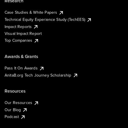
Research
Case Studies & White Papers
Technical Equity Experience Study (TechEES)
Impact Reports
Visual Impact Report
Top Companies
Awards & Grants
Pass It On Awards
AnitaB.org Tech Journey Scholarship
Resources
Our Resources
Our Blog
Podcast