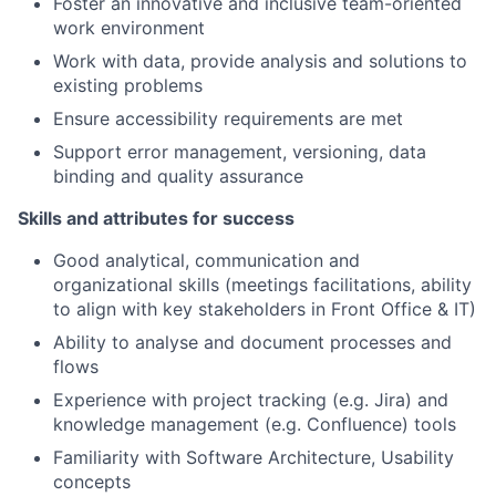
Foster an innovative and inclusive team-oriented
work environment
Work with data, provide analysis and solutions to
existing problems
Ensure accessibility requirements are met
Support error management, versioning, data
binding and quality assurance
Skills and attributes for success
Good analytical, communication and
organizational skills (meetings facilitations, ability
to align with key stakeholders in Front Office & IT)
Ability to analyse and document processes and
flows
Experience with project tracking (e.g. Jira) and
knowledge management (e.g. Confluence) tools
Familiarity with Software Architecture, Usability
concepts