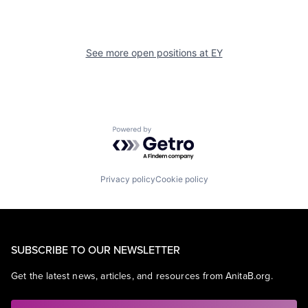
See more open positions at
EY
Powered by Getro.com
Privacy policy
Cookie policy
SUBSCRIBE TO OUR NEWSLETTER
Get the latest news, articles, and resources from AnitaB.org.