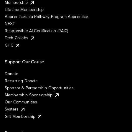
Membership
Lifetime Membership
Apprenticeship Pathway Program Apprentice
NEXT
Responsible AI Certification (RAIC)
Tech Collabs
GHC
Support Our Cause
Donate
Recurring Donate
Sponsor & Partnership Opportunities
Membership Sponsorship
Our Communities
Systers
Gift Membership