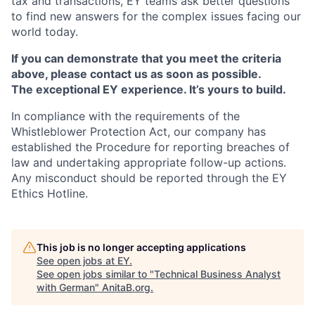
tax and transactions, EY teams ask better questions
to find new answers for the complex issues facing our
world today.
If you can demonstrate that you meet the criteria
above, please contact us as soon as possible.
The exceptional EY experience. It’s yours to build.
In compliance with the requirements of the
Whistleblower Protection Act, our company has
established the Procedure for reporting breaches of
law and undertaking appropriate follow-up actions.
Any misconduct should be reported through the EY
Ethics Hotline.
This job is no longer accepting applications
See open jobs at
EY
.
See open jobs similar to "
Technical Business Analyst
with German
"
AnitaB.org
.