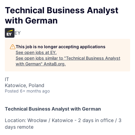
Technical Business Analyst
with German
EY
This job is no longer accepting applications
See open jobs at
EY
.
See open jobs similar to "
Technical Business Analyst
with German
"
AnitaB.org
.
IT
Katowice, Poland
Posted
6+ months ago
Technical Business Analyst with German
Location: Wrocław / Katowice - 2 days in office / 3
days remote