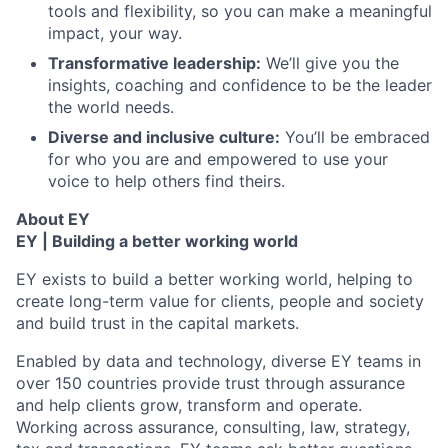
tools and flexibility, so you can make a meaningful
impact, your way.
Transformative leadership:
We’ll give you the
insights, coaching and confidence to be the leader
the world needs.
Diverse and inclusive culture:
You’ll be embraced
for who you are and empowered to use your
voice to help others find theirs.
About EY
EY | Building a better working world
EY exists to build a better working world, helping to
create long-term value for clients, people and society
and build trust in the capital markets.
Enabled by data and technology, diverse EY teams in
over 150 countries provide trust through assurance
and help clients grow, transform and operate.
Working across assurance, consulting, law, strategy,