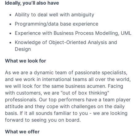
Ideally, you’ll also have
Ability to deal well with ambiguity
Programming/data base experience
Experience with Business Process Modelling, UML
Knowledge of Object-Oriented Analysis and
Design
What we look for
As we are a dynamic team of passionate specialists,
and we work in international teams all over the world,
we will look for the same business acumen. Facing
with customers, we are "out of box thinking"
professionals. Our top performers have a team player
attitude and they cope with challenges on the daily
basis. If it all sounds familiar to you - we are looking
forward to seeing you on board.
What we offer