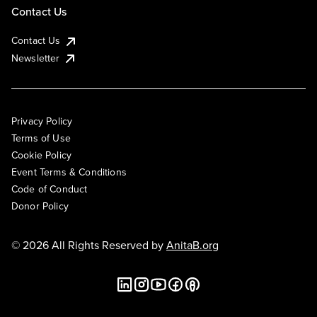
Contact Us
Contact Us
Newsletter
Privacy Policy
Terms of Use
Cookie Policy
Event Terms & Conditions
Code of Conduct
Donor Policy
© 2026 All Rights Reserved by
AnitaB.org