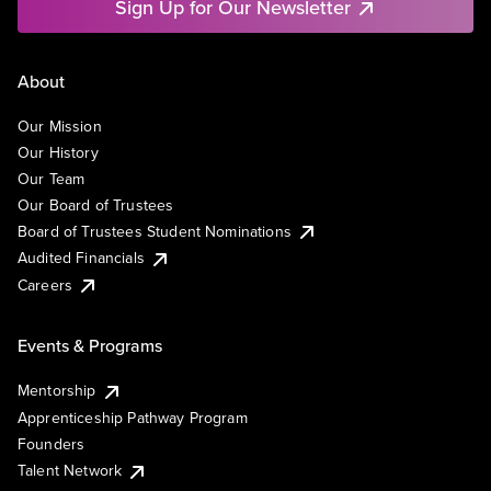
Sign Up for Our Newsletter
About
Our Mission
Our History
Our Team
Our Board of Trustees
Board of Trustees Student Nominations
Audited Financials
Careers
Events & Programs
Mentorship
Apprenticeship Pathway Program
Founders
Talent Network