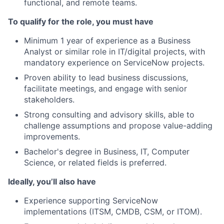
functional, and remote teams.
To qualify for the role, you must have
Minimum 1 year of experience as a Business
Analyst or similar role in IT/digital projects, with
mandatory experience on ServiceNow projects.
Proven ability to lead business discussions,
facilitate meetings, and engage with senior
stakeholders.
Strong consulting and advisory skills, able to
challenge assumptions and propose value-adding
improvements.
Bachelor's degree in Business, IT, Computer
Science, or related fields is preferred.
Ideally, you’ll also have
Experience supporting ServiceNow
implementations (ITSM, CMDB, CSM, or ITOM).