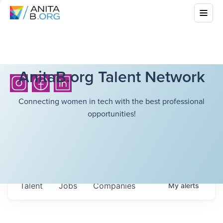
AnitaB.org Talent Network
Connecting women in tech with the best professional
opportunities!
Talent
Jobs
Companies
My
alerts