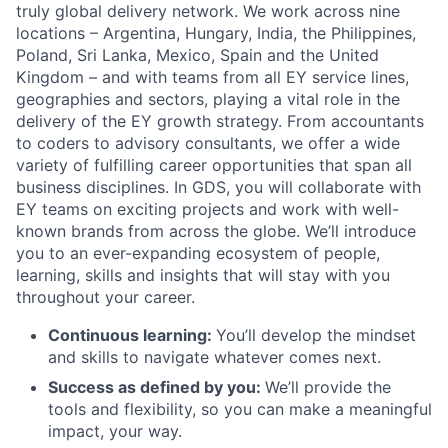
truly global delivery network. We work across nine
locations – Argentina, Hungary, India, the Philippines,
Poland, Sri Lanka, Mexico, Spain and the United
Kingdom – and with teams from all EY service lines,
geographies and sectors, playing a vital role in the
delivery of the EY growth strategy. From accountants
to coders to advisory consultants, we offer a wide
variety of fulfilling career opportunities that span all
business disciplines. In GDS, you will collaborate with
EY teams on exciting projects and work with well-
known brands from across the globe. We’ll introduce
you to an ever-expanding ecosystem of people,
learning, skills and insights that will stay with you
throughout your career.
Continuous learning:
You’ll develop the mindset
and skills to navigate whatever comes next.
Success as defined by you:
We’ll provide the
tools and flexibility, so you can make a meaningful
impact, your way.