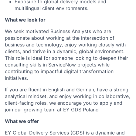
Exposure to global delivery models and
multilingual client environments.
What we look for
We seek motivated Business Analysts who are
passionate about working at the intersection of
business and technology, enjoy working closely with
clients, and thrive in a dynamic, global environment.
This role is ideal for someone looking to deepen their
consulting skills in ServiceNow projects while
contributing to impactful digital transformation
initiatives.
If you are fluent in English and German, have a strong
analytical mindset, and enjoy working in collaborative,
client-facing roles, we encourage you to apply and
join our growing team at EY GDS Poland
What we offer
EY Global Delivery Services (GDS) is a dynamic and