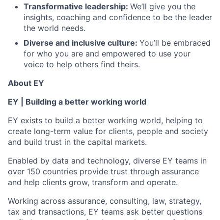
Transformative leadership:
We’ll give you the
insights, coaching and confidence to be the leader
the world needs.
Diverse and inclusive culture:
You’ll be embraced
for who you are and empowered to use your
voice to help others find theirs.
About EY
EY | Building a better working world
EY exists to build a better working world, helping to
create long-term value for clients, people and society
and build trust in the capital markets.
Enabled by data and technology, diverse EY teams in
over 150 countries provide trust through assurance
and help clients grow, transform and operate.
Working across assurance, consulting, law, strategy,
tax and transactions, EY teams ask better questions