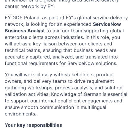
center network by EY.
EY GDS Poland, as part of EY's global service delivery
network, is looking for an experienced
ServiceNow
Business Analyst
to join our team supporting global
enterprise clients across industries. In this role, you
will act as a key liaison between our clients and
technical teams, ensuring that business needs are
accurately captured, analyzed, and translated into
functional requirements for ServiceNow solutions.
You will work closely with stakeholders, product
owners, and delivery teams to drive requirement
gathering workshops, process analysis, and solution
validation activities. Knowledge of German is essential
to support our international client engagements and
ensure smooth communication in multilingual
environments.
Your key responsibilities