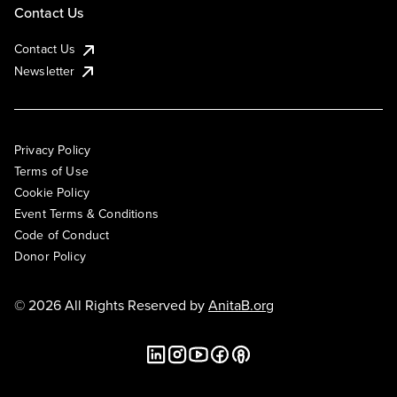
Contact Us
Contact Us
Newsletter
Privacy Policy
Terms of Use
Cookie Policy
Event Terms & Conditions
Code of Conduct
Donor Policy
© 2026 All Rights Reserved by
AnitaB.org