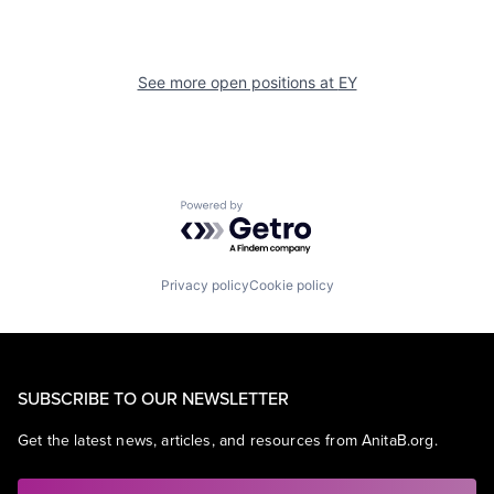
See more open positions at
EY
Powered by Getro.com
Privacy policy
Cookie policy
SUBSCRIBE TO OUR NEWSLETTER
Get the latest news, articles, and resources from AnitaB.org.