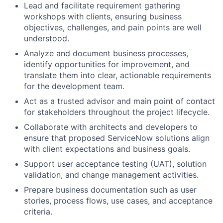
Lead and facilitate requirement gathering
workshops with clients, ensuring business
objectives, challenges, and pain points are well
understood.
Analyze and document business processes,
identify opportunities for improvement, and
translate them into clear, actionable requirements
for the development team.
Act as a trusted advisor and main point of contact
for stakeholders throughout the project lifecycle.
Collaborate with architects and developers to
ensure that proposed ServiceNow solutions align
with client expectations and business goals.
Support user acceptance testing (UAT), solution
validation, and change management activities.
Prepare business documentation such as user
stories, process flows, use cases, and acceptance
criteria.