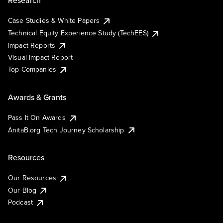
Research
Case Studies & White Papers
Technical Equity Experience Study (TechEES)
Impact Reports
Visual Impact Report
Top Companies
Awards & Grants
Pass It On Awards
AnitaB.org Tech Journey Scholarship
Resources
Our Resources
Our Blog
Podcast