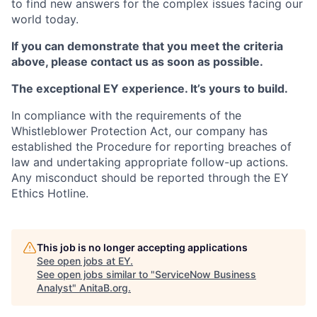
to find new answers for the complex issues facing our
world today.
If you can demonstrate that you meet the criteria
above, please contact us as soon as possible.
The exceptional EY experience. It’s yours to build.
In compliance with the requirements of the
Whistleblower Protection Act, our company has
established the Procedure for reporting breaches of
law and undertaking appropriate follow-up actions.
Any misconduct should be reported through the EY
Ethics Hotline.
This job is no longer accepting applications
See open jobs at
EY
.
See open jobs similar to "
ServiceNow Business
Analyst
"
AnitaB.org
.