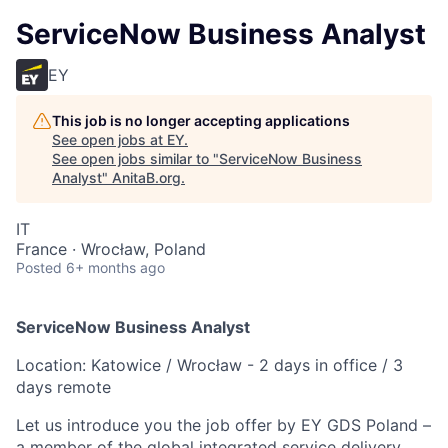
ServiceNow Business Analyst
EY
This job is no longer accepting applications
See open jobs at
EY
.
See open jobs similar to "
ServiceNow Business
Analyst
"
AnitaB.org
.
IT
France · Wrocław, Poland
Posted
6+ months ago
ServiceNow Business Analyst
Location: Katowice / Wrocław - 2 days in office / 3
days remote
Let us introduce you the job offer by EY GDS Poland –
a member of the global integrated service delivery