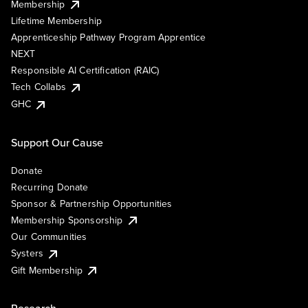
Membership
Lifetime Membership
Apprenticeship Pathway Program Apprentice
NEXT
Responsible AI Certification (RAIC)
Tech Collabs
GHC
Support Our Cause
Donate
Recurring Donate
Sponsor & Partnership Opportunities
Membership Sponsorship
Our Communities
Systers
Gift Membership