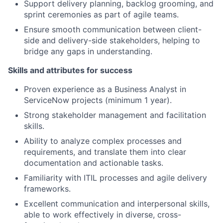
Support delivery planning, backlog grooming, and
sprint ceremonies as part of agile teams.
Ensure smooth communication between client-
side and delivery-side stakeholders, helping to
bridge any gaps in understanding.
Skills and attributes for success
Proven experience as a Business Analyst in
ServiceNow projects (minimum 1 year).
Strong stakeholder management and facilitation
skills.
Ability to analyze complex processes and
requirements, and translate them into clear
documentation and actionable tasks.
Familiarity with ITIL processes and agile delivery
frameworks.
Excellent communication and interpersonal skills,
able to work effectively in diverse, cross-