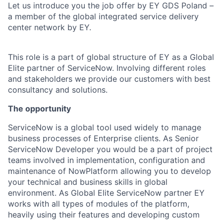
Let us introduce you the job offer by EY GDS Poland –
a member of the global integrated service delivery
center network by EY.
This role is a part of global structure of EY as a Global
Elite partner of ServiceNow. Involving different roles
and stakeholders we provide our customers with best
consultancy and solutions.
The opportunity
ServiceNow is a global tool used widely to manage
business processes of Enterprise clients. As Senior
ServiceNow Developer you would be a part of project
teams involved in implementation, configuration and
maintenance of NowPlatform allowing you to develop
your technical and business skills in global
environment. As Global Elite ServiceNow partner EY
works with all types of modules of the platform,
heavily using their features and developing custom