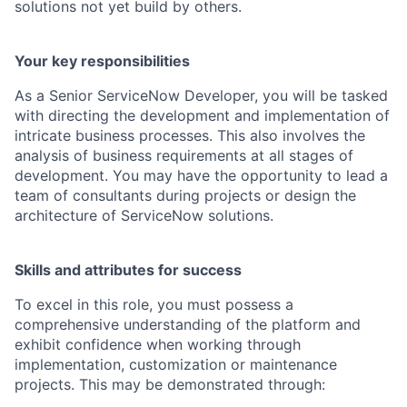
solutions not yet build by others.
Your key responsibilities
As a Senior ServiceNow Developer, you will be tasked
with directing the development and implementation of
intricate business processes. This also involves the
analysis of business requirements at all stages of
development. You may have the opportunity to lead a
team of consultants during projects or design the
architecture of ServiceNow solutions.
Skills and attributes for success
To excel in this role, you must possess a
comprehensive understanding of the platform and
exhibit confidence when working through
implementation, customization or maintenance
projects. This may be demonstrated through: