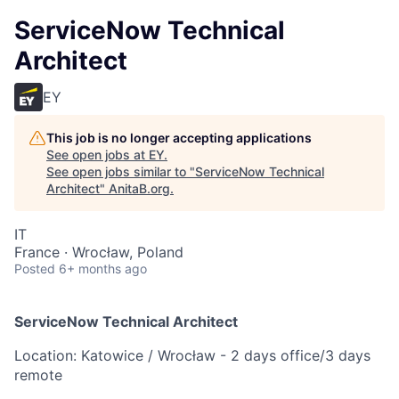
ServiceNow Technical
Architect
EY
This job is no longer accepting applications
See open jobs at
EY
.
See open jobs similar to "
ServiceNow Technical
Architect
"
AnitaB.org
.
IT
France · Wrocław, Poland
Posted
6+ months ago
ServiceNow Technical Architect
Location: Katowice / Wrocław - 2 days office/3 days
remote