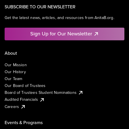
SUBSCRIBE TO OUR NEWSLETTER
Get the latest news, articles, and resources from AnitaB.org.
Sign Up for Our Newsletter
About
Our Mission
Our History
Our Team
Our Board of Trustees
Board of Trustees Student Nominations
Audited Financials
Careers
Events & Programs