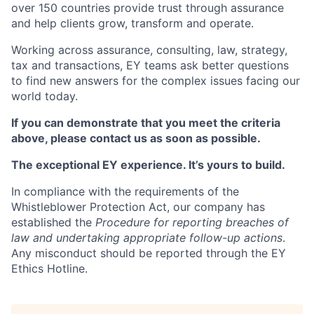
over 150 countries provide trust through assurance
and help clients grow, transform and operate.
Working across assurance, consulting, law, strategy,
tax and transactions, EY teams ask better questions
to find new answers for the complex issues facing our
world today.
If you can demonstrate that you meet the criteria
above, please contact us as soon as possible.
The exceptional EY experience. It’s yours to build.
In compliance with the requirements of the
Whistleblower Protection Act, our company has
established the
Procedure for reporting breaches of
law and undertaking appropriate follow-up actions
.
Any misconduct should be reported through the EY
Ethics Hotline.