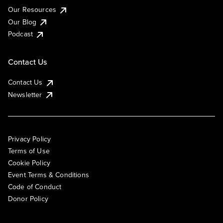
Our Resources
Our Blog
Podcast
Contact Us
Contact Us
Newsletter
Privacy Policy
Terms of Use
Cookie Policy
Event Terms & Conditions
Code of Conduct
Donor Policy