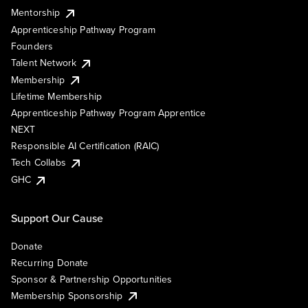
Mentorship
Apprenticeship Pathway Program
Founders
Talent Network
Membership
Lifetime Membership
Apprenticeship Pathway Program Apprentice
NEXT
Responsible AI Certification (RAIC)
Tech Collabs
GHC
Support Our Cause
Donate
Recurring Donate
Sponsor & Partnership Opportunities
Membership Sponsorship