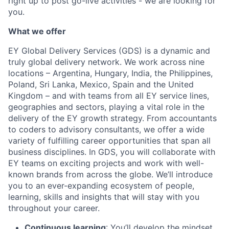
right up to post go-live activities - we are looking for
you.
What we offer
EY Global Delivery Services (GDS) is a dynamic and
truly global delivery network. We work across nine
locations – Argentina, Hungary, India, the Philippines,
Poland, Sri Lanka, Mexico, Spain and the United
Kingdom – and with teams from all EY service lines,
geographies and sectors, playing a vital role in the
delivery of the EY growth strategy. From accountants
to coders to advisory consultants, we offer a wide
variety of fulfilling career opportunities that span all
business disciplines. In GDS, you will collaborate with
EY teams on exciting projects and work with well-
known brands from across the globe. We’ll introduce
you to an ever-expanding ecosystem of people,
learning, skills and insights that will stay with you
throughout your career.
Continuous learning
: You’ll develop the mindset