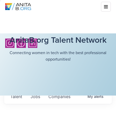
AnitaB.org Talent Network
Connecting women in tech with the best professional
opportunities!
Talent
Jobs
Companies
My
alerts