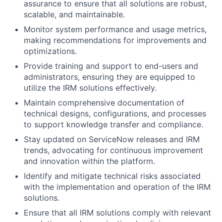
assurance to ensure that all solutions are robust,
scalable, and maintainable.
Monitor system performance and usage metrics,
making recommendations for improvements and
optimizations.
Provide training and support to end-users and
administrators, ensuring they are equipped to
utilize the IRM solutions effectively.
Maintain comprehensive documentation of
technical designs, configurations, and processes
to support knowledge transfer and compliance.
Stay updated on ServiceNow releases and IRM
trends, advocating for continuous improvement
and innovation within the platform.
Identify and mitigate technical risks associated
with the implementation and operation of the IRM
solutions.
Ensure that all IRM solutions comply with relevant