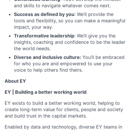
and skills to navigate whatever comes next.
Success as defined by you
: We’ll provide the
tools and flexibility, so you can make a meaningful
impact, your way.
Transformative leadership
: We’ll give you the
insights, coaching and confidence to be the leader
the world needs.
Diverse and inclusive culture:
You’ll be embraced
for who you are and empowered to use your
voice to help others find theirs.
About EY
EY | Building a better working world
EY exists to build a better working world, helping to
create long-term value for clients, people and society
and build trust in the capital markets.
Enabled by data and technology, diverse EY teams in