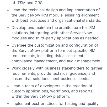
of ITSM and GRC
Lead the technical design and implementation of
the ServiceNow IRM module, ensuring alignment
with best practices and organizational standards.
Develop and maintain the architecture for IRM
solutions, integrating with other ServiceNow
modules and third-party applications as needed.
Oversee the customization and configuration of
the ServiceNow platform to meet specific IRM
requirements, including risk assessment,
compliance management, and audit management.
Work closely with business stakeholders to gather
requirements, provide technical guidance, and
ensure that solutions meet business needs.
Lead a team of developers in the creation of
custom applications, workflows, and reports
within the ServiceNow platform.
Implement best practices for testing and quality