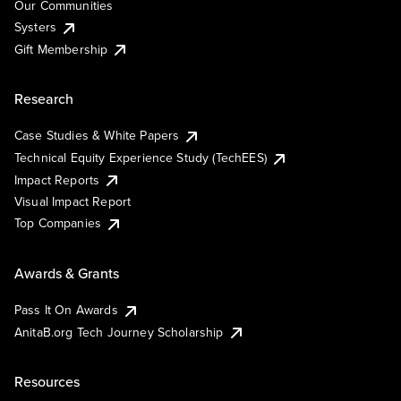
Our Communities
Systers
Gift Membership
Research
Case Studies & White Papers
Technical Equity Experience Study (TechEES)
Impact Reports
Visual Impact Report
Top Companies
Awards & Grants
Pass It On Awards
AnitaB.org Tech Journey Scholarship
Resources