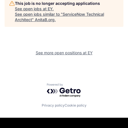
This job is no longer accepting applications
See open jobs at
EY
.
See open jobs similar to "
ServiceNow Technical
Architect
"
AnitaB.org
.
See more open positions at
EY
Powered by Getro.com
Privacy policy
Cookie policy