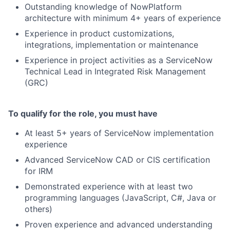
Outstanding knowledge of NowPlatform
architecture with minimum 4+ years of experience
Experience in product customizations,
integrations, implementation or maintenance
Experience in project activities as a ServiceNow
Technical Lead in Integrated Risk Management
(GRC)
To qualify for the role, you must have
At least 5+ years of ServiceNow implementation
experience
Advanced ServiceNow CAD or CIS certification
for IRM
Demonstrated experience with at least two
programming languages (JavaScript, C#, Java or
others)
Proven experience and advanced understanding