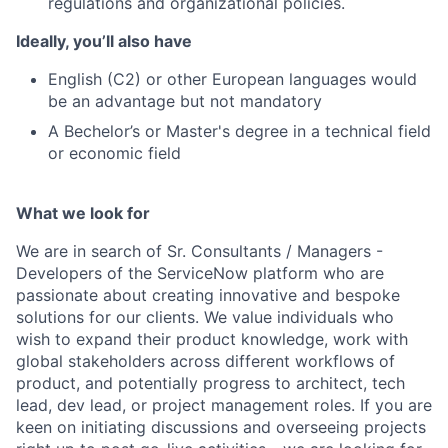
regulations and organizational policies.
Ideally, you’ll also have
English (C2) or other European languages would
be an advantage but not mandatory
A Bechelor’s or Master's degree in a technical field
or economic field
What we look for
We are in search of Sr. Consultants / Managers -
Developers of the ServiceNow platform who are
passionate about creating innovative and bespoke
solutions for our clients. We value individuals who
wish to expand their product knowledge, work with
global stakeholders across different workflows of
product, and potentially progress to architect, tech
lead, dev lead, or project management roles. If you are
keen on initiating discussions and overseeing projects