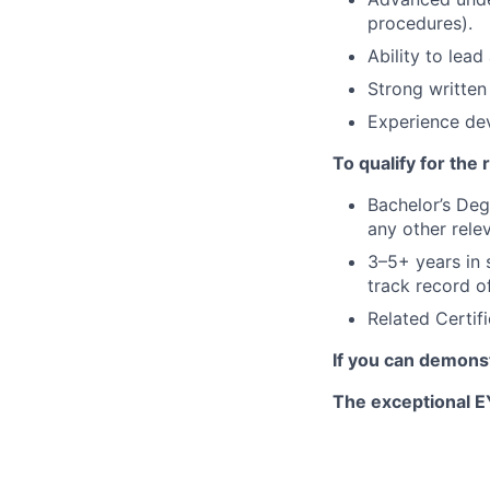
procedures).
Ability to lea
Strong written
Experience de
To qualify for the
Bachelor’s Deg
any other rele
3–5+ years in s
track record o
Related Certif
If you can demonst
The exceptional EY