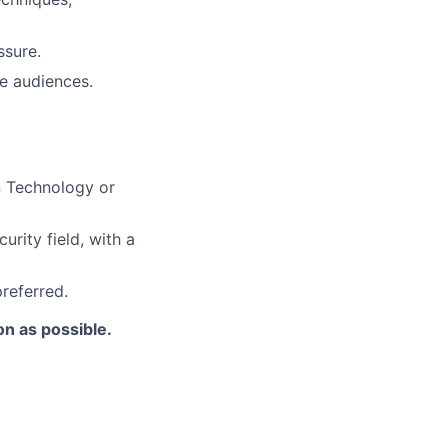
ssure.
ve audiences.
n Technology or
urity field, with a
referred.
on as possible.