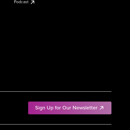
Podcast
Sign Up for Our Newsletter