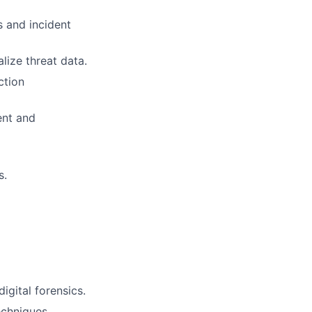
s and incident
lize threat data.
ction
ent and
s.
igital forensics.
echniques,