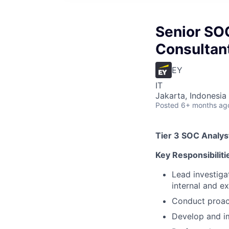
Senior SOC
Consultan
EY
IT
Jakarta, Indonesia
Posted
6+ months ag
Tier 3 SOC Analyst
Key Responsibiliti
Lead investiga
internal and e
Conduct proact
Develop and im