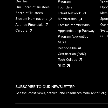
Our Team
Spon
Program
Our Board of Trustees
Oppo
Founders
Board of Trustees
Memb
Talent Network
Student Nominations
Spon
Membership
Audited Financials
Our 
Lifetime Membership
Syst
Careers
Apprenticeship Pathway
Gift
Program Apprentice
NEXT
Responsible AI
Certification (RAIC)
Tech Collabs
GHC
SUBSCRIBE TO OUR NEWSLETTER
Get the latest news, articles, and resources from AnitaB.org.