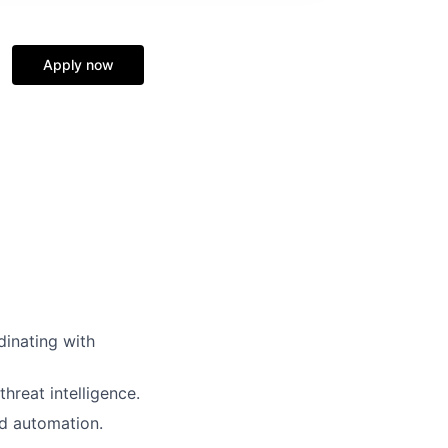
Apply now
dinating with
hreat intelligence.
d automation.