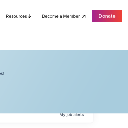
Donate
Become a Member
Resources
s!
My
job
alerts