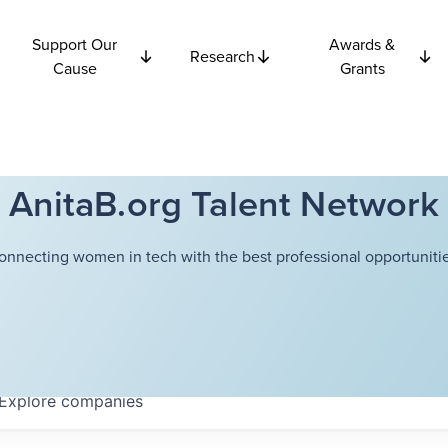
Support Our
Awards &
Research
Cause
Grants
AnitaB.org Talent Network
onnecting women in tech with the best professional opportunitie
Explore
companies