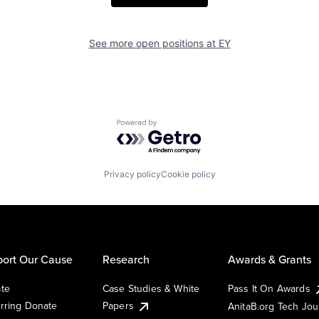
See more open positions at
EY
Powered by Getro.com
Privacy policy
Cookie policy
ort Our Cause
Research
Awards & Grants
te
Case Studies & White
Pass It On Awards
rring Donate
Papers
AnitaB.org Tech Jo