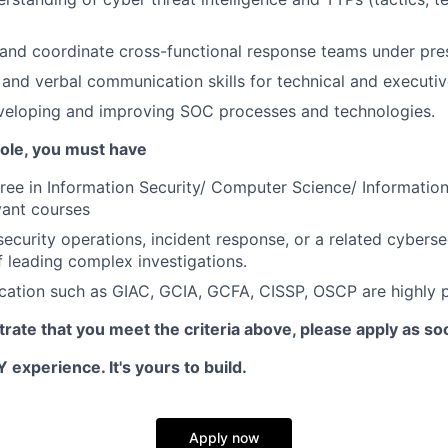
d and coordinate cross-functional response teams under pre
 and verbal communication skills for technical and executi
veloping and improving SOC processes and technologies.
 role, you must have
ree in Information Security/ Computer Science/ Informatio
vant courses
ecurity operations, incident response, or a related cybersec
f leading complex investigations.
ication such as GIAC, GCIA, GCFA, CISSP, OSCP are highly p
rate that you meet the criteria above, please apply as so
 experience. It's yours to build.
Apply now