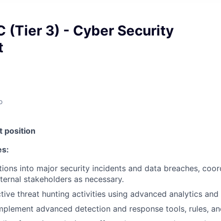
 (Tier 3) - Cyber Security
t
o
 position
es:
tions into major security incidents and data breaches, coor
xternal stakeholders as necessary.
ive threat hunting activities using advanced analytics and t
plement advanced detection and response tools, rules, an