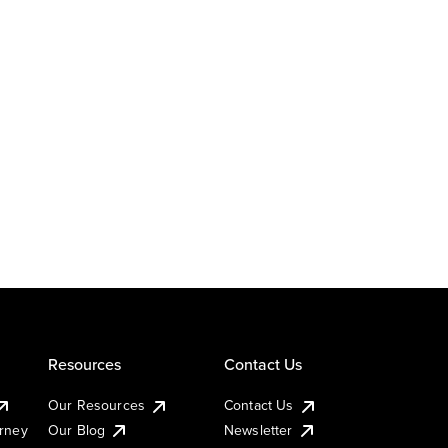
Resources
Contact Us
Our Resources
Contact Us
urney
Our Blog
Newsletter