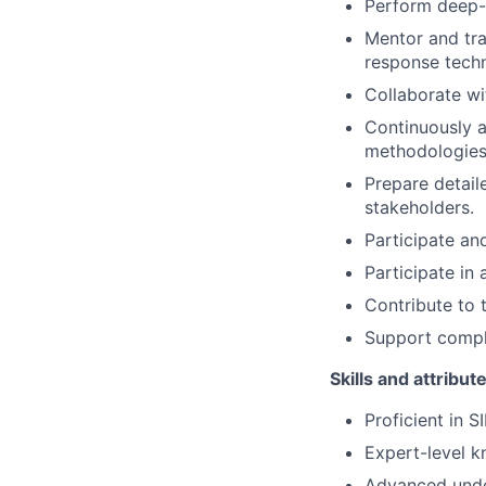
Perform deep-d
Mentor and tra
response techn
Collaborate wi
Continuously 
methodologies
Prepare detai
stakeholders.
Participate and
Participate in
Contribute to 
Support compli
Skills and attribut
Proficient in S
Expert-level kn
Advanced under