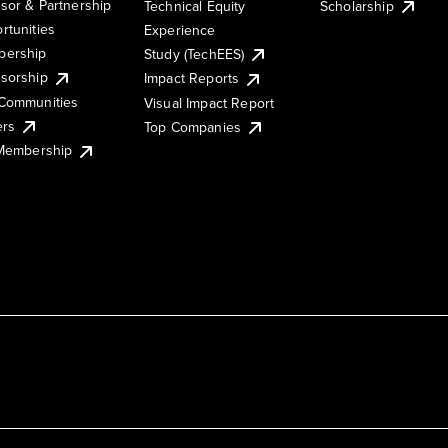
sor & Partnership
Technical Equity
Scholarship
rtunities
Experience
ership
Study (TechEES)
sorship
Impact Reports
Communities
Visual Impact Report
ers
Top Companies
 Membership