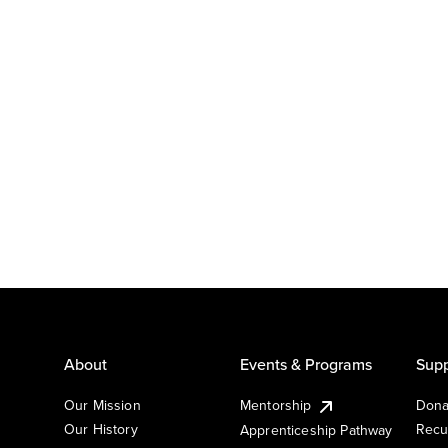
About
Events & Programs
Supp
Our Mission
Mentorship
Dona
Our History
Recu
Apprenticeship Pathway