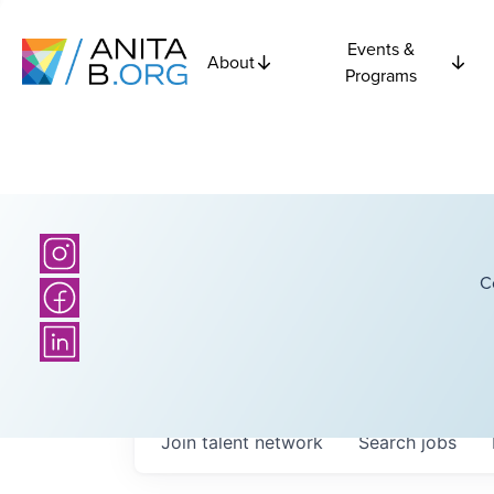
Events &
About
Programs
C
Join talent network
Search
jobs