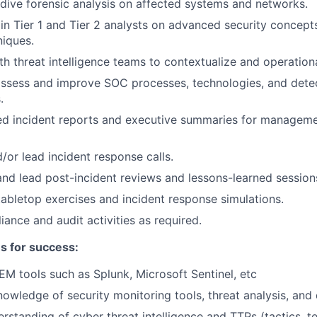
ive forensic analysis on affected systems and networks.
in Tier 1 and Tier 2 analysts on advanced security concept
iques.
th threat intelligence teams to contextualize and operationa
assess and improve SOC processes, technologies, and dete
.
led incident reports and executive summaries for managem
/or lead incident response calls.
 and lead post-incident reviews and lessons-learned session
tabletop exercises and incident response simulations.
ance and audit activities as required.
es for success:
IEM tools such as Splunk, Microsoft Sentinel, etc
owledge of security monitoring tools, threat analysis, and d
standing of cyber threat intelligence and TTPs (tactics, t