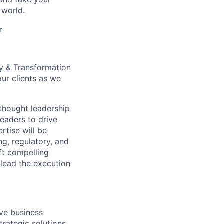
 world.
r
y & Transformation
ur clients as we
 thought leadership
leaders to drive
rtise will be
ng, regulatory, and
aft compelling
 lead the execution
ive business
trategic solutions