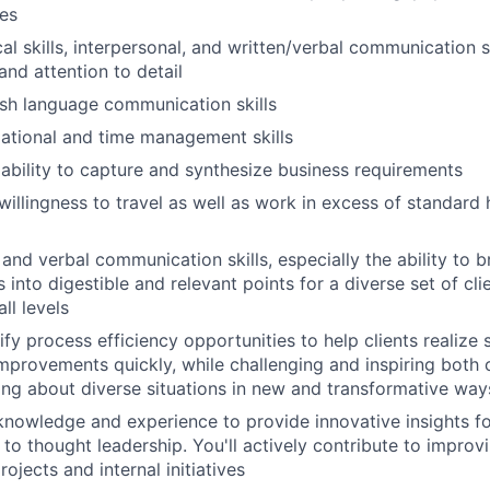
ies
al skills, interpersonal, and written/verbal communication s
 and attention to detail
ish language communication skills
ational and time management skills
bility to capture and synthesize business requirements
d willingness to travel as well as work in excess of standar
 and verbal communication skills, especially the ability to
into digestible and relevant points for a diverse set of cli
ll levels
tify process efficiency opportunities to help clients realize 
provements quickly, while challenging and inspiring both
nking about diverse situations in new and transformative way
nowledge and experience to provide innovative insights for
 to thought leadership. You'll actively contribute to improv
rojects and internal initiatives