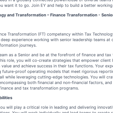
u want it to go. Join EY and help to build a better working
ogy and Transformation – Finance Transformation - Senio
ance Transformation (FT) competency within Tax Technolog
n deep experience working with senior leadership teams at o
sformation journeys.
eam as a Senior and be at the forefront of finance and tax
this role, you will co-create strategies that empower client 
value and achieve success in their tax functions. Your expe
ng future-proof operating models that meet rigorous reporti
all while leveraging cutting-edge technologies. You will cr
encompassing both financial and non-financial factors, and
finance and tax transformation programs.
ilities
you will play a critical role in leading and delivering innovat
ions. You will work individually and lead teams to create s