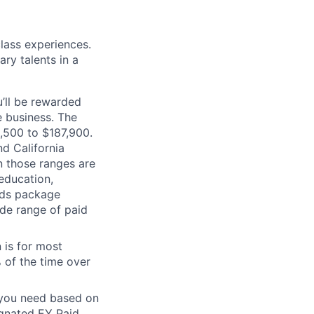
class experiences.
ry talents in a
’ll be rewarded
 business. The
2,500 to $187,900.
d California
n those ranges are
 education,
ards package
ide range of paid
 is for most
% of the time over
e you need based on
ignated EY Paid