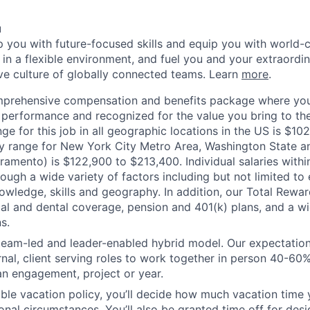
u
op you with future-focused skills and equip you with world-
n a flexible environment, and fuel you and your extraordina
ive culture of globally connected teams. Learn
more
.
mprehensive compensation and benefits package where you
performance and recognized for the value you bring to the
ge for this job in all geographic locations in the US is $10
y range for New York City Metro Area, Washington State an
ramento) is $122,900 to $213,400. Individual salaries withi
ough a wide variety of factors including but not limited to
owledge, skills and geography. In addition, our Total Rew
al and dental coverage, pension and 401(k) plans, and a w
s.
 team-led and leader-enabled hybrid model. Our expectation
rnal, client serving roles to work together in person 40-60
an engagement, project or year.
ible vacation policy, you’ll decide how much vacation tim
nal circumstances. You’ll also be granted time off for des