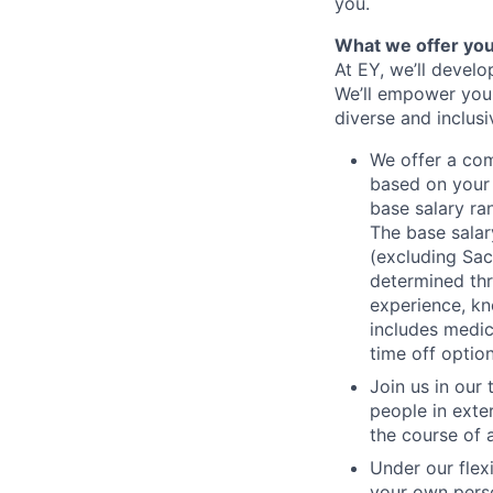
you.
What we offer yo
At EY, we’ll devel
We’ll empower you i
diverse and inclus
We offer a co
based on your 
base salary ran
The base salar
(excluding Sac
determined thr
experience, kn
includes medic
time off option
Join us in our
people in exte
the course of 
Under our flex
your own perso