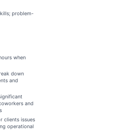
kills; problem-
d hours when
 break down
ents and
significant
 coworkers and
s
 clients issues
ing operational