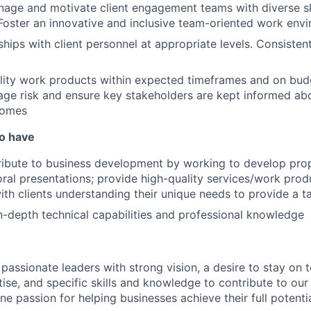
nage and motivate client engagement teams with diverse sk
oster an innovative and inclusive team-oriented work env
ships with client personnel at appropriate levels. Consistent
lity work products within expected timeframes and on bud
ge risk and ensure key stakeholders are kept informed ab
comes
so have
tribute to business development by working to develop pro
 oral presentations; provide high-quality services/work prod
ith clients understanding their unique needs to provide a ta
-depth technical capabilities and professional knowledge
 passionate leaders with strong vision, a desire to stay on 
tise, and specific skills and knowledge to contribute to our
ne passion for helping businesses achieve their full potential