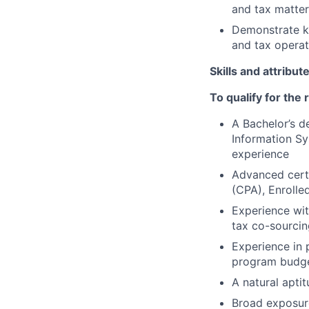
and tax matter
Demonstrate kn
and tax operat
Skills and attribut
To qualify for the
A Bachelor’s d
Information Sy
experience
Advanced certi
(CPA), Enrolle
Experience wit
tax co-sourcin
Experience in 
program budget
A natural apti
Broad exposure