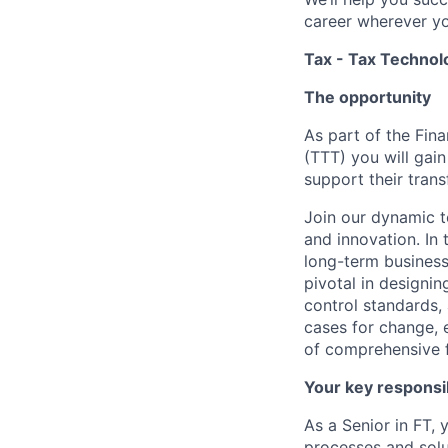
career wherever yo
Tax - Tax Technol
The opportunity
As part of the Fin
(TTT) you will gai
support their tran
Join our dynamic t
and innovation. In 
long-term business 
pivotal in designi
control standards, 
cases for change, 
of comprehensive 
Your key responsib
As a Senior in FT, 
processes and solut