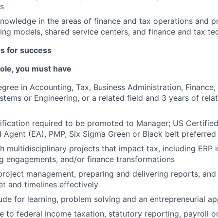
s
owledge in the areas of finance and tax operations and p
ing models, shared service centers, and finance and tax te
es for success
 role, you must have
egree in Accounting, Tax, Business Administration, Finance
stems or Engineering, or a related field and 3 years of rel
fication required to be promoted to Manager; US Certifie
d Agent (EA), PMP, Six Sigma Green or Black belt preferred
h multidisciplinary projects that impact tax, including ERP
g engagements, and/or finance transformations
project management, preparing and delivering reports, an
 and timelines effectively
tude for learning, problem solving and an entrepreneurial a
 to federal income taxation, statutory reporting, payroll or