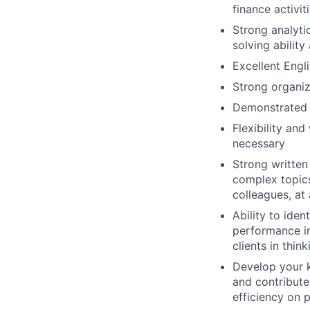
finance activit
Strong analytic
solving ability
Excellent Engl
Strong organiz
Demonstrated a
Flexibility an
necessary
Strong written
complex topics 
colleagues, at a
Ability to iden
performance im
clients in thi
Develop your k
and contribute
efficiency on p