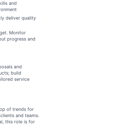
ills and
ironment
ly deliver quality
get. Monitor
out progress and
posals and
ucts; build
ilored service
top of trends for
 clients and teams.
, this role is for