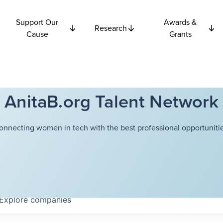
Support Our
Awards &
Research
Cause
Grants
AnitaB.org Talent Network
onnecting women in tech with the best professional opportunitie
Explore
companies