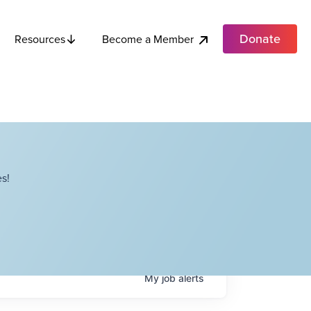
Donate
Become a Member
Resources
s!
My
job
alerts