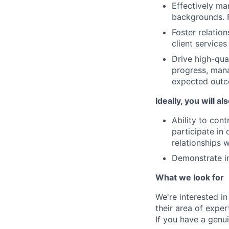
Effectively ma
backgrounds. F
Foster relation
client services
Drive high-qua
progress, mana
expected out
Ideally, you will al
Ability to con
participate in
relationships w
Demonstrate in
What we look for
We're interested in
their area of exper
If you have a genui