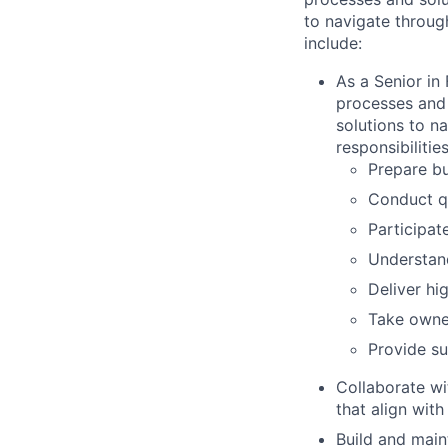
to navigate through
include:
As a Senior in 
processes and 
solutions to n
responsibilities
Prepare bu
Conduct qu
Participat
Understand
Deliver hi
Take owner
Provide su
Collaborate wi
that align with
Build and maint