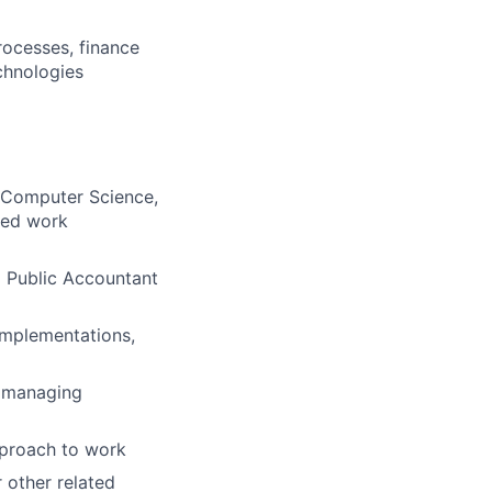
rocesses, finance
chnologies
, Computer Science,
ated work
d Public Accountant
 implementations,
d managing
pproach to work
 other related