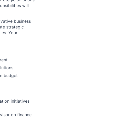
sibilities will
novative business
ate strategic
ies. Your
ment
lutions
on budget
ion initiatives
dvisor on finance