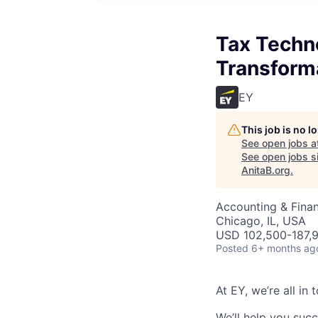
Tax Techn
Transforma
EY
This job is no 
See open jobs a
See open jobs si
AnitaB.org
.
Accounting & Finan
Chicago, IL, USA
USD 102,500-187,9
Posted
6+ months ag
At EY, we’re all in
We’ll help you suc