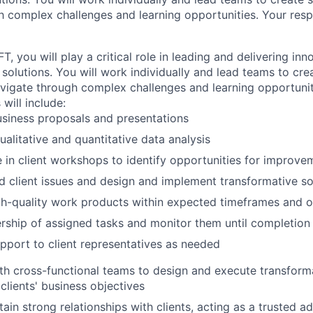
 complex challenges and learning opportunities. Your respon
FT, you will play a critical role in leading and delivering in
solutions. You will work individually and lead teams to cre
avigate through complex challenges and learning opportunit
 will include:
siness proposals and presentations
alitative and quantitative data analysis
e in client workshops to identify opportunities for improve
 client issues and design and implement transformative so
gh-quality work products within expected timeframes and 
ship of assigned tasks and monitor them until completion
pport to client representatives as needed
th cross-functional teams to design and execute transformat
 clients' business objectives
ain strong relationships with clients, acting as a trusted a