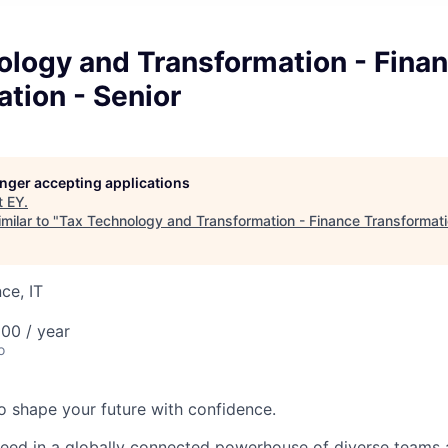
ology and Transformation - Fina
tion - Senior
longer accepting applications
t
EY
.
milar to "
Tax Technology and Transformation - Finance Transformati
ce, IT
00 / year
o
 to shape your future with confidence.
ceed in a globally connected powerhouse of diverse teams 