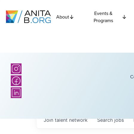
Events &
About
Programs
C
Join talent network
Search
jobs