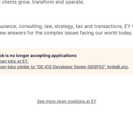
 clients grow, transform and operate.
urance, consulting, law, strategy, tax and transactions, EY
new answers for the complex issues facing our world today.
job is no longer accepting applications
pen jobs at
EY
.
en jobs similar to "
DE-iOS Developer Senior-GDSF02
"
AnitaB.org
.
See more open positions at
EY