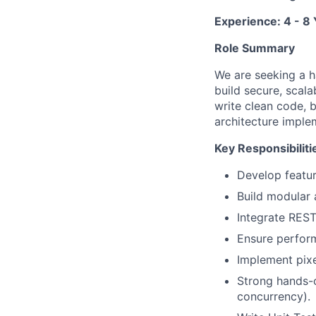
Experience: 4 - 8
Role Summary
We are seeking a h
build secure, scala
write clean code, 
architecture imple
Key Responsibiliti
Develop featur
Build modular 
Integrate REST
Ensure perform
Implement pixe
Strong hands-o
concurrency).