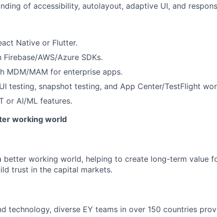
ding of accessibility, autolayout, adaptive UI, and respons
act Native or Flutter.
th Firebase/AWS/Azure SDKs.
th MDM/MAM for enterprise apps.
I testing, snapshot testing, and App Center/TestFlight wor
T or AI/ML features.
tter working world
a better working world, helping to create long-term value fo
ld trust in the capital markets.
d technology, diverse EY teams in over 150 countries prov