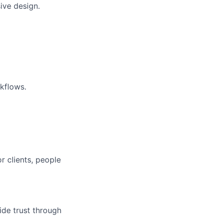
ive design.
kflows.
r clients, people
ide trust through