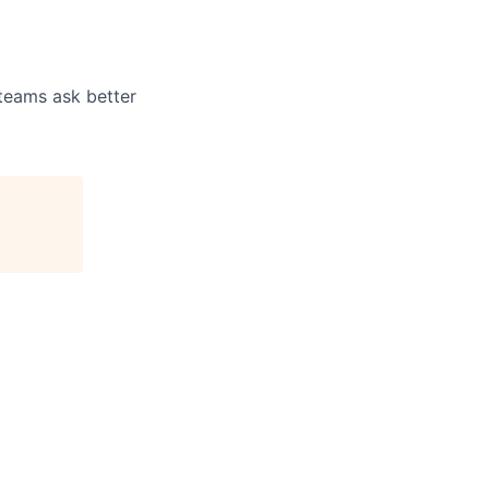
 teams ask better