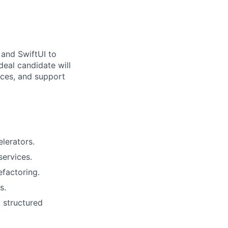
 and SwiftUI to
deal candidate will
ices, and support
lerators.
services.
efactoring.
s.
 structured