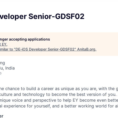
veloper Senior-GDSF02
longer accepting applications
t
EY
.
milar to "
DE-iOS Developer Senior-GDSF02
"
AnitaB.org
.
ing
u, India
o
the chance to build a career as unique as you are, with the g
 culture and technology to become the best version of you.
nique voice and perspective to help EY become even better
l experience for yourself, and a better working world for al
er