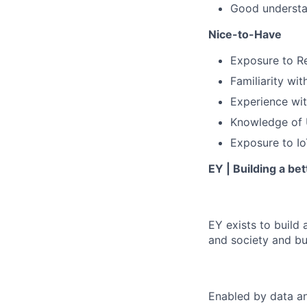
Good understan
Nice-to-Have
Exposure to Re
Familiarity wi
Experience wi
Knowledge of U
Exposure to Io
EY | Building a be
EY exists to build 
and society and bui
Enabled by data an