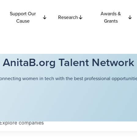
Support Our
Awards &
Research
Cause
Grants
AnitaB.org Talent Network
onnecting women in tech with the best professional opportunitie
Explore
companies