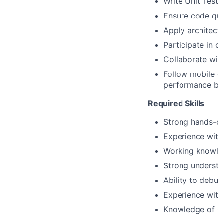
Write Unit Tes
Ensure code qu
Apply architec
Participate in
Collaborate wi
Follow mobile
performance 
Required Skills
Strong hands-o
Experience wi
Working knowl
Strong unders
Ability to deb
Experience wit
Knowledge of O