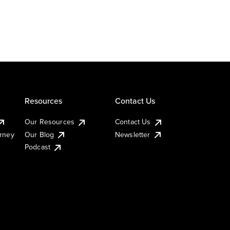
Resources
Contact Us
Our Resources
Contact Us
urney
Our Blog
Newsletter
Podcast