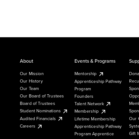
About
Events & Programs
Supp
Our Mission
Mentorship
Dona
Our History
Recu
Apprenticeship Pathway
Our Team
Spon
Program
Our Board of Trustees
Oppo
Founders
Board of Trustees
Memb
Talent Network
Student Nominations
Spon
Membership
Audited Financials
Our 
Lifetime Membership
Syst
Careers
Apprenticeship Pathway
Gift
Program Apprentice