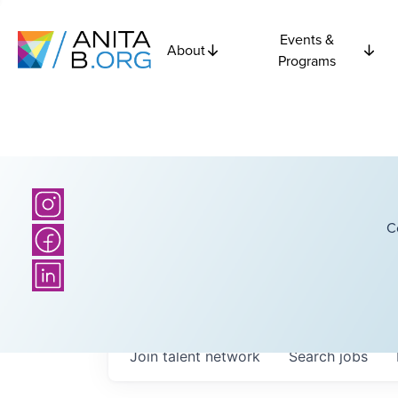
Events &
About
Programs
C
Join talent network
Search
jobs