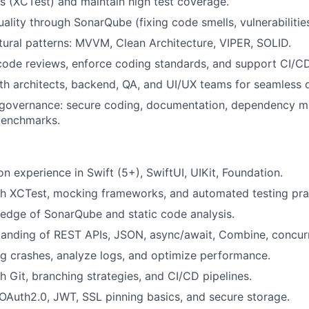
ts (XCTest) and maintain high test coverage.
ality through SonarQube (fixing code smells, vulnerabilities
tural patterns: MVVM, Clean Architecture, VIPER, SOLID.
 code reviews, enforce coding standards, and support CI/C
th architects, backend, QA, and UI/UX teams for seamless d
 governance: secure coding, documentation, dependency 
benchmarks.
n experience in Swift (5+), SwiftUI, UIKit, Foundation.
th XCTest, mocking frameworks, and automated testing pra
edge of SonarQube and static code analysis.
tanding of REST APIs, JSON, async/await, Combine, concur
ug crashes, analyze logs, and optimize performance.
h Git, branching strategies, and CI/CD pipelines.
Auth2.0, JWT, SSL pinning basics, and secure storage.