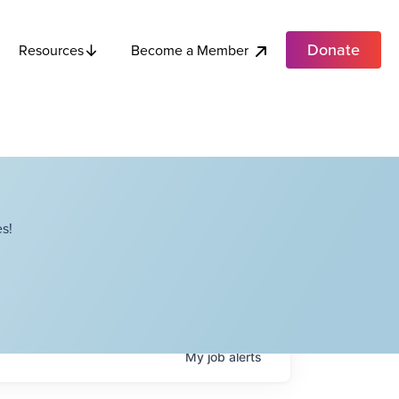
Donate
Become a Member
Resources
s!
My
job
alerts