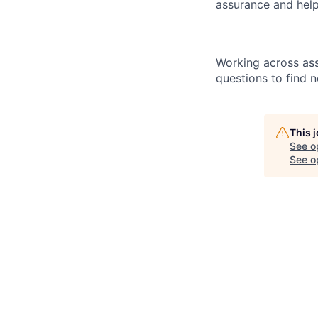
assurance and help
Working across ass
questions to find 
This 
See o
See op