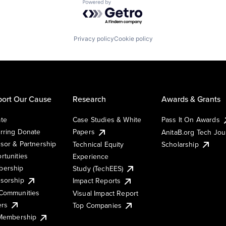
Powered by Getro.com
Privacy policy
Cookie policy
ort Our Cause
Research
Awards & Grants
te
Case Studies & White
Pass It On Awards
rring Donate
Papers
AnitaB.org Tech Jo
sor & Partnership
Technical Equity
Scholarship
rtunities
Experience
ership
Study (TechEES)
sorship
Impact Reports
Communities
Visual Impact Report
ers
Top Companies
 Membership