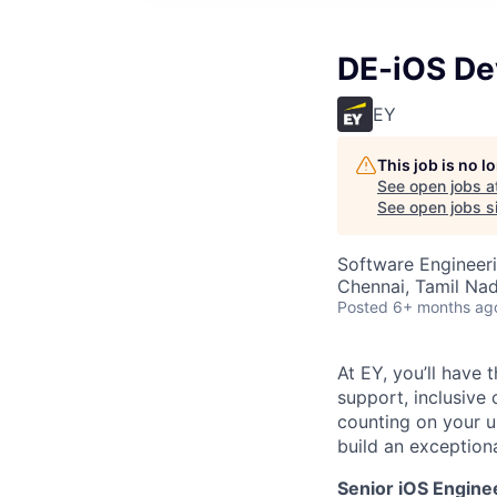
DE-iOS De
EY
This job is no 
See open jobs a
See open jobs si
Software Engineer
Chennai, Tamil Nad
Posted
6+ months ag
At EY, you’ll have 
support, inclusive
counting on your u
build an exceptiona
Senior iOS Engine