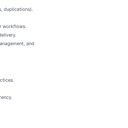
, duplications).
D workflows.
elivery.
management, and
ctices.
rency.