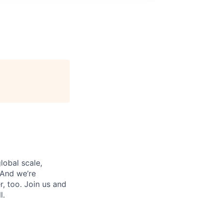
lobal scale,
 And we’re
, too. Join us and
l.