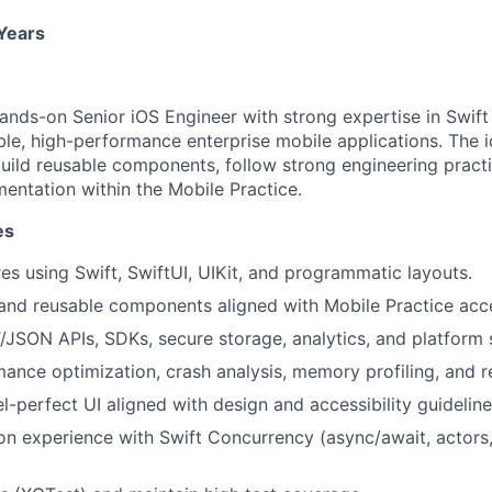
 Years
ands-on Senior iOS Engineer with strong expertise in Swift
ble, high-performance enterprise mobile applications. The i
build reusable components, follow strong engineering pract
mentation within the Mobile Practice.
es
es using Swift, SwiftUI, UIKit, and programmatic layouts.
and reusable components aligned with Mobile Practice acce
/JSON APIs, SDKs, secure storage, analytics, and platform 
ance optimization, crash analysis, memory profiling, and r
l-perfect UI aligned with design and accessibility guideline
n experience with Swift Concurrency (async/await, actors,