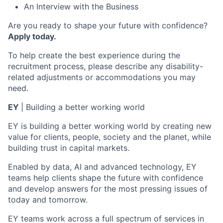
An Interview with the Business
Are you ready to shape your future with confidence?
Apply today.
To help create the best experience during the
recruitment process, please describe any disability-
related adjustments or accommodations you may
need.
EY
| Building a better working world
EY is building a better working world by creating new
value for clients, people, society and the planet, while
building trust in capital markets.
Enabled by data, AI and advanced technology, EY
teams help clients shape the future with confidence
and develop answers for the most pressing issues of
today and tomorrow.
EY teams work across a full spectrum of services in