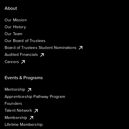
About
Our Mission
Our History
Our Team
Our Board of Trustees
Board of Trustees Student Nominations
Audited Financials
Careers
Events & Programs
Mentorship
Apprenticeship Pathway Program
Founders
Talent Network
Membership
Lifetime Membership