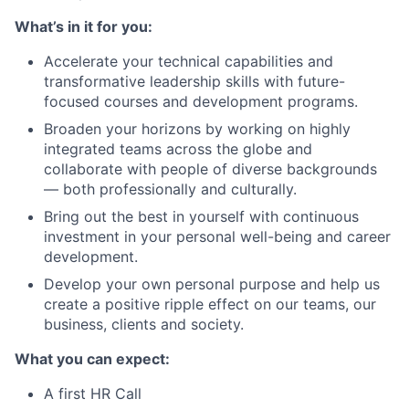
What’s in it for you:
Accelerate your technical capabilities and
transformative leadership skills with future-
focused courses and development programs.
Broaden your horizons by working on highly
integrated teams across the globe and
collaborate with people of diverse backgrounds
— both professionally and culturally.
Bring out the best in yourself with continuous
investment in your personal well-being and career
development.
Develop your own personal purpose and help us
create a positive ripple effect on our teams, our
business, clients and society.
What you can expect:
A first HR Call