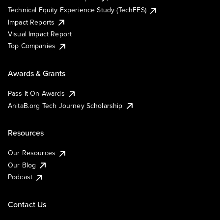
Technical Equity Experience Study (TechEES)
Impact Reports
Visual Impact Report
Top Companies
Awards & Grants
Pass It On Awards
AnitaB.org Tech Journey Scholarship
Resources
Our Resources
Our Blog
Podcast
Contact Us