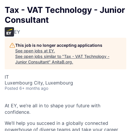
Tax - VAT Technology - Junior
Consultant
EY
This job is no longer accepting applications
See open jobs at
EY
.
See open jobs similar to "
Tax - VAT Technology -
Junior Consultant
"
AnitaB.org
.
IT
Luxembourg City, Luxembourg
Posted
6+ months ago
At EY, we’re all in to shape your future with
confidence.
We’ll help you succeed in a globally connected
powerhouse of diverse teams and take your career