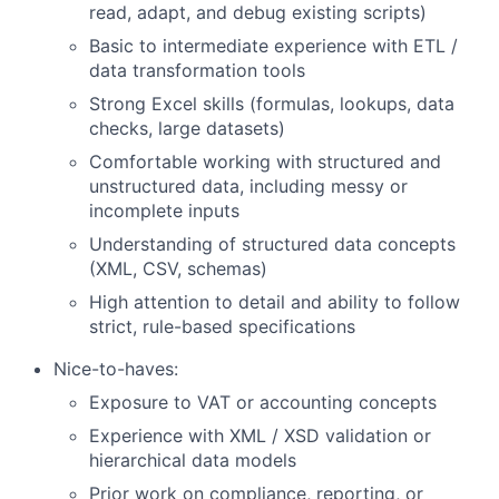
read, adapt, and debug existing scripts)
Basic to intermediate experience with ETL /
data transformation tools
Strong Excel skills (formulas, lookups, data
checks, large datasets)
Comfortable working with structured and
unstructured data, including messy or
incomplete inputs
Understanding of structured data concepts
(XML, CSV, schemas)
High attention to detail and ability to follow
strict, rule-based specifications
Nice-to-haves:
Exposure to VAT or accounting concepts
Experience with XML / XSD validation or
hierarchical data models
Prior work on compliance, reporting, or