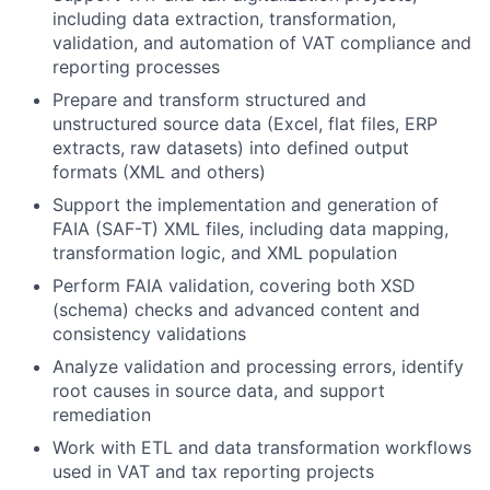
including data extraction, transformation,
validation, and automation of VAT compliance and
reporting processes
Prepare and transform structured and
unstructured source data (Excel, flat files, ERP
extracts, raw datasets) into defined output
formats (XML and others)
Support the implementation and generation of
FAIA (SAF-T) XML files, including data mapping,
transformation logic, and XML population
Perform FAIA validation, covering both XSD
(schema) checks and advanced content and
consistency validations
Analyze validation and processing errors, identify
root causes in source data, and support
remediation
Work with ETL and data transformation workflows
used in VAT and tax reporting projects