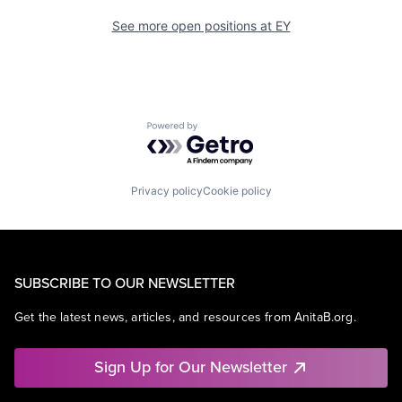
See more open positions at
EY
Powered by Getro.com
Privacy policy
Cookie policy
SUBSCRIBE TO OUR NEWSLETTER
Get the latest news, articles, and resources from AnitaB.org.
Sign Up for Our Newsletter