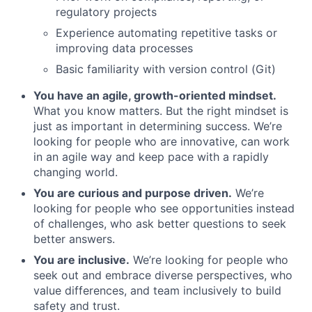
regulatory projects
Experience automating repetitive tasks or
improving data processes
Basic familiarity with version control (Git)
You have an agile, growth-oriented mindset.
What you know matters. But the right mindset is
just as important in determining success. We’re
looking for people who are innovative, can work
in an agile way and keep pace with a rapidly
changing world.
You are curious and purpose driven.
We’re
looking for people who see opportunities instead
of challenges, who ask better questions to seek
better answers.
You are inclusive.
We’re looking for people who
seek out and embrace diverse perspectives, who
value differences, and team inclusively to build
safety and trust.