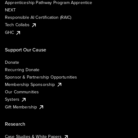
Apprenticeship Pathway Program Apprentice
NEXT
Responsible AI Certification (RAIC)
Tech Collabs
GHC
Support Our Cause
Donate
Recurring Donate
Sponsor & Partnership Opportunities
Membership Sponsorship
Our Communities
Systers
Gift Membership
Research
Case Studies & White Papers