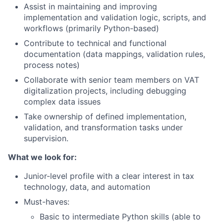
Assist in maintaining and improving
implementation and validation logic, scripts, and
workflows (primarily Python-based)
Contribute to technical and functional
documentation (data mappings, validation rules,
process notes)
Collaborate with senior team members on VAT
digitalization projects, including debugging
complex data issues
Take ownership of defined implementation,
validation, and transformation tasks under
supervision.
What we look for:
Junior-level profile with a clear interest in tax
technology, data, and automation
Must-haves:
Basic to intermediate Python skills (able to