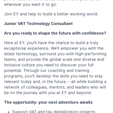
wherever you want it to go.
Join EY and help to build a better working world.
Junior VAT Technology Consultant
Are you ready to shape the future with confidence?
Here at EY, you’ll have the chance to build a truly
exceptional experience. We’ll empower you with the
latest technology, surround you with high-performing
teams, and provide the global scale and diverse and
inclusive culture you need to discover your full
potential. Through our coaching and training
programs, you’ll develop the skills you need to stay
relevant today and, in the future, – all while building a
network of colleagues, mentors, and leaders who will
be on the journey with you at EY and beyond.
The opportunity: your next adventure awaits
Support VAT and tax digitalization projects,