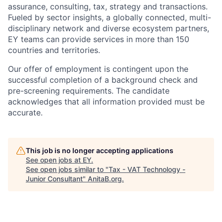
assurance, consulting, tax, strategy and transactions.
Fueled by sector insights, a globally connected, multi-
disciplinary network and diverse ecosystem partners,
EY teams can provide services in more than 150
countries and territories.
Our offer of employment is contingent upon the
successful completion of a background check and
pre-screening requirements. The candidate
acknowledges that all information provided must be
accurate.
This job is no longer accepting applications
See open jobs at
EY
.
See open jobs similar to "
Tax - VAT Technology -
Junior Consultant
"
AnitaB.org
.