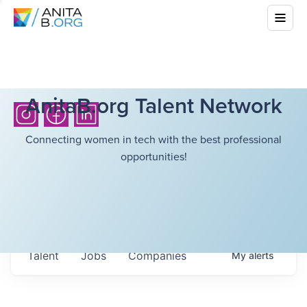
AnitaB.org Talent Network
Connecting women in tech with the best professional
opportunities!
Talent
Jobs
Companies
My
alerts