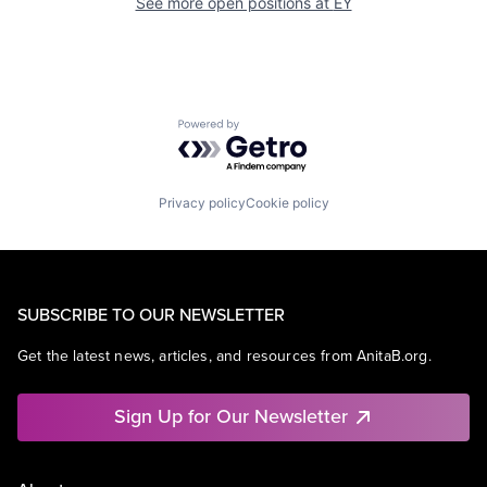
See more open positions at
EY
Powered by Getro.com
Privacy policy
Cookie policy
SUBSCRIBE TO OUR NEWSLETTER
Get the latest news, articles, and resources from AnitaB.org.
Sign Up for Our Newsletter