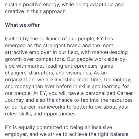
sustain positive energy, while being adaptable and
creative in their approach.
What we offer
Fuelled by the brilliance of our people, EY has
emerged as the strongest brand and the most
attractive employer in our field, with market-leading
growth over competitors. Our people work side-by-
side with market-leading entrepreneurs, game-
changers, disruptors, and visionaries. As an
organization, we are investing more time, technology,
and money than ever before in skills and learning for
our people. At EY, you will have a personalized Career
Journey and also the chance to tap into the resources
of our career frameworks to better know about your
roles, skills, and opportunities.
EY is equally committed to being an inclusive
employer, and we strive to achieve the right balance