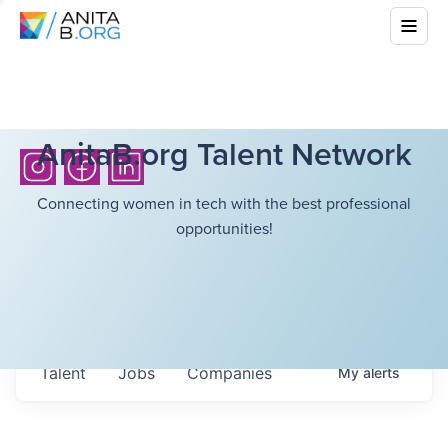
AnitaB.org Talent Network
Connecting women in tech with the best professional
opportunities!
Talent
Jobs
Companies
My
alerts