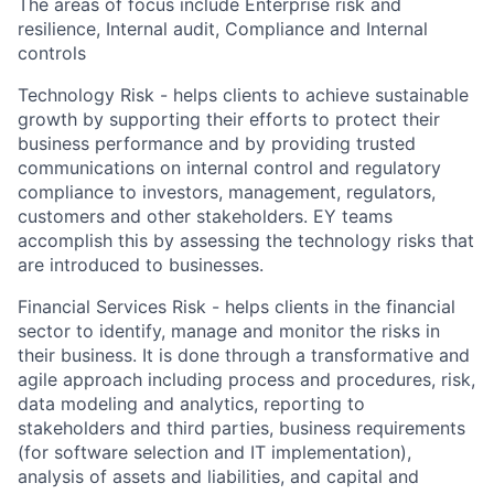
The areas of focus include Enterprise risk and
resilience, Internal audit, Compliance and Internal
controls
Technology Risk - helps clients to achieve sustainable
growth by supporting their efforts to protect their
business performance and by providing trusted
communications on internal control and regulatory
compliance to investors, management, regulators,
customers and other stakeholders. EY teams
accomplish this by assessing the technology risks that
are introduced to businesses.
Financial Services Risk - helps clients in the financial
sector to identify, manage and monitor the risks in
their business. It is done through a transformative and
agile approach including process and procedures, risk,
data modeling and analytics, reporting to
stakeholders and third parties, business requirements
(for software selection and IT implementation),
analysis of assets and liabilities, and capital and