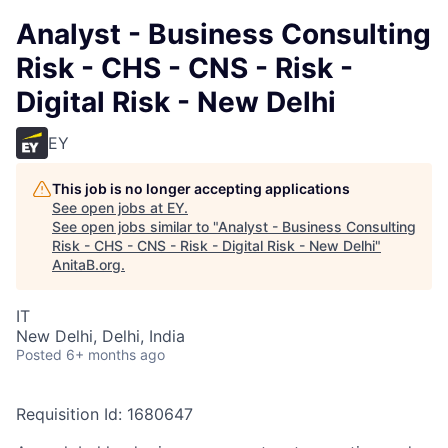
Analyst - Business Consulting
Risk - CHS - CNS - Risk -
Digital Risk - New Delhi
EY
This job is no longer accepting applications
See open jobs at
EY
.
See open jobs similar to "
Analyst - Business Consulting
Risk - CHS - CNS - Risk - Digital Risk - New Delhi
"
AnitaB.org
.
IT
New Delhi, Delhi, India
Posted
6+ months ago
Requisition Id: 1680647