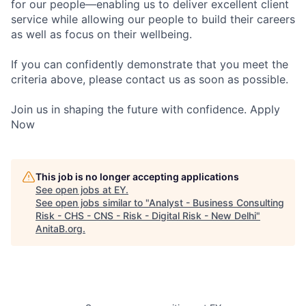
for our people—enabling us to deliver excellent client
service while allowing our people to build their careers
as well as focus on their wellbeing.
If you can confidently demonstrate that you meet the
criteria above, please contact us as soon as possible.
Join us in shaping the future with confidence. Apply
Now
This job is no longer accepting applications
See open jobs at
EY
.
See open jobs similar to "
Analyst - Business Consulting
Risk - CHS - CNS - Risk - Digital Risk - New Delhi
"
AnitaB.org
.