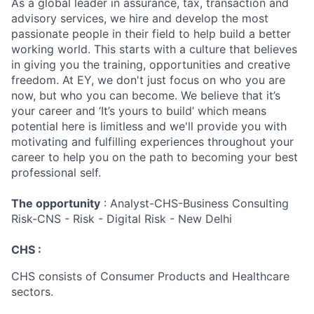
As a global leader in assurance, tax, transaction and
advisory services, we hire and develop the most
passionate people in their field to help build a better
working world. This starts with a culture that believes
in giving you the training, opportunities and creative
freedom. At EY, we don't just focus on who you are
now, but who you can become. We believe that it’s
your career and ‘It’s yours to build’ which means
potential here is limitless and we'll provide you with
motivating and fulfilling experiences throughout your
career to help you on the path to becoming your best
professional self.
The opportunity
: Analyst-CHS-Business Consulting
Risk-CNS - Risk - Digital Risk - New Delhi
CHS :
CHS consists of Consumer Products and Healthcare
sectors.