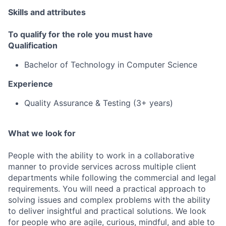
Skills and attributes
To qualify for the role you must have
Qualification
Bachelor of Technology in Computer Science
Experience
Quality Assurance & Testing (3+ years)
What we look for
People with the ability to work in a collaborative
manner to provide services across multiple client
departments while following the commercial and legal
requirements. You will need a practical approach to
solving issues and complex problems with the ability
to deliver insightful and practical solutions. We look
for people who are agile, curious, mindful, and able to