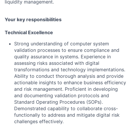
liquidity management.
Your key responsibilities
Technical Excellence
Strong understanding of computer system
validation processes to ensure compliance and
quality assurance in systems. Experience in
assessing risks associated with digital
transformations and technology implementations.
Ability to conduct thorough analysis and provide
actionable insights to enhance business efficiency
and risk management. Proficient in developing
and documenting validation protocols and
Standard Operating Procedures (SOPs).
Demonstrated capability to collaborate cross-
functionally to address and mitigate digital risk
challenges effectively.