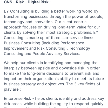
CNS - Risk - Digital Risk :
EY Consulting is building a better working world by
transforming businesses through the power of people,
technology and innovation. Our client-centric
approach focuses on driving long-term value for our
clients by solving their most strategic problems. EY
Consulting is made up of three sub-service lines:
Business Consulting (including Performance
Improvement and Risk Consulting), Technology
Consulting and People Advisory Services.
We help our clients in identifying and managing the
interplay between upside and downside risk in order
to make the long-term decisions to prevent risk and
impact on their organization's ability to meet its future
business strategy and objectives. The 3 key fields of
play are :
Enterprise Risk - helps clients identify and address key
risk areas, while building the agility to respond quickly.