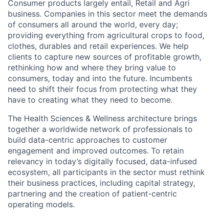
Consumer products largely entail, Retail and Agri
business. Companies in this sector meet the demands
of consumers all around the world, every day;
providing everything from agricultural crops to food,
clothes, durables and retail experiences. We help
clients to capture new sources of profitable growth,
rethinking how and where they bring value to
consumers, today and into the future. Incumbents
need to shift their focus from protecting what they
have to creating what they need to become.
The Health Sciences & Wellness architecture brings
together a worldwide network of professionals to
build data-centric approaches to customer
engagement and improved outcomes. To retain
relevancy in today’s digitally focused, data-infused
ecosystem, all participants in the sector must rethink
their business practices, including capital strategy,
partnering and the creation of patient-centric
operating models.