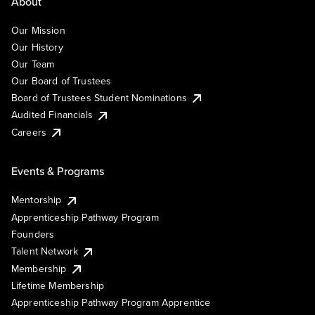
About
Our Mission
Our History
Our Team
Our Board of Trustees
Board of Trustees Student Nominations
Audited Financials
Careers
Events & Programs
Mentorship
Apprenticeship Pathway Program
Founders
Talent Network
Membership
Lifetime Membership
Apprenticeship Pathway Program Apprentice