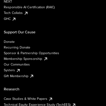
NEXT
Responsible AI Certification (RAIC)
Tech Collabs
GHC
Support Our Cause
Donate
Recurring Donate
Sponsor & Partnership Opportunities
Membership Sponsorship
Our Communities
Systers
Gift Membership
Research
Case Studies & White Papers
Technical Equity Experience Study (TechEES)