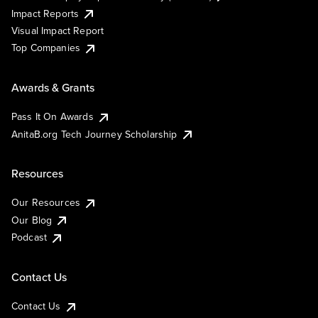
Impact Reports
Visual Impact Report
Top Companies
Awards & Grants
Pass It On Awards
AnitaB.org Tech Journey Scholarship
Resources
Our Resources
Our Blog
Podcast
Contact Us
Contact Us