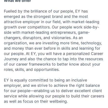
What we offer
Fuelled by the brilliance of our people, EY has
emerged as the strongest brand and the most
attractive employer in our field, with market-leading
growth over competitors. Our people work side-by-
side with market-leading entrepreneurs, game-
changers, disruptors, and visionaries. As an
organization, we are investing more time, technology,
and money than ever before in skills and learning for
our people. At EY, you will have a personalized Career
Journey and also the chance to tap into the resources
of our career frameworks to better know about your
roles, skills, and opportunities.
EY is equally committed to being an inclusive
employer, and we strive to achieve the right balance
for our people—enabling us to deliver excellent client
service while allowing our people to build their careers
as well as focus on their wellbeing.