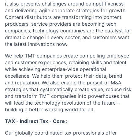
it also presents challenges around competitiveness
and delivering agile corporate strategies for growth.
Content distributors are transforming into content
producers, service providers are becoming tech
companies, technology companies are the catalyst for
dramatic change in every sector, and customers want
the latest innovations now.
We help TMT companies create compelling employee
and customer experiences, retaining skills and talent
while achieving enterprise-wide operational
excellence. We help them protect their data, brand
and reputation. We also enable the pursuit of M&A
strategies that systematically create value, reduce risk
and transform TMT companies into powerhouses that
will lead the technology revolution of the future –
building a better working world for all.
TAX - Indirect Tax - Core :
Our globally coordinated tax professionals offer