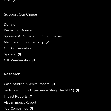
GHC
Support Our Cause
Donate
Recurring Donate
Sponsor & Partnership Opportunities
Membership Sponsorship
Our Communities
Systers
Gift Membership
Research
Case Studies & White Papers
Technical Equity Experience Study (TechEES)
Impact Reports
Visual Impact Report
Top Companies