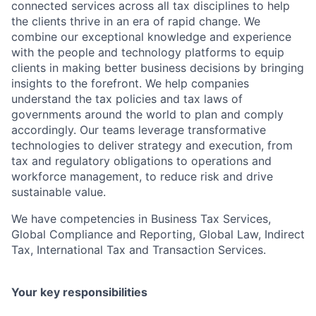
connected services across all tax disciplines to help
the clients thrive in an era of rapid change. We
combine our exceptional knowledge and experience
with the people and technology platforms to equip
clients in making better business decisions by bringing
insights to the forefront. We help companies
understand the tax policies and tax laws of
governments around the world to plan and comply
accordingly. Our teams leverage transformative
technologies to deliver strategy and execution, from
tax and regulatory obligations to operations and
workforce management, to reduce risk and drive
sustainable value.
We have competencies in Business Tax Services,
Global Compliance and Reporting, Global Law, Indirect
Tax, International Tax and Transaction Services.
Your key responsibilities