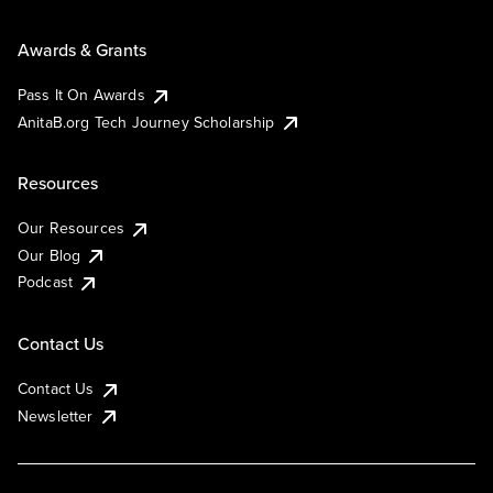
Awards & Grants
Pass It On Awards
AnitaB.org Tech Journey Scholarship
Resources
Our Resources
Our Blog
Podcast
Contact Us
Contact Us
Newsletter