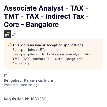
Associate Analyst - TAX -
TMT - TAX - Indirect Tax -
Core - Bangalore
EY
This job is no longer accepting applications
See open jobs at
EY
.
See open jobs similar to "
Associate Analyst - TAX -
TMT - TAX - Indirect Tax - Core - Bangalore
"
AnitaB.org
.
IT
Bengaluru, Karnataka, India
Posted
6+ months ago
Requisition Id: 1680359