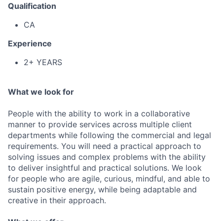
Qualification
CA
Experience
2+ YEARS
What we look for
People with the ability to work in a collaborative
manner to provide services across multiple client
departments while following the commercial and legal
requirements. You will need a practical approach to
solving issues and complex problems with the ability
to deliver insightful and practical solutions. We look
for people who are agile, curious, mindful, and able to
sustain positive energy, while being adaptable and
creative in their approach.