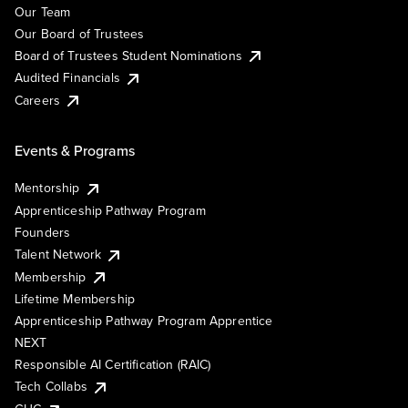
Our Team
Our Board of Trustees
Board of Trustees Student Nominations
Audited Financials
Careers
Events & Programs
Mentorship
Apprenticeship Pathway Program
Founders
Talent Network
Membership
Lifetime Membership
Apprenticeship Pathway Program Apprentice
NEXT
Responsible AI Certification (RAIC)
Tech Collabs