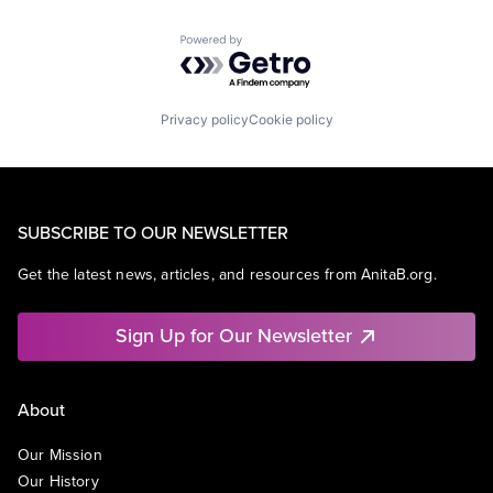
Powered by Getro.com
Privacy policy
Cookie policy
SUBSCRIBE TO OUR NEWSLETTER
Get the latest news, articles, and resources from AnitaB.org.
Sign Up for Our Newsletter
About
Our Mission
Our History