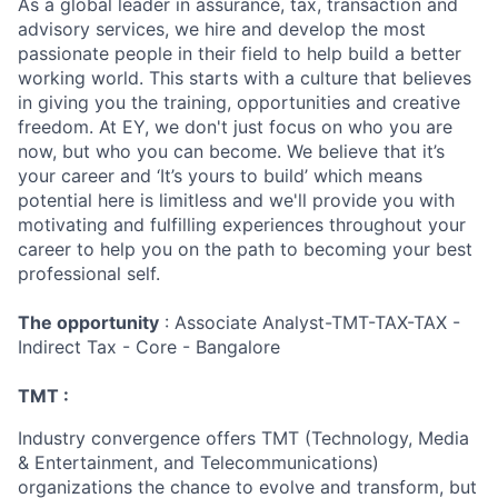
As a global leader in assurance, tax, transaction and
advisory services, we hire and develop the most
passionate people in their field to help build a better
working world. This starts with a culture that believes
in giving you the training, opportunities and creative
freedom. At EY, we don't just focus on who you are
now, but who you can become. We believe that it’s
your career and ‘It’s yours to build’ which means
potential here is limitless and we'll provide you with
motivating and fulfilling experiences throughout your
career to help you on the path to becoming your best
professional self.
The opportunity
: Associate Analyst-TMT-TAX-TAX -
Indirect Tax - Core - Bangalore
TMT :
Industry convergence offers TMT (Technology, Media
& Entertainment, and Telecommunications)
organizations the chance to evolve and transform, but