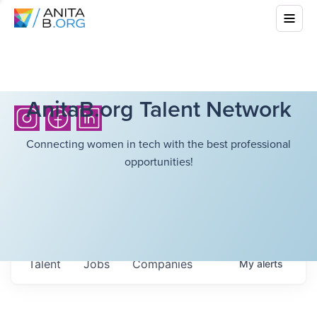
AnitaB.org Talent Network
Connecting women in tech with the best professional
opportunities!
Talent
Jobs
Companies
My
alerts