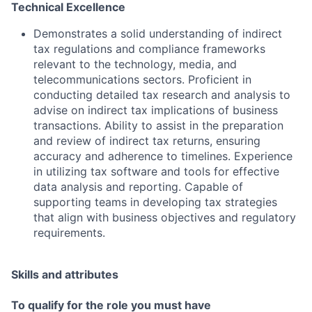
Technical Excellence
Demonstrates a solid understanding of indirect
tax regulations and compliance frameworks
relevant to the technology, media, and
telecommunications sectors. Proficient in
conducting detailed tax research and analysis to
advise on indirect tax implications of business
transactions. Ability to assist in the preparation
and review of indirect tax returns, ensuring
accuracy and adherence to timelines. Experience
in utilizing tax software and tools for effective
data analysis and reporting. Capable of
supporting teams in developing tax strategies
that align with business objectives and regulatory
requirements.
Skills and attributes
To qualify for the role you must have