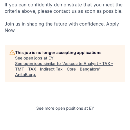
If you can confidently demonstrate that you meet the
criteria above, please contact us as soon as possible.
Join us in shaping the future with confidence. Apply
Now
This job is no longer accepting applications
See open jobs at
EY
.
See open jobs similar to "
Associate Analyst - TAX -
TMT - TAX - Indirect Tax - Core - Bangalore
"
AnitaB.org
.
See more open positions at
EY