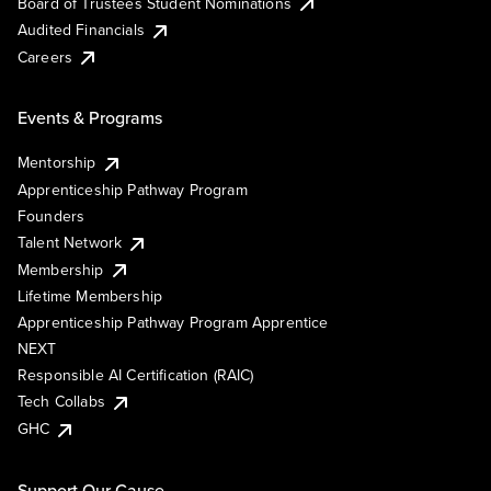
Board of Trustees Student Nominations
Audited Financials
Careers
Events & Programs
Mentorship
Apprenticeship Pathway Program
Founders
Talent Network
Membership
Lifetime Membership
Apprenticeship Pathway Program Apprentice
NEXT
Responsible AI Certification (RAIC)
Tech Collabs
GHC
Support Our Cause