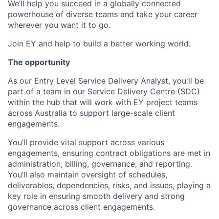
We’ll help you succeed in a globally connected
powerhouse of diverse teams and take your career
wherever you want it to go.
Join EY and help to build a better working world.
The opportunity
As our Entry Level Service Delivery Analyst, you'll be
part of a team in our Service Delivery Centre (SDC)
within the hub that will work with EY project teams
across Australia to support large-scale client
engagements.
You’ll provide vital support across various
engagements, ensuring contract obligations are met in
administration, billing, governance, and reporting.
You’ll also maintain oversight of schedules,
deliverables, dependencies, risks, and issues, playing a
key role in ensuring smooth delivery and strong
governance across client engagements.