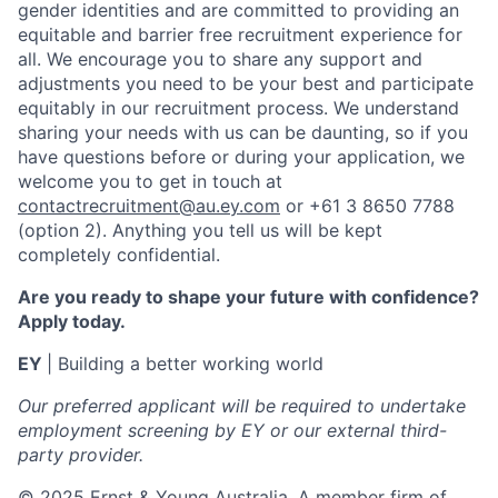
gender identities and are committed to providing an
equitable and barrier free recruitment experience for
all. We encourage you to share any support and
adjustments you need to be your best and participate
equitably in our recruitment process. We understand
sharing your needs with us can be daunting, so if you
have questions before or during your application, we
welcome you to get in touch at
contactrecruitment@au.ey.com
or +61 3 8650 7788
(option 2). Anything you tell us will be kept
completely confidential.
Are you ready to shape your future with confidence?
Apply today.
EY
| Building a better working world
Our preferred applicant will be required to undertake
employment screening by EY or our external third-
party provider.
© 2025 Ernst & Young Australia. A member firm of