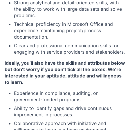
Strong analytical and detail-oriented skills, with
the ability to work with large data sets and solve
problems.
Technical proficiency in Microsoft Office and
experience maintaining project/process
documentation.
Clear and professional communication skills for
engaging with service providers and stakeholders.
Ideally, you’ll also have the skills and attributes below
but don’t worry if you don’t tick all the boxes. We’re
interested in your aptitude, attitude and willingness
to learn.
Experience in compliance, auditing, or
government-funded programs.
Ability to identify gaps and drive continuous
improvement in processes.
Collaborative approach with initiative and
willingness to learn in a team environment.