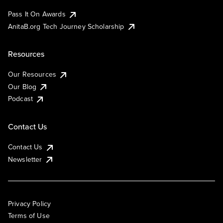
Pass It On Awards
AnitaB.org Tech Journey Scholarship
Resources
Our Resources
Our Blog
Podcast
Contact Us
Contact Us
Newsletter
Privacy Policy
Terms of Use