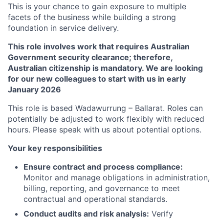
This is your chance to gain exposure to multiple
facets of the business while building a strong
foundation in service delivery.
This role involves work that requires Australian
Government security clearance; therefore,
Australian citizenship is mandatory. We are looking
for our new colleagues to start with us in early
January 2026
This role is based Wadawurrung – Ballarat. Roles can
potentially be adjusted to work flexibly with reduced
hours. Please speak with us about potential options.
Your key responsibilities
Ensure contract and process compliance:
Monitor and manage obligations in administration,
billing, reporting, and governance to meet
contractual and operational standards.
Conduct audits and risk analysis:
Verify