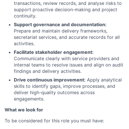
transactions, review records, and analyse risks to
support proactive decision-making and project
continuity.
Support governance and documentation:
Prepare and maintain delivery frameworks,
secretariat services, and accurate records for all
activities.
Facilitate stakeholder engagement:
Communicate clearly with service providers and
internal teams to resolve issues and align on audit
findings and delivery activities.
Drive continuous improvement:
Apply analytical
skills to identify gaps, improve processes, and
deliver high-quality outcomes across
engagements.
What we look for
To be considered for this role you must have: