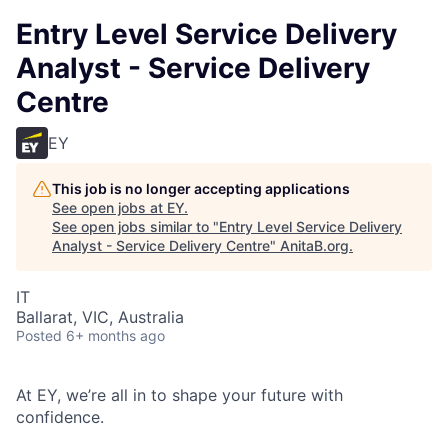
Entry Level Service Delivery
Analyst - Service Delivery
Centre
EY
This job is no longer accepting applications
See open jobs at
EY
.
See open jobs similar to "
Entry Level Service Delivery
Analyst - Service Delivery Centre
"
AnitaB.org
.
IT
Ballarat, VIC, Australia
Posted
6+ months ago
At EY, we’re all in to shape your future with
confidence.