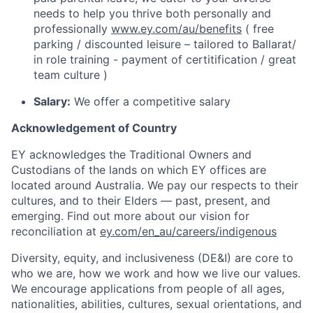
needs to help you thrive both personally and
professionally
www.ey.com/au/benefits
( free
parking / discounted leisure – tailored to Ballarat/
in role training - payment of certitification / great
team culture )
Salary:
We offer a competitive salary
Acknowledgement of Country
EY acknowledges the Traditional Owners and
Custodians of the lands on which EY offices are
located around Australia. We pay our respects to their
cultures, and to their Elders — past, present, and
emerging. Find out more about our vision for
reconciliation at
ey.com/en_au/careers/indigenous
Diversity, equity, and inclusiveness (DE&I) are core to
who we are, how we work and how we live our values.
We encourage applications from people of all ages,
nationalities, abilities, cultures, sexual orientations, and