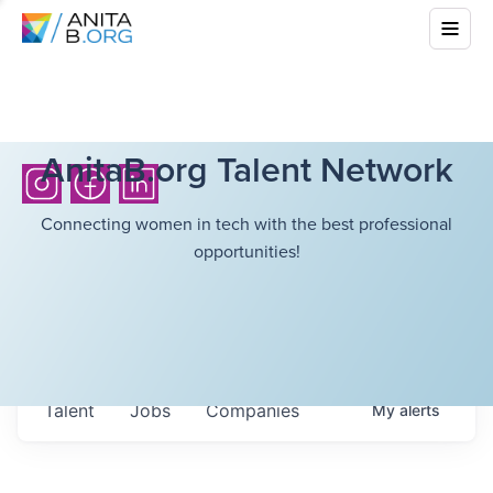
AnitaB.org Talent Network
Connecting women in tech with the best professional
opportunities!
Talent
Jobs
Companies
My
alerts