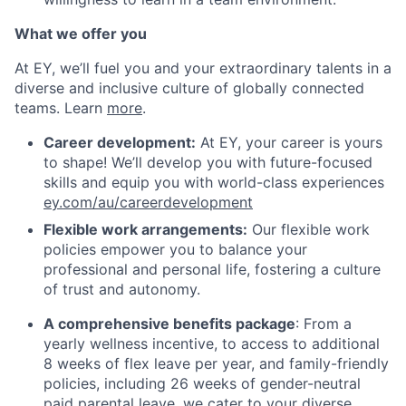
What we offer you
At EY, we’ll fuel you and your extraordinary talents in a
diverse and inclusive culture of globally connected
teams. Learn
more
.
Career development:
At EY, your career is yours
to shape! We’ll develop you with future-focused
skills and equip you with world-class experiences
ey.com/au/careerdevelopment
Flexible work arrangements:
Our flexible work
policies empower you to balance your
professional and personal life, fostering a culture
of trust and autonomy.
A comprehensive benefits package
: From a
yearly wellness incentive, to access to additional
8 weeks of flex leave per year, and family-friendly
policies, including 26 weeks of gender-neutral
paid parental leave, we cater to your diverse