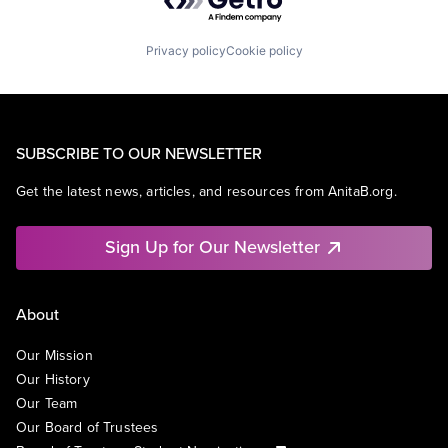
Privacy policy
Cookie policy
SUBSCRIBE TO OUR NEWSLETTER
Get the latest news, articles, and resources from AnitaB.org.
Sign Up for Our Newsletter
About
Our Mission
Our History
Our Team
Our Board of Trustees