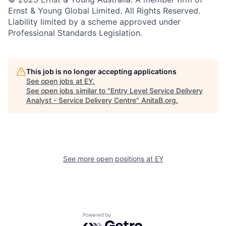
Ernst & Young Global Limited. All Rights Reserved.
Liability limited by a scheme approved under
Professional Standards Legislation.
This job is no longer accepting applications
See open jobs at
EY
.
See open jobs similar to "
Entry Level Service Delivery
Analyst - Service Delivery Centre
"
AnitaB.org
.
See more open positions at
EY
Powered by Getro.com