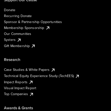
Donate
Recurring Donate
Sponsor & Partnership Opportunities
Membership Sponsorship
Our Communities
Systers
Gift Membership
Research
Case Studies & White Papers
Technical Equity Experience Study (TechEES)
Impact Reports
Visual Impact Report
Top Companies
Awards & Grants