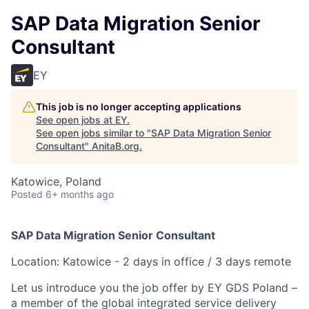
SAP Data Migration Senior
Consultant
EY
This job is no longer accepting applications
See open jobs at
EY
.
See open jobs similar to "
SAP Data Migration Senior
Consultant
"
AnitaB.org
.
Katowice, Poland
Posted
6+ months ago
SAP Data Migration Senior Consultant
Location: Katowice - 2 days in office / 3 days remote
Let us introduce you the job offer by EY GDS Poland –
a member of the global integrated service delivery