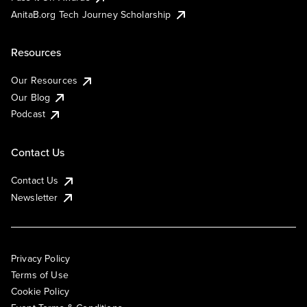
AnitaB.org Tech Journey Scholarship
Resources
Our Resources
Our Blog
Podcast
Contact Us
Contact Us
Newsletter
Privacy Policy
Terms of Use
Cookie Policy