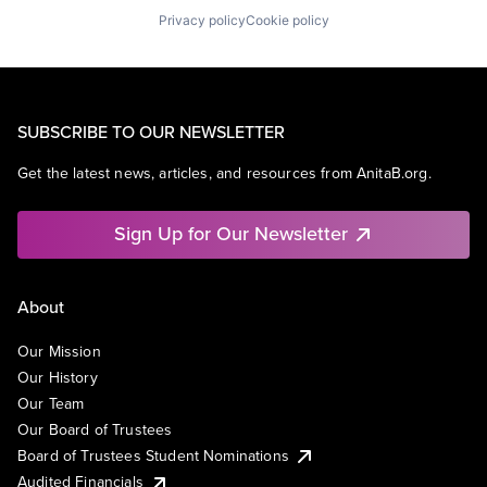
Privacy policy
Cookie policy
SUBSCRIBE TO OUR NEWSLETTER
Get the latest news, articles, and resources from AnitaB.org.
Sign Up for Our Newsletter
About
Our Mission
Our History
Our Team
Our Board of Trustees
Board of Trustees Student Nominations
Audited Financials