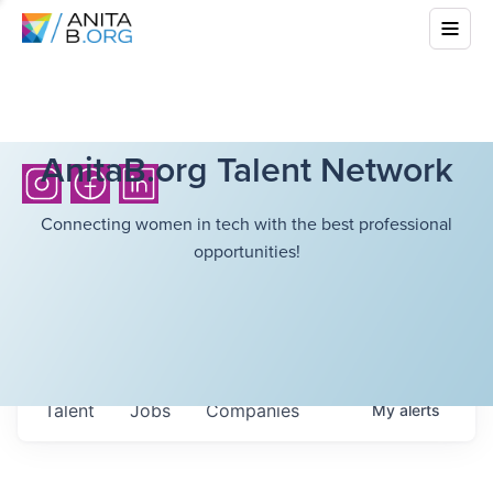
AnitaB.org Talent Network
Connecting women in tech with the best professional
opportunities!
Talent
Jobs
Companies
My
alerts