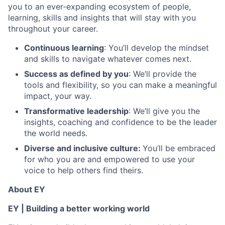
you to an ever-expanding ecosystem of people,
learning, skills and insights that will stay with you
throughout your career.
Continuous learning
: You’ll develop the mindset
and skills to navigate whatever comes next.
Success as defined by you
: We’ll provide the
tools and flexibility, so you can make a meaningful
impact, your way.
Transformative leadership
: We’ll give you the
insights, coaching and confidence to be the leader
the world needs.
Diverse and inclusive culture:
You’ll be embraced
for who you are and empowered to use your
voice to help others find theirs.
About EY
EY | Building a better working world