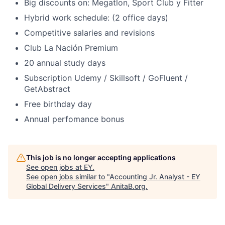
Big discounts on: Megatlon, Sport Club y Fitter
Hybrid work schedule: (2 office days)
Competitive salaries and revisions
Club La Nación Premium
20 annual study days
Subscription Udemy / Skillsoft / GoFluent /
GetAbstract
Free birthday day
Annual perfomance bonus
This job is no longer accepting applications
See open jobs at
EY
.
See open jobs similar to "
Accounting Jr. Analyst - EY
Global Delivery Services
"
AnitaB.org
.