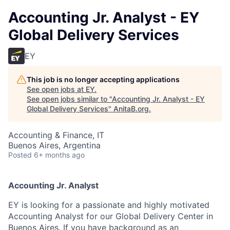
Accounting Jr. Analyst - EY
Global Delivery Services
EY
This job is no longer accepting applications
See open jobs at
EY
.
See open jobs similar to "
Accounting Jr. Analyst - EY
Global Delivery Services
"
AnitaB.org
.
Accounting & Finance, IT
Buenos Aires, Argentina
Posted
6+ months ago
Accounting Jr. Analyst
EY is looking for a passionate and highly motivated
Accounting Analyst for our Global Delivery Center in
Buenos Aires. If you have background as an