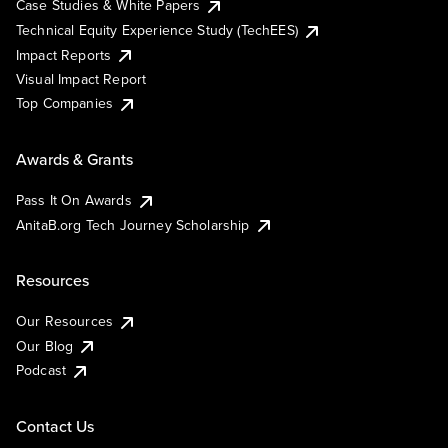
Case Studies & White Papers
Technical Equity Experience Study (TechEES)
Impact Reports
Visual Impact Report
Top Companies
Awards & Grants
Pass It On Awards
AnitaB.org Tech Journey Scholarship
Resources
Our Resources
Our Blog
Podcast
Contact Us