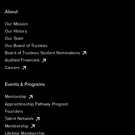
About
Our Mission
Our History
Our Team
Our Board of Trustees
Board of Trustees Student Nominations
Audited Financials
Careers
Events & Programs
Mentorship
Apprenticeship Pathway Program
Founders
Talent Network
Membership
Lifetime Membership