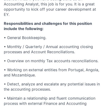
Accounting Analyst, this job is for you. It is a great
opportunity to kick off your career development at
EY.
Responsibilities and challenges for this position
include the following:
• General Bookkeeping.
• Monthly / Quarterly / Annual accounting closing
processes and Account Reconciliations.
• Overview on monthly Tax accounts reconciliations.
• Working on external entities from Portugal, Angola,
and Mozambique.
• Detect, analyze and escalate any potential issues in
the accounting processes.
• Maintain a relationship and fluent communication
process with external Finance and Accounting