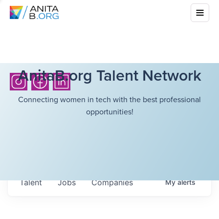
AnitaB.org Talent Network
Connecting women in tech with the best professional
opportunities!
Talent
Jobs
Companies
My
alerts