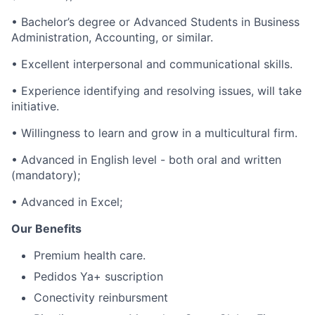
• Bachelor’s degree or Advanced Students in Business
Administration, Accounting, or similar.
• Excellent interpersonal and communicational skills.
• Experience identifying and resolving issues, will take
initiative.
• Willingness to learn and grow in a multicultural firm.
• Advanced in English level - both oral and written
(mandatory);
• Advanced in Excel;
Our Benefits
Premium health care.
Pedidos Ya+ suscription
Conectivity reinbursment