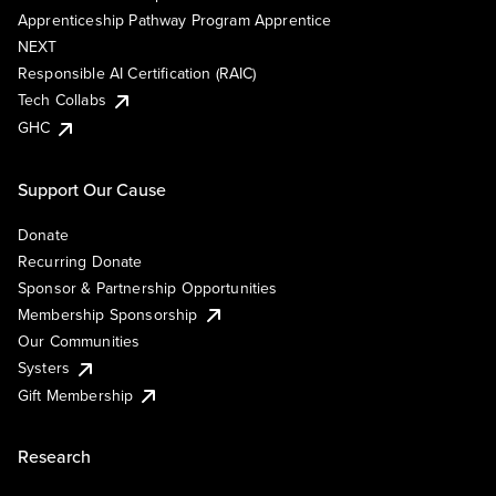
Apprenticeship Pathway Program Apprentice
NEXT
Responsible AI Certification (RAIC)
Tech Collabs
GHC
Support Our Cause
Donate
Recurring Donate
Sponsor & Partnership Opportunities
Membership Sponsorship
Our Communities
Systers
Gift Membership
Research