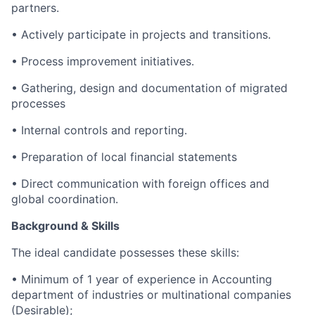
partners.
• Actively participate in projects and transitions.
• Process improvement initiatives.
• Gathering, design and documentation of migrated
processes
• Internal controls and reporting.
• Preparation of local financial statements
• Direct communication with foreign offices and
global coordination.
Background & Skills
The ideal candidate possesses these skills:
• Minimum of 1 year of experience in Accounting
department of industries or multinational companies
(Desirable);