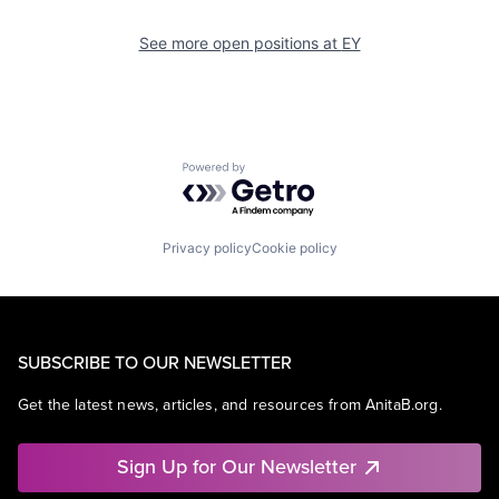
See more open positions at
EY
Powered by Getro.com
Privacy policy
Cookie policy
SUBSCRIBE TO OUR NEWSLETTER
Get the latest news, articles, and resources from AnitaB.org.
Sign Up for Our Newsletter