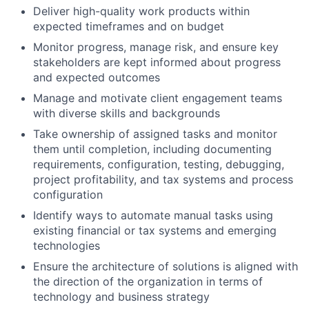
Deliver high-quality work products within
expected timeframes and on budget
Monitor progress, manage risk, and ensure key
stakeholders are kept informed about progress
and expected outcomes
Manage and motivate client engagement teams
with diverse skills and backgrounds
Take ownership of assigned tasks and monitor
them until completion, including documenting
requirements, configuration, testing, debugging,
project profitability, and tax systems and process
configuration
Identify ways to automate manual tasks using
existing financial or tax systems and emerging
technologies
Ensure the architecture of solutions is aligned with
the direction of the organization in terms of
technology and business strategy