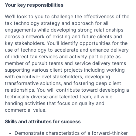
Your key responsibilities
We'll look to you to challenge the effectiveness of the
tax technology strategy and approach for all
engagements while developing strong relationships
across a network of existing and future clients and
key stakeholders. You'll identify opportunities for the
use of technology to accelerate and enhance delivery
of indirect tax services and actively participate as
member of pursuit teams and service delivery teams
supporting various client projects including working
with executive-level stakeholders, developing
transformative solutions, and fostering deep client
relationships. You will contribute toward developing a
technically diverse and talented team, all while
handing activities that focus on quality and
commercial value.
Skills and attributes for success
Demonstrate characteristics of a forward-thinker