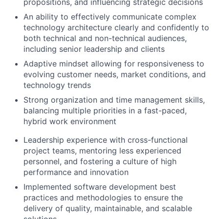
propositions, and influencing strategic decisions
An ability to effectively communicate complex
technology architecture clearly and confidently to
both technical and non-technical audiences,
including senior leadership and clients
Adaptive mindset allowing for responsiveness to
evolving customer needs, market conditions, and
technology trends
Strong organization and time management skills,
balancing multiple priorities in a fast-paced,
hybrid work environment
Leadership experience with cross-functional
project teams, mentoring less experienced
personnel, and fostering a culture of high
performance and innovation
Implemented software development best
practices and methodologies to ensure the
delivery of quality, maintainable, and scalable