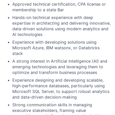
Approved technical certification, CPA license or
membership to a state Bar
Hands-on technical experience with deep
expertise in architecting and delivering innovative,
data-driven solutions using modern analytics and
AI technologies
Experience with developing solutions using
Microsoft Azure, IBM watsonx, or Databricks
stack
A strong interest in Artificial Intelligence (AI) and
emerging technologies and leveraging them to
optimize and transform business processes
Experience designing and developing scalable,
high-performance databases, particularly using
Microsoft SQL Server, to support robust analytics
and data-driven decision-making
Strong communication skills in managing
executive stakeholders, framing value