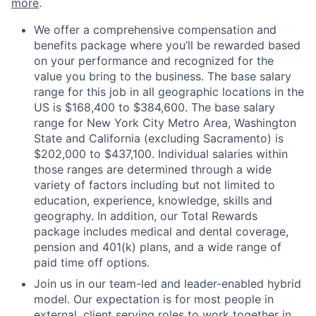
more
.
We offer a comprehensive compensation and
benefits package where you’ll be rewarded based
on your performance and recognized for the
value you bring to the business. The base salary
range for this job in all geographic locations in the
US is $168,400 to $384,600. The base salary
range for New York City Metro Area, Washington
State and California (excluding Sacramento) is
$202,000 to $437,100. Individual salaries within
those ranges are determined through a wide
variety of factors including but not limited to
education, experience, knowledge, skills and
geography. In addition, our Total Rewards
package includes medical and dental coverage,
pension and 401(k) plans, and a wide range of
paid time off options.
Join us in our team-led and leader-enabled hybrid
model. Our expectation is for most people in
external, client serving roles to work together in