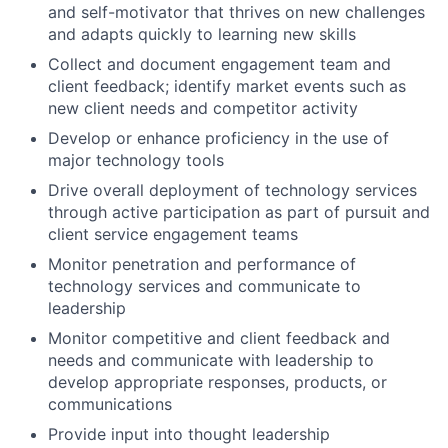
and self-motivator that thrives on new challenges
and adapts quickly to learning new skills
Collect and document engagement team and
client feedback; identify market events such as
new client needs and competitor activity
Develop or enhance proficiency in the use of
major technology tools
Drive overall deployment of technology services
through active participation as part of pursuit and
client service engagement teams
Monitor penetration and performance of
technology services and communicate to
leadership
Monitor competitive and client feedback and
needs and communicate with leadership to
develop appropriate responses, products, or
communications
Provide input into thought leadership