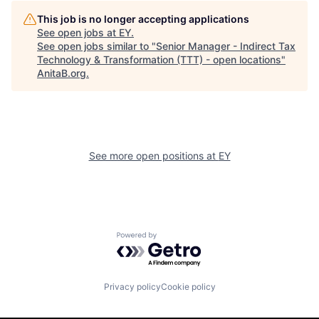
This job is no longer accepting applications
See open jobs at
EY
.
See open jobs similar to "
Senior Manager - Indirect Tax
Technology & Transformation (TTT) - open locations
"
AnitaB.org
.
See more open positions at
EY
Powered by Getro.com
Privacy policy
Cookie policy