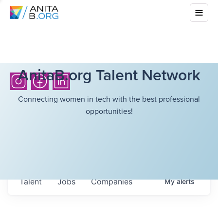
AnitaB.org Talent Network
Connecting women in tech with the best professional
opportunities!
Talent
Jobs
Companies
My
alerts