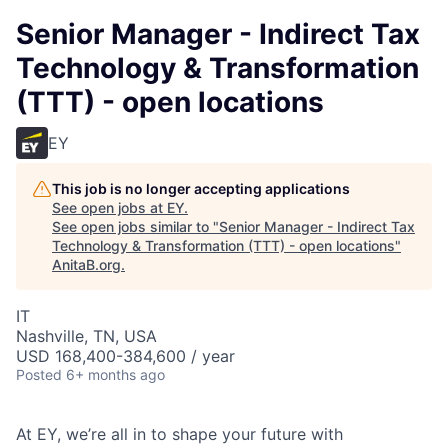
Senior Manager - Indirect Tax
Technology & Transformation
(TTT) - open locations
EY
This job is no longer accepting applications
See open jobs at
EY
.
See open jobs similar to "
Senior Manager - Indirect Tax
Technology & Transformation (TTT) - open locations
"
AnitaB.org
.
IT
Nashville, TN, USA
USD 168,400-384,600 / year
Posted
6+ months ago
At EY, we’re all in to shape your future with