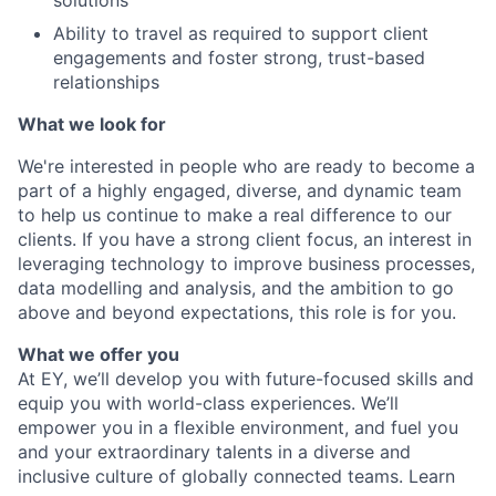
solutions
Ability to travel as required to support client
engagements and foster strong, trust-based
relationships
What we look for
We're interested in people who are ready to become a
part of a highly engaged, diverse, and dynamic team
to help us continue to make a real difference to our
clients. If you have a strong client focus, an interest in
leveraging technology to improve business processes,
data modelling and analysis, and the ambition to go
above and beyond expectations, this role is for you.
What we offer you
At EY, we’ll develop you with future-focused skills and
equip you with world-class experiences. We’ll
empower you in a flexible environment, and fuel you
and your extraordinary talents in a diverse and
inclusive culture of globally connected teams. Learn