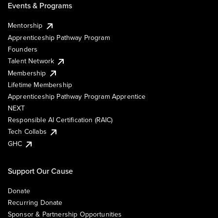
Events & Programs
Mentorship
Apprenticeship Pathway Program
Founders
Talent Network
Membership
Lifetime Membership
Apprenticeship Pathway Program Apprentice
NEXT
Responsible AI Certification (RAIC)
Tech Collabs
GHC
Support Our Cause
Donate
Recurring Donate
Sponsor & Partnership Opportunities