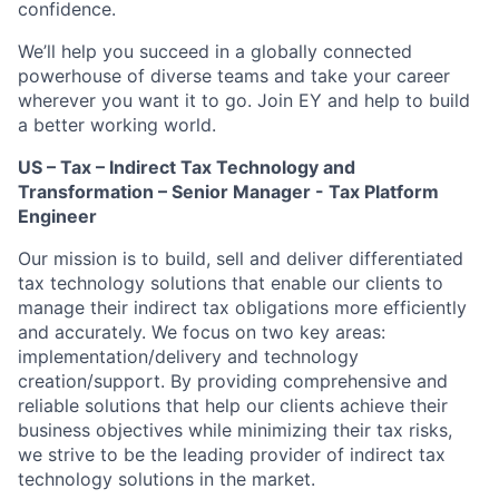
confidence.
We’ll help you succeed in a globally connected
powerhouse of diverse teams and take your career
wherever you want it to go. Join EY and help to build
a better working world.
US – Tax – Indirect Tax Technology and
Transformation – Senior Manager - Tax Platform
Engineer
Our mission is to build, sell and deliver differentiated
tax technology solutions that enable our clients to
manage their indirect tax obligations more efficiently
and accurately. We focus on two key areas:
implementation/delivery and technology
creation/support. By providing comprehensive and
reliable solutions that help our clients achieve their
business objectives while minimizing their tax risks,
we strive to be the leading provider of indirect tax
technology solutions in the market.