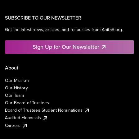
SUBSCRIBE TO OUR NEWSLETTER
Get the latest news, articles, and resources from AnitaB.org.
Sign Up for Our Newsletter
About
Our Mission
Our History
Our Team
Our Board of Trustees
Board of Trustees Student Nominations
Audited Financials
Careers