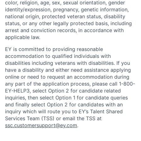
color, religion, age, sex, sexual orientation, gender
identity/expression, pregnancy, genetic information,
national origin, protected veteran status, disability
status, or any other legally protected basis, including
arrest and conviction records, in accordance with
applicable law.
EY is committed to providing reasonable
accommodation to qualified individuals with
disabilities including veterans with disabilities. If you
have a disability and either need assistance applying
online or need to request an accommodation during
any part of the application process, please call 1-800-
EY-HELP3, select Option 2 for candidate related
inquiries, then select Option 1 for candidate queries
and finally select Option 2 for candidates with an
inquiry which will route you to EY’s Talent Shared
Services Team (TSS) or email the TSS at
ssc.customersupport@ey.com
.