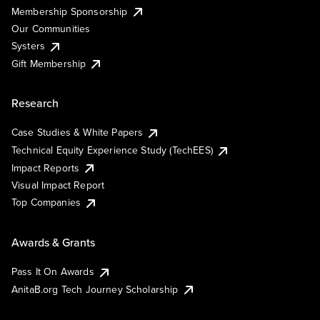
Membership Sponsorship
Our Communities
Systers
Gift Membership
Research
Case Studies & White Papers
Technical Equity Experience Study (TechEES)
Impact Reports
Visual Impact Report
Top Companies
Awards & Grants
Pass It On Awards
AnitaB.org Tech Journey Scholarship