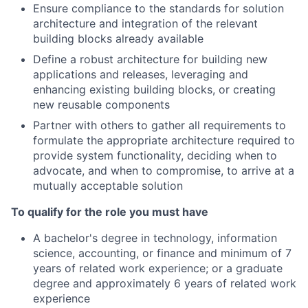
Ensure compliance to the standards for solution
architecture and integration of the relevant
building blocks already available
Define a robust architecture for building new
applications and releases, leveraging and
enhancing existing building blocks, or creating
new reusable components
Partner with others to gather all requirements to
formulate the appropriate architecture required to
provide system functionality, deciding when to
advocate, and when to compromise, to arrive at a
mutually acceptable solution
To qualify for the role you must have
A bachelor's degree in technology, information
science, accounting, or finance and minimum of 7
years of related work experience; or a graduate
degree and approximately 6 years of related work
experience