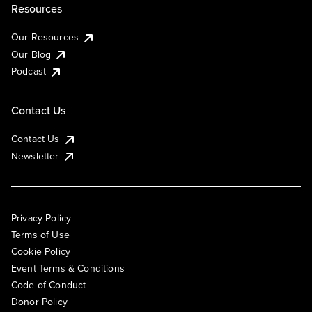
Resources
Our Resources
Our Blog
Podcast
Contact Us
Contact Us
Newsletter
Privacy Policy
Terms of Use
Cookie Policy
Event Terms & Conditions
Code of Conduct
Donor Policy