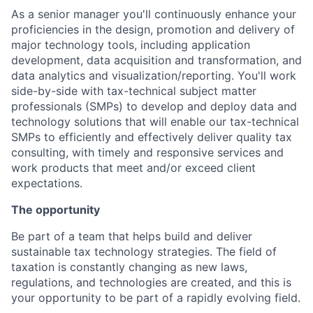
As a senior manager you'll continuously enhance your
proficiencies in the design, promotion and delivery of
major technology tools, including application
development, data acquisition and transformation, and
data analytics and visualization/reporting. You'll work
side-by-side with tax-technical subject matter
professionals (SMPs) to develop and deploy data and
technology solutions that will enable our tax-technical
SMPs to efficiently and effectively deliver quality tax
consulting, with timely and responsive services and
work products that meet and/or exceed client
expectations.
The opportunity
Be part of a team that helps build and deliver
sustainable tax technology strategies. The field of
taxation is constantly changing as new laws,
regulations, and technologies are created, and this is
your opportunity to be part of a rapidly evolving field.