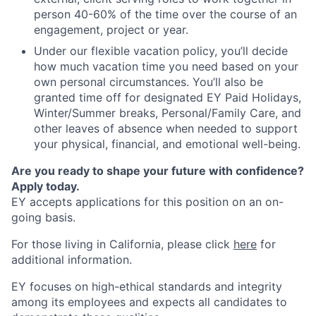
person 40-60% of the time over the course of an
engagement, project or year.
Under our flexible vacation policy, you’ll decide
how much vacation time you need based on your
own personal circumstances. You’ll also be
granted time off for designated EY Paid Holidays,
Winter/Summer breaks, Personal/Family Care, and
other leaves of absence when needed to support
your physical, financial, and emotional well-being.
Are you ready to shape your future with confidence?
Apply today.
EY accepts applications for this position on an on-
going basis.
For those living in California, please click
here
for
additional information.
EY focuses on high-ethical standards and integrity
among its employees and expects all candidates to