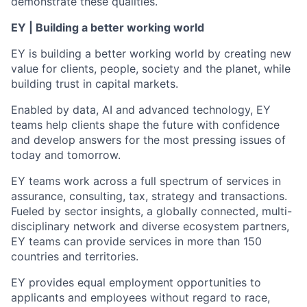
demonstrate these qualities.
EY | Building a better working world
EY is building a better working world by creating new
value for clients, people, society and the planet, while
building trust in capital markets.
Enabled by data, AI and advanced technology, EY
teams help clients shape the future with confidence
and develop answers for the most pressing issues of
today and tomorrow.
EY teams work across a full spectrum of services in
assurance, consulting, tax, strategy and transactions.
Fueled by sector insights, a globally connected, multi-
disciplinary network and diverse ecosystem partners,
EY teams can provide services in more than 150
countries and territories.
EY provides equal employment opportunities to
applicants and employees without regard to race,