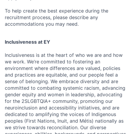
To help create the best experience during the
recruitment process, please describe any
accommodations you may need.
Inclusiveness at EY
Inclusiveness is at the heart of who we are and how
we work. We’re committed to fostering an
environment where differences are valued, policies
and practices are equitable, and our people feel a
sense of belonging. We embrace diversity and are
committed to combating systemic racism, advancing
gender equity and women in leadership, advocating
for the 2SLGBTQIA+ community, promoting our
neuroinclusion and accessibility initiatives, and are
dedicated to amplifying the voices of Indigenous
peoples (First Nations, Inuit, and Métis) nationally as
we strive towards reconciliation. Our diverse