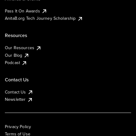
Pass It On Awards
AnitaB.org Tech Journey Scholarship
Resources
Our Resources
Our Blog
Podcast
Contact Us
Contact Us
Newsletter
Privacy Policy
Terms of Use