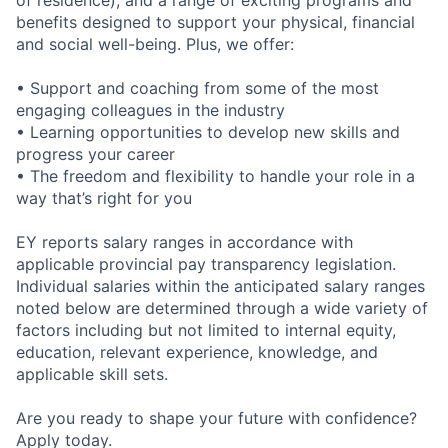
of residence), and a range of exciting programs and
benefits designed to support your physical, financial
and social well-being. Plus, we offer:
• Support and coaching from some of the most
engaging colleagues in the industry
• Learning opportunities to develop new skills and
progress your career
• The freedom and flexibility to handle your role in a
way that’s right for you
EY reports salary ranges in accordance with
applicable provincial pay transparency legislation.
Individual salaries within the anticipated salary ranges
noted below are determined through a wide variety of
factors including but not limited to internal equity,
education, relevant experience, knowledge, and
applicable skill sets.
Are you ready to shape your future with confidence?
Apply today.