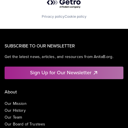
Privacy policy
Cookie policy
SUBSCRIBE TO OUR NEWSLETTER
Get the latest news, articles, and resources from AnitaB.org.
Sign Up for Our Newsletter
About
Our Mission
Our History
Our Team
Our Board of Trustees