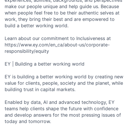
experiences, abilities, backgrounds, and perspectives
make our people unique and help guide us. Because
when people feel free to be their authentic selves at
work, they bring their best and are empowered to
build a better working world.
Learn about our commitment to Inclusiveness at
https://www.ey.com/en_ca/about-us/corporate-
responsibility/equity
EY | Building a better working world
EY is building a better working world by creating new
value for clients, people, society and the planet, while
building trust in capital markets.
Enabled by data, AI and advanced technology, EY
teams help clients shape the future with confidence
and develop answers for the most pressing issues of
today and tomorrow.