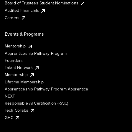
Board of Trustees Student Nominations
Audited Financials
Careers
Events & Programs
Mentorship
Apprenticeship Pathway Program
Founders
Talent Network
Membership
Lifetime Membership
Apprenticeship Pathway Program Apprentice
NEXT
Responsible AI Certification (RAIC)
Tech Collabs
GHC