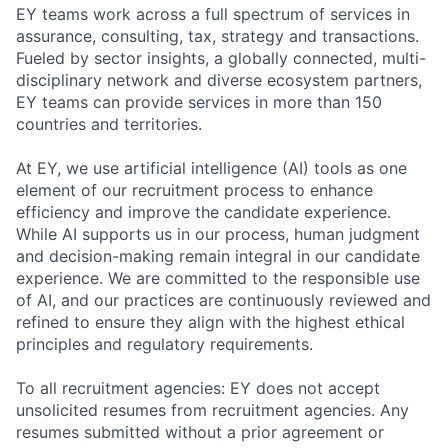
EY teams work across a full spectrum of services in
assurance, consulting, tax, strategy and transactions.
Fueled by sector insights, a globally connected, multi-
disciplinary network and diverse ecosystem partners,
EY teams can provide services in more than 150
countries and territories.
At EY, we use artificial intelligence (AI) tools as one
element of our recruitment process to enhance
efficiency and improve the candidate experience.
While AI supports us in our process, human judgment
and decision-making remain integral in our candidate
experience. We are committed to the responsible use
of AI, and our practices are continuously reviewed and
refined to ensure they align with the highest ethical
principles and regulatory requirements.
To all recruitment agencies: EY does not accept
unsolicited resumes from recruitment agencies. Any
resumes submitted without a prior agreement or