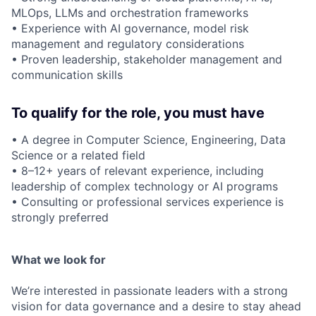
MLOps, LLMs and orchestration frameworks
• Experience with AI governance, model risk
management and regulatory considerations
• Proven leadership, stakeholder management and
communication skills
To qualify for the role, you must have
• A degree in Computer Science, Engineering, Data
Science or a related field
• 8–12+ years of relevant experience, including
leadership of complex technology or AI programs
• Consulting or professional services experience is
strongly preferred
What we look for
We’re interested in passionate leaders with a strong
vision for data governance and a desire to stay ahead