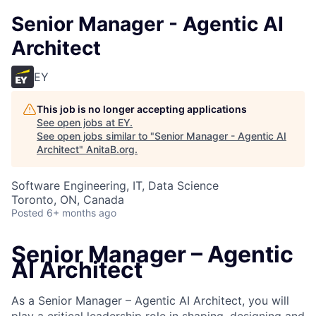
Senior Manager - Agentic AI
Architect
EY
This job is no longer accepting applications
See open jobs at
EY
.
See open jobs similar to "
Senior Manager - Agentic AI
Architect
"
AnitaB.org
.
Software Engineering, IT, Data Science
Toronto, ON, Canada
Posted
6+ months ago
Senior Manager – Agentic
AI Architect
As a Senior Manager – Agentic AI Architect, you will