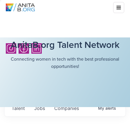
AnitaB.org Talent Network
Connecting women in tech with the best professional
opportunities!
Talent
Jobs
Companies
My
alerts