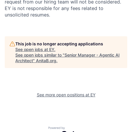
request from our hiring team will not be considered.
EY is not responsible for any fees related to
unsolicited resumes.
This job is no longer accepting applications
See open jobs at
EY
.
See open jobs similar to "
Senior Manager - Agentic AI
Architect
"
AnitaB.org
.
See more open positions at
EY
Powered by Getro.com