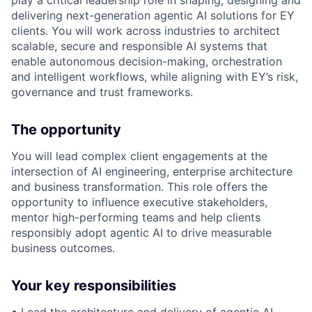
play a critical leadership role in shaping, designing and
delivering next-generation agentic AI solutions for EY
clients. You will work across industries to architect
scalable, secure and responsible AI systems that
enable autonomous decision-making, orchestration
and intelligent workflows, while aligning with EY’s risk,
governance and trust frameworks.
The opportunity
You will lead complex client engagements at the
intersection of AI engineering, enterprise architecture
and business transformation. This role offers the
opportunity to influence executive stakeholders,
mentor high-performing teams and help clients
responsibly adopt agentic AI to drive measurable
business outcomes.
Your key responsibilities