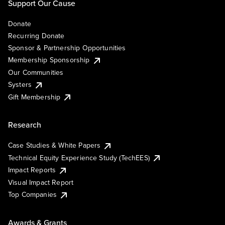
Support Our Cause
Donate
Recurring Donate
Sponsor & Partnership Opportunities
Membership Sponsorship
Our Communities
Systers
Gift Membership
Research
Case Studies & White Papers
Technical Equity Experience Study (TechEES)
Impact Reports
Visual Impact Report
Top Companies
Awards & Grants