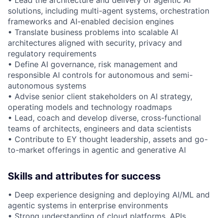
• Lead the architecture and delivery of agentic AI
solutions, including multi-agent systems, orchestration
frameworks and AI-enabled decision engines
• Translate business problems into scalable AI
architectures aligned with security, privacy and
regulatory requirements
• Define AI governance, risk management and
responsible AI controls for autonomous and semi-
autonomous systems
• Advise senior client stakeholders on AI strategy,
operating models and technology roadmaps
• Lead, coach and develop diverse, cross-functional
teams of architects, engineers and data scientists
• Contribute to EY thought leadership, assets and go-
to-market offerings in agentic and generative AI
Skills and attributes for success
• Deep experience designing and deploying AI/ML and
agentic systems in enterprise environments
• Strong understanding of cloud platforms, APIs,