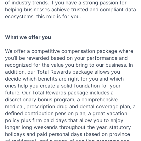
of industry trends. If you have a strong passion for
helping businesses achieve trusted and compliant data
ecosystems, this role is for you.
What we offer you
We offer a competitive compensation package where
you’ll be rewarded based on your performance and
recognized for the value you bring to our business. In
addition, our Total Rewards package allows you
decide which benefits are right for you and which
ones help you create a solid foundation for your
future. Our Total Rewards package includes a
discretionary bonus program, a comprehensive
medical, prescription drug and dental coverage plan, a
defined contribution pension plan, a great vacation
policy plus firm paid days that allow you to enjoy
longer long weekends throughout the year, statutory
holidays and paid personal days (based on province