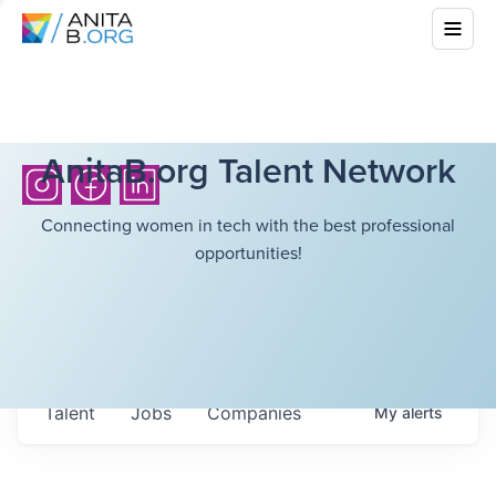
AnitaB.org Talent Network
Connecting women in tech with the best professional
opportunities!
Talent
Jobs
Companies
My
alerts