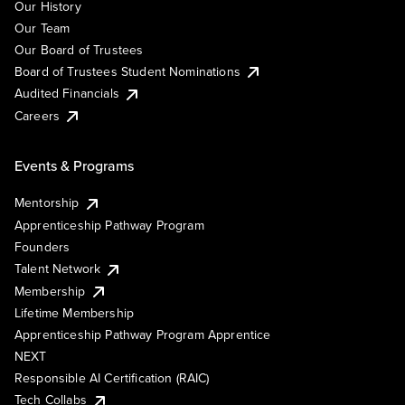
Our History
Our Team
Our Board of Trustees
Board of Trustees Student Nominations
Audited Financials
Careers
Events & Programs
Mentorship
Apprenticeship Pathway Program
Founders
Talent Network
Membership
Lifetime Membership
Apprenticeship Pathway Program Apprentice
NEXT
Responsible AI Certification (RAIC)
Tech Collabs