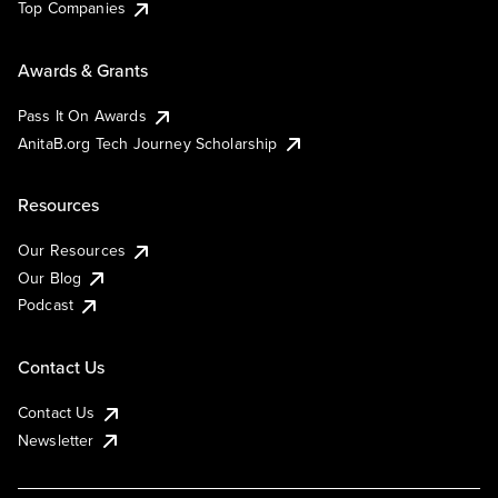
Top Companies
Awards & Grants
Pass It On Awards
AnitaB.org Tech Journey Scholarship
Resources
Our Resources
Our Blog
Podcast
Contact Us
Contact Us
Newsletter