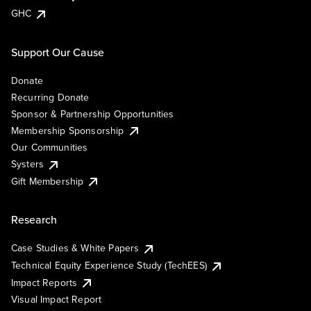
GHC
Support Our Cause
Donate
Recurring Donate
Sponsor & Partnership Opportunities
Membership Sponsorship
Our Communities
Systers
Gift Membership
Research
Case Studies & White Papers
Technical Equity Experience Study (TechEES)
Impact Reports
Visual Impact Report