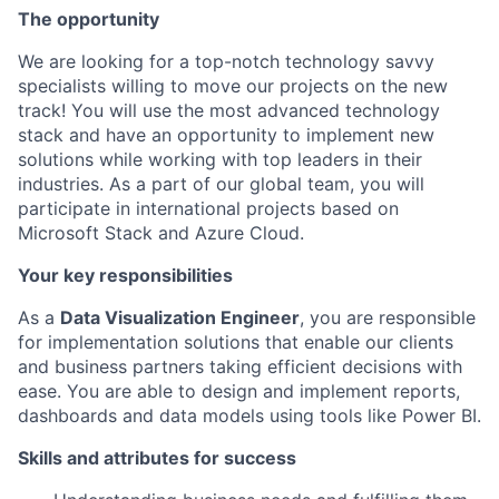
The opportunity
We are looking for a top-notch technology savvy
specialists willing to move our projects on the new
track! You will use the most advanced technology
stack and have an opportunity to implement new
solutions while working with top leaders in their
industries. As a part of our global team, you will
participate in international projects based on
Microsoft Stack and Azure Cloud.
Your key responsibilities
As a
Data Visualization Engineer
, you are responsible
for implementation solutions that enable our clients
and business partners taking efficient decisions with
ease. You are able to design and implement reports,
dashboards and data models using tools like Power BI.
Skills and attributes for success