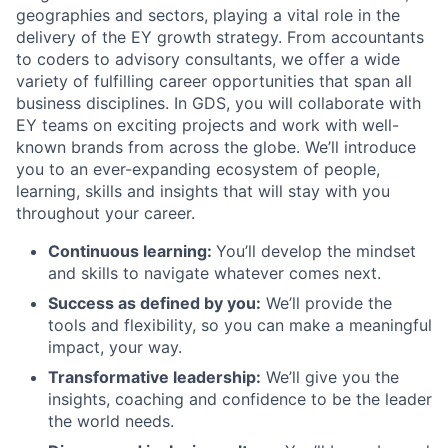
geographies and sectors, playing a vital role in the
delivery of the EY growth strategy. From accountants
to coders to advisory consultants, we offer a wide
variety of fulfilling career opportunities that span all
business disciplines. In GDS, you will collaborate with
EY teams on exciting projects and work with well-
known brands from across the globe. We’ll introduce
you to an ever-expanding ecosystem of people,
learning, skills and insights that will stay with you
throughout your career.
Continuous learning:
You’ll develop the mindset
and skills to navigate whatever comes next.
Success as defined by you:
We’ll provide the
tools and flexibility, so you can make a meaningful
impact, your way.
Transformative leadership:
We’ll give you the
insights, coaching and confidence to be the leader
the world needs.