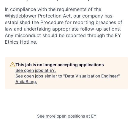
In compliance with the requirements of the
Whistleblower Protection Act, our company has
established the Procedure for reporting breaches of
law and undertaking appropriate follow-up actions.
Any misconduct should be reported through the EY
Ethics Hotline.
This job is no longer accepting applications
See open jobs at
EY
.
See open jobs similar to "
Data Visualization Engineer
"
AnitaB.org
.
See more open positions at
EY