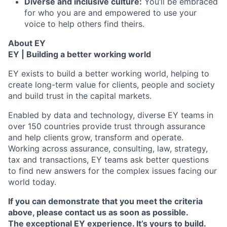
Diverse and inclusive culture:
You’ll be embraced
for who you are and empowered to use your
voice to help others find theirs.
About EY
EY | Building a better working world
EY exists to build a better working world, helping to
create long-term value for clients, people and society
and build trust in the capital markets.
Enabled by data and technology, diverse EY teams in
over 150 countries provide trust through assurance
and help clients grow, transform and operate.
Working across assurance, consulting, law, strategy,
tax and transactions, EY teams ask better questions
to find new answers for the complex issues facing our
world today.
If you can demonstrate that you meet the criteria
above, please contact us as soon as possible.
The exceptional EY experience. It’s yours to build.