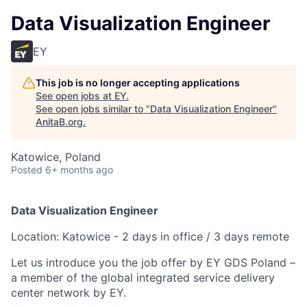
Data Visualization Engineer
EY
This job is no longer accepting applications
See open jobs at
EY
.
See open jobs similar to "
Data Visualization Engineer
"
AnitaB.org
.
Katowice, Poland
Posted
6+ months ago
Data Visualization Engineer
Location: Katowice - 2 days in office / 3 days remote
Let us introduce you the job offer by EY GDS Poland –
a member of the global integrated service delivery
center network by EY.