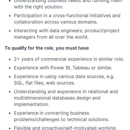
Understanding business needs and fulfilling them
with the right solution.
Participation in a cross-functional initiatives and
collaboration across various domains.
Interacting with data engineers, product/project
managers from all over the world.
To qualify for the role, you must have
2+ years of commercial experience in similar role.
Experience with Power BI, Tableau or similar.
Experience in using various data sources, e.g.
SQL, flat files, web sources.
Understanding and experience in relational and
multidimensional databases design and
implementation.
Experience in converting business
problems/challenges to technical solutions.
Flexible and proactive/self-motivated working