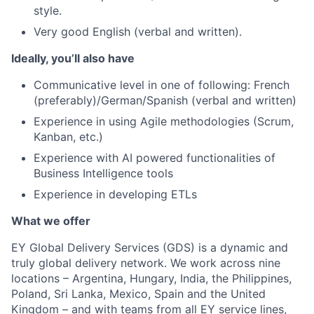
style.
Very good English (verbal and written).
Ideally, you’ll also have
Communicative level in one of following: French
(preferably)/German/Spanish (verbal and written)
Experience in using Agile methodologies (Scrum,
Kanban, etc.)
Experience with AI powered functionalities of
Business Intelligence tools
Experience in developing ETLs
What we offer
EY Global Delivery Services (GDS) is a dynamic and
truly global delivery network. We work across nine
locations – Argentina, Hungary, India, the Philippines,
Poland, Sri Lanka, Mexico, Spain and the United
Kingdom – and with teams from all EY service lines,