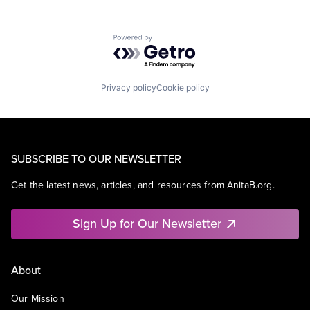
Powered by Getro.com
Privacy policy
Cookie policy
SUBSCRIBE TO OUR NEWSLETTER
Get the latest news, articles, and resources from AnitaB.org.
Sign Up for Our Newsletter
About
Our Mission