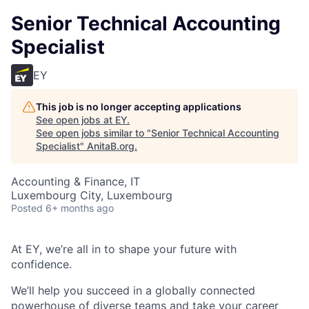
Senior Technical Accounting
Specialist
EY
This job is no longer accepting applications
See open jobs at
EY
.
See open jobs similar to "
Senior Technical Accounting
Specialist
"
AnitaB.org
.
Accounting & Finance, IT
Luxembourg City, Luxembourg
Posted
6+ months ago
At EY, we’re all in to shape your future with
confidence.
We’ll help you succeed in a globally connected
powerhouse of diverse teams and take your career