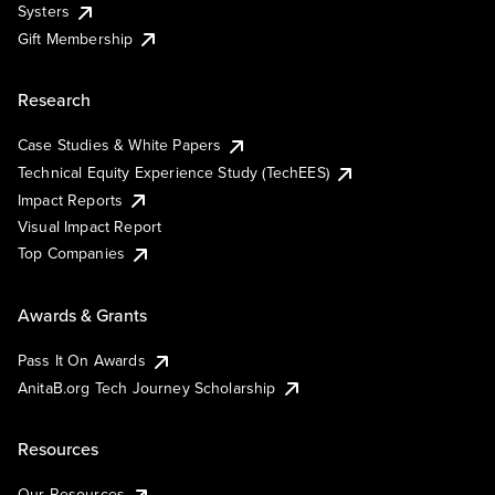
Systers
Gift Membership
Research
Case Studies & White Papers
Technical Equity Experience Study (TechEES)
Impact Reports
Visual Impact Report
Top Companies
Awards & Grants
Pass It On Awards
AnitaB.org Tech Journey Scholarship
Resources
Our Resources