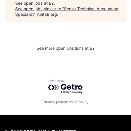
See open jobs at
EY
.
See open jobs similar to "
Senior Technical Accounting
Specialist
"
AnitaB.org
.
See more open positions at
EY
Powered by Getro.com
Privacy policy
Cookie policy