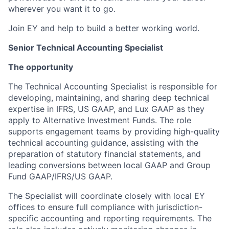
wherever you want it to go.
Join EY and help to build a better working world.
Senior Technical Accounting Specialist
The opportunity
The Technical Accounting Specialist is responsible for
developing, maintaining, and sharing deep technical
expertise in IFRS, US GAAP, and Lux GAAP as they
apply to Alternative Investment Funds. The role
supports engagement teams by providing high-quality
technical accounting guidance, assisting with the
preparation of statutory financial statements, and
leading conversions between local GAAP and Group
Fund GAAP/IFRS/US GAAP.
The Specialist will coordinate closely with local EY
offices to ensure full compliance with jurisdiction-
specific accounting and reporting requirements. The