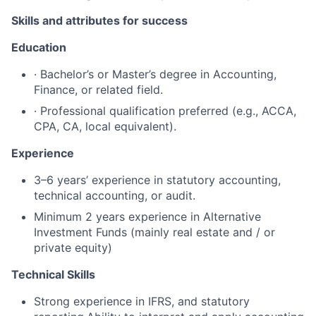
Skills and attributes for success
Education
· Bachelor’s or Master’s degree in Accounting,
Finance, or related field.
· Professional qualification preferred (e.g., ACCA,
CPA, CA, local equivalent).
Experience
3–6 years’ experience in statutory accounting,
technical accounting, or audit.
Minimum 2 years experience in Alternative
Investment Funds (mainly real estate and / or
private equity)
Technical Skills
Strong experience in IFRS, and statutory