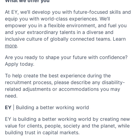
What we offer you
At EY, we’ll develop you with future-focused skills and
equip you with world-class experiences. We’ll
empower you in a flexible environment, and fuel you
and your extraordinary talents in a diverse and
inclusive culture of globally connected teams. Learn
more
.
Are you ready to shape your future with confidence?
Apply today.
To help create the best experience during the
recruitment process, please describe any disability-
related adjustments or accommodations you may
need.
EY
|
Building a better working world
EY is building a better working world by creating new
value for clients, people, society and the planet, while
building trust in capital markets.