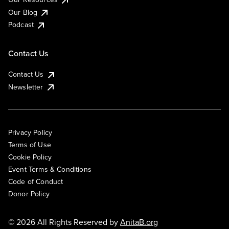
Our Blog
Podcast
Contact Us
Contact Us
Newsletter
Privacy Policy
Terms of Use
Cookie Policy
Event Terms & Conditions
Code of Conduct
Donor Policy
© 2026 All Rights Reserved by
AnitaB.org