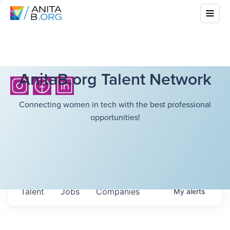
AnitaB.org Talent Network
Connecting women in tech with the best professional
opportunities!
Talent
Jobs
Companies
My
alerts