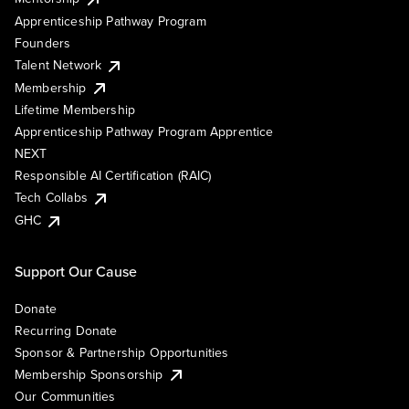
Apprenticeship Pathway Program
Founders
Talent Network
Membership
Lifetime Membership
Apprenticeship Pathway Program Apprentice
NEXT
Responsible AI Certification (RAIC)
Tech Collabs
GHC
Support Our Cause
Donate
Recurring Donate
Sponsor & Partnership Opportunities
Membership Sponsorship
Our Communities