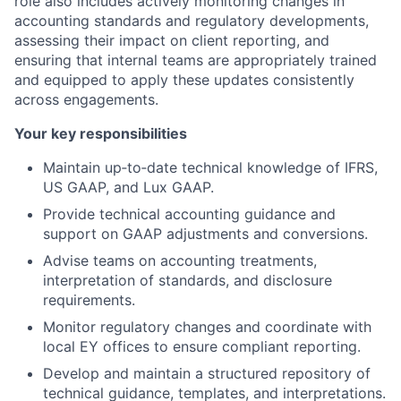
role also includes actively monitoring changes in
accounting standards and regulatory developments,
assessing their impact on client reporting, and
ensuring that internal teams are appropriately trained
and equipped to apply these updates consistently
across engagements.
Your key responsibilities
Maintain up‑to‑date technical knowledge of IFRS,
US GAAP, and Lux GAAP.
Provide technical accounting guidance and
support on GAAP adjustments and conversions.
Advise teams on accounting treatments,
interpretation of standards, and disclosure
requirements.
Monitor regulatory changes and coordinate with
local EY offices to ensure compliant reporting.
Develop and maintain a structured repository of
technical guidance, templates, and interpretations.