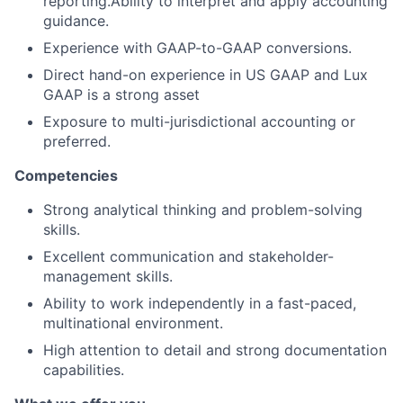
reporting.Ability to interpret and apply accounting
guidance.
Experience with GAAP-to-GAAP conversions.
Direct hand-on experience in US GAAP and Lux
GAAP is a strong asset
Exposure to multi-jurisdictional accounting or
preferred.
Competencies
Strong analytical thinking and problem-solving
skills.
Excellent communication and stakeholder-
management skills.
Ability to work independently in a fast-paced,
multinational environment.
High attention to detail and strong documentation
capabilities.