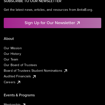
SUBSCRIBE TO OUR NEWSLETTER
Get the latest news, articles, and resources from AnitaB.org.
Sign Up for Our Newsletter
About
Our Mission
Our History
Our Team
Our Board of Trustees
Board of Trustees Student Nominations
Audited Financials
Careers
Events & Programs
Mentorship