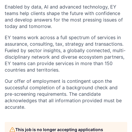
Enabled by data, AI and advanced technology, EY
teams help clients shape the future with confidence
and develop answers for the most pressing issues of
today and tomorrow.
EY teams work across a full spectrum of services in
assurance, consulting, tax, strategy and transactions.
Fueled by sector insights, a globally connected, multi-
disciplinary network and diverse ecosystem partners,
EY teams can provide services in more than 150
countries and territories.
Our offer of employment is contingent upon the
successful completion of a background check and
pre-screening requirements. The candidate
acknowledges that all information provided must be
accurate.
This job is no longer accepting applications