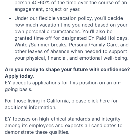
person 40-60% of the time over the course of an
engagement, project or year.
Under our flexible vacation policy, you’ll decide
how much vacation time you need based on your
own personal circumstances. You’ll also be
granted time off for designated EY Paid Holidays,
Winter/Summer breaks, Personal/Family Care, and
other leaves of absence when needed to support
your physical, financial, and emotional well-being.
Are you ready to shape your future with confidence?
Apply today.
EY accepts applications for this position on an on-
going basis.
For those living in California, please click
here
for
additional information.
EY focuses on high-ethical standards and integrity
among its employees and expects all candidates to
demonstrate these qualities.