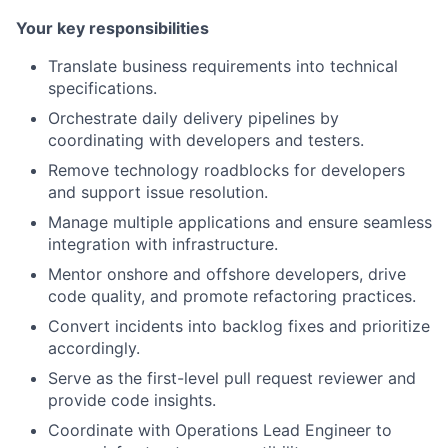
Your key responsibilities
Translate business requirements into technical
specifications.
Orchestrate daily delivery pipelines by
coordinating with developers and testers.
Remove technology roadblocks for developers
and support issue resolution.
Manage multiple applications and ensure seamless
integration with infrastructure.
Mentor onshore and offshore developers, drive
code quality, and promote refactoring practices.
Convert incidents into backlog fixes and prioritize
accordingly.
Serve as the first-level pull request reviewer and
provide code insights.
Coordinate with Operations Lead Engineer to