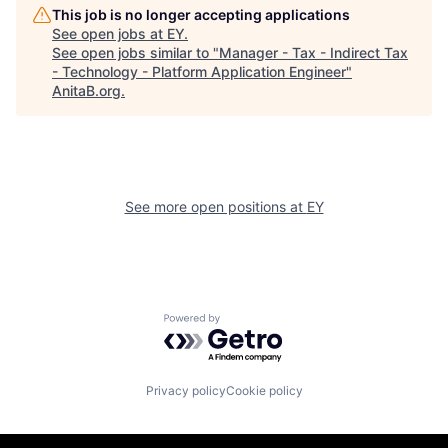
This job is no longer accepting applications
See open jobs at
EY
.
See open jobs similar to "
Manager - Tax - Indirect Tax
- Technology - Platform Application Engineer
"
AnitaB.org
.
See more open positions at
EY
Powered by Getro.com
Privacy policy
Cookie policy