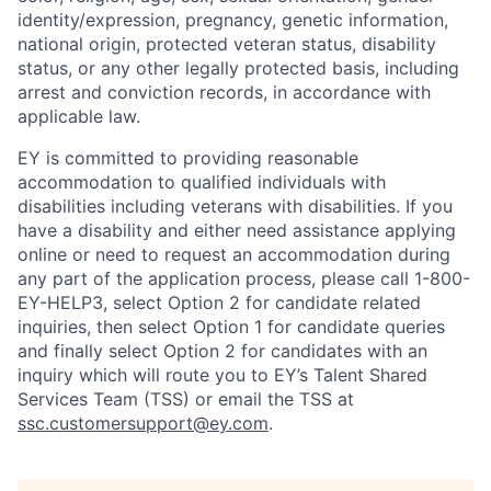
identity/expression, pregnancy, genetic information,
national origin, protected veteran status, disability
status, or any other legally protected basis, including
arrest and conviction records, in accordance with
applicable law.
EY is committed to providing reasonable
accommodation to qualified individuals with
disabilities including veterans with disabilities. If you
have a disability and either need assistance applying
online or need to request an accommodation during
any part of the application process, please call 1-800-
EY-HELP3, select Option 2 for candidate related
inquiries, then select Option 1 for candidate queries
and finally select Option 2 for candidates with an
inquiry which will route you to EY’s Talent Shared
Services Team (TSS) or email the TSS at
ssc.customersupport@ey.com
.