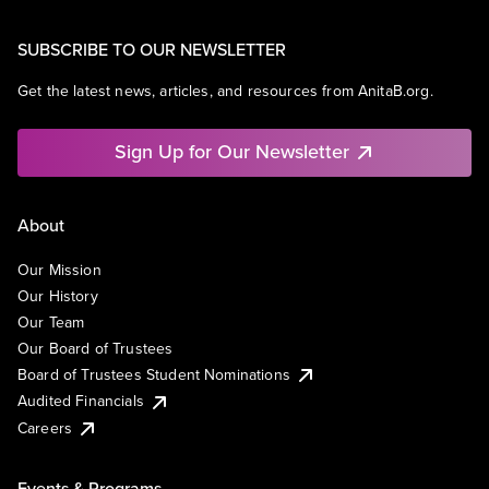
SUBSCRIBE TO OUR NEWSLETTER
Get the latest news, articles, and resources from AnitaB.org.
Sign Up for Our Newsletter
About
Our Mission
Our History
Our Team
Our Board of Trustees
Board of Trustees Student Nominations
Audited Financials
Careers
Events & Programs