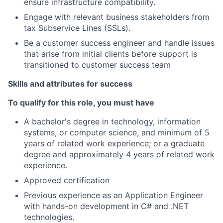
ensure infrastructure compatibility.
Engage with relevant business stakeholders from
tax Subservice Lines (SSLs).
Be a customer success engineer and handle issues
that arise from initial clients before support is
transitioned to customer success team
Skills and attributes for success
To qualify for this role, you must have
A bachelor's degree in technology, information
systems, or computer science, and minimum of 5
years of related work experience; or a graduate
degree and approximately 4 years of related work
experience.
Approved certification
Previous experience as an Application Engineer
with hands-on development in C# and .NET
technologies.