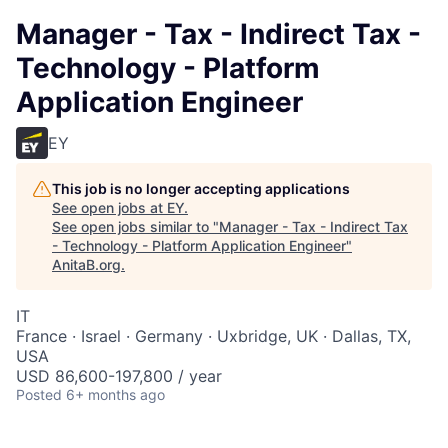
Manager - Tax - Indirect Tax -
Technology - Platform
Application Engineer
EY
This job is no longer accepting applications
See open jobs at
EY
.
See open jobs similar to "
Manager - Tax - Indirect Tax
- Technology - Platform Application Engineer
"
AnitaB.org
.
IT
France · Israel · Germany · Uxbridge, UK · Dallas, TX,
USA
USD 86,600-197,800 / year
Posted
6+ months ago