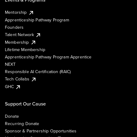
Mentorship
Apprenticeship Pathway Program
Founders
Talent Network
Membership
Lifetime Membership
Apprenticeship Pathway Program Apprentice
NEXT
Responsible AI Certification (RAIC)
Tech Collabs
GHC
Support Our Cause
Donate
Recurring Donate
Sponsor & Partnership Opportunities