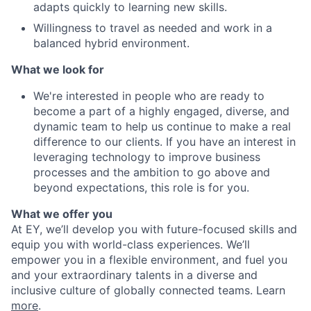
adapts quickly to learning new skills.
Willingness to travel as needed and work in a
balanced hybrid environment.
What we look for
We're interested in people who are ready to
become a part of a highly engaged, diverse, and
dynamic team to help us continue to make a real
difference to our clients. If you have an interest in
leveraging technology to improve business
processes and the ambition to go above and
beyond expectations, this role is for you.
What we offer you
At EY, we’ll develop you with future-focused skills and
equip you with world-class experiences. We’ll
empower you in a flexible environment, and fuel you
and your extraordinary talents in a diverse and
inclusive culture of globally connected teams. Learn
more
.