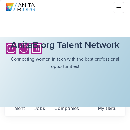
AnitaB.org Talent Network
Connecting women in tech with the best professional
opportunities!
Talent
Jobs
Companies
My
alerts