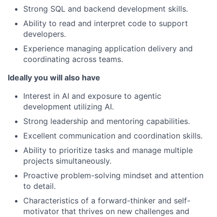
Strong SQL and backend development skills.
Ability to read and interpret code to support
developers.
Experience managing application delivery and
coordinating across teams.
Ideally you will also have
Interest in AI and exposure to agentic
development utilizing AI.
Strong leadership and mentoring capabilities.
Excellent communication and coordination skills.
Ability to prioritize tasks and manage multiple
projects simultaneously.
Proactive problem-solving mindset and attention
to detail.
Characteristics of a forward-thinker and self-
motivator that thrives on new challenges and