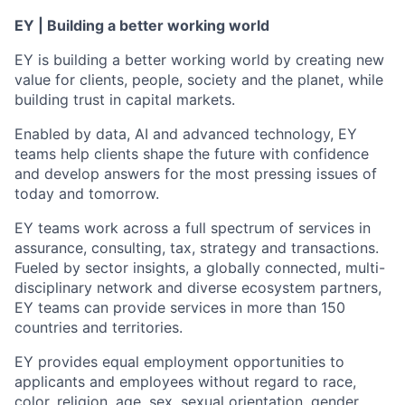
EY | Building a better working world
EY is building a better working world by creating new
value for clients, people, society and the planet, while
building trust in capital markets.
Enabled by data, AI and advanced technology, EY
teams help clients shape the future with confidence
and develop answers for the most pressing issues of
today and tomorrow.
EY teams work across a full spectrum of services in
assurance, consulting, tax, strategy and transactions.
Fueled by sector insights, a globally connected, multi-
disciplinary network and diverse ecosystem partners,
EY teams can provide services in more than 150
countries and territories.
EY provides equal employment opportunities to
applicants and employees without regard to race,
color, religion, age, sex, sexual orientation, gender