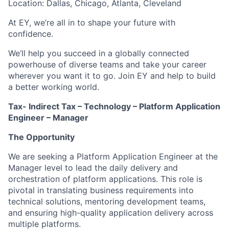
Location: Dallas, Chicago, Atlanta, Cleveland
At EY, we’re all in to shape your future with
confidence.
We’ll help you succeed in a globally connected
powerhouse of diverse teams and take your career
wherever you want it to go. Join EY and help to build
a better working world.
Tax- Indirect Tax – Technology – Platform Application
Engineer – Manager
The Opportunity
We are seeking a Platform Application Engineer at the
Manager level to lead the daily delivery and
orchestration of platform applications. This role is
pivotal in translating business requirements into
technical solutions, mentoring development teams,
and ensuring high-quality application delivery across
multiple platforms.