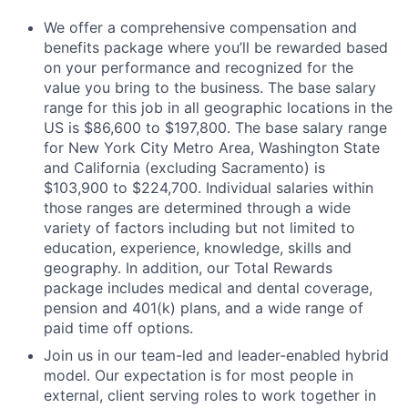
We offer a comprehensive compensation and
benefits package where you’ll be rewarded based
on your performance and recognized for the
value you bring to the business. The base salary
range for this job in all geographic locations in the
US is $86,600 to $197,800. The base salary range
for New York City Metro Area, Washington State
and California (excluding Sacramento) is
$103,900 to $224,700. Individual salaries within
those ranges are determined through a wide
variety of factors including but not limited to
education, experience, knowledge, skills and
geography. In addition, our Total Rewards
package includes medical and dental coverage,
pension and 401(k) plans, and a wide range of
paid time off options.
Join us in our team-led and leader-enabled hybrid
model. Our expectation is for most people in
external, client serving roles to work together in