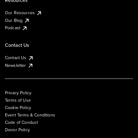
Resources
Our Resources
Our Blog
Podcast
Contact Us
Contact Us
Newsletter
Privacy Policy
Terms of Use
Cookie Policy
Event Terms & Conditions
Code of Conduct
Donor Policy