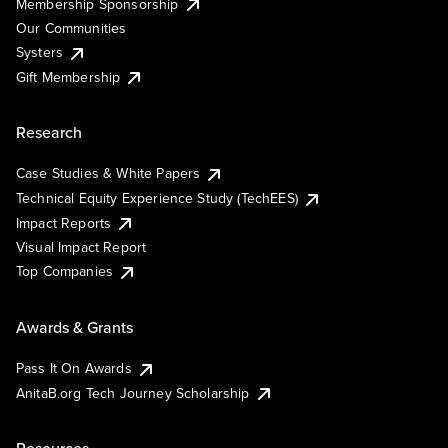
Membership Sponsorship
Our Communities
Systers
Gift Membership
Research
Case Studies & White Papers
Technical Equity Experience Study (TechEES)
Impact Reports
Visual Impact Report
Top Companies
Awards & Grants
Pass It On Awards
AnitaB.org Tech Journey Scholarship