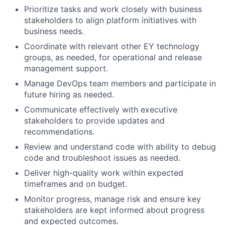
Prioritize tasks and work closely with business
stakeholders to align platform initiatives with
business needs.
Coordinate with relevant other EY technology
groups, as needed, for operational and release
management support.
Manage DevOps team members and participate in
future hiring as needed.
Communicate effectively with executive
stakeholders to provide updates and
recommendations.
Review and understand code with ability to debug
code and troubleshoot issues as needed.
Deliver high-quality work within expected
timeframes and on budget.
Monitor progress, manage risk and ensure key
stakeholders are kept informed about progress
and expected outcomes.