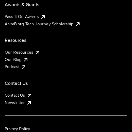
Awards & Grants
Pass It On Awards
AnitaB.org Tech Journey Scholarship
Resources
Our Resources
Our Blog
Podcast
Contact Us
Contact Us
Newsletter
Privacy Policy