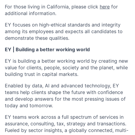
For those living in California, please click
here
for
additional information.
EY focuses on high-ethical standards and integrity
among its employees and expects all candidates to
demonstrate these qualities.
EY | Building a better working world
EY is building a better working world by creating new
value for clients, people, society and the planet, while
building trust in capital markets.
Enabled by data, AI and advanced technology, EY
teams help clients shape the future with confidence
and develop answers for the most pressing issues of
today and tomorrow.
EY teams work across a full spectrum of services in
assurance, consulting, tax, strategy and transactions.
Fueled by sector insights, a globally connected, multi-