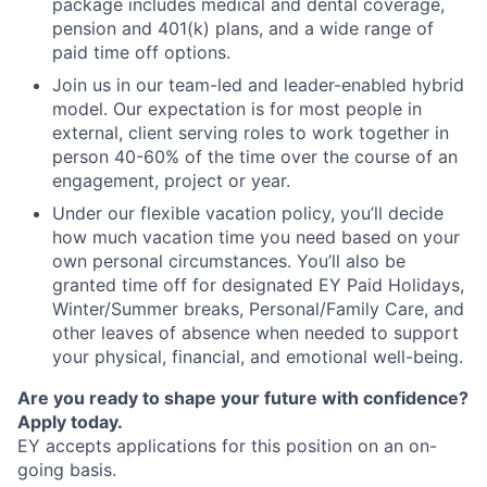
package includes medical and dental coverage,
pension and 401(k) plans, and a wide range of
paid time off options.
Join us in our team-led and leader-enabled hybrid
model. Our expectation is for most people in
external, client serving roles to work together in
person 40-60% of the time over the course of an
engagement, project or year.
Under our flexible vacation policy, you’ll decide
how much vacation time you need based on your
own personal circumstances. You’ll also be
granted time off for designated EY Paid Holidays,
Winter/Summer breaks, Personal/Family Care, and
other leaves of absence when needed to support
your physical, financial, and emotional well-being.
Are you ready to shape your future with confidence?
Apply today.
EY accepts applications for this position on an on-
going basis.