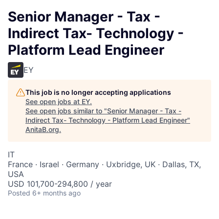
Senior Manager - Tax -
Indirect Tax- Technology -
Platform Lead Engineer
EY
This job is no longer accepting applications
See open jobs at
EY
.
See open jobs similar to "
Senior Manager - Tax -
Indirect Tax- Technology - Platform Lead Engineer
"
AnitaB.org
.
IT
France · Israel · Germany · Uxbridge, UK · Dallas, TX,
USA
USD 101,700-294,800 / year
Posted
6+ months ago