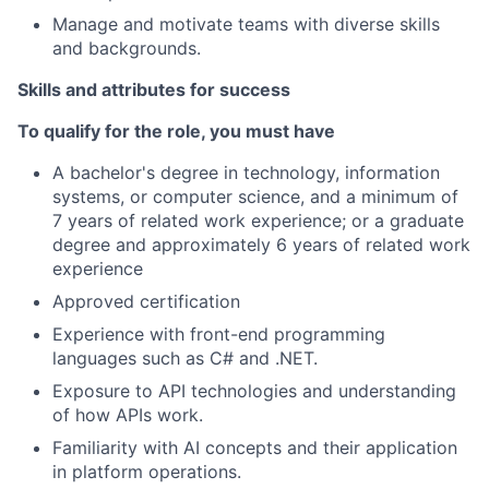
Manage and motivate teams with diverse skills
and backgrounds.
Skills and attributes for success
To qualify for the role, you must have
A bachelor's degree in technology, information
systems, or computer science, and a minimum of
7 years of related work experience; or a graduate
degree and approximately 6 years of related work
experience
Approved certification
Experience with front-end programming
languages such as C# and .NET.
Exposure to API technologies and understanding
of how APIs work.
Familiarity with AI concepts and their application
in platform operations.