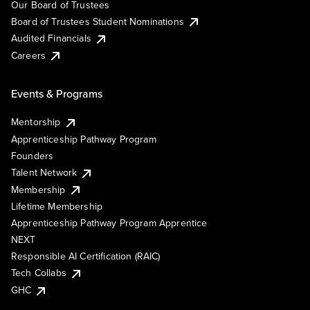
Our Board of Trustees
Board of Trustees Student Nominations
Audited Financials
Careers
Events & Programs
Mentorship
Apprenticeship Pathway Program
Founders
Talent Network
Membership
Lifetime Membership
Apprenticeship Pathway Program Apprentice
NEXT
Responsible AI Certification (RAIC)
Tech Collabs
GHC