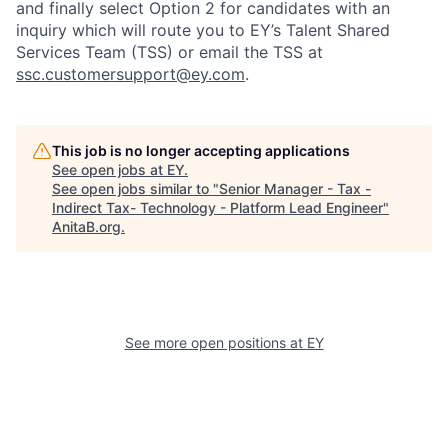
and finally select Option 2 for candidates with an
inquiry which will route you to EY’s Talent Shared
Services Team (TSS) or email the TSS at
ssc.customersupport@ey.com
.
This job is no longer accepting applications
See open jobs at
EY
.
See open jobs similar to "
Senior Manager - Tax -
Indirect Tax- Technology - Platform Lead Engineer
"
AnitaB.org
.
See more open positions at
EY