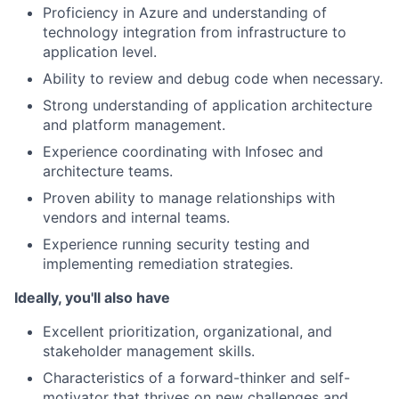
Proficiency in Azure and understanding of
technology integration from infrastructure to
application level.
Ability to review and debug code when necessary.
Strong understanding of application architecture
and platform management.
Experience coordinating with Infosec and
architecture teams.
Proven ability to manage relationships with
vendors and internal teams.
Experience running security testing and
implementing remediation strategies.
Ideally, you'll also have
Excellent prioritization, organizational, and
stakeholder management skills.
Characteristics of a forward-thinker and self-
motivator that thrives on new challenges and