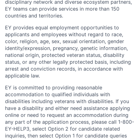
disciplinary network and diverse ecosystem partners,
EY teams can provide services in more than 150
countries and territories.
EY provides equal employment opportunities to
applicants and employees without regard to race,
color, religion, age, sex, sexual orientation, gender
identity/expression, pregnancy, genetic information,
national origin, protected veteran status, disability
status, or any other legally protected basis, including
arrest and conviction records, in accordance with
applicable law.
EY is committed to providing reasonable
accommodation to qualified individuals with
disabilities including veterans with disabilities. If you
have a disability and either need assistance applying
online or need to request an accommodation during
any part of the application process, please call 1-800-
EY-HELP3, select Option 2 for candidate related
inquiries, then select Option 1 for candidate queries