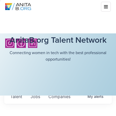
AnitaB.org Talent Network
Connecting women in tech with the best professional
opportunities!
Talent
Jobs
Companies
My
alerts