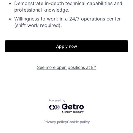
Demonstrate in-depth technical capabilities and
professional knowledge.
Willingness to work in a 24/7 operations center
(shift work required).
Apply now
See more open positions at
EY
Powered by Getro.com
Privacy policy
Cookie policy