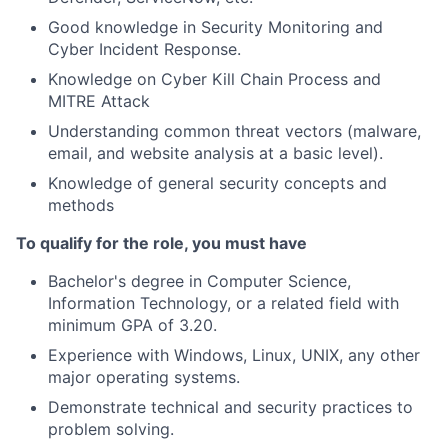
Good knowledge in Security Monitoring and
Cyber Incident Response.
Knowledge on Cyber Kill Chain Process and
MITRE Attack
Understanding common threat vectors (malware,
email, and website analysis at a basic level).
Knowledge of general security concepts and
methods
To qualify for the role, you must have
Bachelor's degree in Computer Science,
Information Technology, or a related field with
minimum GPA of 3.20.
Experience with Windows, Linux, UNIX, any other
major operating systems.
Demonstrate technical and security practices to
problem solving.