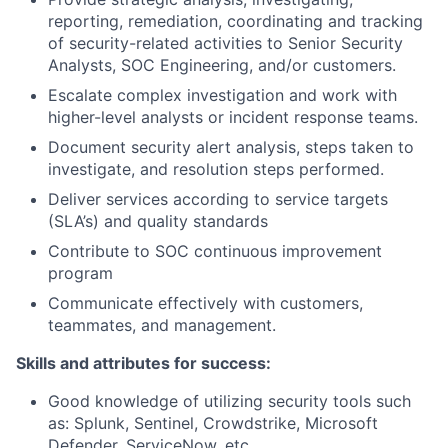
reporting, remediation, coordinating and tracking
of security-related activities to Senior Security
Analysts, SOC Engineering, and/or customers.
Escalate complex investigation and work with
higher-level analysts or incident response teams.
Document security alert analysis, steps taken to
investigate, and resolution steps performed.
Deliver services according to service targets
(SLA’s) and quality standards
Contribute to SOC continuous improvement
program
Communicate effectively with customers,
teammates, and management.
Skills and attributes for success:
Good knowledge of utilizing security tools such
as: Splunk, Sentinel, Crowdstrike, Microsoft
Defender, ServiceNow, etc.