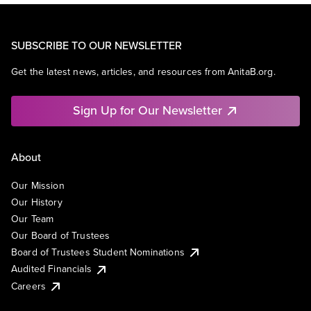
SUBSCRIBE TO OUR NEWSLETTER
Get the latest news, articles, and resources from AnitaB.org.
Sign Up for Our Newsletter
About
Our Mission
Our History
Our Team
Our Board of Trustees
Board of Trustees Student Nominations
Audited Financials
Careers