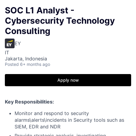
SOC L1 Analyst -
Cybersecurity Technology
Consulting
EY
IT
Jakarta, Indonesia
Posted
6+ months ago
Apply now
Key Responsibilities:
Monitor and respond to security
alarms\alerts\incidents in Security tools such as
SIEM, EDR and NDR
Provide strategic analysis, investigating,