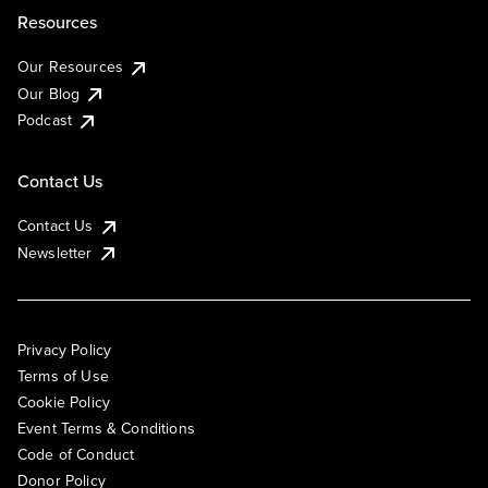
Resources
Our Resources
Our Blog
Podcast
Contact Us
Contact Us
Newsletter
Privacy Policy
Terms of Use
Cookie Policy
Event Terms & Conditions
Code of Conduct
Donor Policy