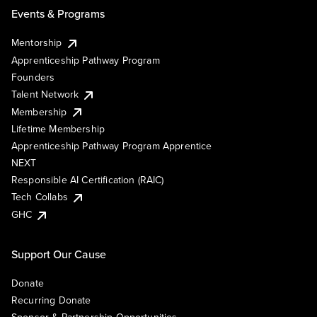
Events & Programs
Mentorship
Apprenticeship Pathway Program
Founders
Talent Network
Membership
Lifetime Membership
Apprenticeship Pathway Program Apprentice
NEXT
Responsible AI Certification (RAIC)
Tech Collabs
GHC
Support Our Cause
Donate
Recurring Donate
Sponsor & Partnership Opportunities