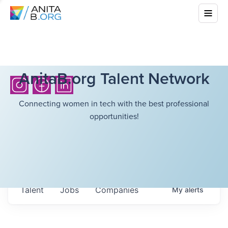
AnitaB.org Talent Network
Connecting women in tech with the best professional
opportunities!
Talent
Jobs
Companies
My
alerts