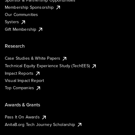
Membership Sponsorship
Our Communities
Systers
Gift Membership
Research
Case Studies & White Papers
Technical Equity Experience Study (TechEES)
Impact Reports
Visual Impact Report
Top Companies
Awards & Grants
Pass It On Awards
AnitaB.org Tech Journey Scholarship